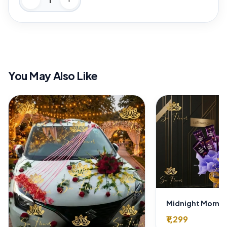
You May Also Like
₹1,299