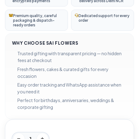
encrypted payments
delivery across Delhi NCR
Premium quality, careful
Dedicated support for every
packaging & dispatch-
order
ready orders
WHY CHOOSE SAI FLOWERS
Trusted gifting with transparent pricing — no hidden
fees at checkout
Fresh flowers, cakes & curated gifts for every
occasion
Easy order tracking and WhatsApp assistance when
you need it
Perfect for birthdays, anniversaries, weddings &
corporate gifting