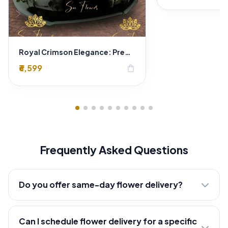
Royal Crimson Elegance: Premium Red Rose Wedding Car Decoration in Delhi
₹6,599
shopping_bag
Frequently Asked Questions
Do you offer same-day flower delivery?
Can I schedule flower delivery for a specific