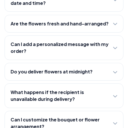
date and time?
Are the flowers fresh and hand-arranged?
Can I add a personalized message with my
order?
Do you deliver flowers at midnight?
What happens if the recipient is
unavailable during delivery?
Can I customize the bouquet or flower
arrangement?