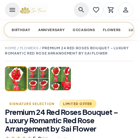
menu
search
favorite_border
shopping_cart
person_outline
BIRTHDAY
ANNIVERSARY
OCCASIONS
FLOWERS
LUX
HOME
/
FLOWERS
/
PREMIUM 24 RED ROSES BOUQUET – LUXURY
ROMANTIC RED ROSE ARRANGEMENT BY SAI FLOWER
TAP TO ENLARGE
favorite_border
SIGNATURE SELECTION
LIMITED OFFER
Premium 24 Red Roses Bouquet –
Luxury Romantic Red Rose
Arrangement by Sai Flower