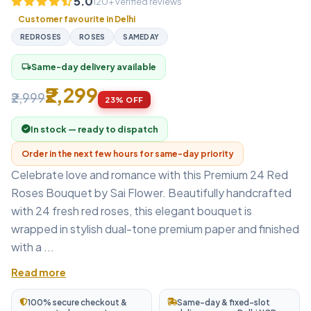
5.0
120+ verified reviews
Customer favourite in Delhi
REDROSES
ROSES
SAMEDAY
Same-day delivery available
local_shipping
₹2,299
₹2,999
23% OFF
In stock — ready to dispatch
Order in the next few hours for same-day priority
Celebrate love and romance with this Premium 24 Red
Roses Bouquet by Sai Flower. Beautifully handcrafted
with 24 fresh red roses, this elegant bouquet is
wrapped in stylish dual-tone premium paper and finished
with a ...
Read more
100% secure checkout &
Same-day & fixed-slot