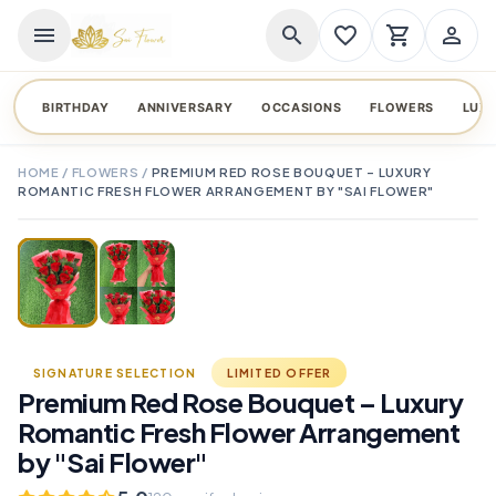
menu
search
favorite_border
shopping_cart
person_outline
BIRTHDAY
ANNIVERSARY
OCCASIONS
FLOWERS
LUX
HOME
/
FLOWERS
/
PREMIUM RED ROSE BOUQUET – LUXURY
ROMANTIC FRESH FLOWER ARRANGEMENT BY "SAI FLOWER"
TAP TO ENLARGE
favorite_border
SIGNATURE SELECTION
LIMITED OFFER
Premium Red Rose Bouquet – Luxury
Romantic Fresh Flower Arrangement
by "Sai Flower"