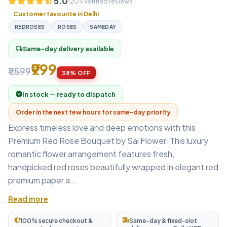
5.0
120+ verified reviews
Customer favourite in Delhi
REDROSES
ROSES
SAMEDAY
Same-day delivery available
local_shipping
₹999
₹1,599
38% OFF
In stock — ready to dispatch
Order in the next few hours for same-day priority
Express timeless love and deep emotions with this
Premium Red Rose Bouquet by Sai Flower. This luxury
romantic flower arrangement features fresh,
handpicked red roses beautifully wrapped in elegant red
premium paper a...
Read more
100% secure checkout &
Same-day & fixed-slot