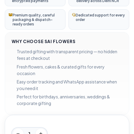
encrypted payments
delivery across Delhi NCR
Premium quality, careful
Dedicated support for every
packaging & dispatch-
order
ready orders
WHY CHOOSE SAI FLOWERS
Trusted gifting with transparent pricing — no hidden
fees at checkout
Fresh flowers, cakes & curated gifts for every
occasion
Easy order tracking and WhatsApp assistance when
you need it
Perfect for birthdays, anniversaries, weddings &
corporate gifting