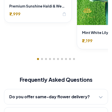
Premium Sunshine Haldi & Wedding Floral Decoration in Delhi | Luxury Event Décor
₹7,999
shopping_bag
₹2,199
Frequently Asked Questions
Do you offer same-day flower delivery?