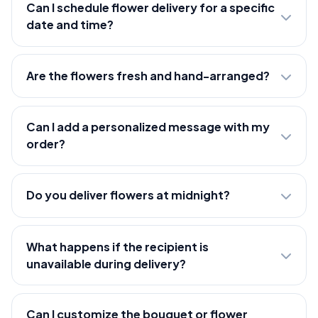
Can I schedule flower delivery for a specific
date and time?
Are the flowers fresh and hand-arranged?
Can I add a personalized message with my
order?
Do you deliver flowers at midnight?
What happens if the recipient is
unavailable during delivery?
Can I customize the bouquet or flower