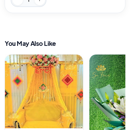
You May Also Like