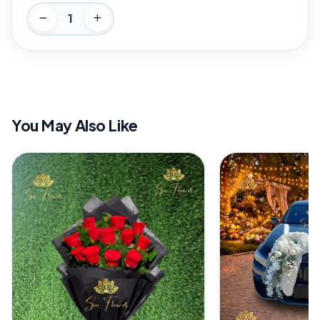
You May Also Like