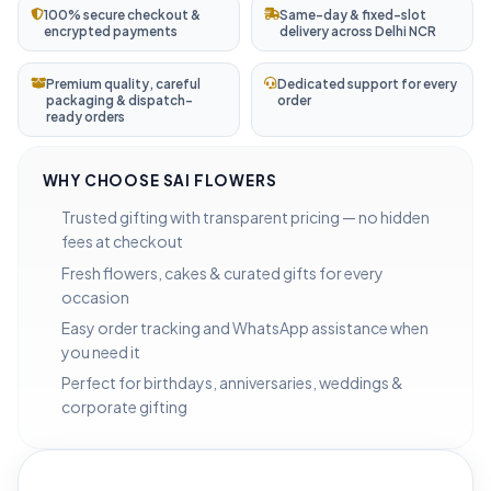
100% secure checkout &
Same-day & fixed-slot
encrypted payments
delivery across Delhi NCR
Premium quality, careful
Dedicated support for every
packaging & dispatch-
order
ready orders
WHY CHOOSE SAI FLOWERS
Trusted gifting with transparent pricing — no hidden
fees at checkout
Fresh flowers, cakes & curated gifts for every
occasion
Easy order tracking and WhatsApp assistance when
you need it
Perfect for birthdays, anniversaries, weddings &
corporate gifting