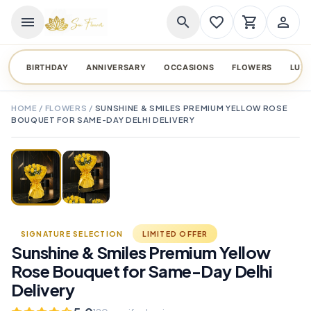
menu
search
favorite_border
shopping_cart
person_outline
BIRTHDAY
ANNIVERSARY
OCCASIONS
FLOWERS
LUX
HOME
/
FLOWERS
/
SUNSHINE & SMILES PREMIUM YELLOW ROSE
BOUQUET FOR SAME-DAY DELHI DELIVERY
TAP TO ENLARGE
favorite_border
SIGNATURE SELECTION
LIMITED OFFER
Sunshine & Smiles Premium Yellow
Rose Bouquet for Same-Day Delhi
Delivery