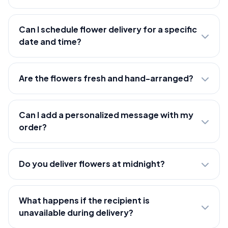
Can I schedule flower delivery for a specific
date and time?
Are the flowers fresh and hand-arranged?
Can I add a personalized message with my
order?
Do you deliver flowers at midnight?
What happens if the recipient is
unavailable during delivery?