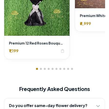
₹6,999
Premium 12 Red Roses Bouquet in Black Wrapping Paper – Luxury Romantic Flower Gift
₹1,199
shopping_bag
Frequently Asked Questions
Do you offer same-day flower delivery?