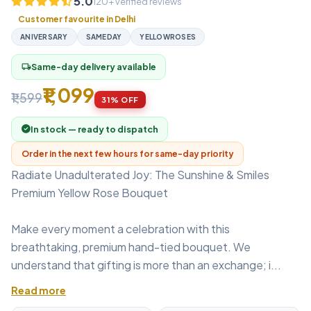
5.0
120+ verified reviews
Customer favourite in Delhi
ANIVERSARY
SAMEDAY
YELLOWROSES
Same-day delivery available
local_shipping
₹1,099
₹1,599
31% OFF
In stock — ready to dispatch
Order in the next few hours for same-day priority
Radiate Unadulterated Joy: The Sunshine & Smiles
Premium Yellow Rose Bouquet
Make every moment a celebration with this
breathtaking, premium hand-tied bouquet. We
understand that gifting is more than an exchange; i...
Read more