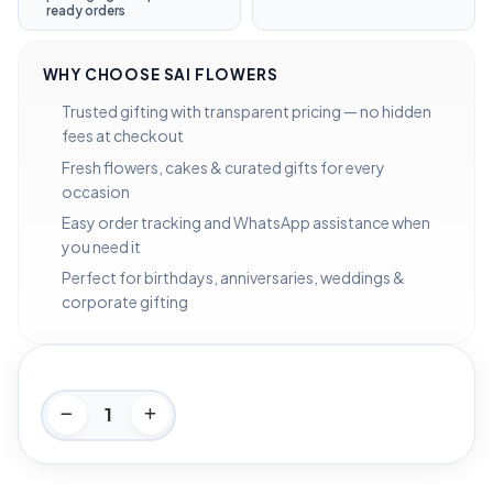
ready orders
WHY CHOOSE SAI FLOWERS
Trusted gifting with transparent pricing — no hidden
fees at checkout
Fresh flowers, cakes & curated gifts for every
occasion
Easy order tracking and WhatsApp assistance when
you need it
Perfect for birthdays, anniversaries, weddings &
corporate gifting