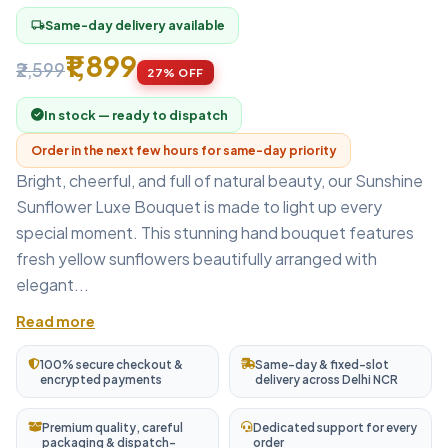
Same-day delivery available
local_shipping
₹1,899
₹2,599
27% OFF
In stock — ready to dispatch
Order in the next few hours for same-day priority
Bright, cheerful, and full of natural beauty, our Sunshine
Sunflower Luxe Bouquet is made to light up every
special moment. This stunning hand bouquet features
fresh yellow sunflowers beautifully arranged with
elegant...
Read more
100% secure checkout &
Same-day & fixed-slot
encrypted payments
delivery across Delhi NCR
Premium quality, careful
Dedicated support for every
packaging & dispatch-
order