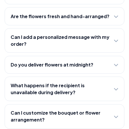
Are the flowers fresh and hand-arranged?
Can I add a personalized message with my
order?
Do you deliver flowers at midnight?
What happens if the recipient is
unavailable during delivery?
Can I customize the bouquet or flower
arrangement?