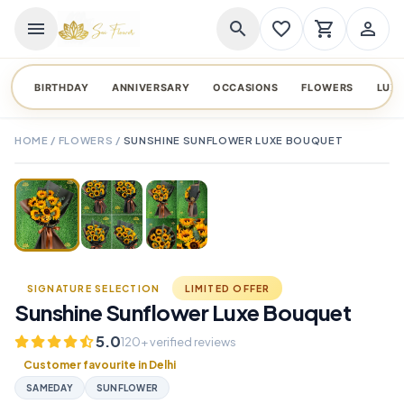
menu
search
favorite_border
shopping_cart
person_outline
BIRTHDAY
ANNIVERSARY
OCCASIONS
FLOWERS
LUX
HOME
/
FLOWERS
/
SUNSHINE SUNFLOWER LUXE BOUQUET
TAP TO ENLARGE
favorite_border
SIGNATURE SELECTION
LIMITED OFFER
Sunshine Sunflower Luxe Bouquet
5.0
120+ verified reviews
Customer favourite in Delhi
SAMEDAY
SUNFLOWER