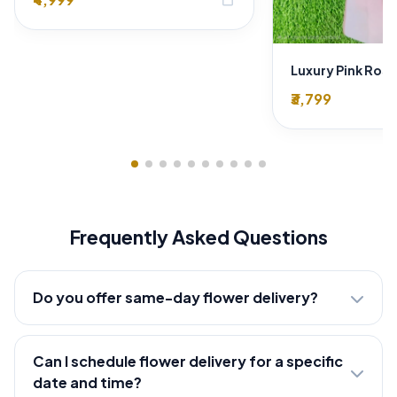
₹3,799
Frequently Asked Questions
Do you offer same-day flower delivery?
Can I schedule flower delivery for a specific
date and time?