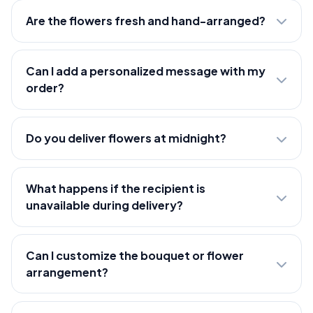
Are the flowers fresh and hand-arranged?
Can I add a personalized message with my
order?
Do you deliver flowers at midnight?
What happens if the recipient is
unavailable during delivery?
Can I customize the bouquet or flower
arrangement?