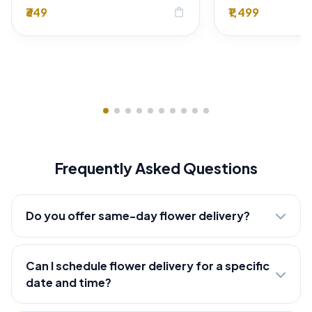
₹349
₹1,499
shopping_bag
Frequently Asked Questions
Do you offer same-day flower delivery?
Can I schedule flower delivery for a specific
date and time?