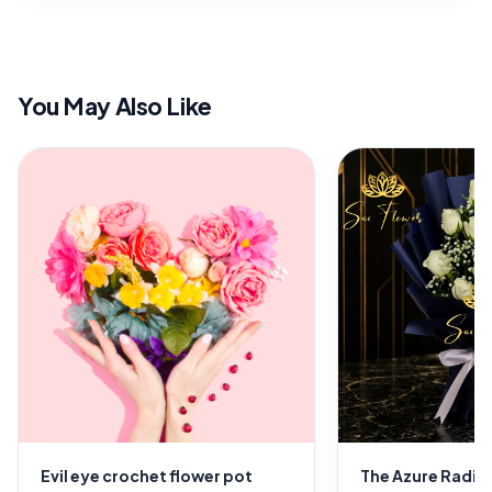
You May Also Like
Evil eye crochet flower pot