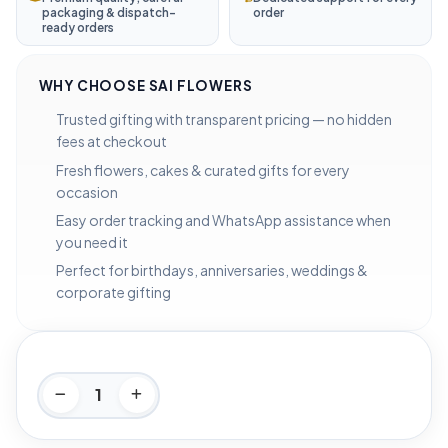
packaging & dispatch-
order
ready orders
WHY CHOOSE SAI FLOWERS
Trusted gifting with transparent pricing — no hidden
fees at checkout
Fresh flowers, cakes & curated gifts for every
occasion
Easy order tracking and WhatsApp assistance when
you need it
Perfect for birthdays, anniversaries, weddings &
corporate gifting