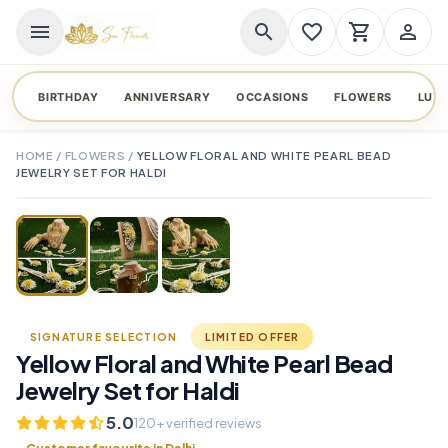
menu
search
favorite_border
shopping_cart
person_outline
BIRTHDAY
ANNIVERSARY
OCCASIONS
FLOWERS
LUX
HOME
/
FLOWERS
/
YELLOW FLORAL AND WHITE PEARL BEAD
JEWELRY SET FOR HALDI
TAP TO ENLARGE
favorite_border
SIGNATURE SELECTION
LIMITED OFFER
Yellow Floral and White Pearl Bead
Jewelry Set for Haldi
5.0
120+ verified reviews