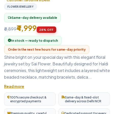
Customer favourite in Delhi
FLOWERJEWELLERY
Same-day delivery available
local_shipping
₹4,999
₹6,899
28% OFF
In stock — ready to dispatch
Order in the next few hours for same-day priority
Shine bright on your special day with this elegant floral
jewelry set by Sai Flower. Beautifully designed for Haldi
ceremonies, this lightweight set includes a layered white
beaded necklace, matching bracelets, delica...
Read more
100% secure checkout &
Same-day & fixed-slot
encrypted payments
delivery across Delhi NCR
Premium quality, careful
Dedicated support for every