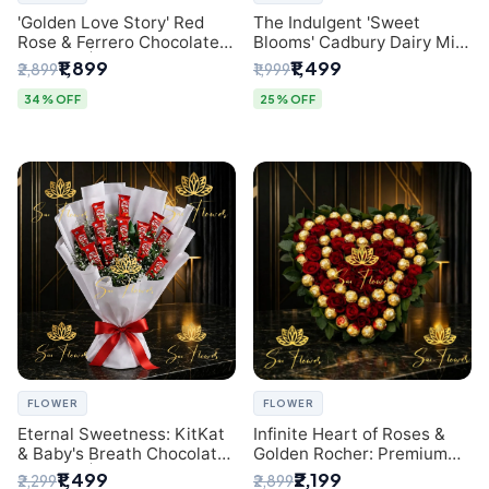
'Golden Love Story' Red
The Indulgent 'Sweet
Rose & Ferrero Chocolate
Blooms' Cadbury Dairy Milk
Bouquet | Best Florist in
Chocolate 'Flower'
₹1,899
₹1,499
₹2,899
₹1,999
Delhi
Bouquet: An Exquisite
Surprise from Delhi's
34% OFF
25% OFF
Premier Florist
FLOWER
FLOWER
Eternal Sweetness: KitKat
Infinite Heart of Roses &
& Baby's Breath Chocolate
Golden Rocher: Premium
Bouquet | Delhi's Premium
Flower Bouquet Delhi
₹1,499
₹2,199
₹2,299
₹2,899