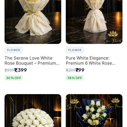
FLOWER
FLOWER
The Serene Love White
Pure White Elegance:
Rose Bouquet – Premium
Premium 6 White Rose
Flower Delivery Delhi
Bouquet with Gypsophila –
₹1,399
₹799
₹1,999
₹1,299
Luxury Delhi Florist
Creation
30% OFF
38% OFF