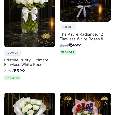
FLOWER
The Azure Radiance: 12
Flawless White Roses &
Baby's Breath Bouquet |
₹1,499
₹2,299
Premium Delhi Florist
35% OFF
FLOWER
Pristine Purity: Ultimate
Flawless White Rose
Bouquet from Top Delhi
₹1,599
₹2,299
Florist
30% OFF