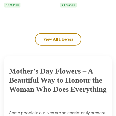
Flower Delivery
35% OFF
24% OFF
View All Flowers
Mother's Day Flowers – A
Beautiful Way to Honour the
Woman Who Does Everything
Some people in our lives are so consistently present,