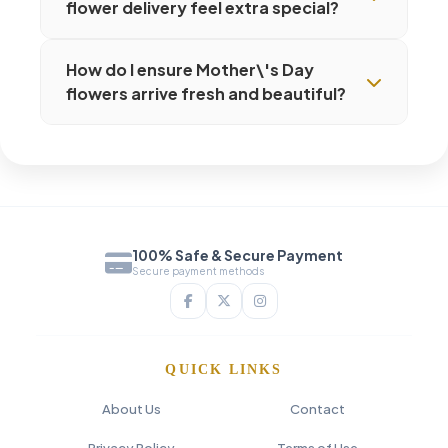
flower delivery feel extra special?
How do I ensure Mother\'s Day
flowers arrive fresh and beautiful?
100% Safe & Secure Payment
Secure payment methods
QUICK LINKS
About Us
Contact
Privacy Policy
Terms of Use