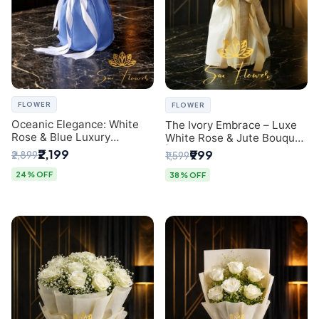
FLOWER
FLOWER
Oceanic Elegance: White
The Ivory Embrace – Luxe
Rose & Blue Luxury
White Rose & Jute Bouquet
Bouquet - Delhi Florist
| Same Day Delivery Delhi
₹2,199
₹999
₹2,899
₹1,599
Exclusive
24% OFF
38% OFF