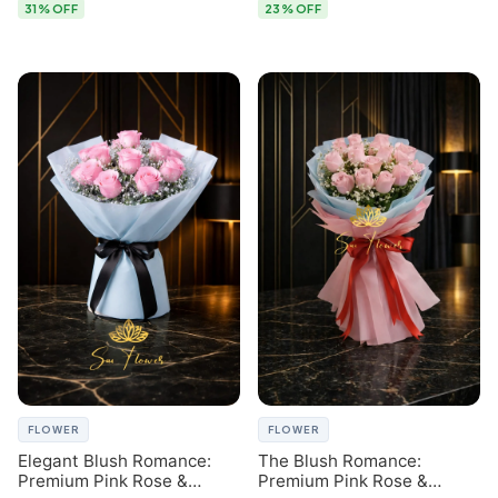
31% OFF
23% OFF
FLOWER
FLOWER
Elegant Blush Romance:
The Blush Romance:
Premium Pink Rose &
Premium Pink Rose &