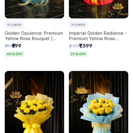
FLOWER
FLOWER
Golden Opulence: Premium
Imperial Golden Radiance -
Yellow Rose Bouquet |
Premium Yellow Rose
Delhi Florist Delivery
Bouquet | Same-Day Delhi
₹599
₹1,599
₹999
₹2,199
Delivery
40% OFF
27% OFF