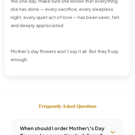
this one day, make sure she knows that everything
she has done — every sacrifice, every sleepless
night, every quiet act of love — has been seen, felt,
and deeply appreciated.
Mother's day flowers won't say it all. But they'll say
enough.
Frequently Asked Questions
When should I order Mother\'s Day