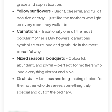
grace and sophistication.
Yellow sunflowers
– Bright, cheerful, and full of
positive energy — just like the mothers who light
up every room they walk into.
Carnations
– Traditionally one of the most
popular Mother's Day flowers, carnations
symbolise pure love and gratitude in the most
beautiful way.
Mixed seasonal bouquets
– Colourful,
abundant, and joyful — perfect for mothers who
love everything vibrant and alive.
Orchids
– A luxurious and long-lasting choice for
the mother who deserves something truly
special and out of the ordinary.