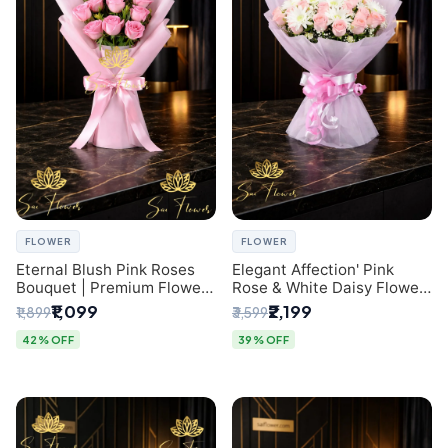
FLOWER
FLOWER
Eternal Blush Pink Roses
Elegant Affection' Pink
Bouquet | Premium Flower
Rose & White Daisy Flower
Delivery in Delhi by
Bouquet - Exquisite Flower
₹1,099
₹2,199
₹1,899
₹3,599
SaiFlower
Gifting in Delhi
42% OFF
39% OFF