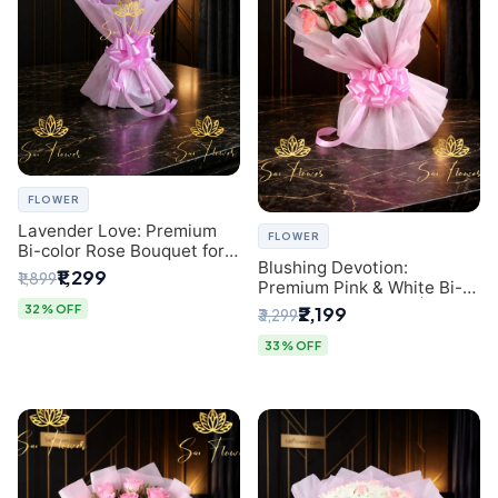
FLOWER
Lavender Love: Premium
FLOWER
Bi-color Rose Bouquet for
Blushing Devotion:
Delhi Gifting
₹1,299
₹1,899
Premium Pink & White Bi-
color Rose Bouquet |
32% OFF
₹2,199
₹3,299
Express Delhi Florist
Delivery
33% OFF