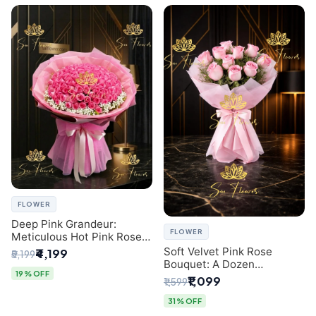
FLOWER
Deep Pink Grandeur:
FLOWER
Meticulous Hot Pink Rose
Dome Bouquet &
Soft Velvet Pink Rose
₹4,199
₹5,199
Gypsophila from SaiFlower
Bouquet: A Dozen
Delhi
19% OFF
Blossoms by Premier Delhi
₹1,099
₹1,599
Florist
31% OFF