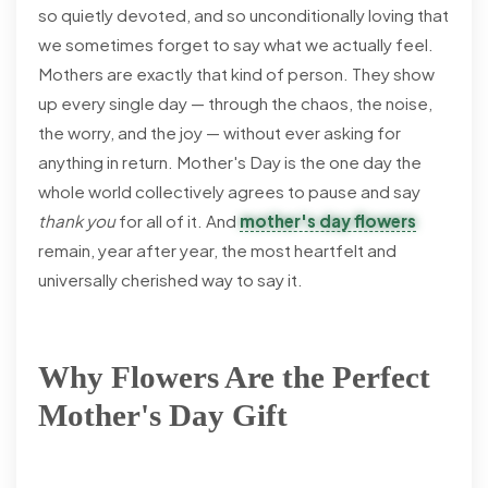
so quietly devoted, and so unconditionally loving that
we sometimes forget to say what we actually feel.
Mothers are exactly that kind of person. They show
up every single day — through the chaos, the noise,
the worry, and the joy — without ever asking for
anything in return. Mother's Day is the one day the
whole world collectively agrees to pause and say
thank you
for all of it. And
mother's day flowers
remain, year after year, the most heartfelt and
universally cherished way to say it.
Why Flowers Are the Perfect
Mother's Day Gift