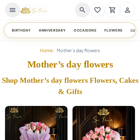
menu
search
favorite_border
shopping_cart
person_outline
BIRTHDAY
ANNIVERSARY
OCCASIONS
FLOWERS
LUX
Home
Mother’s day flowers
Mother’s day flowers
Shop Mother’s day flowers Flowers, Cakes
& Gifts