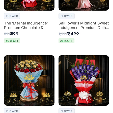
FLOWER
FLOWER
The 'Eternal Indulgence'
SaiFlower’s Midnight Sweet
Premium Chocolate &
Indulgence: Premium Delhi
Crafted Pink Paper Rose
Florist Chocolate & Flower
₹699
₹1,499
₹999
₹1,999
Bouquet | A Unique Delhi
Inspired Celebration
Gifting Experience by
Bouquet
30% OFF
25% OFF
SaiFlower
FLOWER
FLOWER