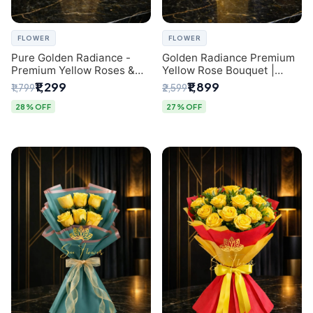
FLOWER
FLOWER
Pure Golden Radiance -
Golden Radiance Premium
Premium Yellow Roses &
Yellow Rose Bouquet |
Baby’s Breath Bouquet
Exclusive Delhi Florist
₹1,299
₹1,899
₹1,799
₹2,599
(Delhi Florist)
Gifting
28% OFF
27% OFF