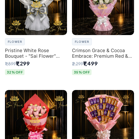
FLOWER
FLOWER
Pristine White Rose
Crimson Grace & Cocoa
Bouquet - "Sai Flower"
Embrace: Premium Red &
Luxury Delhi Florist
White Rose and Chocolate
₹1,299
₹1,499
₹1,899
₹2,299
Delivery
Bouquet - Delhi's Best
Local Florist
32% OFF
35% OFF