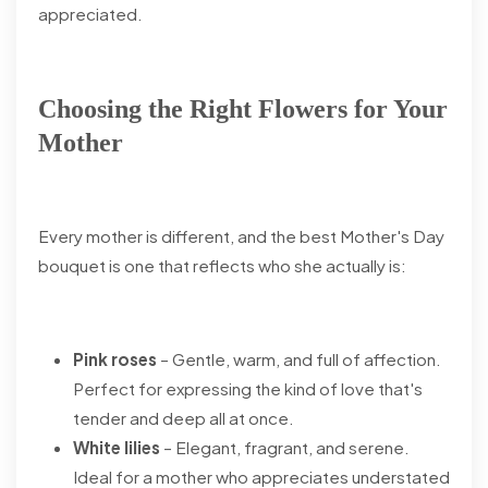
appreciated.
Choosing the Right Flowers for Your
Mother
Every mother is different, and the best Mother's Day
bouquet is one that reflects who she actually is:
Pink roses
– Gentle, warm, and full of affection.
Perfect for expressing the kind of love that's
tender and deep all at once.
White lilies
– Elegant, fragrant, and serene.
Ideal for a mother who appreciates understated