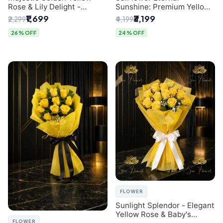
Rose & Lily Delight -
Sunshine: Premium Yellow
Premium Delhi Bouquet
Rose Bouquet (30+ Stems)
₹1,699
₹3,199
₹2,299
₹4,199
- Luxury Florist in Delhi
26% OFF
24% OFF
FLOWER
Sunlight Splendor - Elegant
Yellow Rose & Baby's
FLOWER