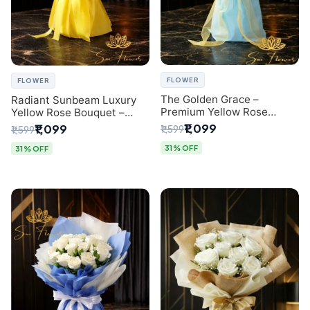
FLOWER
FLOWER
The Golden Grace –
Radiant Sunbeam Luxury
Premium Yellow Rose
Yellow Rose Bouquet –
Bouquet with Blue
Fresh Flower Delivery Delhi
₹1,099
₹1,099
₹1,599
₹1,599
Wrapping | Same-Day Delhi
Delivery | Sai Flower
31% OFF
31% OFF