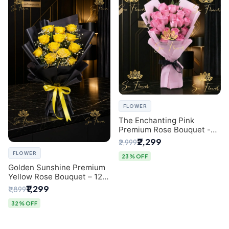
FLOWER
The Enchanting Pink
Premium Rose Bouquet -
SaiFlower Delhi Florist
₹2,299
₹2,999
FLOWER
23% OFF
Golden Sunshine Premium
Yellow Rose Bouquet – 12
Stem | Luxury Delhi Florist
₹1,299
₹1,899
32% OFF