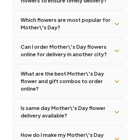
flowers to ensure timely delivery?
Which flowers are most popular for
Mother\'s Day?
Can I order Mother\'s Day flowers
online for delivery in another city?
What are the best Mother\'s Day
flower and gift combos to order
online?
Is same day Mother\'s Day flower
delivery available?
How do I make my Mother\'s Day