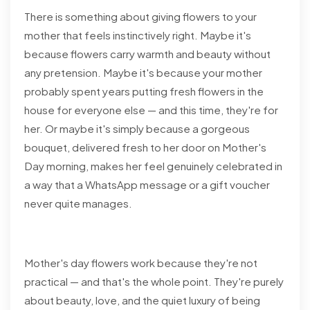
There is something about giving flowers to your
mother that feels instinctively right. Maybe it's
because flowers carry warmth and beauty without
any pretension. Maybe it's because your mother
probably spent years putting fresh flowers in the
house for everyone else — and this time, they're for
her. Or maybe it's simply because a gorgeous
bouquet, delivered fresh to her door on Mother's
Day morning, makes her feel genuinely celebrated in
a way that a WhatsApp message or a gift voucher
never quite manages.
Mother's day flowers work because they're not
practical — and that's the whole point. They're purely
about beauty, love, and the quiet luxury of being