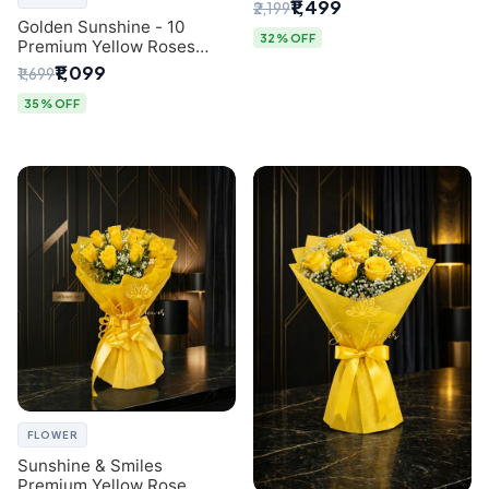
Breath Bouquet from
₹1,499
₹2,199
Delhi's Best Florist
Golden Sunshine - 10
32% OFF
Premium Yellow Roses
Luxury Bouquet (SaiFlower
₹1,099
₹1,699
Delhi)
35% OFF
FLOWER
Sunshine & Smiles
Premium Yellow Rose