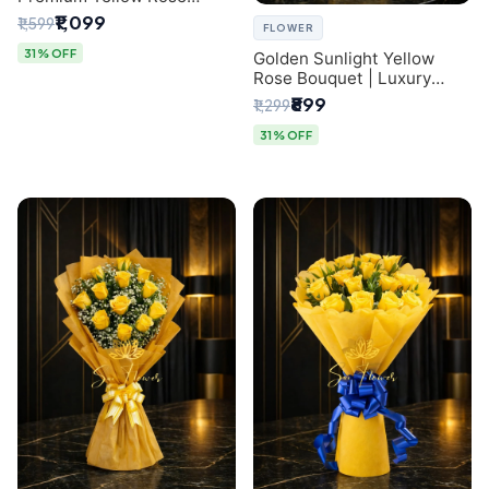
Bouquet for Same-Day
₹1,099
₹1,599
FLOWER
Delhi Delivery
31% OFF
Golden Sunlight Yellow
Rose Bouquet | Luxury
Delhi Florist Delivery
₹899
₹1,299
31% OFF