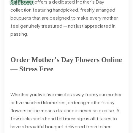
Sai Flower
offers a dedicated Mother's Day
collection featuring handpicked, freshly arranged
bouquets that are designed to make every mother
feel genuinely treasured — not just appreciated in
passing.
Order Mother's Day Flowers Online
— Stress Free
Whether you live five minutes away from your mother
or five hundred kilometres, ordering mother's day
flowers online means distance is never an excuse. A
few clicks and a heartfelt message is all it takes to
have a beautiful bouquet delivered fresh to her