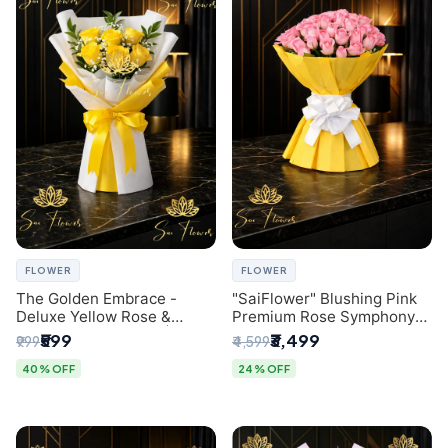
FLOWER
FLOWER
The Golden Embrace -
"SaiFlower" Blushing Pink
Deluxe Yellow Rose &
Premium Rose Symphony
Gypsophila Bouquet |
Bouquet with Luxury Yellow
₹599
₹3,499
₹999
₹4,599
Luxury Delhi Florist
Pleated Wrap | Flower
Delivery Delhi
40% OFF
24% OFF