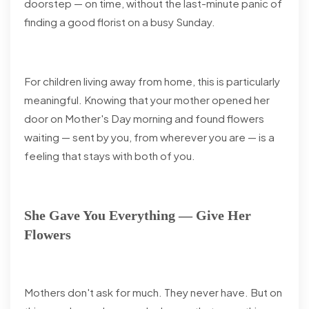
doorstep — on time, without the last-minute panic of
finding a good florist on a busy Sunday.
For children living away from home, this is particularly
meaningful. Knowing that your mother opened her
door on Mother's Day morning and found flowers
waiting — sent by you, from wherever you are — is a
feeling that stays with both of you.
She Gave You Everything — Give Her
Flowers
Mothers don't ask for much. They never have. But on