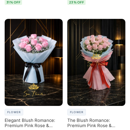
31% OFF
23% OFF
FLOWER
FLOWER
Elegant Blush Romance:
The Blush Romance:
Premium Pink Rose &
Premium Pink Rose &