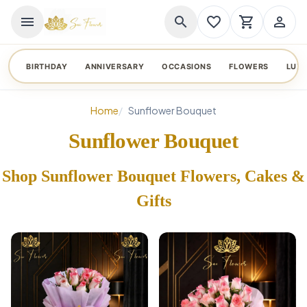
menu
search
favorite_border
shopping_cart
person_outline
BIRTHDAY
ANNIVERSARY
OCCASIONS
FLOWERS
LUX
Home
Sunflower Bouquet
Sunflower Bouquet
Shop Sunflower Bouquet Flowers, Cakes &
Gifts