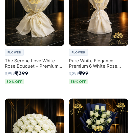
FLOWER
FLOWER
The Serene Love White
Pure White Elegance:
Rose Bouquet – Premium
Premium 6 White Rose
Flower Delivery Delhi
Bouquet with Gypsophila –
₹1,399
₹799
₹1,999
₹1,299
Luxury Delhi Florist
Creation
30% OFF
38% OFF