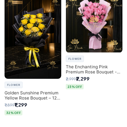
FLOWER
The Enchanting Pink
Premium Rose Bouquet -
SaiFlower Delhi Florist
₹2,299
₹2,999
FLOWER
23% OFF
Golden Sunshine Premium
Yellow Rose Bouquet – 12
Stem | Luxury Delhi Florist
₹1,299
₹1,899
32% OFF