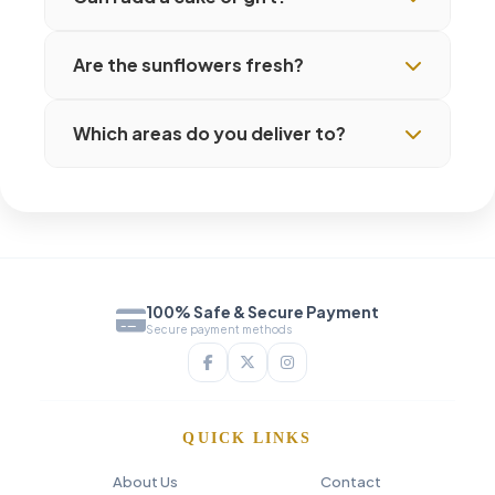
Are the sunflowers fresh?
Which areas do you deliver to?
100% Safe & Secure Payment
Secure payment methods
QUICK LINKS
About Us
Contact