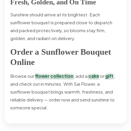
Fresh, Golden, and On Time
Sunshine should arrive at its brightest. Each
sunflower bouquet is prepared close to dispatch
and packed protectively, so blooms stay firm,
golden, and radiant on delivery.
Order a Sunflower Bouquet
Online
Browse our
flower collection
, add a
cake
or
gift
,
and check out in minutes. With Sai Flower, a
sunflower bouquet brings warmth, freshness, and
reliable delivery — order now and send sunshine to
someone special.