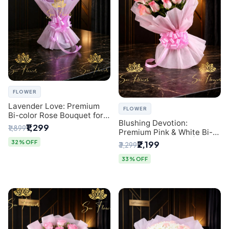
FLOWER
Lavender Love: Premium
FLOWER
Bi-color Rose Bouquet for
Blushing Devotion:
Delhi Gifting
₹1,299
₹1,899
Premium Pink & White Bi-
color Rose Bouquet |
32% OFF
₹2,199
₹3,299
Express Delhi Florist
Delivery
33% OFF