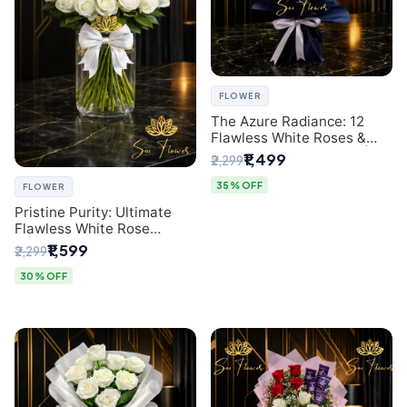
FLOWER
The Azure Radiance: 12
Flawless White Roses &
Baby's Breath Bouquet |
₹1,499
₹2,299
Premium Delhi Florist
35% OFF
FLOWER
Pristine Purity: Ultimate
Flawless White Rose
Bouquet from Top Delhi
₹1,599
₹2,299
Florist
30% OFF