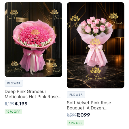
FLOWER
Deep Pink Grandeur:
FLOWER
Meticulous Hot Pink Rose
Dome Bouquet &
Soft Velvet Pink Rose
₹4,199
₹5,199
Gypsophila from SaiFlower
Bouquet: A Dozen
Delhi
19% OFF
Blossoms by Premier Delhi
₹1,099
₹1,599
Florist
31% OFF