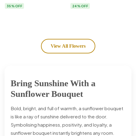
Flower Delivery
35% OFF
24% OFF
View All Flowers
Bring Sunshine With a
Sunflower Bouquet
Bold, bright, and full of warmth, a sunflower bouquet
is like a ray of sunshine delivered to the door.
Symbolising happiness, positivity, and loyalty, a
sunflower bouquet instantly brightens any room.