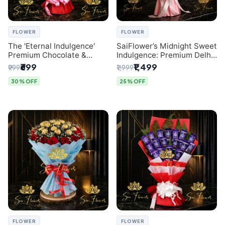
FLOWER
FLOWER
The 'Eternal Indulgence'
SaiFlower’s Midnight Sweet
Premium Chocolate &
Indulgence: Premium Delhi
Crafted Pink Paper Rose
Florist Chocolate & Flower
₹699
₹1,499
₹999
₹1,999
Bouquet | A Unique Delhi
Inspired Celebration
Gifting Experience by
Bouquet
30% OFF
25% OFF
SaiFlower
FLOWER
FLOWER