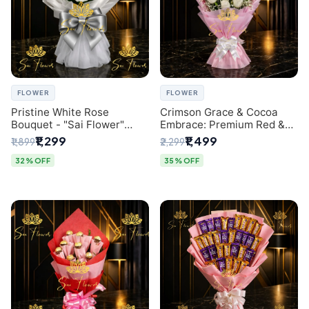
FLOWER
FLOWER
Pristine White Rose
Crimson Grace & Cocoa
Bouquet - "Sai Flower"
Embrace: Premium Red &
Luxury Delhi Florist
White Rose and Chocolate
₹1,299
₹1,499
₹1,899
₹2,299
Delivery
Bouquet - Delhi's Best
Local Florist
32% OFF
35% OFF