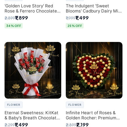
'Golden Love Story' Red
The Indulgent 'Sweet
Rose & Ferrero Chocolate
Blooms' Cadbury Dairy Milk
Bouquet | Best Florist in
Chocolate 'Flower'
₹1,899
₹1,499
₹2,899
₹1,999
Delhi
Bouquet: An Exquisite
Surprise from Delhi's
34% OFF
25% OFF
Premier Florist
FLOWER
FLOWER
Eternal Sweetness: KitKat
Infinite Heart of Roses &
& Baby's Breath Chocolate
Golden Rocher: Premium
Bouquet | Delhi's Premium
Flower Bouquet Delhi
₹1,499
₹2,199
₹2,299
₹2,899