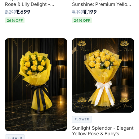
Rose & Lily Delight -
Sunshine: Premium Yellow
Premium Delhi Bouquet
Rose Bouquet (30+ Stems)
₹1,699
₹3,199
₹2,299
₹4,199
- Luxury Florist in Delhi
26% OFF
24% OFF
FLOWER
Sunlight Splendor - Elegant
Yellow Rose & Baby's
FLOWER