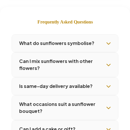
Frequently Asked Questions
What do sunflowers symbolise?
Can I mix sunflowers with other
flowers?
Is same-day delivery available?
What occasions suit a sunflower
bouquet?
Can I add a cake or gift?