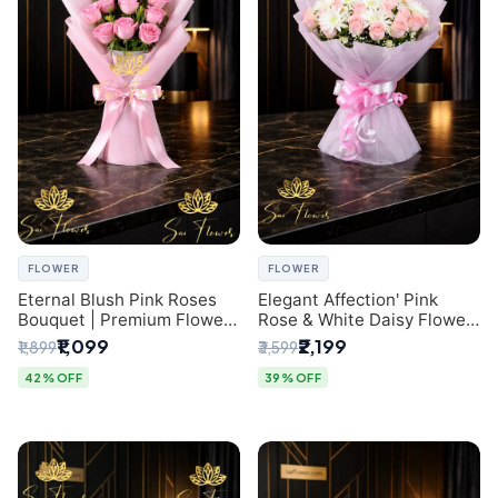
FLOWER
FLOWER
Eternal Blush Pink Roses
Elegant Affection' Pink
Bouquet | Premium Flower
Rose & White Daisy Flower
Delivery in Delhi by
Bouquet - Exquisite Flower
₹1,099
₹2,199
₹1,899
₹3,599
SaiFlower
Gifting in Delhi
42% OFF
39% OFF