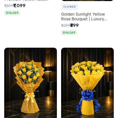
Bouquet for Same-Day
₹1,099
₹1,599
FLOWER
Delhi Delivery
31% OFF
Golden Sunlight Yellow
Rose Bouquet | Luxury
Delhi Florist Delivery
₹899
₹1,299
31% OFF