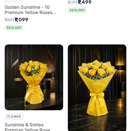
Breath Bouquet from
₹1,499
₹2,199
Delhi's Best Florist
Golden Sunshine - 10
32% OFF
Premium Yellow Roses
Luxury Bouquet (SaiFlower
₹1,099
₹1,699
Delhi)
35% OFF
FLOWER
Sunshine & Smiles
Premium Yellow Rose