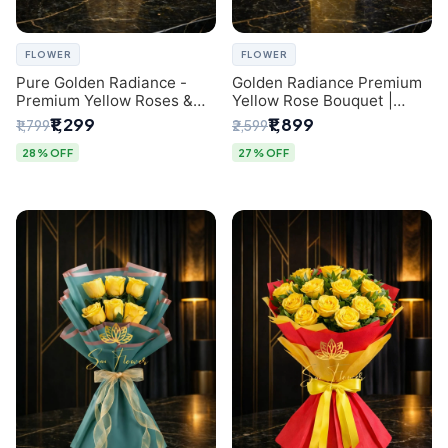
FLOWER
FLOWER
Pure Golden Radiance -
Golden Radiance Premium
Premium Yellow Roses &
Yellow Rose Bouquet |
Baby’s Breath Bouquet
Exclusive Delhi Florist
₹1,299
₹1,899
₹1,799
₹2,599
(Delhi Florist)
Gifting
28% OFF
27% OFF