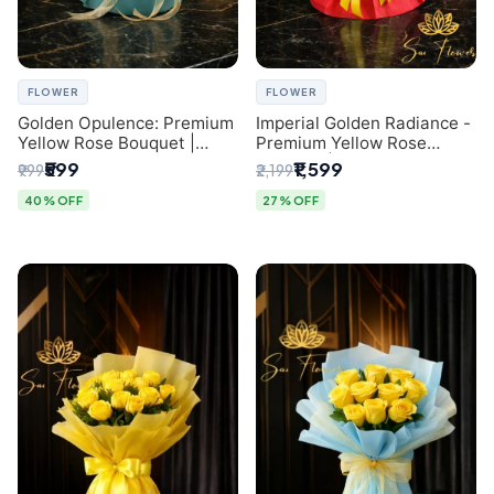
FLOWER
FLOWER
Golden Opulence: Premium
Imperial Golden Radiance -
Yellow Rose Bouquet |
Premium Yellow Rose
Delhi Florist Delivery
Bouquet | Same-Day Delhi
₹599
₹1,599
₹999
₹2,199
Delivery
40% OFF
27% OFF