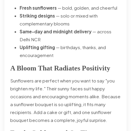
Fresh sunflowers
— bold, golden, and cheerful
Striking designs
— solo or mixed with
complementary blooms
Same-day and midnight delivery
— across
Delhi NCR
Uplifting gifting
— birthdays, thanks, and
encouragement
A Bloom That Radiates Positivity
Sunflowers are perfect when you want to say "you
brighten my life." Their sunny faces suit happy
occasions and encouraging moments alike. Because
a sunflower bouquet is so uplifting, it fits many
recipients. Add a cake or gift, and one sunflower
bouquet becomes a complete, joyful surprise.