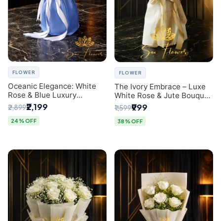
FLOWER
FLOWER
Oceanic Elegance: White
The Ivory Embrace – Luxe
Rose & Blue Luxury
White Rose & Jute Bouquet
Bouquet - Delhi Florist
| Same Day Delivery Delhi
₹2,199
₹999
₹2,899
₹1,599
Exclusive
24% OFF
38% OFF