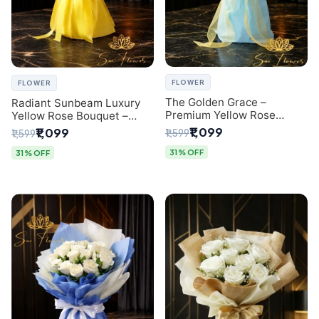
FLOWER
FLOWER
The Golden Grace –
Radiant Sunbeam Luxury
Premium Yellow Rose
Yellow Rose Bouquet –
Bouquet with Blue
Fresh Flower Delivery Delhi
₹1,099
₹1,099
₹1,599
₹1,599
Wrapping | Same-Day Delhi
Delivery | Sai Flower
31% OFF
31% OFF