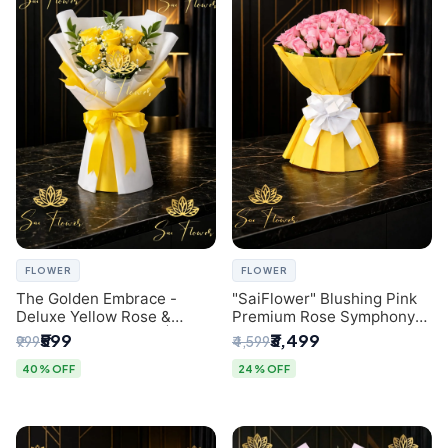
FLOWER
FLOWER
The Golden Embrace -
"SaiFlower" Blushing Pink
Deluxe Yellow Rose &
Premium Rose Symphony
Gypsophila Bouquet |
Bouquet with Luxury Yellow
₹599
₹3,499
₹999
₹4,599
Luxury Delhi Florist
Pleated Wrap | Flower
Delivery Delhi
40% OFF
24% OFF