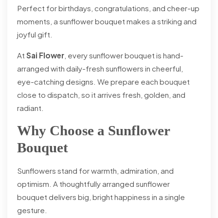
Perfect for birthdays, congratulations, and cheer-up
moments, a sunflower bouquet makes a striking and
joyful gift.
At
Sai Flower
, every sunflower bouquet is hand-
arranged with daily-fresh sunflowers in cheerful,
eye-catching designs. We prepare each bouquet
close to dispatch, so it arrives fresh, golden, and
radiant.
Why Choose a Sunflower
Bouquet
Sunflowers stand for warmth, admiration, and
optimism. A thoughtfully arranged sunflower
bouquet delivers big, bright happiness in a single
gesture.