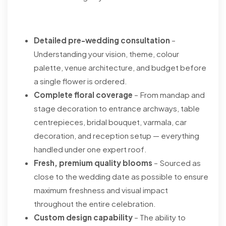
Detailed pre-wedding consultation
–
Understanding your vision, theme, colour
palette, venue architecture, and budget before
a single flower is ordered.
Complete floral coverage
– From mandap and
stage decoration to entrance archways, table
centrepieces, bridal bouquet, varmala, car
decoration, and reception setup — everything
handled under one expert roof.
Fresh, premium quality blooms
– Sourced as
close to the wedding date as possible to ensure
maximum freshness and visual impact
throughout the entire celebration.
Custom design capability
– The ability to