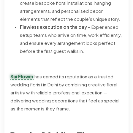
create bespoke floral installations, hanging
arrangements, and personalised decor
elements that reflect the couple's unique story.
Flawless execution on the day
– Experienced
setup teams who arrive on time, work efficiently,
and ensure every arrangement looks perfect
before the first guest walks in.
Sai Flower
has earned its reputation as a trusted
wedding florist in Delhi by combining creative floral
artistry with reliable, professional execution —
delivering wedding decorations that feel as special
as the moments they frame.