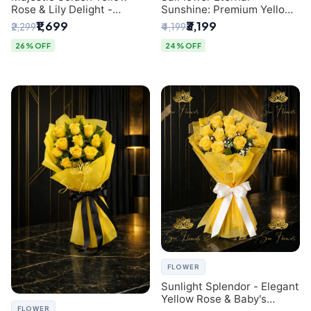
Rose & Lily Delight -
Sunshine: Premium Yellow
Premium Delhi Bouquet
Rose Bouquet (30+ Stems)
₹1,699
₹3,199
₹2,299
₹4,199
- Luxury Florist in Delhi
26% OFF
24% OFF
FLOWER
Sunlight Splendor - Elegant
Yellow Rose & Baby's
FLOWER