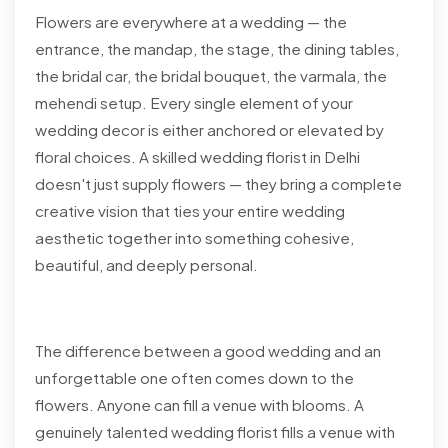
Flowers are everywhere at a wedding — the
entrance, the mandap, the stage, the dining tables,
the bridal car, the bridal bouquet, the varmala, the
mehendi setup. Every single element of your
wedding decor is either anchored or elevated by
floral choices. A skilled wedding florist in Delhi
doesn't just supply flowers — they bring a complete
creative vision that ties your entire wedding
aesthetic together into something cohesive,
beautiful, and deeply personal.
The difference between a good wedding and an
unforgettable one often comes down to the
flowers. Anyone can fill a venue with blooms. A
genuinely talented wedding florist fills a venue with