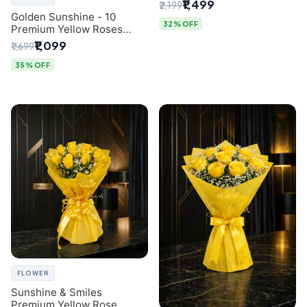
Breath Bouquet from
₹1,499
₹2,199
Delhi's Best Florist
Golden Sunshine - 10
32% OFF
Premium Yellow Roses
Luxury Bouquet (SaiFlower
₹1,099
₹1,699
Delhi)
35% OFF
FLOWER
Sunshine & Smiles
Premium Yellow Rose