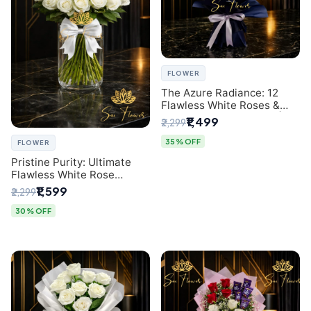
FLOWER
The Azure Radiance: 12
Flawless White Roses &
Baby's Breath Bouquet |
₹1,499
₹2,299
Premium Delhi Florist
35% OFF
FLOWER
Pristine Purity: Ultimate
Flawless White Rose
Bouquet from Top Delhi
₹1,599
₹2,299
Florist
30% OFF