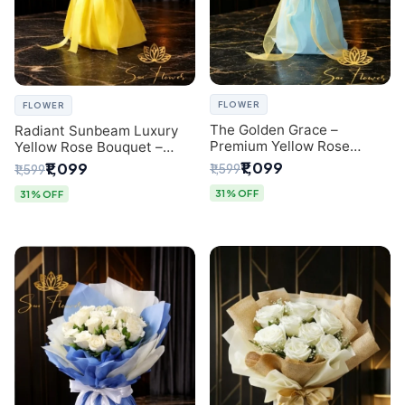
FLOWER
FLOWER
The Golden Grace –
Radiant Sunbeam Luxury
Premium Yellow Rose
Yellow Rose Bouquet –
Bouquet with Blue
Fresh Flower Delivery Delhi
₹1,099
₹1,099
₹1,599
₹1,599
Wrapping | Same-Day Delhi
Delivery | Sai Flower
31% OFF
31% OFF