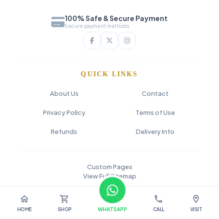
100% Safe & Secure Payment
Secure payment methods
QUICK LINKS
About Us
Contact
Privacy Policy
Terms of Use
Refunds
Delivery Info
Custom Pages
View Full Sitemap
© 2026 SAI FLOWER
home
shopping_cart
call
location_on
HOME
SHOP
WHATSAPP
CALL
VISIT