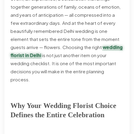
together generations of family, oceans of emotion,
and years of anticipation — all compressed into a
few extraordinary days. And at the heart of every
beautifully remembered Delhi wedding is one
element that sets the entire tone from the moment
guests arrive — flowers. Choosing the right
wedding
florist in Delhi
is not just another item on your
wedding checklist. It is one of the most important
decisions you will make in the entire planning
process.
Why Your Wedding Florist Choice
Defines the Entire Celebration