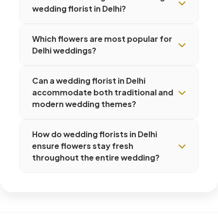
wedding florist in Delhi?
Which flowers are most popular for
Delhi weddings?
Can a wedding florist in Delhi
accommodate both traditional and
modern wedding themes?
How do wedding florists in Delhi
ensure flowers stay fresh
throughout the entire wedding?