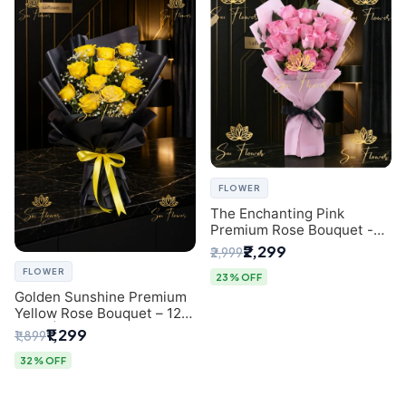
FLOWER
The Enchanting Pink
Premium Rose Bouquet -
SaiFlower Delhi Florist
₹2,299
₹2,999
FLOWER
23% OFF
Golden Sunshine Premium
Yellow Rose Bouquet – 12
Stem | Luxury Delhi Florist
₹1,299
₹1,899
32% OFF