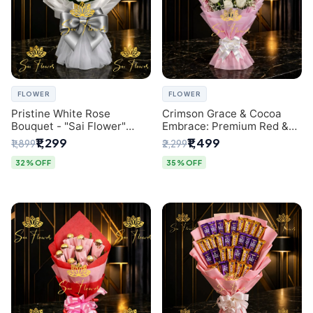
FLOWER
FLOWER
Pristine White Rose
Crimson Grace & Cocoa
Bouquet - "Sai Flower"
Embrace: Premium Red &
Luxury Delhi Florist
White Rose and Chocolate
₹1,299
₹1,499
₹1,899
₹2,299
Delivery
Bouquet - Delhi's Best
Local Florist
32% OFF
35% OFF