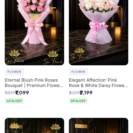
FLOWER
FLOWER
Eternal Blush Pink Roses
Elegant Affection' Pink
Bouquet | Premium Flower
Rose & White Daisy Flower
Delivery in Delhi by
Bouquet - Exquisite Flower
₹1,099
₹2,199
₹1,899
₹3,599
SaiFlower
Gifting in Delhi
42% OFF
39% OFF