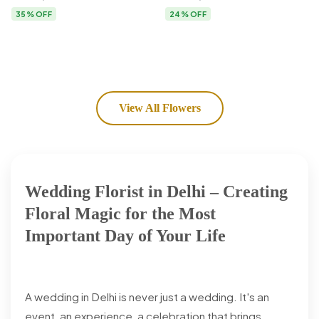
Flower Delivery
35% OFF
24% OFF
View All Flowers
Wedding Florist in Delhi – Creating
Floral Magic for the Most
Important Day of Your Life
A wedding in Delhi is never just a wedding. It's an
event, an experience, a celebration that brings