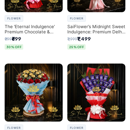
FLOWER
FLOWER
The 'Eternal Indulgence'
SaiFlower’s Midnight Sweet
Premium Chocolate &
Indulgence: Premium Delhi
Crafted Pink Paper Rose
Florist Chocolate & Flower
₹699
₹1,499
₹999
₹1,999
Bouquet | A Unique Delhi
Inspired Celebration
Gifting Experience by
Bouquet
30% OFF
25% OFF
SaiFlower
FLOWER
FLOWER