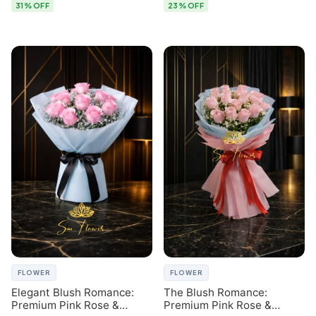
31% OFF
23% OFF
FLOWER
FLOWER
Elegant Blush Romance:
The Blush Romance:
Premium Pink Rose &
Premium Pink Rose &