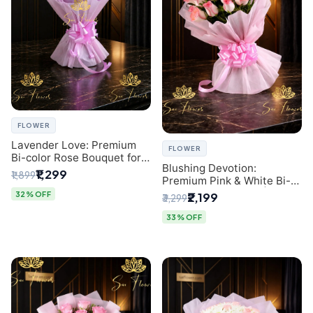
FLOWER
Lavender Love: Premium
FLOWER
Bi-color Rose Bouquet for
Blushing Devotion:
Delhi Gifting
₹1,299
₹1,899
Premium Pink & White Bi-
color Rose Bouquet |
32% OFF
₹2,199
₹3,299
Express Delhi Florist
Delivery
33% OFF