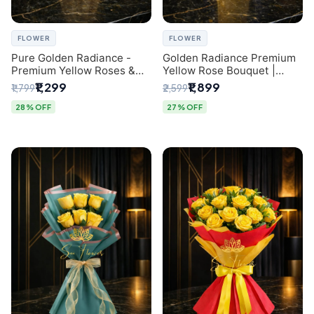
FLOWER
FLOWER
Pure Golden Radiance -
Golden Radiance Premium
Premium Yellow Roses &
Yellow Rose Bouquet |
Baby’s Breath Bouquet
Exclusive Delhi Florist
₹1,299
₹1,899
₹1,799
₹2,599
(Delhi Florist)
Gifting
28% OFF
27% OFF