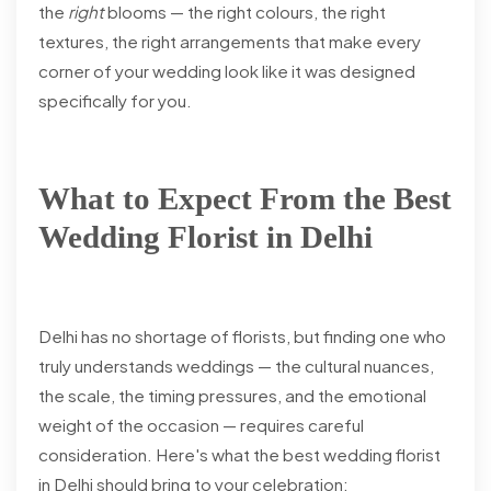
the
right
blooms — the right colours, the right
textures, the right arrangements that make every
corner of your wedding look like it was designed
specifically for you.
What to Expect From the Best
Wedding Florist in Delhi
Delhi has no shortage of florists, but finding one who
truly understands weddings — the cultural nuances,
the scale, the timing pressures, and the emotional
weight of the occasion — requires careful
consideration. Here's what the best wedding florist
in Delhi should bring to your celebration: