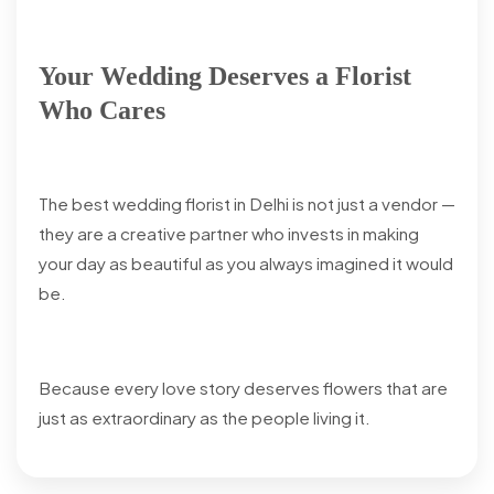
Your Wedding Deserves a Florist
Who Cares
The best wedding florist in Delhi is not just a vendor —
they are a creative partner who invests in making
your day as beautiful as you always imagined it would
be.
Because every love story deserves flowers that are
just as extraordinary as the people living it.