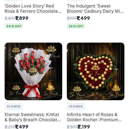
'Golden Love Story' Red
The Indulgent 'Sweet
Rose & Ferrero Chocolate
Blooms' Cadbury Dairy Milk
Bouquet | Best Florist in
Chocolate 'Flower'
₹1,899
₹1,499
₹2,899
₹1,999
Delhi
Bouquet: An Exquisite
Surprise from Delhi's
34% OFF
25% OFF
Premier Florist
FLOWER
FLOWER
Eternal Sweetness: KitKat
Infinite Heart of Roses &
& Baby's Breath Chocolate
Golden Rocher: Premium
Bouquet | Delhi's Premium
Flower Bouquet Delhi
₹1,499
₹2,199
₹2,299
₹2,899