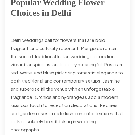
Popular Wedding Flower
Choices in Delhi
Delhi weddings call for flowers that are bold,
fragrant, and culturally resonant. Marigolds remain
the soul of traditional Indian wedding decoration —
vibrant, auspicious, and deeply meaningful. Roses in
red, white, and blush pink bring romantic elegance to
both traditional and contemporary setups. Jasmine
and tuberose fill the venue with an unforgettable
fragrance. Orchids and hydrangeas add a modern,
luxurious touch to reception decorations. Peonies
and garden roses create lush, romantic textures that
look absolutely breathtaking in wedding
photographs.