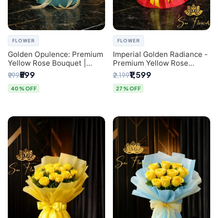
FLOWER
FLOWER
Golden Opulence: Premium
Imperial Golden Radiance -
Yellow Rose Bouquet |
Premium Yellow Rose
Delhi Florist Delivery
Bouquet | Same-Day Delhi
₹599
₹1,599
₹999
₹2,199
Delivery
40% OFF
27% OFF