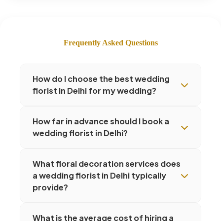
Frequently Asked Questions
How do I choose the best wedding
florist in Delhi for my wedding?
How far in advance should I book a
wedding florist in Delhi?
What floral decoration services does
a wedding florist in Delhi typically
provide?
What is the average cost of hiring a