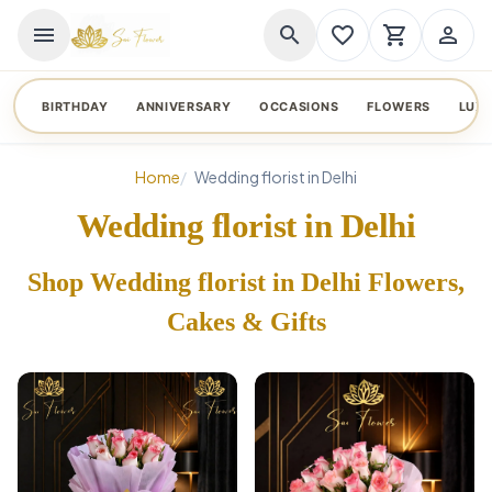
menu
search
favorite_border
shopping_cart
person_outline
BIRTHDAY
ANNIVERSARY
OCCASIONS
FLOWERS
LUX
Home
Wedding florist in Delhi
Wedding florist in Delhi
Shop Wedding florist in Delhi Flowers,
Cakes & Gifts