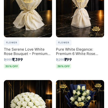
FLOWER
FLOWER
The Serene Love White
Pure White Elegance:
Rose Bouquet – Premium
Premium 6 White Rose
Flower Delivery Delhi
Bouquet with Gypsophila –
₹1,399
₹799
₹1,999
₹1,299
Luxury Delhi Florist
Creation
30% OFF
38% OFF