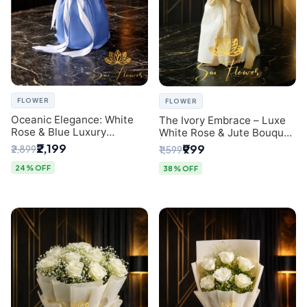
FLOWER
FLOWER
Oceanic Elegance: White
The Ivory Embrace – Luxe
Rose & Blue Luxury
White Rose & Jute Bouquet
Bouquet - Delhi Florist
| Same Day Delivery Delhi
₹2,199
₹999
₹2,899
₹1,599
Exclusive
24% OFF
38% OFF