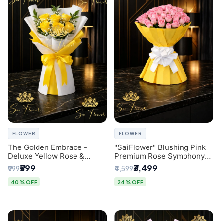
FLOWER
FLOWER
The Golden Embrace -
"SaiFlower" Blushing Pink
Deluxe Yellow Rose &
Premium Rose Symphony
Gypsophila Bouquet |
Bouquet with Luxury Yellow
₹599
₹3,499
₹999
₹4,599
Luxury Delhi Florist
Pleated Wrap | Flower
Delivery Delhi
40% OFF
24% OFF