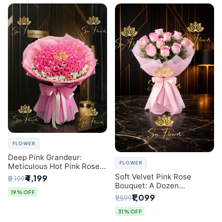
FLOWER
Deep Pink Grandeur:
FLOWER
Meticulous Hot Pink Rose
Dome Bouquet &
Soft Velvet Pink Rose
₹4,199
₹5,199
Gypsophila from SaiFlower
Bouquet: A Dozen
Delhi
19% OFF
Blossoms by Premier Delhi
₹1,099
₹1,599
Florist
31% OFF