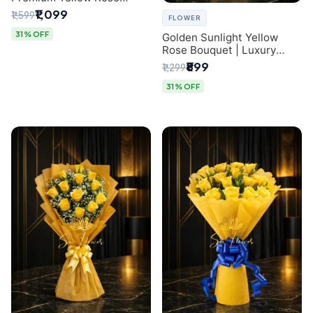
Bouquet for Same-Day
₹1,099
₹1,599
FLOWER
Delhi Delivery
31% OFF
Golden Sunlight Yellow
Rose Bouquet | Luxury
Delhi Florist Delivery
₹899
₹1,299
31% OFF