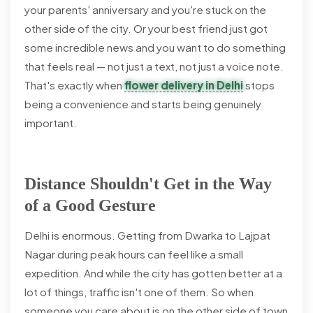
your parents' anniversary and you're stuck on the
other side of the city. Or your best friend just got
some incredible news and you want to do something
that feels real — not just a text, not just a voice note.
That's exactly when
flower delivery in Delhi
stops
being a convenience and starts being genuinely
important.
Distance Shouldn't Get in the Way
of a Good Gesture
Delhi is enormous. Getting from Dwarka to Lajpat
Nagar during peak hours can feel like a small
expedition. And while the city has gotten better at a
lot of things, traffic isn't one of them. So when
someone you care about is on the other side of town