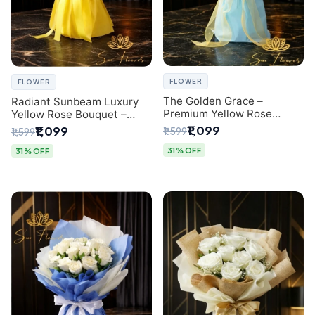
FLOWER
FLOWER
The Golden Grace –
Radiant Sunbeam Luxury
Premium Yellow Rose
Yellow Rose Bouquet –
Bouquet with Blue
Fresh Flower Delivery Delhi
₹1,099
₹1,099
₹1,599
₹1,599
Wrapping | Same-Day Delhi
Delivery | Sai Flower
31% OFF
31% OFF