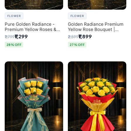
FLOWER
FLOWER
Pure Golden Radiance -
Golden Radiance Premium
Premium Yellow Roses &
Yellow Rose Bouquet |
Baby’s Breath Bouquet
Exclusive Delhi Florist
₹1,299
₹1,899
₹1,799
₹2,599
(Delhi Florist)
Gifting
28% OFF
27% OFF