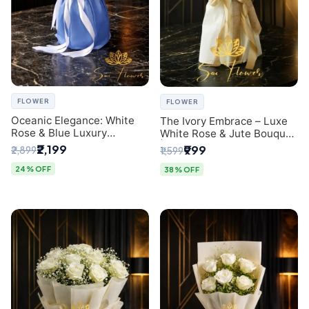
FLOWER
FLOWER
Oceanic Elegance: White
The Ivory Embrace – Luxe
Rose & Blue Luxury
White Rose & Jute Bouquet
Bouquet - Delhi Florist
| Same Day Delivery Delhi
₹2,199
₹999
₹2,899
₹1,599
Exclusive
24% OFF
38% OFF