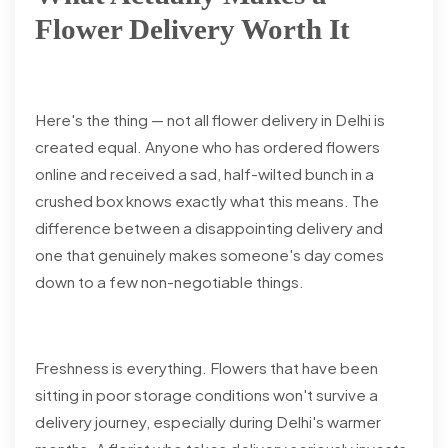
Flower Delivery Worth It
Here's the thing — not all flower delivery in Delhi is
created equal. Anyone who has ordered flowers
online and received a sad, half-wilted bunch in a
crushed box knows exactly what this means. The
difference between a disappointing delivery and
one that genuinely makes someone's day comes
down to a few non-negotiable things.
Freshness is everything. Flowers that have been
sitting in poor storage conditions won't survive a
delivery journey, especially during Delhi's warmer