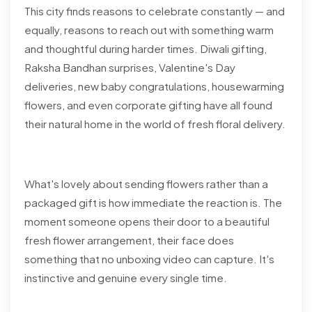
This city finds reasons to celebrate constantly — and
equally, reasons to reach out with something warm
and thoughtful during harder times. Diwali gifting,
Raksha Bandhan surprises, Valentine's Day
deliveries, new baby congratulations, housewarming
flowers, and even corporate gifting have all found
their natural home in the world of fresh floral delivery.
What's lovely about sending flowers rather than a
packaged gift is how immediate the reaction is. The
moment someone opens their door to a beautiful
fresh flower arrangement, their face does
something that no unboxing video can capture. It's
instinctive and genuine every single time.