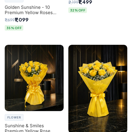
Breath Bouquet from
₹1,499
₹2,199
Delhi's Best Florist
Golden Sunshine - 10
32% OFF
Premium Yellow Roses
Luxury Bouquet (SaiFlower
₹1,099
₹1,699
Delhi)
35% OFF
FLOWER
Sunshine & Smiles
Premium Yellow Rose