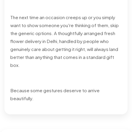
The next time an occasion creeps up or you simply
want to show someone you're thinking of them, skip
the generic options. A thoughtfully arranged fresh
flower delivery in Delhi, handled by people who
genuinely care about getting it right, will always land
better than anything that comes in a standard gift
box.
Because some gestures deserve to arrive
beautifully.