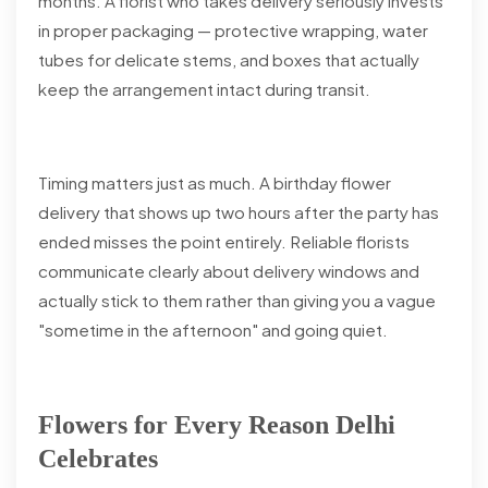
months. A florist who takes delivery seriously invests
in proper packaging — protective wrapping, water
tubes for delicate stems, and boxes that actually
keep the arrangement intact during transit.
Timing matters just as much. A birthday flower
delivery that shows up two hours after the party has
ended misses the point entirely. Reliable florists
communicate clearly about delivery windows and
actually stick to them rather than giving you a vague
"sometime in the afternoon" and going quiet.
Flowers for Every Reason Delhi
Celebrates