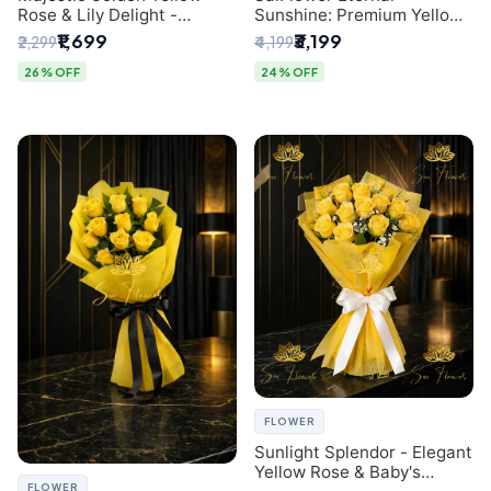
Rose & Lily Delight -
Sunshine: Premium Yellow
Premium Delhi Bouquet
Rose Bouquet (30+ Stems)
₹1,699
₹3,199
₹2,299
₹4,199
- Luxury Florist in Delhi
26% OFF
24% OFF
FLOWER
Sunlight Splendor - Elegant
Yellow Rose & Baby's
FLOWER