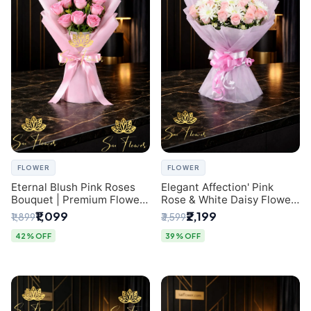
FLOWER
FLOWER
Eternal Blush Pink Roses
Elegant Affection' Pink
Bouquet | Premium Flower
Rose & White Daisy Flower
Delivery in Delhi by
Bouquet - Exquisite Flower
₹1,099
₹2,199
₹1,899
₹3,599
SaiFlower
Gifting in Delhi
42% OFF
39% OFF