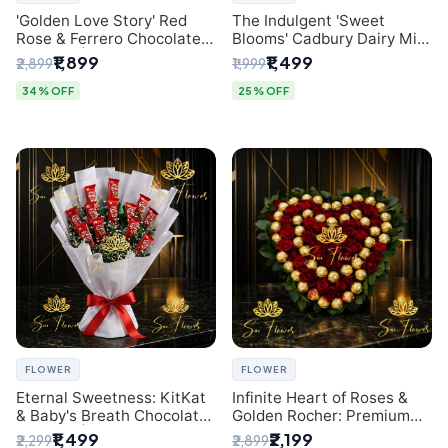
'Golden Love Story' Red
The Indulgent 'Sweet
Rose & Ferrero Chocolate
Blooms' Cadbury Dairy Milk
Bouquet | Best Florist in
Chocolate 'Flower'
₹1,899
₹1,499
₹2,899
₹1,999
Delhi
Bouquet: An Exquisite
Surprise from Delhi's
34% OFF
25% OFF
Premier Florist
FLOWER
FLOWER
Eternal Sweetness: KitKat
Infinite Heart of Roses &
& Baby's Breath Chocolate
Golden Rocher: Premium
Bouquet | Delhi's Premium
Flower Bouquet Delhi
₹1,499
₹2,199
₹2,299
₹2,899