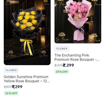
FLOWER
The Enchanting Pink
Premium Rose Bouquet -
SaiFlower Delhi Florist
₹2,299
₹2,999
FLOWER
23% OFF
Golden Sunshine Premium
Yellow Rose Bouquet – 12
Stem | Luxury Delhi Florist
₹1,299
₹1,899
32% OFF