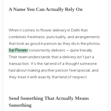
A Name You Can Actually Rely On
When it comes to flower delivery in Delhi that
combines freshness, punctuality, and arrangements
that look as good in person as they do in the photos,
Sai Flower
consistently delivers — quite literally.
Their team understands that a delivery isn't just a
transaction. It's the tail end of a thought someone
had about making another person feel special, and
they treat it with exactly that kind of respect.
Send Something That Actually Means
Something