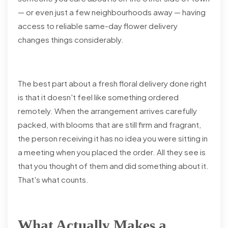
— or even just a few neighbourhoods away — having
access to reliable same-day flower delivery
changes things considerably.
The best part about a fresh floral delivery done right
is that it doesn't feel like something ordered
remotely. When the arrangement arrives carefully
packed, with blooms that are still firm and fragrant,
the person receiving it has no idea you were sitting in
a meeting when you placed the order. All they see is
that you thought of them and did something about it.
That's what counts.
What Actually Makes a