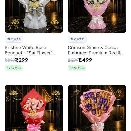
FLOWER
FLOWER
Pristine White Rose
Crimson Grace & Cocoa
Bouquet - "Sai Flower"
Embrace: Premium Red &
Luxury Delhi Florist
White Rose and Chocolate
₹1,299
₹1,499
₹1,899
₹2,299
Delivery
Bouquet - Delhi's Best
Local Florist
32% OFF
35% OFF