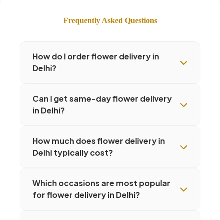
Frequently Asked Questions
How do I order flower delivery in
Delhi?
Can I get same-day flower delivery
in Delhi?
How much does flower delivery in
Delhi typically cost?
Which occasions are most popular
for flower delivery in Delhi?