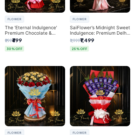
FLOWER
FLOWER
The 'Eternal Indulgence'
SaiFlower’s Midnight Sweet
Premium Chocolate &
Indulgence: Premium Delhi
Crafted Pink Paper Rose
Florist Chocolate & Flower
₹699
₹1,499
₹999
₹1,999
Bouquet | A Unique Delhi
Inspired Celebration
Gifting Experience by
Bouquet
30% OFF
25% OFF
SaiFlower
FLOWER
FLOWER