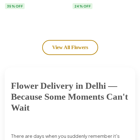
Flower Delivery
35% OFF
24% OFF
View All Flowers
Flower Delivery in Delhi —
Because Some Moments Can't
Wait
There are days when you suddenly remember it's