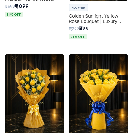
Bouquet for Same-Day
₹1,099
₹1,599
FLOWER
Delhi Delivery
31% OFF
Golden Sunlight Yellow
Rose Bouquet | Luxury
Delhi Florist Delivery
₹899
₹1,299
31% OFF