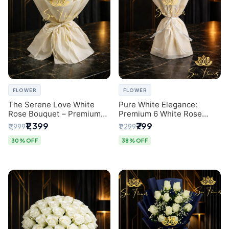
FLOWER
FLOWER
The Serene Love White
Pure White Elegance:
Rose Bouquet – Premium
Premium 6 White Rose
Flower Delivery Delhi
Bouquet with Gypsophila –
₹1,399
₹799
₹1,999
₹1,299
Luxury Delhi Florist
Creation
30% OFF
38% OFF