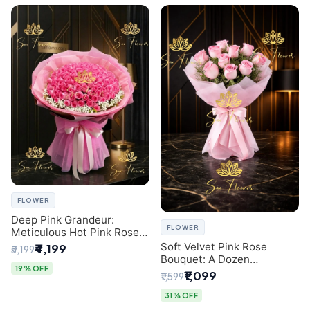
FLOWER
Deep Pink Grandeur:
FLOWER
Meticulous Hot Pink Rose
Dome Bouquet &
Soft Velvet Pink Rose
₹4,199
₹5,199
Gypsophila from SaiFlower
Bouquet: A Dozen
Delhi
19% OFF
Blossoms by Premier Delhi
₹1,099
₹1,599
Florist
31% OFF