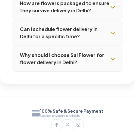
How are flowers packaged to ensure
they survive delivery in Delhi?
Can I schedule flower delivery in
Delhi for a specific time?
Why should I choose Sai Flower for
flower delivery in Delhi?
100% Safe & Secure Payment
Secure payment methods