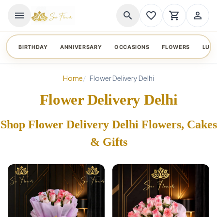
menu
search
favorite_border
shopping_cart
person_outline
BIRTHDAY
ANNIVERSARY
OCCASIONS
FLOWERS
LUX
Home
Flower Delivery Delhi
Flower Delivery Delhi
Shop Flower Delivery Delhi Flowers, Cakes
& Gifts