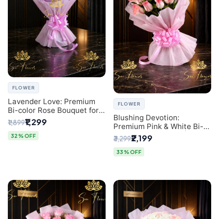
FLOWER
Lavender Love: Premium
FLOWER
Bi-color Rose Bouquet for
Blushing Devotion:
Delhi Gifting
₹1,299
₹1,899
Premium Pink & White Bi-
color Rose Bouquet |
32% OFF
₹2,199
₹3,299
Express Delhi Florist
Delivery
33% OFF