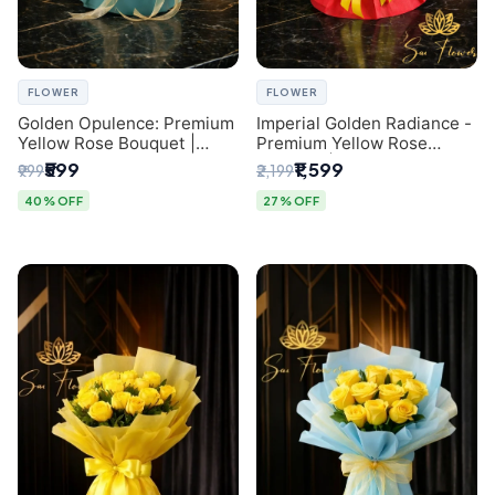
FLOWER
FLOWER
Golden Opulence: Premium
Imperial Golden Radiance -
Yellow Rose Bouquet |
Premium Yellow Rose
Delhi Florist Delivery
Bouquet | Same-Day Delhi
₹599
₹1,599
₹999
₹2,199
Delivery
40% OFF
27% OFF