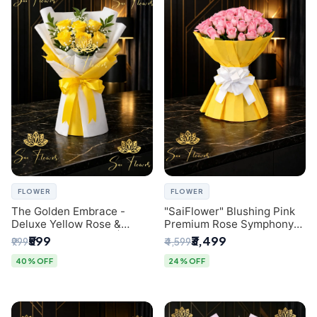
FLOWER
FLOWER
The Golden Embrace -
"SaiFlower" Blushing Pink
Deluxe Yellow Rose &
Premium Rose Symphony
Gypsophila Bouquet |
Bouquet with Luxury Yellow
₹599
₹3,499
₹999
₹4,599
Luxury Delhi Florist
Pleated Wrap | Flower
Delivery Delhi
40% OFF
24% OFF