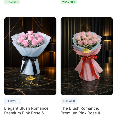
31% OFF
23% OFF
FLOWER
FLOWER
Elegant Blush Romance:
The Blush Romance:
Premium Pink Rose &
Premium Pink Rose &