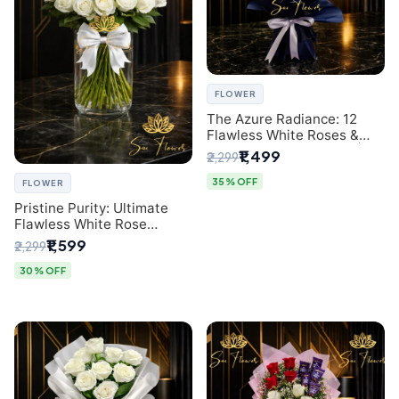
FLOWER
The Azure Radiance: 12
Flawless White Roses &
Baby's Breath Bouquet |
₹1,499
₹2,299
Premium Delhi Florist
35% OFF
FLOWER
Pristine Purity: Ultimate
Flawless White Rose
Bouquet from Top Delhi
₹1,599
₹2,299
Florist
30% OFF