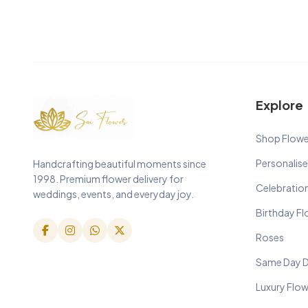
Explore
Shop Flowe
Personalise
Handcrafting beautiful moments since
1998. Premium flower delivery for
Celebratio
weddings, events, and everyday joy.
Birthday F
Roses
Same Day D
Luxury Flo