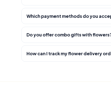
Which payment methods do you acce
Do you offer combo gifts with flowers
How can I track my flower delivery or