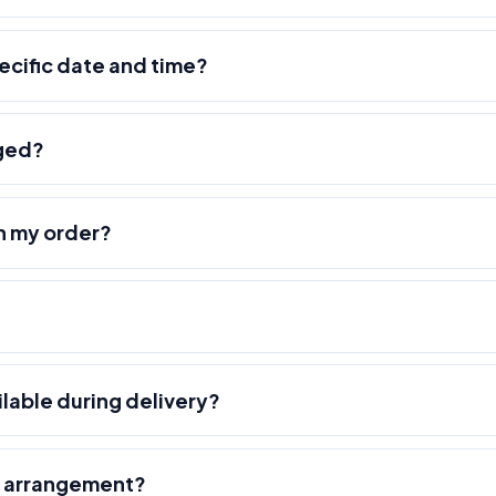
pecific date and time?
nged?
h my order?
ilable during delivery?
r arrangement?