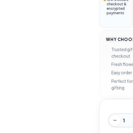
checkout &
encrypted
payments
WHY CHOOS
Trusted gif
checkout
Fresh flowe
Easy order
Perfect for
gifting