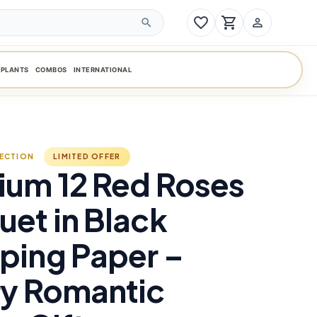
favorite_border
shopping_cart
person_outline
search
PLANTS
COMBOS
INTERNATIONAL
LECTION
LIMITED OFFER
ium 12 Red Roses
et in Black
ping Paper –
ry Romantic