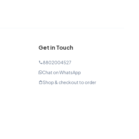
Get in Touch
8802004527
phone
Chat on WhatsApp
Shop & checkout to order
shopping_bag