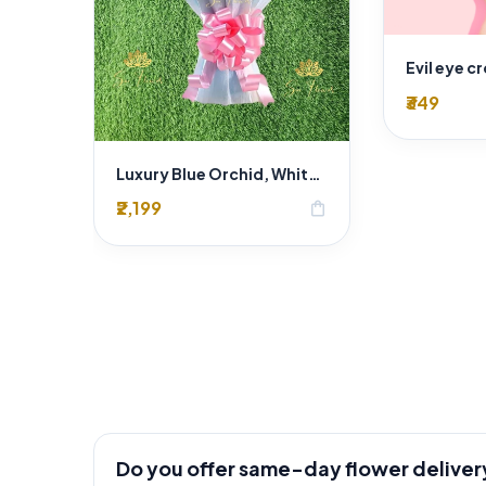
Evil eye c
₹349
Luxury Blue Orchid, White Rose & Pink Carnation Bouquet – Premium Exotic Mixed Flower Arrangement
₹2,199
shopping_bag
Do you offer same-day flower deliver