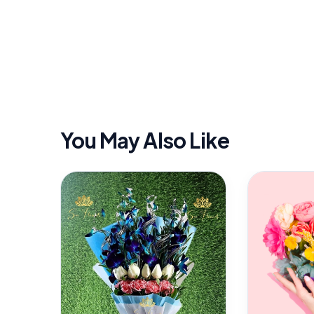
You May Also Like