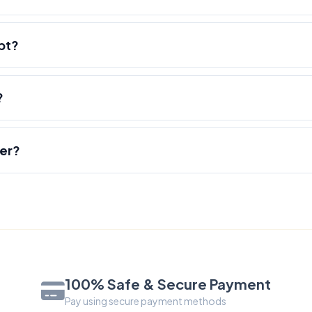
pt?
?
der?
100% Safe & Secure Payment
Pay using secure payment methods