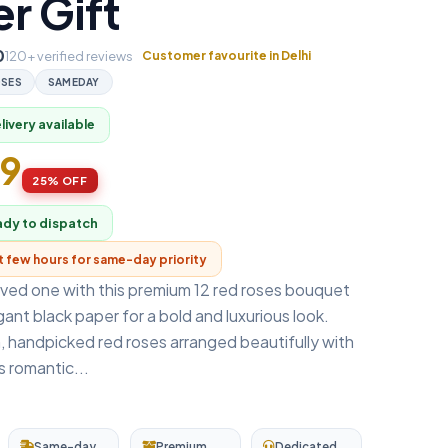
r Gift
0
120+ verified reviews
Customer favourite in Delhi
SES
SAMEDAY
ivery available
99
25% OFF
ady to dispatch
xt few hours for same-day priority
oved one with this premium 12 red roses bouquet
ant black paper for a bold and luxurious look.
, handpicked red roses arranged beautifully with
is romantic...
Same-day
Premium
Dedicated