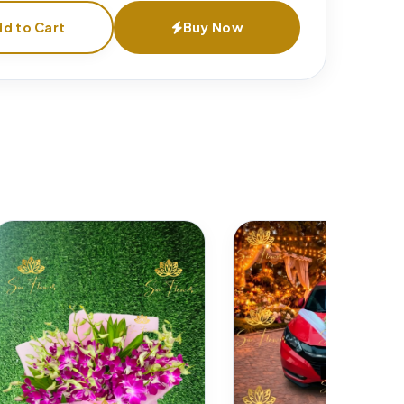
d to Cart
Buy Now