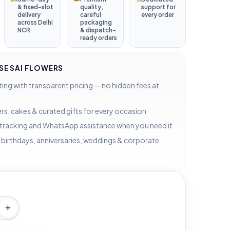
& fixed-slot
quality,
support for
delivery
careful
every order
across Delhi
packaging
NCR
& dispatch-
ready orders
E SAI FLOWERS
ting with transparent pricing — no hidden fees at
rs, cakes & curated gifts for every occasion
 tracking and WhatsApp assistance when you need it
 birthdays, anniversaries, weddings & corporate