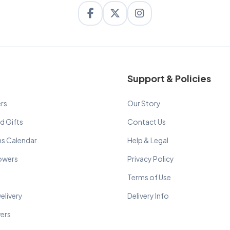
Support & Policies
rs
Our Story
d Gifts
Contact Us
ns Calendar
Help & Legal
lowers
Privacy Policy
Terms of Use
elivery
Delivery Info
wers