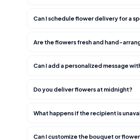
Can I schedule flower delivery for a s
Are the flowers fresh and hand-arra
Can I add a personalized message wit
Do you deliver flowers at midnight?
What happens if the recipient is unava
Can I customize the bouquet or flowe