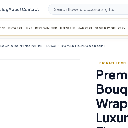
Blog
About
Contact
ONS
FLOWERS
LUXE
PERSONALISED
LIFESTYLE
HAMPERS
SAME DAY DELIVERY
BLACK WRAPPING PAPER – LUXURY ROMANTIC FLOWER GIFT
SIGNATURE SE
Prem
favorite_border
Bouqu
Wrap
Luxu