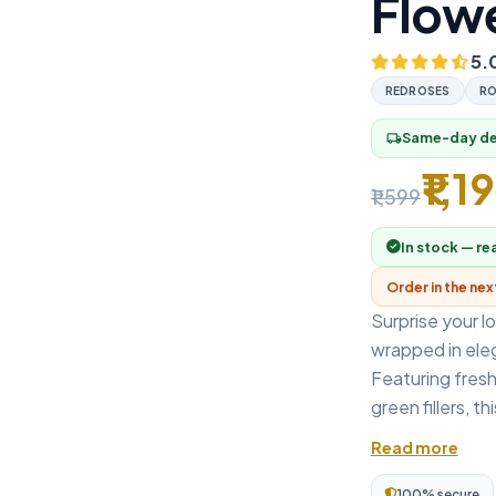
Flowe
5.
REDROSES
RO
Same-day del
local_shipping
₹1,1
₹1,599
In stock — re
Order in the ne
Surprise your l
wrapped in eleg
Featuring fresh
green fillers, th
Read more
100% secure