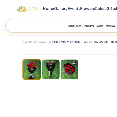
Home
Gallery
Events
Flowers
Cakes
Gifts
BIRTHDAY
ANNIVERSARY
OCCASI
HOME
/
FLOWERS
/
PREMIUM 12 RED ROSES BOUQUET IN 