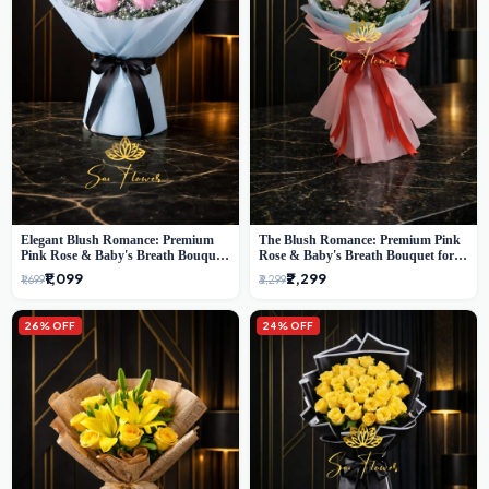
Elegant Blush Romance: Premium
The Blush Romance: Premium Pink
Pink Rose & Baby's Breath Bouquet
Rose & Baby's Breath Bouquet for
in Delhi
New Delhi
₹1,099
₹2,299
₹1,699
₹3,299
26% OFF
24% OFF