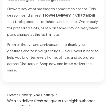
Flowers say what messages sometimes cannot. This
season, send a fresh
Flower Delivery in Chattarpur
that feels personal, polished, and on time. Order early
for preferred slots, or rely on same-day delivery when
plans change at the last minute.
From birthdays and anniversaries to thank-you
gestures and festival greetings — Sai Flower is here to
help you brighten every home, office, and doorstep
across Chattarpur. Shop now and let us deliver the
smile.
Flower Delivery Near Chattarpur
We also deliver fresh bouquets to neighbourhoods