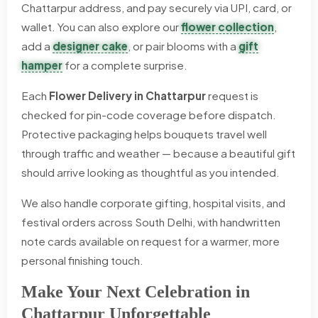
Chattarpur address, and pay securely via UPI, card, or
wallet. You can also explore our
flower collection
,
add a
designer cake
, or pair blooms with a
gift
hamper
for a complete surprise.
Each
Flower Delivery in Chattarpur
request is
checked for pin-code coverage before dispatch.
Protective packaging helps bouquets travel well
through traffic and weather — because a beautiful gift
should arrive looking as thoughtful as you intended.
We also handle corporate gifting, hospital visits, and
festival orders across South Delhi, with handwritten
note cards available on request for a warmer, more
personal finishing touch.
Make Your Next Celebration in
Chattarpur Unforgettable