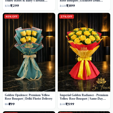
Yellow Roses & Baby’s Breath
Rose Bouquet | Exclusive Delhi
Bouquet (Delhi Florist)
Florist Gifting
₹1,299
₹1,899
₹1,799
₹2,599
40% OFF
27% OFF
Golden Opulence: Premium Yellow
Imperial Golden Radiance - Premium
Rose Bouquet | Delhi Florist Delivery
Yellow Rose Bouquet | Same-Day
Delhi Delivery
₹599
₹1,599
₹999
₹2,199