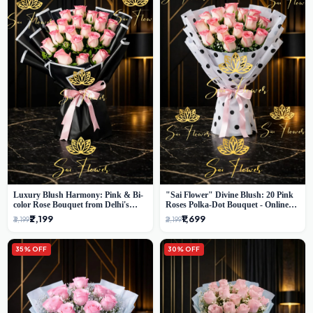
Luxury Blush Harmony: Pink & Bi-
"Sai Flower" Divine Blush: 20 Pink
color Rose Bouquet from Delhi's
Roses Polka-Dot Bouquet - Online
Premium Florist, SaiFlower
Florist Delhi
₹2,199
₹1,699
₹3,199
₹2,199
35% OFF
30% OFF