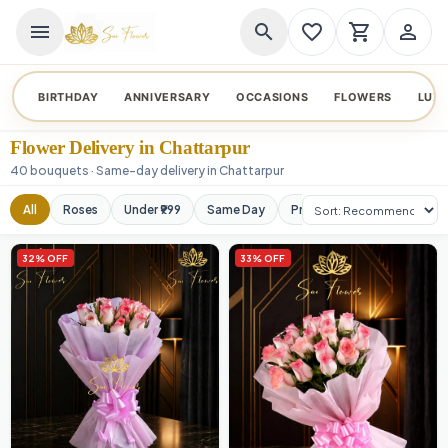
menu
search
favorite_border
shopping_cart
person_outline
BIRTHDAY
ANNIVERSARY
OCCASIONS
FLOWERS
LUX
Flower Delivery in Chattarpur
40 bouquets · Same-day delivery in Chattarpur
Sort products
All
Roses
Under ₹999
Same Day
Premium
Orchids
32% OFF
33% OFF