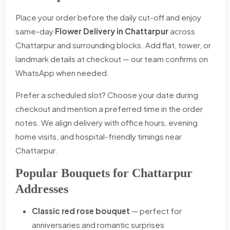
Place your order before the daily cut-off and enjoy
same-day
Flower Delivery in Chattarpur
across
Chattarpur and surrounding blocks. Add flat, tower, or
landmark details at checkout — our team confirms on
WhatsApp when needed.
Prefer a scheduled slot? Choose your date during
checkout and mention a preferred time in the order
notes. We align delivery with office hours, evening
home visits, and hospital-friendly timings near
Chattarpur.
Popular Bouquets for Chattarpur
Addresses
Classic red rose bouquet
— perfect for
anniversaries and romantic surprises