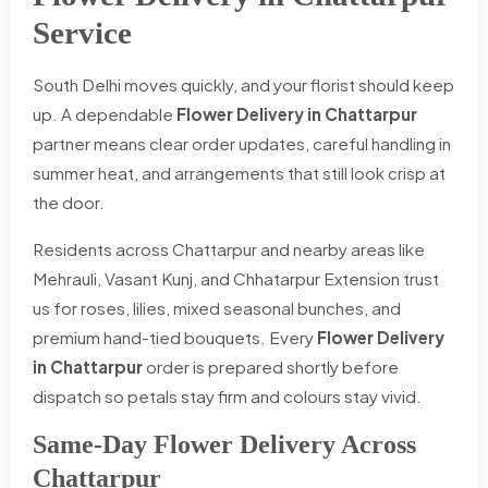
Service
South Delhi moves quickly, and your florist should keep
up. A dependable
Flower Delivery in Chattarpur
partner means clear order updates, careful handling in
summer heat, and arrangements that still look crisp at
the door.
Residents across Chattarpur and nearby areas like
Mehrauli, Vasant Kunj, and Chhatarpur Extension trust
us for roses, lilies, mixed seasonal bunches, and
premium hand-tied bouquets. Every
Flower Delivery
in Chattarpur
order is prepared shortly before
dispatch so petals stay firm and colours stay vivid.
Same-Day Flower Delivery Across
Chattarpur