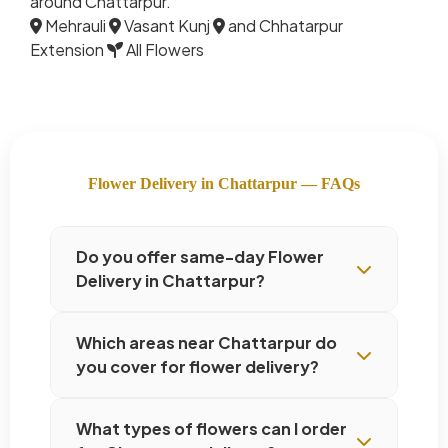
around Chattarpur.
Mehrauli
Vasant Kunj
and Chhatarpur
Extension
All Flowers
Flower Delivery in Chattarpur — FAQs
Do you offer same-day Flower
Delivery in Chattarpur?
Which areas near Chattarpur do
you cover for flower delivery?
What types of flowers can I order