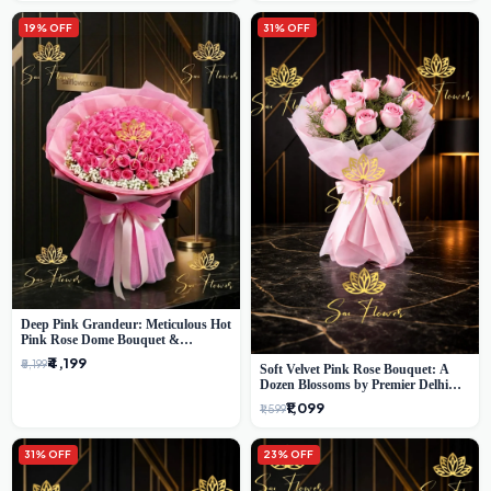
19% OFF
31% OFF
Deep Pink Grandeur: Meticulous Hot
Pink Rose Dome Bouquet &
Gypsophila from SaiFlower Delhi
₹4,199
₹5,199
Soft Velvet Pink Rose Bouquet: A
Dozen Blossoms by Premier Delhi
Florist
₹1,099
₹1,599
31% OFF
23% OFF