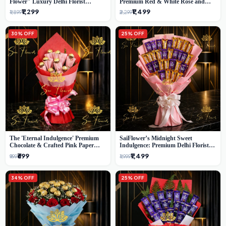
Flower" Luxury Delhi Florist
Premium Red & White Rose and
Delivery
Chocolate Bouquet - Delhi's Best
₹1,299
₹1,499
₹1,899
₹2,299
Local Florist
30% OFF
25% OFF
The 'Eternal Indulgence' Premium
SaiFlower’s Midnight Sweet
Chocolate & Crafted Pink Paper
Indulgence: Premium Delhi Florist
Rose Bouquet | A Unique Delhi
Chocolate & Flower Inspired
₹699
₹1,499
₹999
₹1,999
Gifting Experience by SaiFlower
Celebration Bouquet
34% OFF
25% OFF