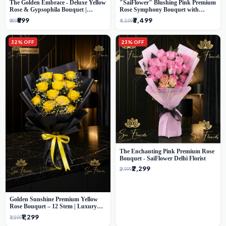
The Golden Embrace - Deluxe Yellow
"SaiFlower" Blushing Pink Premium
Rose & Gypsophila Bouquet |
Rose Symphony Bouquet with
Luxury Delhi Florist
Luxury Yellow Pleated Wrap |
₹599
₹3,499
₹999
₹4,599
Flower Delivery Delhi
32% OFF
23% OFF
The Enchanting Pink Premium Rose
Bouquet - SaiFlower Delhi Florist
₹2,299
₹2,999
Golden Sunshine Premium Yellow
Rose Bouquet – 12 Stem | Luxury
Delhi Florist
₹1,299
₹1,899