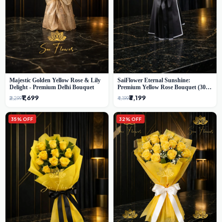
Majestic Golden Yellow Rose & Lily
SaiFlower Eternal Sunshine:
Delight - Premium Delhi Bouquet
Premium Yellow Rose Bouquet (30+
Stems) - Luxury Florist in Delhi
₹1,699
₹3,199
₹2,299
₹4,199
35% OFF
32% OFF