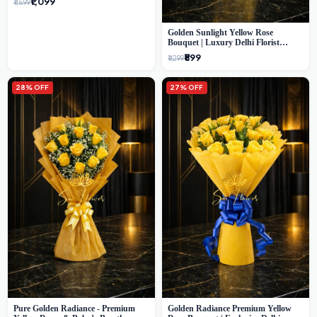
₹1,099
₹1,599
Golden Sunlight Yellow Rose
Bouquet | Luxury Delhi Florist
Delivery
₹899
₹1,299
28% OFF
27% OFF
Pure Golden Radiance - Premium
Golden Radiance Premium Yellow