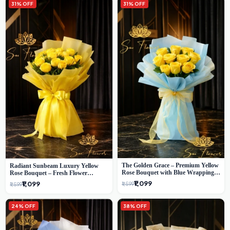
31% OFF
31% OFF
The Golden Grace – Premium Yellow
Radiant Sunbeam Luxury Yellow
Rose Bouquet with Blue Wrapping |
Rose Bouquet – Fresh Flower
Same-Day Delhi Delivery | Sai Flower
Delivery Delhi
₹1,099
₹1,099
₹1,599
₹1,599
24% OFF
38% OFF