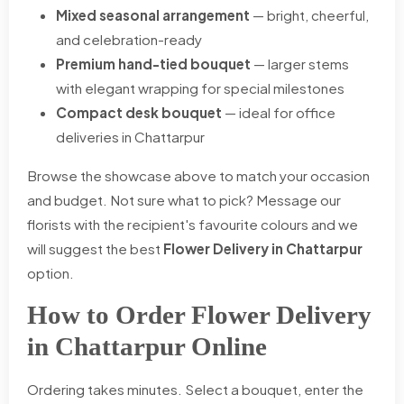
Mixed seasonal arrangement
— bright, cheerful,
and celebration-ready
Premium hand-tied bouquet
— larger stems
with elegant wrapping for special milestones
Compact desk bouquet
— ideal for office
deliveries in Chattarpur
Browse the showcase above to match your occasion
and budget. Not sure what to pick? Message our
florists with the recipient's favourite colours and we
will suggest the best
Flower Delivery in Chattarpur
option.
How to Order Flower Delivery
in Chattarpur Online
Ordering takes minutes. Select a bouquet, enter the