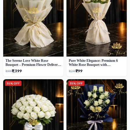
The Serene Love White Rose
Pure White Elegance: Premium 6
Bouquet – Premium Flower Delivery
White Rose Bouquet with
Delhi
Gypsophila – Luxury Delhi Florist
₹1,399
₹799
₹1,999
₹1,299
Creation
30% OFF
35% OFF