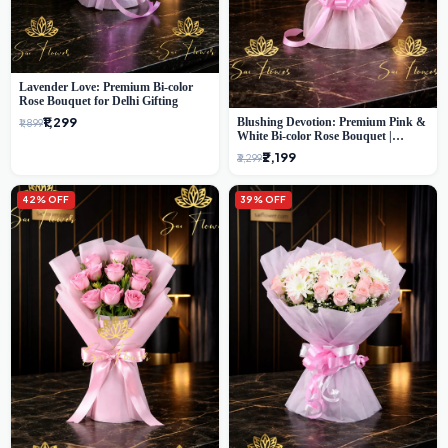
Lavender Love: Premium Bi-color
Rose Bouquet for Delhi Gifting
₹1,299
Blushing Devotion: Premium Pink &
₹1,899
White Bi-color Rose Bouquet |
Express Delhi Florist Delivery
₹2,199
₹3,299
42% OFF
39% OFF