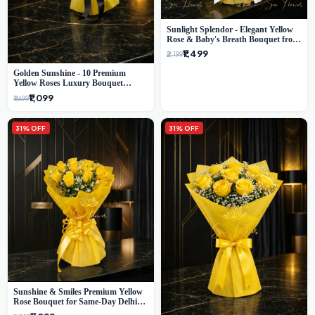
Sunlight Splendor - Elegant Yellow
Rose & Baby's Breath Bouquet from
Delhi's Best Florist
₹1,499
₹2,199
Golden Sunshine - 10 Premium
Yellow Roses Luxury Bouquet
(SaiFlower Delhi)
₹1,099
₹1,699
31% OFF
31% OFF
Sunshine & Smiles Premium Yellow
Rose Bouquet for Same-Day Delhi
Delivery