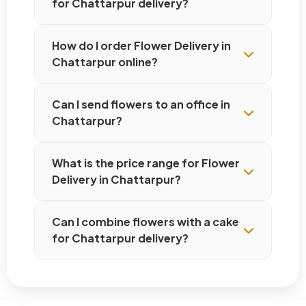
for Chattarpur delivery?
How do I order Flower Delivery in
Chattarpur online?
Can I send flowers to an office in
Chattarpur?
What is the price range for Flower
Delivery in Chattarpur?
Can I combine flowers with a cake
for Chattarpur delivery?