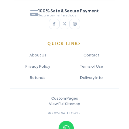
100% Safe & Secure Payment
Secure payment methods
QUICK LINKS
About Us
Contact
Privacy Policy
Terms of Use
Refunds
Delivery Info
Custom Pages
View Full Sitemap
© 2026 SAI FLOWER