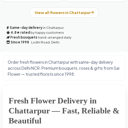
View all flowers in Chattarpur
Same-day delivery
in Chattarpur
4.8★ rated
by happy customers
Fresh bouquets
hand-arranged daily
Since 1998
· Lodhi Road, Delhi
Order fresh flowers in Chattarpur with same-day delivery
across Delhi NCR. Premium bouquets, roses & gifts from Sai
Flower — trusted florists since 1998.
Fresh Flower Delivery in
Chattarpur — Fast, Reliable &
Beautiful