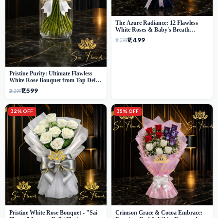
The Azure Radiance: 12 Flawless
White Roses & Baby's Breath
Bouquet | Premium Delhi Florist
₹1,499
₹2,299
Pristine Purity: Ultimate Flawless
White Rose Bouquet from Top Delhi
Florist
₹1,599
₹2,299
32% OFF
35% OFF
Pristine White Rose Bouquet - "Sai
Crimson Grace & Cocoa Embrace: