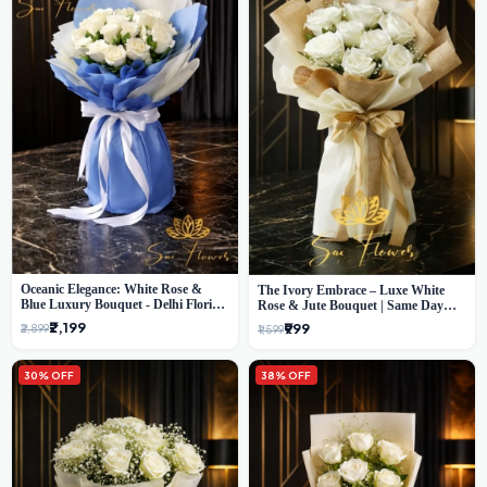
Oceanic Elegance: White Rose &
The Ivory Embrace – Luxe White
Blue Luxury Bouquet - Delhi Florist
Rose & Jute Bouquet | Same Day
Exclusive
Delivery Delhi
₹2,199
₹999
₹2,899
₹1,599
30% OFF
38% OFF