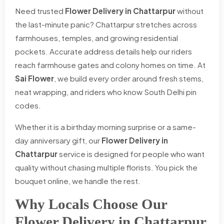
Need trusted
Flower Delivery in Chattarpur
without
the last-minute panic? Chattarpur stretches across
farmhouses, temples, and growing residential
pockets. Accurate address details help our riders
reach farmhouse gates and colony homes on time. At
Sai Flower
, we build every order around fresh stems,
neat wrapping, and riders who know South Delhi pin
codes.
Whether it is a birthday morning surprise or a same-
day anniversary gift, our
Flower Delivery in
Chattarpur
service is designed for people who want
quality without chasing multiple florists. You pick the
bouquet online, we handle the rest.
Why Locals Choose Our
Flower Delivery in Chattarpur