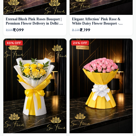
Eternal Blush Pink Roses Bouquet |
Elegant Affection' Pink Rose &
Premium Flower Delivery in Delhi by
White Daisy Flower Bouquet -
SaiFlower
Exquisite Flower Gifting in Delhi
₹1,099
₹2,199
₹1,899
₹3,599
40% OFF
24% OFF