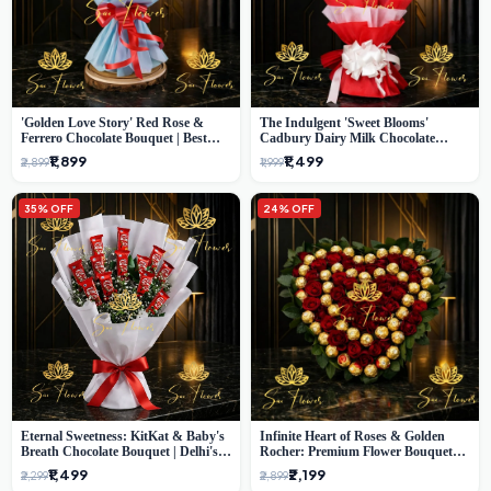
'Golden Love Story' Red Rose &
The Indulgent 'Sweet Blooms'
Ferrero Chocolate Bouquet | Best
Cadbury Dairy Milk Chocolate
Florist in Delhi
'Flower' Bouquet: An Exquisite
₹1,899
₹1,499
₹2,899
₹1,999
Surprise from Delhi's Premier Florist
35% OFF
24% OFF
Eternal Sweetness: KitKat & Baby's
Infinite Heart of Roses & Golden
Breath Chocolate Bouquet | Delhi's
Rocher: Premium Flower Bouquet
Premium Flower Delivery
Delhi
₹1,499
₹2,199
₹2,299
₹2,899