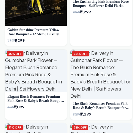
The Enchanting Pink Premium Rose
Bouquet - SaiFlower Delhi Florist
₹2,299
₹2,999
Golden Sunshine Premium Yellow
Rose Bouquet – 12 Stem | Luxury
Delhi Florist
₹1,299
₹1,899
35% OFF
30% OFF
Elegant Blush Romance: Premium
Pink Rose & Baby's Breath Bouquet
The Blush Romance: Premium Pink
in Delhi
₹1,099
₹1,699
Rose & Baby's Breath Bouquet for
New Delhi
₹2,299
₹3,299
31% OFF
31% OFF