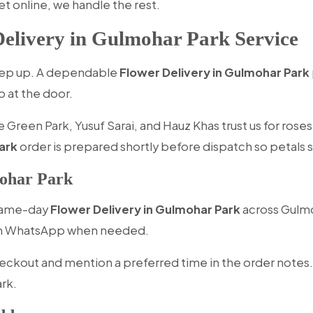
et online, we handle the rest.
elivery in Gulmohar Park Service
keep up. A dependable
Flower Delivery in Gulmohar Park
p at the door.
 Green Park, Yusuf Sarai, and Hauz Khas trust us for rose
ark
order is prepared shortly before dispatch so petals st
ohar Park
 same-day
Flower Delivery in Gulmohar Park
across Gulmo
 on WhatsApp when needed.
eckout and mention a preferred time in the order notes.
ark.