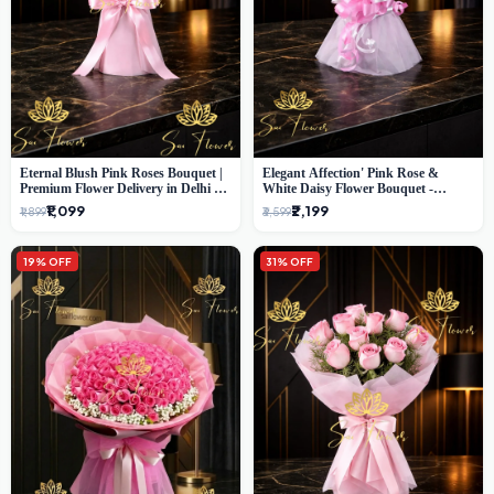
Eternal Blush Pink Roses Bouquet |
Elegant Affection' Pink Rose &
Premium Flower Delivery in Delhi by
White Daisy Flower Bouquet -
SaiFlower
Exquisite Flower Gifting in Delhi
₹1,099
₹2,199
₹1,899
₹3,599
19% OFF
31% OFF