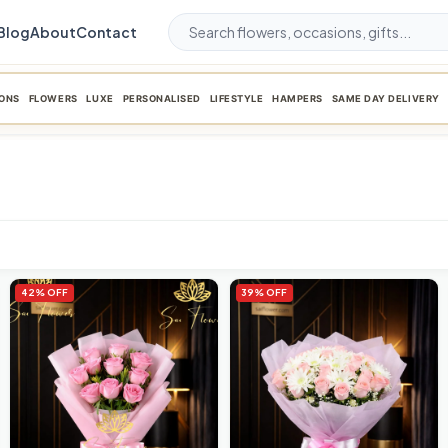
Blog
About
Contact
ONS
FLOWERS
LUXE
PERSONALISED
LIFESTYLE
HAMPERS
SAME DAY DELIVERY
42% OFF
39% OFF