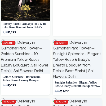
Luxury Blush Harmony: Pink & Bi-
color Rose Bouquet from Delhi's
Premium Florist, SaiFlower
₹2,199
₹3,199
35% OFF
32% OFF
Golden Sunshine - 10 Premium
Yellow Roses Luxury Bouquet
Sunlight Splendor - Elegant Yellow
(SaiFlower Delhi)
₹1,099
₹1,699
Rose & Baby's Breath Bouquet from
Delhi's Best Florist
₹1,499
₹2,199
40% OFF
27% OFF