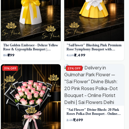
The Golden Embrace - Deluxe Yellow
"SaiFlower" Blushing Pink Premium
Rose & Gypsophila Bouquet |
Rose Symphony Bouquet with
Luxury Delhi Florist
Luxury Yellow Pleated Wrap |
₹599
₹3,499
₹999
₹4,599
Flower Delivery Delhi
31% OFF
23% OFF
"Sai Flower" Divine Blush: 20 Pink
Roses Polka-Dot Bouquet - Online
Florist Delhi
₹1,699
₹2,199