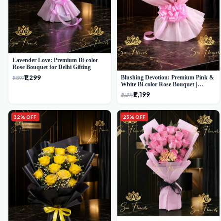
Lavender Love: Premium Bi-color
Rose Bouquet for Delhi Gifting
₹1,299
Blushing Devotion: Premium Pink &
₹1,899
White Bi-color Rose Bouquet |
Express Delhi Florist Delivery
₹2,199
₹3,299
32% OFF
23% OFF