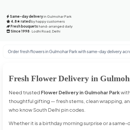
Same-day delivery
in Gulmohar Park
4.8★ rated
by happy customers
Fresh bouquets
hand-arranged daily
Since 1998
· Lodhi Road, Delhi
Order fresh flowers in Gulmohar Park with same-day delivery acro
Fresh Flower Delivery in Gulmoh
Need trusted
Flower Delivery in Gulmohar Park
with
thoughtful gifting — fresh stems, clean wrapping, and
who know South Delhi pin codes.
Whether it is a birthday morning surprise or a same-d