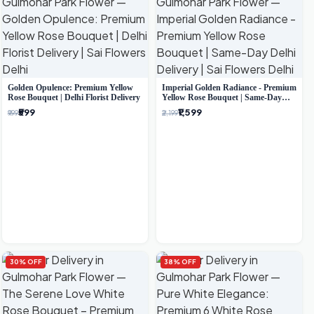
Golden Opulence: Premium Yellow
Imperial Golden Radiance - Premium
Rose Bouquet | Delhi Florist Delivery
Yellow Rose Bouquet | Same-Day
Delhi Delivery
₹599
₹1,599
₹999
₹2,199
30% OFF
38% OFF