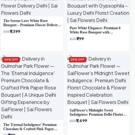
The Serene Love White Rose
Bouquet – Premium Flower Delivery
Pure White Elegance: Premium 6
Delhi
₹1,399
₹1,999
White Rose Bouquet with
Gypsophila – Luxury Delhi Florist
₹799
₹1,299
Creation
30% OFF
25% OFF
SaiFlower’s Midnight Sweet
Indulgence: Premium Delhi Florist
Chocolate & Flower Inspired
₹1,499
₹1,999
Celebration Bouquet
The 'Eternal Indulgence' Premium
Chocolate & Crafted Pink Paper
Rose Bouquet | A Unique Delhi