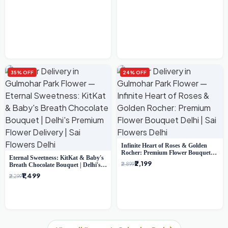
35% OFF
24% OFF
Infinite Heart of Roses & Golden
Rocher: Premium Flower Bouquet
Eternal Sweetness: KitKat & Baby's
Delhi
₹2,199
₹2,899
Breath Chocolate Bouquet | Delhi's
Premium Flower Delivery
₹1,499
₹2,299