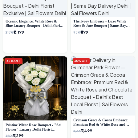
Oceanic Elegance: White Rose &
The Ivory Embrace – Luxe White
Blue Luxury Bouquet - Delhi Florist
Rose & Jute Bouquet | Same Day
Exclusive
Delivery Delhi
₹2,199
₹999
₹2,899
₹1,599
32% OFF
35% OFF
Crimson Grace & Cocoa Embrace:
Premium Red & White Rose and
Pristine White Rose Bouquet - "Sai
Chocolate Bouquet - Delhi's Best
Flower" Luxury Delhi Florist
₹1,499
₹2,299
Local Florist
Delivery
₹1,299
₹1,899