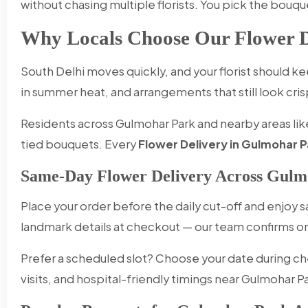
without chasing multiple florists. You pick the bouqu
Why Locals Choose Our Flower D
South Delhi moves quickly, and your florist should 
in summer heat, and arrangements that still look cris
Residents across Gulmohar Park and nearby areas like
tied bouquets. Every
Flower Delivery in Gulmohar P
Same-Day Flower Delivery Across Gulm
Place your order before the daily cut-off and enjoy
landmark details at checkout — our team confirms
Prefer a scheduled slot? Choose your date during ch
visits, and hospital-friendly timings near Gulmohar P