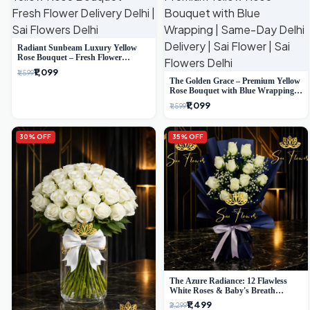
Radiant Sunbeam Luxury Yellow
Rose Bouquet – Fresh Flower
Delivery Delhi
₹1,099
₹1,599
The Golden Grace – Premium Yellow
Rose Bouquet with Blue Wrapping |
Same-Day Delhi Delivery | Sai Flower
₹1,099
₹1,599
30% OFF
35% OFF
The Azure Radiance: 12 Flawless
White Roses & Baby's Breath
Bouquet | Premium Delhi Florist
₹1,499
₹2,299