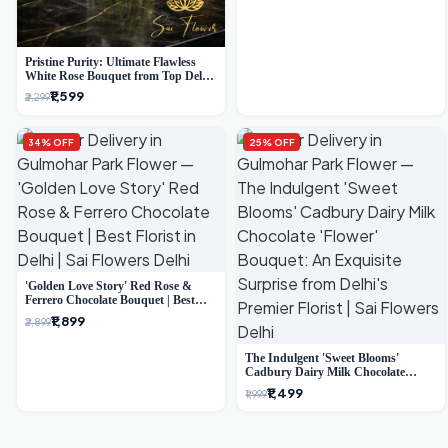
Pristine Purity: Ultimate Flawless
White Rose Bouquet from Top Delhi
Florist
₹1,599
₹2,299
34% OFF
25% OFF
'Golden Love Story' Red Rose &
Ferrero Chocolate Bouquet | Best
Florist in Delhi
₹1,899
₹2,899
The Indulgent 'Sweet Blooms'
Cadbury Dairy Milk Chocolate
'Flower' Bouquet: An Exquisite
₹1,499
₹1,999
Surprise from Delhi's Premier Florist