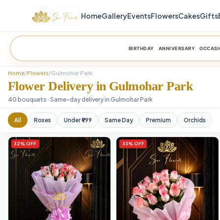
Home
Gallery
Events
Flowers
Cakes
Gifts
BIRTHDAY
ANNIVERSARY
OCCASI
Home
/
Flowers
/
Gulmohar Park
Flower Delivery in Gulmohar Park
40 bouquets · Same-day delivery in Gulmohar Park
All
Roses
Under ₹999
Same Day
Premium
Orchids
32% OFF
33% OFF