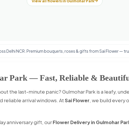
View all flowers in Gulmohar Park
ss Delhi NCR. Premium bouquets, roses & gifts from Sai Flower — trus
ar Park — Fast, Reliable & Beautifu
out the last-minute panic? Gulmohar Park is a leafy, un
 reliable arrival windows. At
Sai Flower
, we build every 
ay anniversary gift, our
Flower Delivery in Gulmohar Par