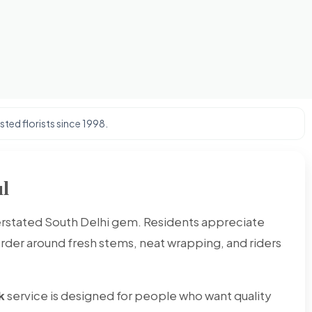
ted florists since 1998.
l
derstated South Delhi gem. Residents appreciate
order around fresh stems, neat wrapping, and riders
k
service is designed for people who want quality