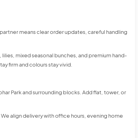
partner means clear order updates, careful handling
s, lilies, mixed seasonal bunches, and premium hand-
ay firm and colours stay vivid.
har Park and surrounding blocks. Add flat, tower, or
 We align delivery with office hours, evening home