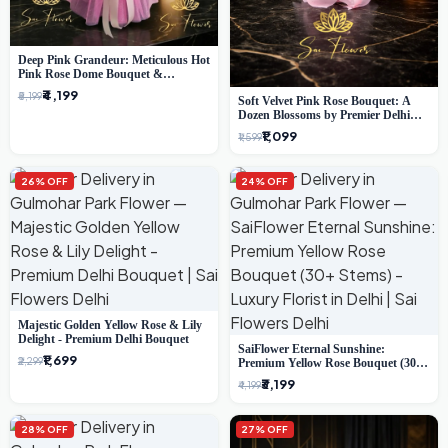
Deep Pink Grandeur: Meticulous Hot
Pink Rose Dome Bouquet &
Gypsophila from SaiFlower Delhi
₹4,199
₹5,199
Soft Velvet Pink Rose Bouquet: A
Dozen Blossoms by Premier Delhi
Florist
₹1,099
₹1,599
26% OFF
24% OFF
Majestic Golden Yellow Rose & Lily
Delight - Premium Delhi Bouquet
SaiFlower Eternal Sunshine:
₹1,699
₹2,299
Premium Yellow Rose Bouquet (30+
Stems) - Luxury Florist in Delhi
₹3,199
₹4,199
28% OFF
27% OFF