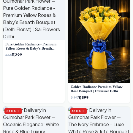
Pure Golden Radiance - Premium
Yellow Roses & Baby’s Breath
Bouquet (Delhi Florist)
₹1,299
₹1,799
Golden Radiance Premium Yellow
Rose Bouquet | Exclusive Delhi
Florist Gifting
₹1,899
₹2,599
24% OFF
38% OFF