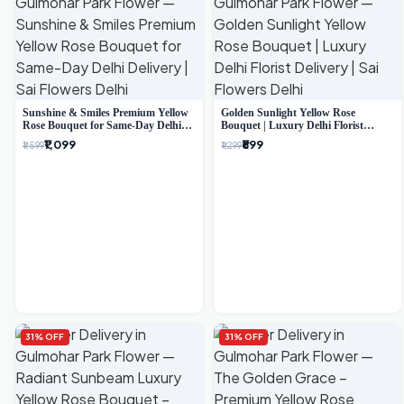
Sunshine & Smiles Premium Yellow
Golden Sunlight Yellow Rose
Rose Bouquet for Same-Day Delhi
Bouquet | Luxury Delhi Florist
Delivery
Delivery
₹1,099
₹899
₹1,599
₹1,299
31% OFF
31% OFF