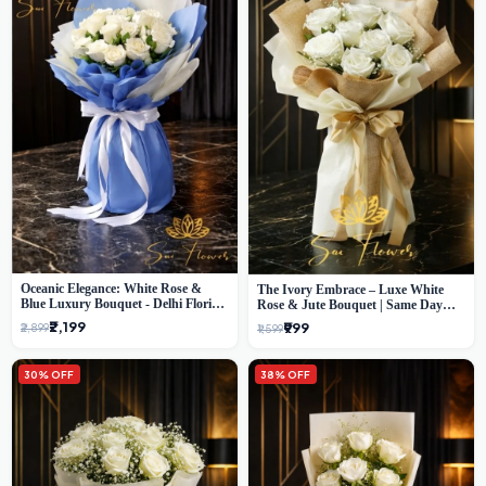
Oceanic Elegance: White Rose &
The Ivory Embrace – Luxe White
Blue Luxury Bouquet - Delhi Florist
Rose & Jute Bouquet | Same Day
Exclusive
Delivery Delhi
₹2,199
₹999
₹2,899
₹1,599
30% OFF
38% OFF