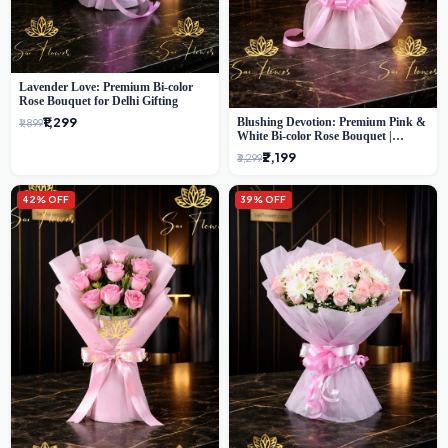
Lavender Love: Premium Bi-color
Rose Bouquet for Delhi Gifting
₹1,299
Blushing Devotion: Premium Pink &
₹1,899
White Bi-color Rose Bouquet |
Express Delhi Florist Delivery
₹2,199
₹3,299
42% OFF
39% OFF