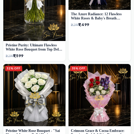
The Azure Radiance: 12 Flawless
White Roses & Baby's Breath
Bouquet | Premium Delhi Florist
₹1,499
₹2,299
Pristine Purity: Ultimate Flawless
White Rose Bouquet from Top Delhi
Florist
₹1,599
₹2,299
32% OFF
35% OFF
Pristine White Rose Bouquet - "Sai
Crimson Grace & Cocoa Embrace: