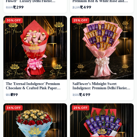
Flower" Luxury Delhi Florist
Premium Red & White Rose and
Delivery
Chocolate Bouquet - Delhi's Best
₹1,299
₹1,499
₹1,899
₹2,299
Local Florist
30% OFF
25% OFF
The 'Eternal Indulgence' Premium
SaiFlower’s Midnight Sweet
Chocolate & Crafted Pink Paper
Indulgence: Premium Delhi Florist
Rose Bouquet | A Unique Delhi
Chocolate & Flower Inspired
₹699
₹1,499
₹999
₹1,999
Gifting Experience by SaiFlower
Celebration Bouquet
34% OFF
25% OFF