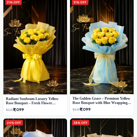
31% OFF
31% OFF
The Golden Grace – Premium Yellow
Radiant Sunbeam Luxury Yellow
Rose Bouquet with Blue Wrapping |
Rose Bouquet – Fresh Flower
Same-Day Delhi Delivery | Sai Flower
Delivery Delhi
₹1,099
₹1,099
₹1,599
₹1,599
24% OFF
38% OFF