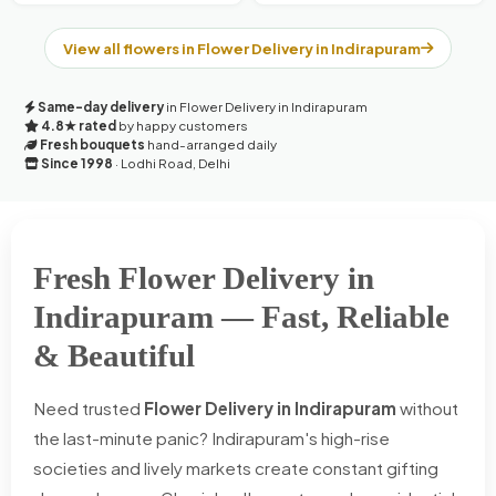
View all flowers in Flower Delivery in Indirapuram
Same-day delivery
in Flower Delivery in Indirapuram
4.8★ rated
by happy customers
Fresh bouquets
hand-arranged daily
Since 1998
· Lodhi Road, Delhi
Fresh Flower Delivery in
Indirapuram — Fast, Reliable
& Beautiful
Need trusted
Flower Delivery in Indirapuram
without
the last-minute panic? Indirapuram's high-rise
societies and lively markets create constant gifting