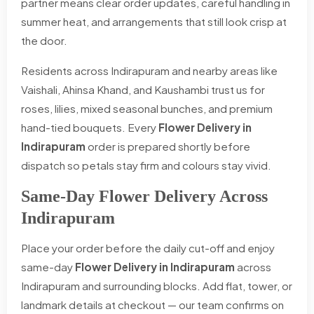
partner means clear order updates, careful handling in
summer heat, and arrangements that still look crisp at
the door.
Residents across Indirapuram and nearby areas like
Vaishali, Ahinsa Khand, and Kaushambi trust us for
roses, lilies, mixed seasonal bunches, and premium
hand-tied bouquets. Every
Flower Delivery in
Indirapuram
order is prepared shortly before
dispatch so petals stay firm and colours stay vivid.
Same-Day Flower Delivery Across
Indirapuram
Place your order before the daily cut-off and enjoy
same-day
Flower Delivery in Indirapuram
across
Indirapuram and surrounding blocks. Add flat, tower, or
landmark details at checkout — our team confirms on