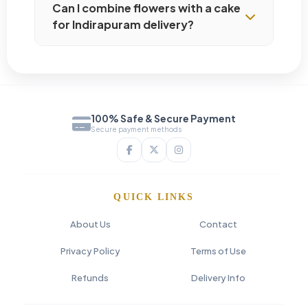
Can I combine flowers with a cake
for Indirapuram delivery?
100% Safe & Secure Payment
Secure payment methods
QUICK LINKS
About Us
Contact
Privacy Policy
Terms of Use
Refunds
Delivery Info