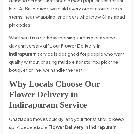
demand across Ghaziabad's most popular residential
hub. At
Sai Flower
, we build every order around fresh
stems, neat wrapping, and riders who know Ghaziabad
pin codes.
Whether it is a birthday morning surprise or a same-
day anniversary gift, our
Flower Delivery in
Indirapuram
service is designed for people who want
quality without chasing multiple florists. You pick the
bouquet online, we handle the rest.
Why Locals Choose Our
Flower Delivery in
Indirapuram Service
Ghaziabad moves quickly, and your florist should keep
up. A dependable
Flower Delivery in Indirapuram