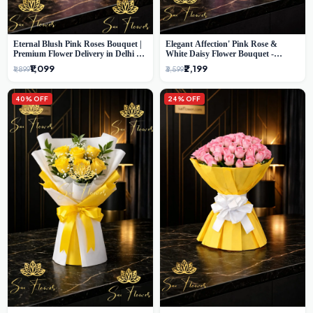
Eternal Blush Pink Roses Bouquet |
Elegant Affection' Pink Rose &
Premium Flower Delivery in Delhi by
White Daisy Flower Bouquet -
SaiFlower
Exquisite Flower Gifting in Delhi
₹1,099
₹2,199
₹1,899
₹3,599
40% OFF
24% OFF