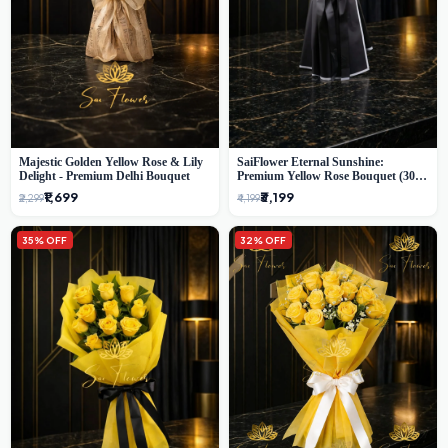
Majestic Golden Yellow Rose & Lily
SaiFlower Eternal Sunshine:
Delight - Premium Delhi Bouquet
Premium Yellow Rose Bouquet (30+
Stems) - Luxury Florist in Delhi
₹1,699
₹3,199
₹2,299
₹4,199
35% OFF
32% OFF