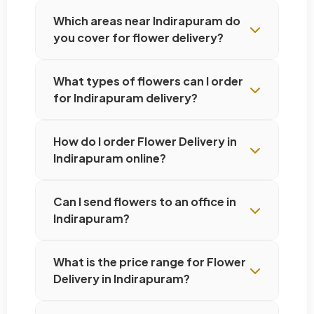
Which areas near Indirapuram do
you cover for flower delivery?
What types of flowers can I order
for Indirapuram delivery?
How do I order Flower Delivery in
Indirapuram online?
Can I send flowers to an office in
Indirapuram?
What is the price range for Flower
Delivery in Indirapuram?