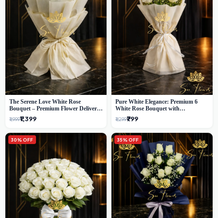
The Serene Love White Rose
Pure White Elegance: Premium 6
Bouquet – Premium Flower Delivery
White Rose Bouquet with
Delhi
Gypsophila – Luxury Delhi Florist
₹1,399
₹799
₹1,999
₹1,299
Creation
30% OFF
35% OFF