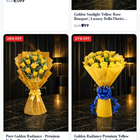
₹1,099
₹1,599
Golden Sunlight Yellow Rose
Bouquet | Luxury Delhi Florist
Delivery
₹899
₹1,299
28% OFF
27% OFF
Pure Golden Radiance - Premium
Golden Radiance Premium Yellow