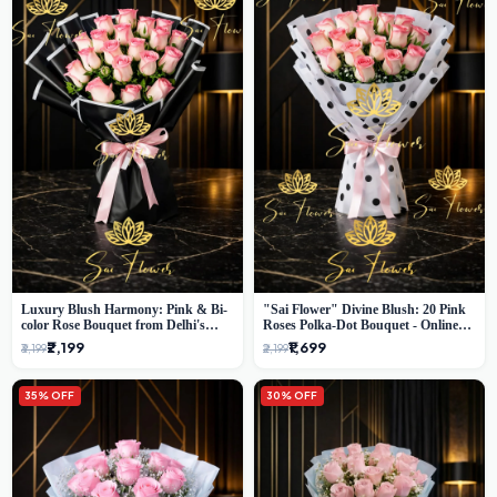
Luxury Blush Harmony: Pink & Bi-
"Sai Flower" Divine Blush: 20 Pink
color Rose Bouquet from Delhi's
Roses Polka-Dot Bouquet - Online
Premium Florist, SaiFlower
Florist Delhi
₹2,199
₹1,699
₹3,199
₹2,199
35% OFF
30% OFF