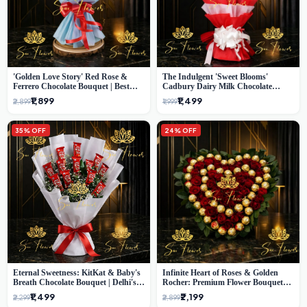
'Golden Love Story' Red Rose &
The Indulgent 'Sweet Blooms'
Ferrero Chocolate Bouquet | Best
Cadbury Dairy Milk Chocolate
Florist in Delhi
'Flower' Bouquet: An Exquisite
₹1,899
₹1,499
₹2,899
₹1,999
Surprise from Delhi's Premier Florist
35% OFF
24% OFF
Eternal Sweetness: KitKat & Baby's
Infinite Heart of Roses & Golden
Breath Chocolate Bouquet | Delhi's
Rocher: Premium Flower Bouquet
Premium Flower Delivery
Delhi
₹1,499
₹2,199
₹2,299
₹2,899