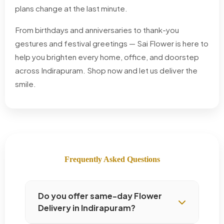
plans change at the last minute.
From birthdays and anniversaries to thank-you
gestures and festival greetings — Sai Flower is here to
help you brighten every home, office, and doorstep
across Indirapuram. Shop now and let us deliver the
smile.
Frequently Asked Questions
Do you offer same-day Flower
Delivery in Indirapuram?