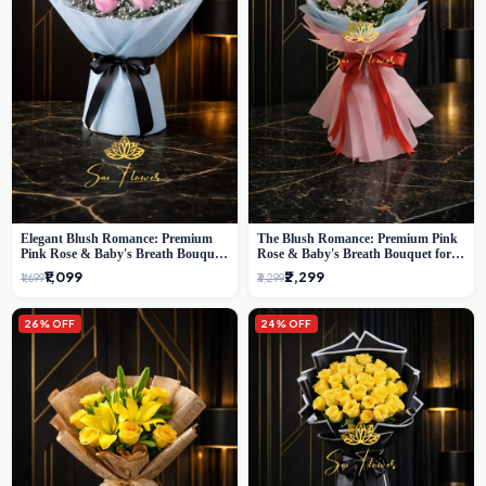
Elegant Blush Romance: Premium
The Blush Romance: Premium Pink
Pink Rose & Baby's Breath Bouquet
Rose & Baby's Breath Bouquet for
in Delhi
New Delhi
₹1,099
₹2,299
₹1,699
₹3,299
26% OFF
24% OFF