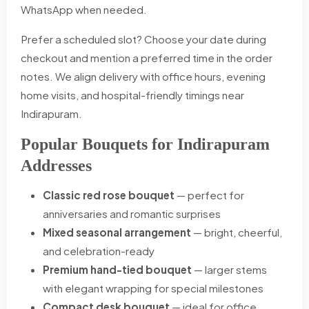
WhatsApp when needed.
Prefer a scheduled slot? Choose your date during
checkout and mention a preferred time in the order
notes. We align delivery with office hours, evening
home visits, and hospital-friendly timings near
Indirapuram.
Popular Bouquets for Indirapuram
Addresses
Classic red rose bouquet
— perfect for
anniversaries and romantic surprises
Mixed seasonal arrangement
— bright, cheerful,
and celebration-ready
Premium hand-tied bouquet
— larger stems
with elegant wrapping for special milestones
Compact desk bouquet
— ideal for office