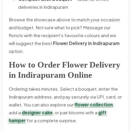
deliveries in Indirapuram
Browse the showcase above to match your occasion
and budget. Not sure what to pick? Message our
florists with the recipient's favourite colours and we
will suggest the best
Flower Delivery in Indirapuram
option.
How to Order Flower Delivery
in Indirapuram Online
Ordering takes minutes. Select a bouquet, enter the
Indirapuram address, and pay securely via UPI, card, or
wallet. You can also explore our
flower collection
,
add a
designer cake
, or pair blooms with a
gift
hamper
for a complete surprise.