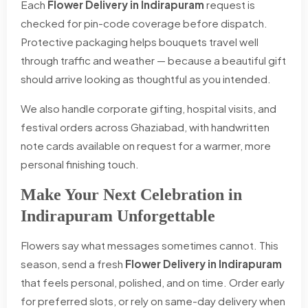
Each
Flower Delivery in Indirapuram
request is
checked for pin-code coverage before dispatch.
Protective packaging helps bouquets travel well
through traffic and weather — because a beautiful gift
should arrive looking as thoughtful as you intended.
We also handle corporate gifting, hospital visits, and
festival orders across Ghaziabad, with handwritten
note cards available on request for a warmer, more
personal finishing touch.
Make Your Next Celebration in
Indirapuram Unforgettable
Flowers say what messages sometimes cannot. This
season, send a fresh
Flower Delivery in Indirapuram
that feels personal, polished, and on time. Order early
for preferred slots, or rely on same-day delivery when