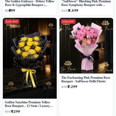
The Golden Embrace - Deluxe Yellow
"SaiFlower" Blushing Pink Premium
Rose & Gypsophila Bouquet |
Rose Symphony Bouquet with
Luxury Delhi Florist
Luxury Yellow Pleated Wrap |
₹599
₹3,499
₹999
₹4,599
Flower Delivery Delhi
32% OFF
23% OFF
The Enchanting Pink Premium Rose
Bouquet - SaiFlower Delhi Florist
₹2,299
₹2,999
Golden Sunshine Premium Yellow
Rose Bouquet – 12 Stem | Luxury
Delhi Florist
₹1,299
₹1,899