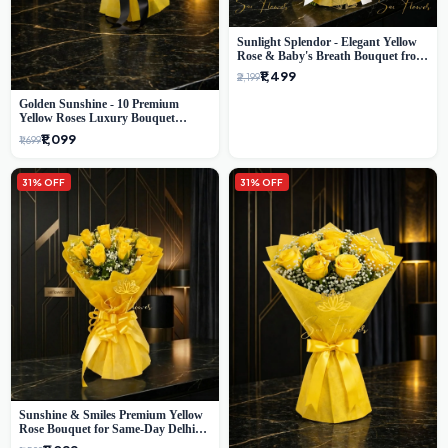
Sunlight Splendor - Elegant Yellow
Rose & Baby's Breath Bouquet from
Delhi's Best Florist
₹1,499
₹2,199
Golden Sunshine - 10 Premium
Yellow Roses Luxury Bouquet
(SaiFlower Delhi)
₹1,099
₹1,699
31% OFF
31% OFF
Sunshine & Smiles Premium Yellow
Rose Bouquet for Same-Day Delhi
Delivery