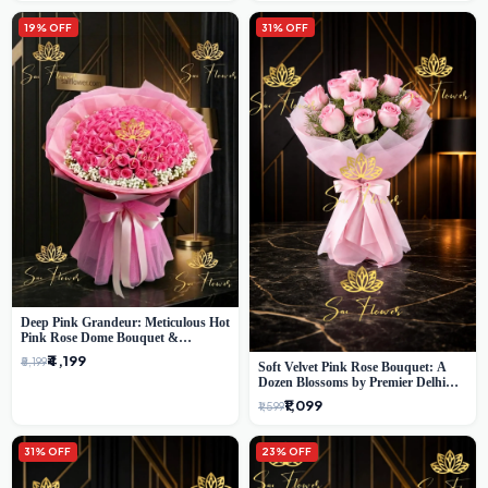
19% OFF
31% OFF
Deep Pink Grandeur: Meticulous Hot
Pink Rose Dome Bouquet &
Gypsophila from SaiFlower Delhi
₹4,199
₹5,199
Soft Velvet Pink Rose Bouquet: A
Dozen Blossoms by Premier Delhi
Florist
₹1,099
₹1,599
31% OFF
23% OFF