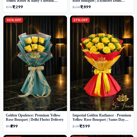
Yellow Roses & Baby’s Breath
Rose Bouquet | Exclusive Delhi
Bouquet (Delhi Florist)
Florist Gifting
₹1,299
₹1,899
₹1,799
₹2,599
40% OFF
27% OFF
Golden Opulence: Premium Yellow
Imperial Golden Radiance - Premium
Rose Bouquet | Delhi Florist Delivery
Yellow Rose Bouquet | Same-Day
Delhi Delivery
₹599
₹1,599
₹999
₹2,199