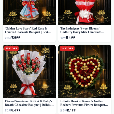
'Golden Love Story' Red Rose &
The Indulgent 'Sweet Blooms'
Ferrero Chocolate Bouquet | Best
Cadbury Dairy Milk Chocolate
Florist in Delhi
'Flower' Bouquet: An Exquisite
₹1,899
₹1,499
₹2,899
₹1,999
Surprise from Delhi's Premier Florist
35% OFF
24% OFF
Eternal Sweetness: KitKat & Baby's
Infinite Heart of Roses & Golden
Breath Chocolate Bouquet | Delhi's
Rocher: Premium Flower Bouquet
Premium Flower Delivery
Delhi
₹1,499
₹2,199
₹2,299
₹2,899