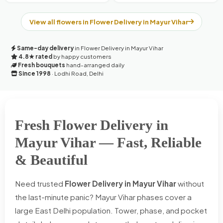
View all flowers in Flower Delivery in Mayur Vihar
Same-day delivery
in Flower Delivery in Mayur Vihar
4.8★ rated
by happy customers
Fresh bouquets
hand-arranged daily
Since 1998
· Lodhi Road, Delhi
Fresh Flower Delivery in
Mayur Vihar — Fast, Reliable
& Beautiful
Need trusted
Flower Delivery in Mayur Vihar
without
the last-minute panic? Mayur Vihar phases cover a
large East Delhi population. Tower, phase, and pocket