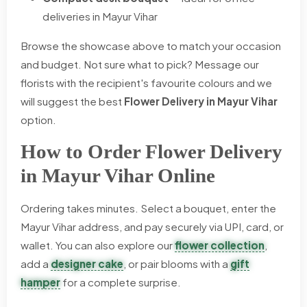
deliveries in Mayur Vihar
Browse the showcase above to match your occasion
and budget. Not sure what to pick? Message our
florists with the recipient's favourite colours and we
will suggest the best
Flower Delivery in Mayur Vihar
option.
How to Order Flower Delivery
in Mayur Vihar Online
Ordering takes minutes. Select a bouquet, enter the
Mayur Vihar address, and pay securely via UPI, card, or
wallet. You can also explore our
flower collection
,
add a
designer cake
, or pair blooms with a
gift
hamper
for a complete surprise.