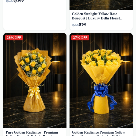
₹1,099
₹1,599
Golden Sunlight Yellow Rose
Bouquet | Luxury Delhi Florist
Delivery
₹899
₹1,299
28% OFF
27% OFF
Pure Golden Radiance - Premium
Golden Radiance Premium Yellow