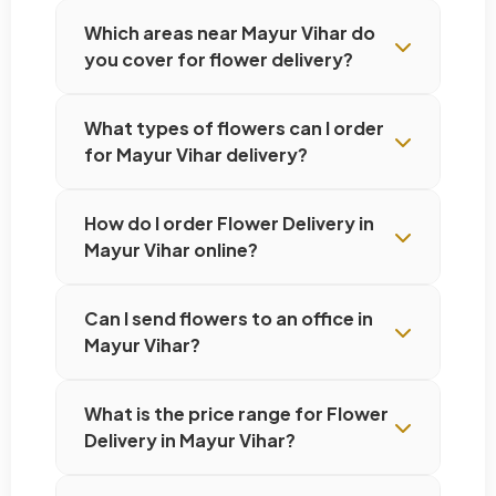
Which areas near Mayur Vihar do
you cover for flower delivery?
What types of flowers can I order
for Mayur Vihar delivery?
How do I order Flower Delivery in
Mayur Vihar online?
Can I send flowers to an office in
Mayur Vihar?
What is the price range for Flower
Delivery in Mayur Vihar?