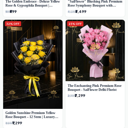
The Golden Embrace - Deluxe Yellow
"SaiFlower" Blushing Pink Premium
Rose & Gypsophila Bouquet |
Rose Symphony Bouquet with
Luxury Delhi Florist
Luxury Yellow Pleated Wrap |
₹599
₹3,499
₹999
₹4,599
Flower Delivery Delhi
32% OFF
23% OFF
The Enchanting Pink Premium Rose
Bouquet - SaiFlower Delhi Florist
₹2,299
₹2,999
Golden Sunshine Premium Yellow
Rose Bouquet – 12 Stem | Luxury
Delhi Florist
₹1,299
₹1,899