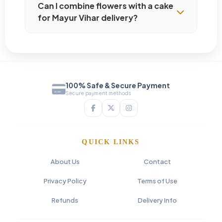
Can I combine flowers with a cake
for Mayur Vihar delivery?
100% Safe & Secure Payment
Secure payment methods
QUICK LINKS
About Us
Contact
Privacy Policy
Terms of Use
Refunds
Delivery Info