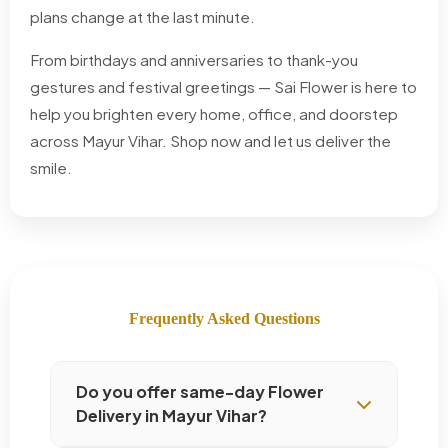
plans change at the last minute.
From birthdays and anniversaries to thank-you
gestures and festival greetings — Sai Flower is here to
help you brighten every home, office, and doorstep
across Mayur Vihar. Shop now and let us deliver the
smile.
Frequently Asked Questions
Do you offer same-day Flower
Delivery in Mayur Vihar?