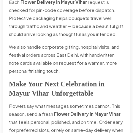
Each
Flower Delivery in Mayur Vihar
request is
checked for pin-code coverage before dispatch.
Protective packaging helps bouquets travel well
through traffic and weather — because a beautiful gift
should arrive looking as thoughtful as you intended.
We also handle corporate gifting, hospital visits, and
festival orders across East Delhi, with handwritten
note cards available on request for a warmer, more
personal finishing touch.
Make Your Next Celebration in
Mayur Vihar Unforgettable
Flowers say what messages sometimes cannot. This
season, send a fresh
Flower Delivery in Mayur Vihar
that feels personal, polished, and on time. Order early
for preferred slots, or rely on same-day delivery when