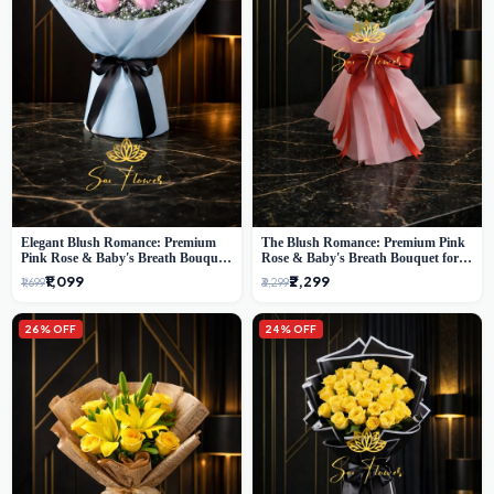
Elegant Blush Romance: Premium
The Blush Romance: Premium Pink
Pink Rose & Baby's Breath Bouquet
Rose & Baby's Breath Bouquet for
in Delhi
New Delhi
₹1,099
₹2,299
₹1,699
₹3,299
26% OFF
24% OFF