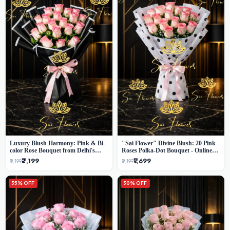
Luxury Blush Harmony: Pink & Bi-
"Sai Flower" Divine Blush: 20 Pink
color Rose Bouquet from Delhi's
Roses Polka-Dot Bouquet - Online
Premium Florist, SaiFlower
Florist Delhi
₹2,199
₹1,699
₹3,199
₹2,199
35% OFF
30% OFF