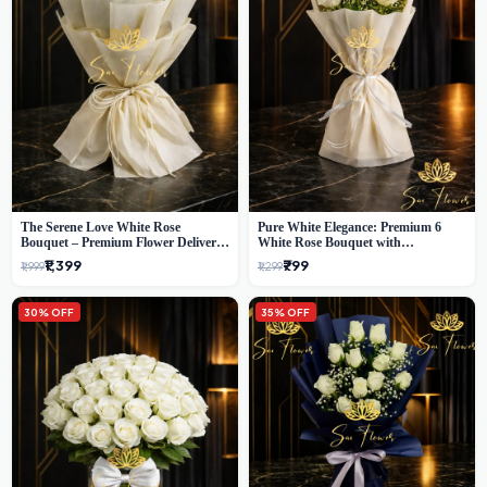
The Serene Love White Rose
Pure White Elegance: Premium 6
Bouquet – Premium Flower Delivery
White Rose Bouquet with
Delhi
Gypsophila – Luxury Delhi Florist
₹1,399
₹799
₹1,999
₹1,299
Creation
30% OFF
35% OFF