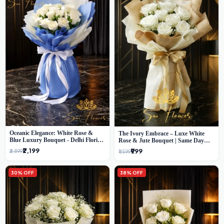
Oceanic Elegance: White Rose &
The Ivory Embrace – Luxe White
Blue Luxury Bouquet - Delhi Florist
Rose & Jute Bouquet | Same Day
Exclusive
Delivery Delhi
₹2,199
₹999
₹2,899
₹1,599
30% OFF
38% OFF