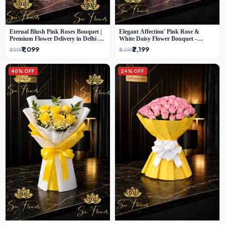
Eternal Blush Pink Roses Bouquet |
Elegant Affection' Pink Rose &
Premium Flower Delivery in Delhi by
White Daisy Flower Bouquet -
SaiFlower
Exquisite Flower Gifting in Delhi
₹1,099
₹2,199
₹1,899
₹3,599
40% OFF
24% OFF