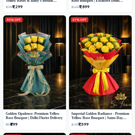
Yellow Roses & Baby’s Breath
Rose Bouquet | Exclusive Delhi
Bouquet (Delhi Florist)
Florist Gifting
₹1,299
₹1,899
₹1,799
₹2,599
40% OFF
27% OFF
Golden Opulence: Premium Yellow
Imperial Golden Radiance - Premium
Rose Bouquet | Delhi Florist Delivery
Yellow Rose Bouquet | Same-Day
Delhi Delivery
₹599
₹1,599
₹999
₹2,199