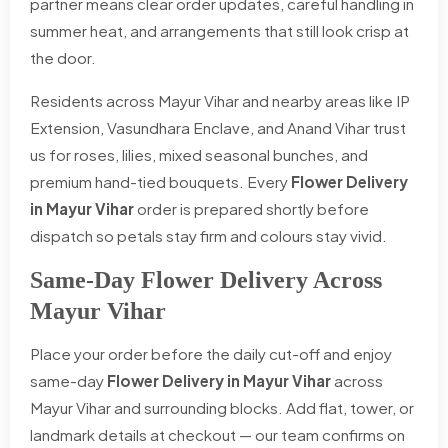
partner means clear order updates, careful handling in
summer heat, and arrangements that still look crisp at
the door.
Residents across Mayur Vihar and nearby areas like IP
Extension, Vasundhara Enclave, and Anand Vihar trust
us for roses, lilies, mixed seasonal bunches, and
premium hand-tied bouquets. Every
Flower Delivery
in Mayur Vihar
order is prepared shortly before
dispatch so petals stay firm and colours stay vivid.
Same-Day Flower Delivery Across
Mayur Vihar
Place your order before the daily cut-off and enjoy
same-day
Flower Delivery in Mayur Vihar
across
Mayur Vihar and surrounding blocks. Add flat, tower, or
landmark details at checkout — our team confirms on