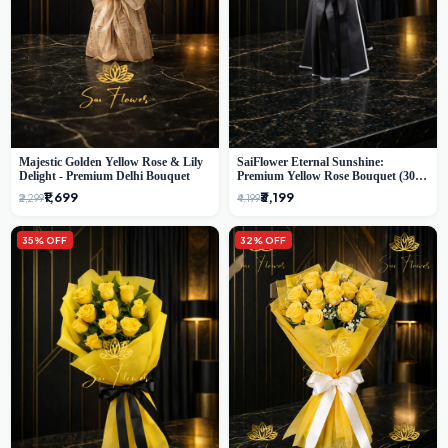
Majestic Golden Yellow Rose & Lily
SaiFlower Eternal Sunshine:
Delight - Premium Delhi Bouquet
Premium Yellow Rose Bouquet (30+
Stems) - Luxury Florist in Delhi
₹1,699
₹3,199
₹2,299
₹4,199
35% OFF
32% OFF