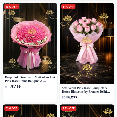
19% OFF
31% OFF
Deep Pink Grandeur: Meticulous Hot
Pink Rose Dome Bouquet &
Gypsophila from SaiFlower Delhi
₹4,199
₹5,199
Soft Velvet Pink Rose Bouquet: A
Dozen Blossoms by Premier Delhi
Florist
₹1,099
₹1,599
31% OFF
23% OFF