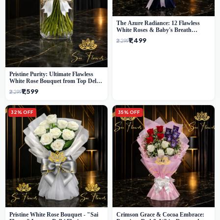
The Azure Radiance: 12 Flawless
White Roses & Baby's Breath
Bouquet | Premium Delhi Florist
₹1,499
₹2,299
Pristine Purity: Ultimate Flawless
White Rose Bouquet from Top Delhi
Florist
₹1,599
₹2,299
32% OFF
35% OFF
Pristine White Rose Bouquet - "Sai
Crimson Grace & Cocoa Embrace: