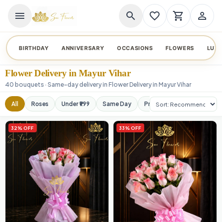
menu
search
favorite_border
shopping_cart
person_outline
BIRTHDAY
ANNIVERSARY
OCCASIONS
FLOWERS
LUX
Flower Delivery in Mayur Vihar
40 bouquets · Same-day delivery in Flower Delivery in Mayur Vihar
Sort products
All
Roses
Under ₹999
Same Day
Premium
Orchids
32% OFF
33% OFF