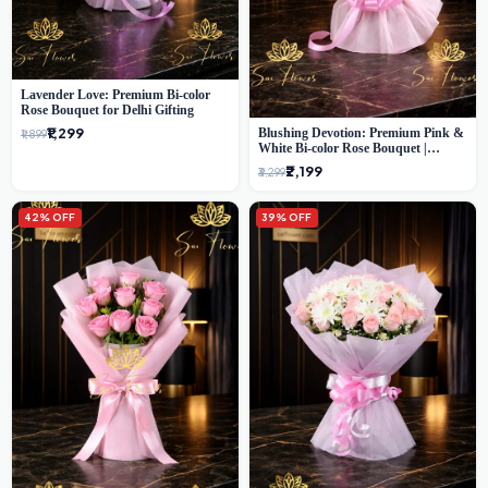
Lavender Love: Premium Bi-color
Rose Bouquet for Delhi Gifting
₹1,299
Blushing Devotion: Premium Pink &
₹1,899
White Bi-color Rose Bouquet |
Express Delhi Florist Delivery
₹2,199
₹3,299
42% OFF
39% OFF