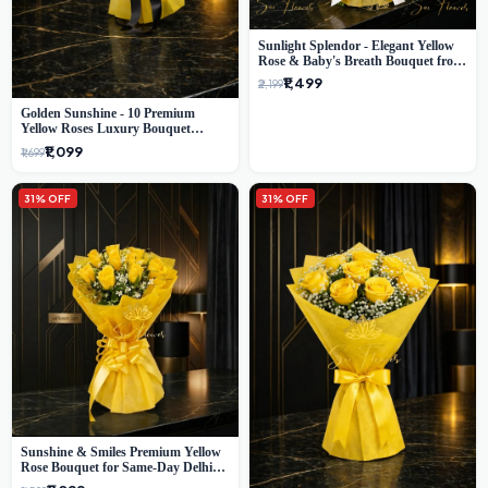
Sunlight Splendor - Elegant Yellow
Rose & Baby's Breath Bouquet from
Delhi's Best Florist
₹1,499
₹2,199
Golden Sunshine - 10 Premium
Yellow Roses Luxury Bouquet
(SaiFlower Delhi)
₹1,099
₹1,699
31% OFF
31% OFF
Sunshine & Smiles Premium Yellow
Rose Bouquet for Same-Day Delhi
Delivery