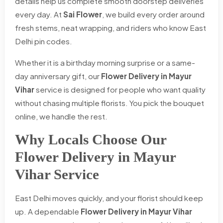
details help us complete smooth doorstep deliveries
every day. At
Sai Flower
, we build every order around
fresh stems, neat wrapping, and riders who know East
Delhi pin codes.
Whether it is a birthday morning surprise or a same-
day anniversary gift, our
Flower Delivery in Mayur
Vihar
service is designed for people who want quality
without chasing multiple florists. You pick the bouquet
online, we handle the rest.
Why Locals Choose Our
Flower Delivery in Mayur
Vihar Service
East Delhi moves quickly, and your florist should keep
up. A dependable
Flower Delivery in Mayur Vihar