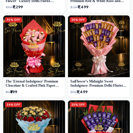
Flower" Luxury Delhi Florist
Premium Red & White Rose and
Delivery
Chocolate Bouquet - Delhi's Best
₹1,299
₹1,499
₹1,899
₹2,299
Local Florist
30% OFF
25% OFF
The 'Eternal Indulgence' Premium
SaiFlower’s Midnight Sweet
Chocolate & Crafted Pink Paper
Indulgence: Premium Delhi Florist
Rose Bouquet | A Unique Delhi
Chocolate & Flower Inspired
₹699
₹1,499
₹999
₹1,999
Gifting Experience by SaiFlower
Celebration Bouquet
34% OFF
25% OFF