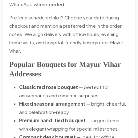
WhatsApp when needed.
Prefer a scheduled slot? Choose your date during
checkout and mention a preferred time in the order
notes. We align delivery with office hours, evening
home visits, and hospital-friendly timings near Mayur
Vihar.
Popular Bouquets for Mayur Vihar
Addresses
Classic red rose bouquet
— perfect for
anniversaries and romantic surprises
Mixed seasonal arrangement
— bright, cheerful,
and celebration-ready
Premium hand-tied bouquet
— larger stems
with elegant wrapping for special milestones
Compact desk bouquet
— ideal for office