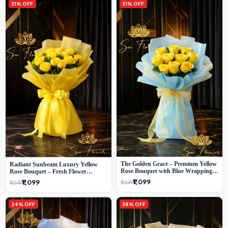
31% OFF
31% OFF
The Golden Grace – Premium Yellow
Radiant Sunbeam Luxury Yellow
Rose Bouquet with Blue Wrapping |
Rose Bouquet – Fresh Flower
Same-Day Delhi Delivery | Sai Flower
Delivery Delhi
₹1,099
₹1,099
₹1,599
₹1,599
24% OFF
38% OFF