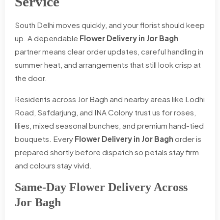
Service
South Delhi moves quickly, and your florist should keep
up. A dependable
Flower Delivery in Jor Bagh
partner means clear order updates, careful handling in
summer heat, and arrangements that still look crisp at
the door.
Residents across Jor Bagh and nearby areas like Lodhi
Road, Safdarjung, and INA Colony trust us for roses,
lilies, mixed seasonal bunches, and premium hand-tied
bouquets. Every
Flower Delivery in Jor Bagh
order is
prepared shortly before dispatch so petals stay firm
and colours stay vivid.
Same-Day Flower Delivery Across
Jor Bagh