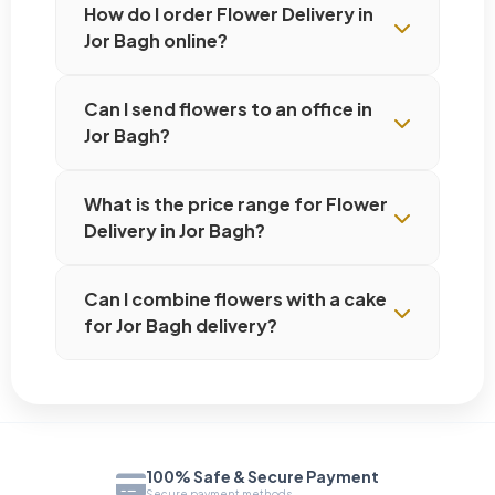
How do I order Flower Delivery in
Jor Bagh online?
Can I send flowers to an office in
Jor Bagh?
What is the price range for Flower
Delivery in Jor Bagh?
Can I combine flowers with a cake
for Jor Bagh delivery?
100% Safe & Secure Payment
Secure payment methods