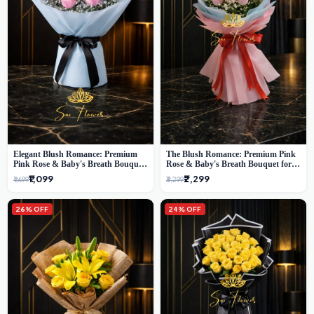
Elegant Blush Romance: Premium
The Blush Romance: Premium Pink
Pink Rose & Baby's Breath Bouquet
Rose & Baby's Breath Bouquet for
in Delhi
New Delhi
₹1,099
₹2,299
₹1,699
₹3,299
26% OFF
24% OFF