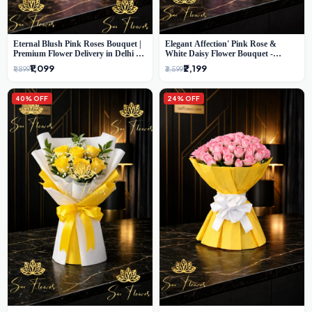
Eternal Blush Pink Roses Bouquet |
Elegant Affection' Pink Rose &
Premium Flower Delivery in Delhi by
White Daisy Flower Bouquet -
SaiFlower
Exquisite Flower Gifting in Delhi
₹1,099
₹2,199
₹1,899
₹3,599
40% OFF
24% OFF