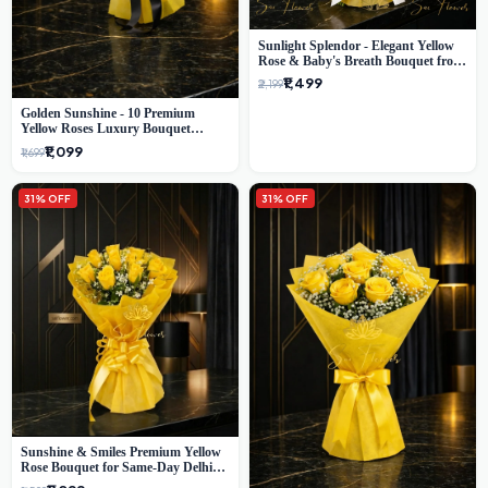
Sunlight Splendor - Elegant Yellow
Rose & Baby's Breath Bouquet from
Delhi's Best Florist
₹1,499
₹2,199
Golden Sunshine - 10 Premium
Yellow Roses Luxury Bouquet
(SaiFlower Delhi)
₹1,099
₹1,699
31% OFF
31% OFF
Sunshine & Smiles Premium Yellow
Rose Bouquet for Same-Day Delhi
Delivery