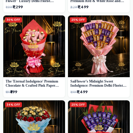
Flower" Luxury Delhi Florist
Premium Red & White Rose and
Delivery
Chocolate Bouquet - Delhi's Best
₹1,299
₹1,499
₹1,899
₹2,299
Local Florist
30% OFF
25% OFF
The 'Eternal Indulgence' Premium
SaiFlower’s Midnight Sweet
Chocolate & Crafted Pink Paper
Indulgence: Premium Delhi Florist
Rose Bouquet | A Unique Delhi
Chocolate & Flower Inspired
₹699
₹1,499
₹999
₹1,999
Gifting Experience by SaiFlower
Celebration Bouquet
34% OFF
25% OFF