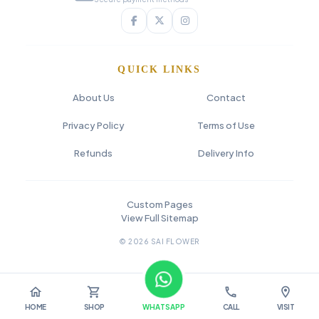
QUICK LINKS
About Us
Contact
Privacy Policy
Terms of Use
Refunds
Delivery Info
Custom Pages
View Full Sitemap
© 2026 SAI FLOWER
home
shopping_cart
call
location_on
HOME
SHOP
WHATSAPP
CALL
VISIT