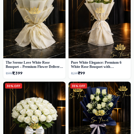
The Serene Love White Rose
Pure White Elegance: Premium 6
Bouquet – Premium Flower Delivery
White Rose Bouquet with
Delhi
Gypsophila – Luxury Delhi Florist
₹1,399
₹799
₹1,999
₹1,299
Creation
30% OFF
35% OFF