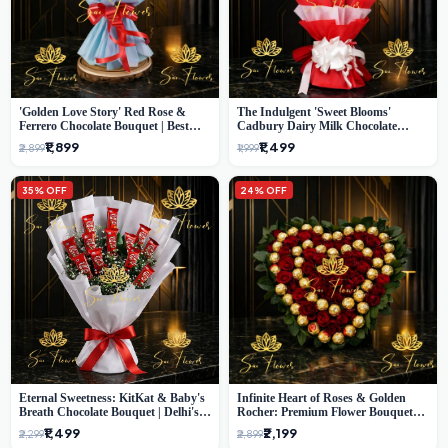
'Golden Love Story' Red Rose &
The Indulgent 'Sweet Blooms'
Ferrero Chocolate Bouquet | Best
Cadbury Dairy Milk Chocolate
Florist in Delhi
'Flower' Bouquet: An Exquisite
₹1,899
₹1,499
₹2,899
₹1,999
Surprise from Delhi's Premier Florist
35% OFF
24% OFF
Eternal Sweetness: KitKat & Baby's
Infinite Heart of Roses & Golden
Breath Chocolate Bouquet | Delhi's
Rocher: Premium Flower Bouquet
Premium Flower Delivery
Delhi
₹1,499
₹2,199
₹2,299
₹2,899