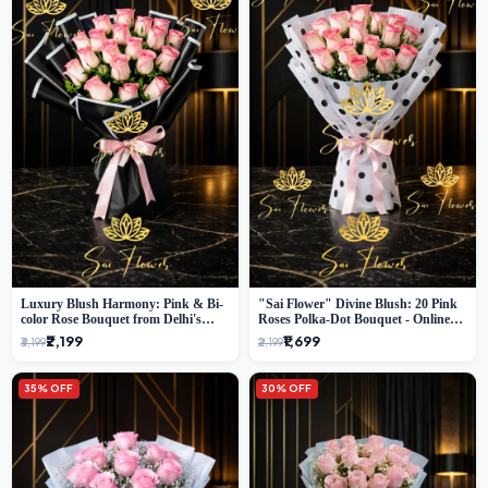
Luxury Blush Harmony: Pink & Bi-
"Sai Flower" Divine Blush: 20 Pink
color Rose Bouquet from Delhi's
Roses Polka-Dot Bouquet - Online
Premium Florist, SaiFlower
Florist Delhi
₹2,199
₹1,699
₹3,199
₹2,199
35% OFF
30% OFF