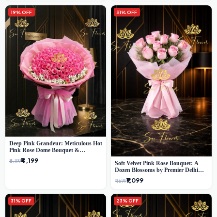
19% OFF
31% OFF
Deep Pink Grandeur: Meticulous Hot
Pink Rose Dome Bouquet &
Gypsophila from SaiFlower Delhi
₹4,199
₹5,199
Soft Velvet Pink Rose Bouquet: A
Dozen Blossoms by Premier Delhi
Florist
₹1,099
₹1,599
31% OFF
23% OFF