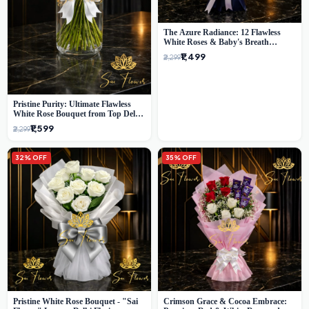
The Azure Radiance: 12 Flawless
White Roses & Baby's Breath
Bouquet | Premium Delhi Florist
₹1,499
₹2,299
Pristine Purity: Ultimate Flawless
White Rose Bouquet from Top Delhi
Florist
₹1,599
₹2,299
32% OFF
35% OFF
Pristine White Rose Bouquet - "Sai
Crimson Grace & Cocoa Embrace: