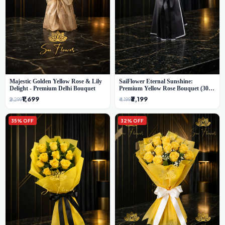
Majestic Golden Yellow Rose & Lily
SaiFlower Eternal Sunshine:
Delight - Premium Delhi Bouquet
Premium Yellow Rose Bouquet (30+
Stems) - Luxury Florist in Delhi
₹1,699
₹3,199
₹2,299
₹4,199
35% OFF
32% OFF