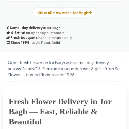
View all flowers in Jor Bagh
Same-day delivery
in Jor Bagh
4.8★ rated
by happy customers
Fresh bouquets
hand-arranged daily
Since 1998
· Lodhi Road, Delhi
Order fresh flowers in Jor Bagh with same-day delivery
across Delhi NCR. Premium bouquets, roses & gifts from Sai
Flower — trusted florists since 1998.
Fresh Flower Delivery in Jor
Bagh — Fast, Reliable &
Beautiful