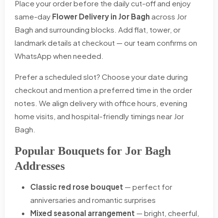
Place your order before the daily cut-off and enjoy
same-day
Flower Delivery in Jor Bagh
across Jor
Bagh and surrounding blocks. Add flat, tower, or
landmark details at checkout — our team confirms on
WhatsApp when needed.
Prefer a scheduled slot? Choose your date during
checkout and mention a preferred time in the order
notes. We align delivery with office hours, evening
home visits, and hospital-friendly timings near Jor
Bagh.
Popular Bouquets for Jor Bagh
Addresses
Classic red rose bouquet
— perfect for
anniversaries and romantic surprises
Mixed seasonal arrangement
— bright, cheerful,