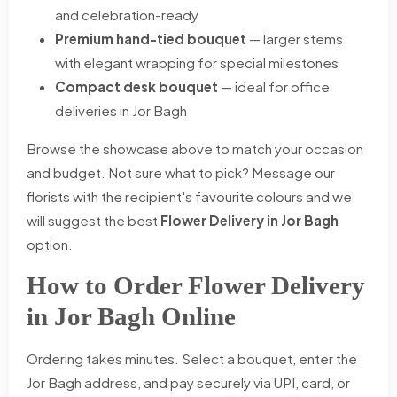
and celebration-ready
Premium hand-tied bouquet
— larger stems
with elegant wrapping for special milestones
Compact desk bouquet
— ideal for office
deliveries in Jor Bagh
Browse the showcase above to match your occasion
and budget. Not sure what to pick? Message our
florists with the recipient's favourite colours and we
will suggest the best
Flower Delivery in Jor Bagh
option.
How to Order Flower Delivery
in Jor Bagh Online
Ordering takes minutes. Select a bouquet, enter the
Jor Bagh address, and pay securely via UPI, card, or