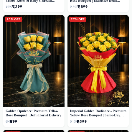
Yellow Roses & Baby’s Breath
Rose Bouquet | Exclusive Delhi
Bouquet (Delhi Florist)
Florist Gifting
₹1,299
₹1,899
₹1,799
₹2,599
40% OFF
27% OFF
Golden Opulence: Premium Yellow
Imperial Golden Radiance - Premium
Rose Bouquet | Delhi Florist Delivery
Yellow Rose Bouquet | Same-Day
Delhi Delivery
₹599
₹1,599
₹999
₹2,199