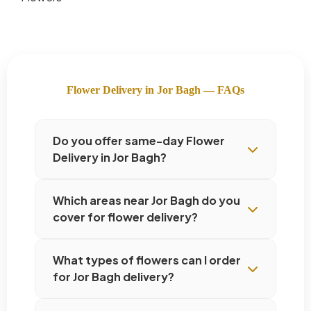
Flower Delivery in Jor Bagh — FAQs
Do you offer same-day Flower
Delivery in Jor Bagh?
Which areas near Jor Bagh do you
cover for flower delivery?
What types of flowers can I order
for Jor Bagh delivery?