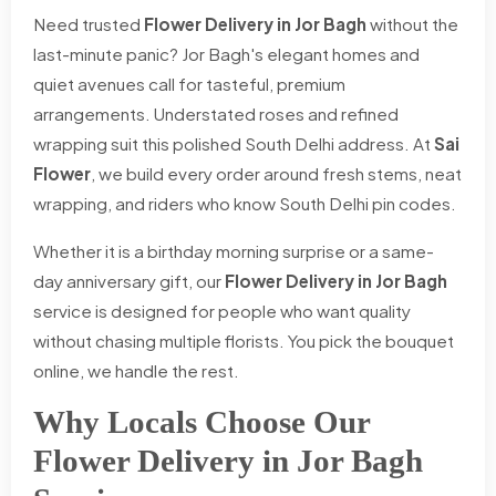
Need trusted
Flower Delivery in Jor Bagh
without the
last-minute panic? Jor Bagh's elegant homes and
quiet avenues call for tasteful, premium
arrangements. Understated roses and refined
wrapping suit this polished South Delhi address. At
Sai
Flower
, we build every order around fresh stems, neat
wrapping, and riders who know South Delhi pin codes.
Whether it is a birthday morning surprise or a same-
day anniversary gift, our
Flower Delivery in Jor Bagh
service is designed for people who want quality
without chasing multiple florists. You pick the bouquet
online, we handle the rest.
Why Locals Choose Our
Flower Delivery in Jor Bagh