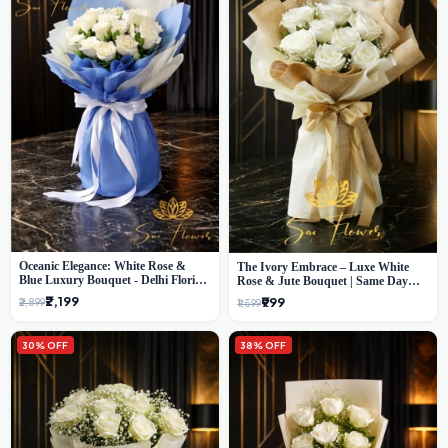
Oceanic Elegance: White Rose &
The Ivory Embrace – Luxe White
Blue Luxury Bouquet - Delhi Florist
Rose & Jute Bouquet | Same Day
Exclusive
Delivery Delhi
₹2,199
₹999
₹2,899
₹1,599
30% OFF
38% OFF