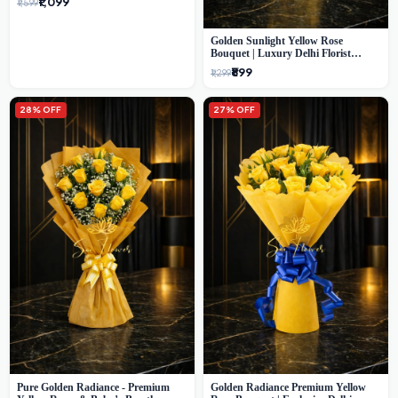
₹1,099
₹1,599
Golden Sunlight Yellow Rose
Bouquet | Luxury Delhi Florist
Delivery
₹899
₹1,299
28% OFF
27% OFF
Pure Golden Radiance - Premium
Golden Radiance Premium Yellow