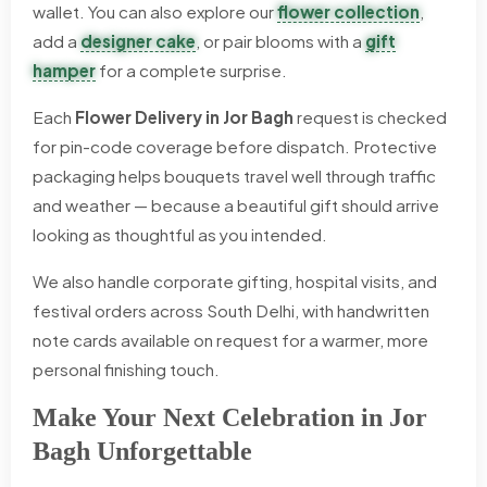
wallet. You can also explore our
flower collection
,
add a
designer cake
, or pair blooms with a
gift
hamper
for a complete surprise.
Each
Flower Delivery in Jor Bagh
request is checked
for pin-code coverage before dispatch. Protective
packaging helps bouquets travel well through traffic
and weather — because a beautiful gift should arrive
looking as thoughtful as you intended.
We also handle corporate gifting, hospital visits, and
festival orders across South Delhi, with handwritten
note cards available on request for a warmer, more
personal finishing touch.
Make Your Next Celebration in Jor
Bagh Unforgettable