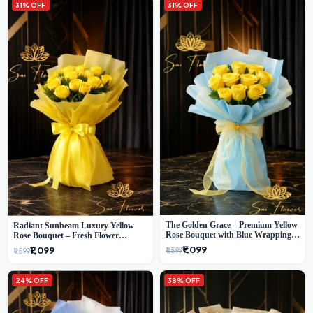
31% OFF
31% OFF
The Golden Grace – Premium Yellow
Radiant Sunbeam Luxury Yellow
Rose Bouquet with Blue Wrapping |
Rose Bouquet – Fresh Flower
Same-Day Delhi Delivery | Sai Flower
Delivery Delhi
₹1,099
₹1,099
₹1,599
₹1,599
24% OFF
38% OFF