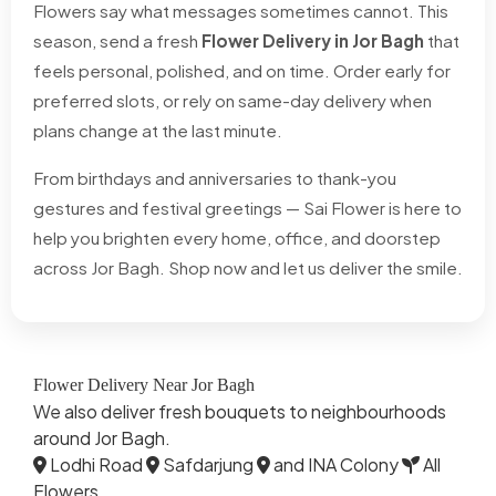
Flowers say what messages sometimes cannot. This
season, send a fresh
Flower Delivery in Jor Bagh
that
feels personal, polished, and on time. Order early for
preferred slots, or rely on same-day delivery when
plans change at the last minute.
From birthdays and anniversaries to thank-you
gestures and festival greetings — Sai Flower is here to
help you brighten every home, office, and doorstep
across Jor Bagh. Shop now and let us deliver the smile.
Flower Delivery Near Jor Bagh
We also deliver fresh bouquets to neighbourhoods
around Jor Bagh.
Lodhi Road
Safdarjung
and INA Colony
All
Flowers