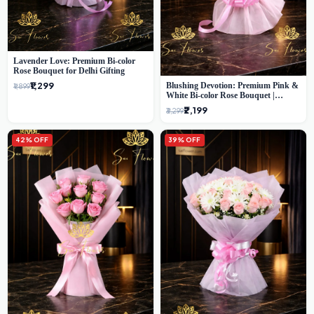
Lavender Love: Premium Bi-color
Rose Bouquet for Delhi Gifting
₹1,299
Blushing Devotion: Premium Pink &
₹1,899
White Bi-color Rose Bouquet |
Express Delhi Florist Delivery
₹2,199
₹3,299
42% OFF
39% OFF