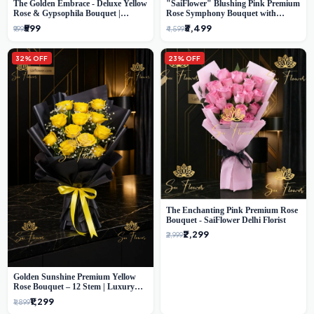
The Golden Embrace - Deluxe Yellow
"SaiFlower" Blushing Pink Premium
Rose & Gypsophila Bouquet |
Rose Symphony Bouquet with
Luxury Delhi Florist
Luxury Yellow Pleated Wrap |
₹599
₹3,499
₹999
₹4,599
Flower Delivery Delhi
32% OFF
23% OFF
The Enchanting Pink Premium Rose
Bouquet - SaiFlower Delhi Florist
₹2,299
₹2,999
Golden Sunshine Premium Yellow
Rose Bouquet – 12 Stem | Luxury
Delhi Florist
₹1,299
₹1,899