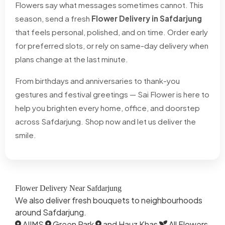
Flowers say what messages sometimes cannot. This
season, send a fresh
Flower Delivery in Safdarjung
that feels personal, polished, and on time. Order early
for preferred slots, or rely on same-day delivery when
plans change at the last minute.
From birthdays and anniversaries to thank-you
gestures and festival greetings — Sai Flower is here to
help you brighten every home, office, and doorstep
across Safdarjung. Shop now and let us deliver the
smile.
Flower Delivery Near Safdarjung
We also deliver fresh bouquets to neighbourhoods
around Safdarjung.
AIIMS
Green Park
and Hauz Khas
All Flowers