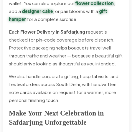
wallet. You can also explore our
flower collection
,
add a
designer cake
, or pair blooms with a
gift
hamper
for a complete surprise.
Each
Flower Delivery in Safdarjung
request is
checked for pin-code coverage before dispatch.
Protective packaging helps bouquets travel well
through traffic and weather — because a beautiful gift
should arrive looking as thoughtful as you intended.
We also handle corporate gifting, hospital visits, and
festival orders across South Delhi, with handwritten
note cards available on request for a warmer, more
personal finishing touch.
Make Your Next Celebration in
Safdarjung Unforgettable