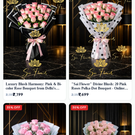
Luxury Blush Harmony: Pink & Bi-
"Sai Flower" Divine Blush: 20 Pink
color Rose Bouquet from Delhi's
Roses Polka-Dot Bouquet - Online
Premium Florist, SaiFlower
Florist Delhi
₹2,199
₹1,699
₹3,199
₹2,199
35% OFF
30% OFF