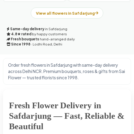
View all flowers in Safdarjung
Same-day delivery
in Safdarjung
4.8★ rated
by happy customers
Fresh bouquets
hand-arranged daily
Since 1998
· Lodhi Road, Delhi
Order fresh flowers in Safdarjung with same-day delivery
across Delhi NCR. Premium bouquets, roses & gifts from Sai
Flower — trusted florists since 1998.
Fresh Flower Delivery in
Safdarjung — Fast, Reliable &
Beautiful