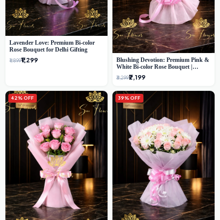
Lavender Love: Premium Bi-color
Rose Bouquet for Delhi Gifting
₹1,299
Blushing Devotion: Premium Pink &
₹1,899
White Bi-color Rose Bouquet |
Express Delhi Florist Delivery
₹2,199
₹3,299
42% OFF
39% OFF