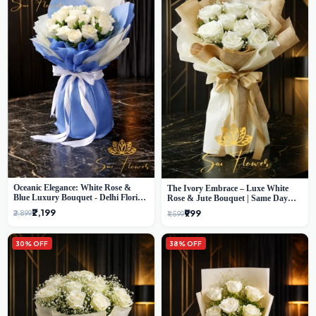
Oceanic Elegance: White Rose &
The Ivory Embrace – Luxe White
Blue Luxury Bouquet - Delhi Florist
Rose & Jute Bouquet | Same Day
Exclusive
Delivery Delhi
₹2,199
₹999
₹2,899
₹1,599
30% OFF
38% OFF