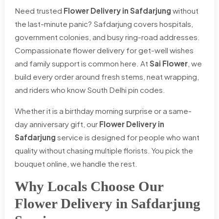
Need trusted
Flower Delivery in Safdarjung
without
the last-minute panic? Safdarjung covers hospitals,
government colonies, and busy ring-road addresses.
Compassionate flower delivery for get-well wishes
and family support is common here. At
Sai Flower
, we
build every order around fresh stems, neat wrapping,
and riders who know South Delhi pin codes.
Whether it is a birthday morning surprise or a same-
day anniversary gift, our
Flower Delivery in
Safdarjung
service is designed for people who want
quality without chasing multiple florists. You pick the
bouquet online, we handle the rest.
Why Locals Choose Our
Flower Delivery in Safdarjung