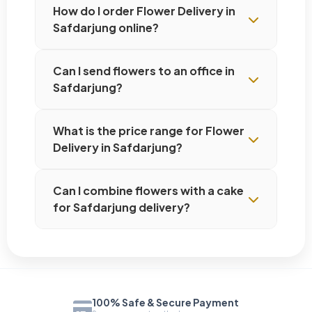
How do I order Flower Delivery in
Safdarjung online?
Can I send flowers to an office in
Safdarjung?
What is the price range for Flower
Delivery in Safdarjung?
Can I combine flowers with a cake
for Safdarjung delivery?
100% Safe & Secure Payment