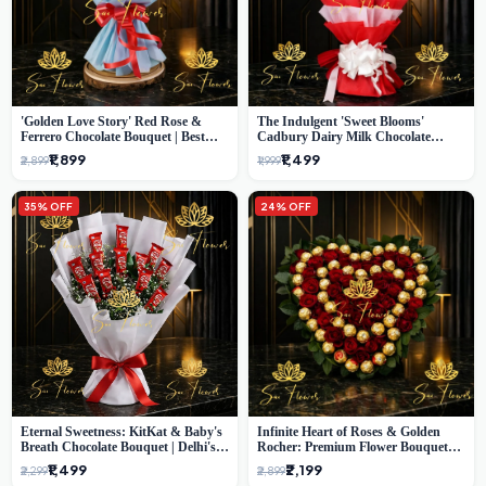
'Golden Love Story' Red Rose &
The Indulgent 'Sweet Blooms'
Ferrero Chocolate Bouquet | Best
Cadbury Dairy Milk Chocolate
Florist in Delhi
'Flower' Bouquet: An Exquisite
₹1,899
₹1,499
₹2,899
₹1,999
Surprise from Delhi's Premier Florist
35% OFF
24% OFF
Eternal Sweetness: KitKat & Baby's
Infinite Heart of Roses & Golden
Breath Chocolate Bouquet | Delhi's
Rocher: Premium Flower Bouquet
Premium Flower Delivery
Delhi
₹1,499
₹2,199
₹2,299
₹2,899