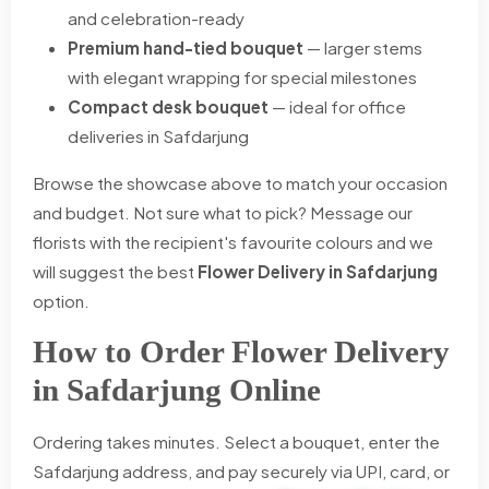
and celebration-ready
Premium hand-tied bouquet
— larger stems
with elegant wrapping for special milestones
Compact desk bouquet
— ideal for office
deliveries in Safdarjung
Browse the showcase above to match your occasion
and budget. Not sure what to pick? Message our
florists with the recipient's favourite colours and we
will suggest the best
Flower Delivery in Safdarjung
option.
How to Order Flower Delivery
in Safdarjung Online
Ordering takes minutes. Select a bouquet, enter the
Safdarjung address, and pay securely via UPI, card, or