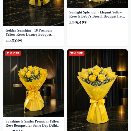
Sunlight Splendor - Elegant Yellow
Rose & Baby's Breath Bouquet from
Delhi's Best Florist
₹1,499
₹2,199
Golden Sunshine - 10 Premium
Yellow Roses Luxury Bouquet
(SaiFlower Delhi)
₹1,099
₹1,699
31% OFF
31% OFF
Sunshine & Smiles Premium Yellow
Rose Bouquet for Same-Day Delhi
Delivery