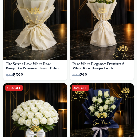
The Serene Love White Rose
Pure White Elegance: Premium 6
Bouquet – Premium Flower Delivery
White Rose Bouquet with
Delhi
Gypsophila – Luxury Delhi Florist
₹1,399
₹799
₹1,999
₹1,299
Creation
30% OFF
35% OFF