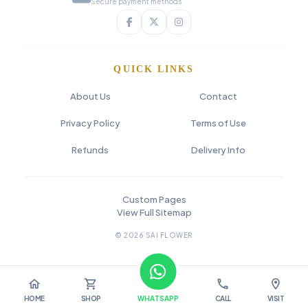
Secure payment methods
QUICK LINKS
About Us
Contact
Privacy Policy
Terms of Use
Refunds
Delivery Info
Custom Pages
View Full Sitemap
© 2026 SAI FLOWER
home
shopping_cart
call
location_on
HOME
SHOP
WHATSAPP
CALL
VISIT