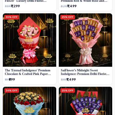
Flower" Luxury Delhi Florist
Premium Red & White Rose and
Delivery
Chocolate Bouquet - Delhi's Best
₹1,299
₹1,499
₹1,899
₹2,299
Local Florist
30% OFF
25% OFF
The 'Eternal Indulgence' Premium
SaiFlower’s Midnight Sweet
Chocolate & Crafted Pink Paper
Indulgence: Premium Delhi Florist
Rose Bouquet | A Unique Delhi
Chocolate & Flower Inspired
₹699
₹1,499
₹999
₹1,999
Gifting Experience by SaiFlower
Celebration Bouquet
34% OFF
25% OFF