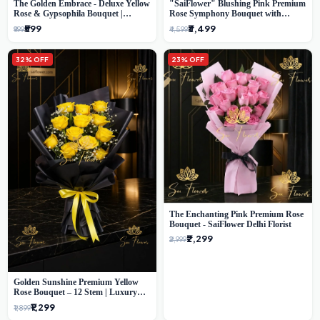
The Golden Embrace - Deluxe Yellow
"SaiFlower" Blushing Pink Premium
Rose & Gypsophila Bouquet |
Rose Symphony Bouquet with
Luxury Delhi Florist
Luxury Yellow Pleated Wrap |
₹599
₹3,499
₹999
₹4,599
Flower Delivery Delhi
32% OFF
23% OFF
The Enchanting Pink Premium Rose
Bouquet - SaiFlower Delhi Florist
₹2,299
₹2,999
Golden Sunshine Premium Yellow
Rose Bouquet – 12 Stem | Luxury
Delhi Florist
₹1,299
₹1,899