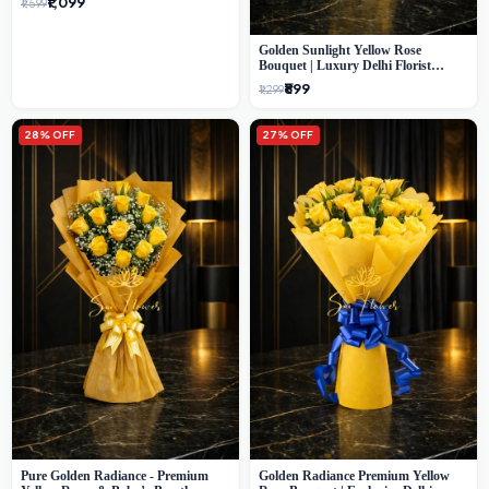
₹1,099
₹1,599
Golden Sunlight Yellow Rose
Bouquet | Luxury Delhi Florist
Delivery
₹899
₹1,299
28% OFF
27% OFF
Pure Golden Radiance - Premium
Golden Radiance Premium Yellow