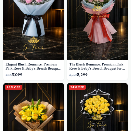
Elegant Blush Romance: Premium
The Blush Romance: Premium Pink
Pink Rose & Baby's Breath Bouquet
Rose & Baby's Breath Bouquet for
in Delhi
New Delhi
₹1,099
₹2,299
₹1,699
₹3,299
26% OFF
24% OFF