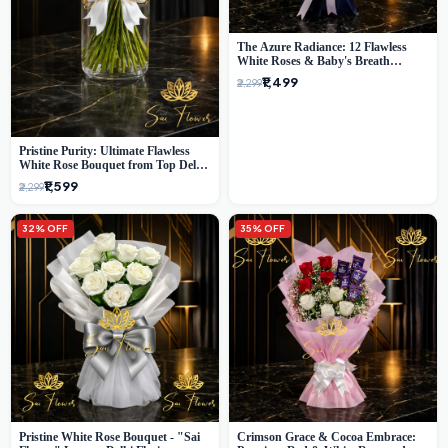
The Azure Radiance: 12 Flawless
White Roses & Baby's Breath
Bouquet | Premium Delhi Florist
₹1,499
₹2,299
Pristine Purity: Ultimate Flawless
White Rose Bouquet from Top Delhi
Florist
₹1,599
₹2,299
32% OFF
35% OFF
Pristine White Rose Bouquet - "Sai
Crimson Grace & Cocoa Embrace: