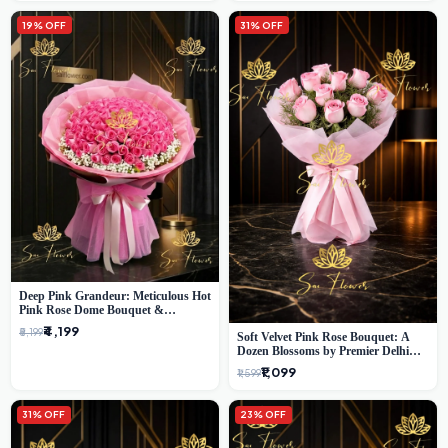
19% OFF
31% OFF
Deep Pink Grandeur: Meticulous Hot
Pink Rose Dome Bouquet &
Gypsophila from SaiFlower Delhi
₹4,199
₹5,199
Soft Velvet Pink Rose Bouquet: A
Dozen Blossoms by Premier Delhi
Florist
₹1,099
₹1,599
31% OFF
23% OFF