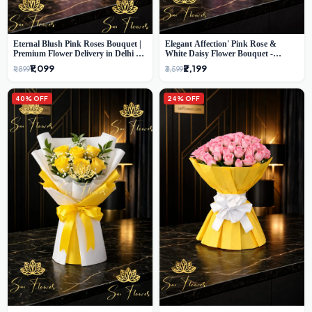
Eternal Blush Pink Roses Bouquet |
Elegant Affection' Pink Rose &
Premium Flower Delivery in Delhi by
White Daisy Flower Bouquet -
SaiFlower
Exquisite Flower Gifting in Delhi
₹1,099
₹2,199
₹1,899
₹3,599
40% OFF
24% OFF