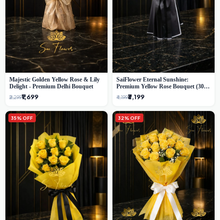
Majestic Golden Yellow Rose & Lily
SaiFlower Eternal Sunshine:
Delight - Premium Delhi Bouquet
Premium Yellow Rose Bouquet (30+
Stems) - Luxury Florist in Delhi
₹1,699
₹3,199
₹2,299
₹4,199
35% OFF
32% OFF