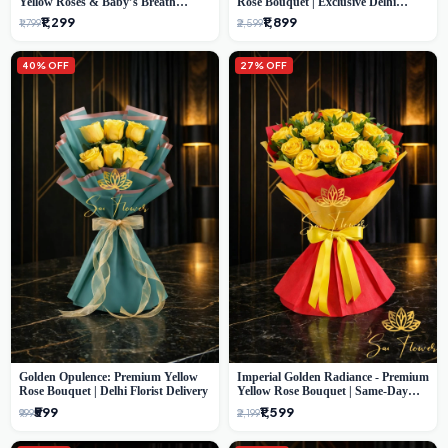
Yellow Roses & Baby’s Breath
Rose Bouquet | Exclusive Delhi
Bouquet (Delhi Florist)
Florist Gifting
₹1,299
₹1,899
₹1,799
₹2,599
40% OFF
27% OFF
Golden Opulence: Premium Yellow
Imperial Golden Radiance - Premium
Rose Bouquet | Delhi Florist Delivery
Yellow Rose Bouquet | Same-Day
Delhi Delivery
₹599
₹1,599
₹999
₹2,199