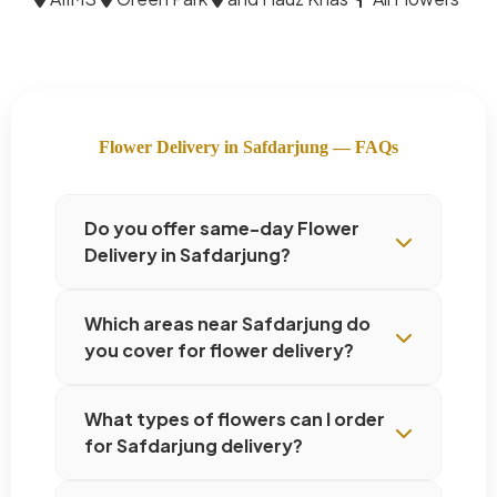
Flower Delivery in Safdarjung — FAQs
Do you offer same-day Flower
Delivery in Safdarjung?
Which areas near Safdarjung do
you cover for flower delivery?
What types of flowers can I order
for Safdarjung delivery?