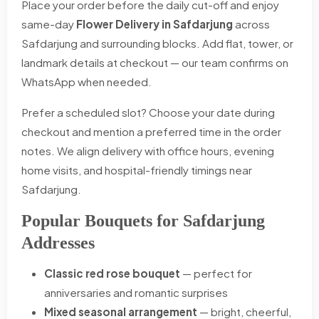
Place your order before the daily cut-off and enjoy
same-day
Flower Delivery in Safdarjung
across
Safdarjung and surrounding blocks. Add flat, tower, or
landmark details at checkout — our team confirms on
WhatsApp when needed.
Prefer a scheduled slot? Choose your date during
checkout and mention a preferred time in the order
notes. We align delivery with office hours, evening
home visits, and hospital-friendly timings near
Safdarjung.
Popular Bouquets for Safdarjung
Addresses
Classic red rose bouquet
— perfect for
anniversaries and romantic surprises
Mixed seasonal arrangement
— bright, cheerful,