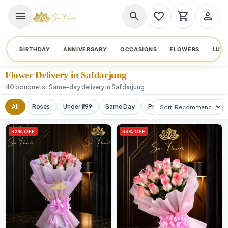
menu
search
favorite_border
shopping_cart
person_outline
BIRTHDAY
ANNIVERSARY
OCCASIONS
FLOWERS
LUX
Flower Delivery in Safdarjung
40 bouquets · Same-day delivery in Safdarjung
Sort products
All
Roses
Under ₹999
Same Day
Premium
Orchids
32% OFF
33% OFF