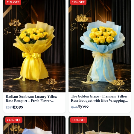
31% OFF
31% OFF
The Golden Grace – Premium Yellow
Radiant Sunbeam Luxury Yellow
Rose Bouquet with Blue Wrapping |
Rose Bouquet – Fresh Flower
Same-Day Delhi Delivery | Sai Flower
Delivery Delhi
₹1,099
₹1,099
₹1,599
₹1,599
24% OFF
38% OFF