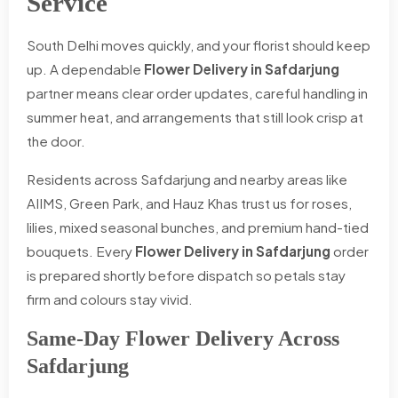
Service
South Delhi moves quickly, and your florist should keep
up. A dependable
Flower Delivery in Safdarjung
partner means clear order updates, careful handling in
summer heat, and arrangements that still look crisp at
the door.
Residents across Safdarjung and nearby areas like
AIIMS, Green Park, and Hauz Khas trust us for roses,
lilies, mixed seasonal bunches, and premium hand-tied
bouquets. Every
Flower Delivery in Safdarjung
order
is prepared shortly before dispatch so petals stay
firm and colours stay vivid.
Same-Day Flower Delivery Across
Safdarjung