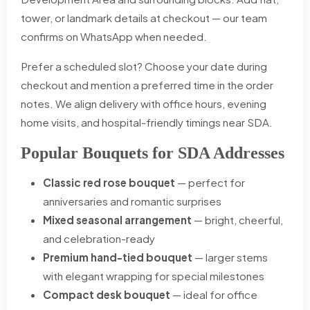
tower, or landmark details at checkout — our team
confirms on WhatsApp when needed.
Prefer a scheduled slot? Choose your date during
checkout and mention a preferred time in the order
notes. We align delivery with office hours, evening
home visits, and hospital-friendly timings near SDA.
Popular Bouquets for SDA Addresses
Classic red rose bouquet
— perfect for
anniversaries and romantic surprises
Mixed seasonal arrangement
— bright, cheerful,
and celebration-ready
Premium hand-tied bouquet
— larger stems
with elegant wrapping for special milestones
Compact desk bouquet
— ideal for office