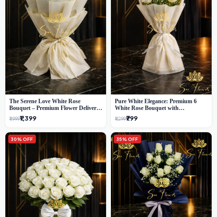
The Serene Love White Rose
Pure White Elegance: Premium 6
Bouquet – Premium Flower Delivery
White Rose Bouquet with
Delhi
Gypsophila – Luxury Delhi Florist
₹1,399
₹799
₹1,999
₹1,299
Creation
30% OFF
35% OFF