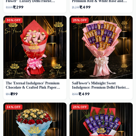
Flower" Luxury Delhi Florist
Premium Red & White Rose and
Delivery
Chocolate Bouquet - Delhi's Best
₹1,299
₹1,499
₹1,899
₹2,299
Local Florist
30% OFF
25% OFF
The 'Eternal Indulgence' Premium
SaiFlower’s Midnight Sweet
Chocolate & Crafted Pink Paper
Indulgence: Premium Delhi Florist
Rose Bouquet | A Unique Delhi
Chocolate & Flower Inspired
₹699
₹1,499
₹999
₹1,999
Gifting Experience by SaiFlower
Celebration Bouquet
34% OFF
25% OFF