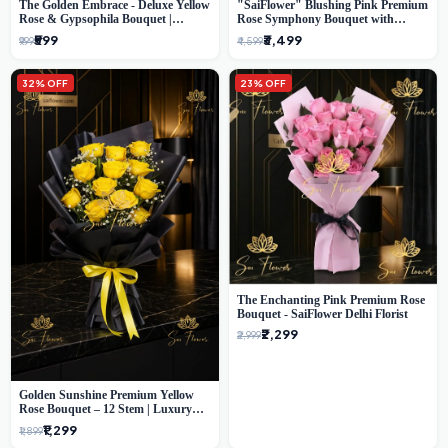
The Golden Embrace - Deluxe Yellow
"SaiFlower" Blushing Pink Premium
Rose & Gypsophila Bouquet |
Rose Symphony Bouquet with
Luxury Delhi Florist
Luxury Yellow Pleated Wrap |
₹599
₹3,499
₹999
₹4,599
Flower Delivery Delhi
32% OFF
23% OFF
The Enchanting Pink Premium Rose
Bouquet - SaiFlower Delhi Florist
₹2,299
₹2,999
Golden Sunshine Premium Yellow
Rose Bouquet – 12 Stem | Luxury
Delhi Florist
₹1,299
₹1,899