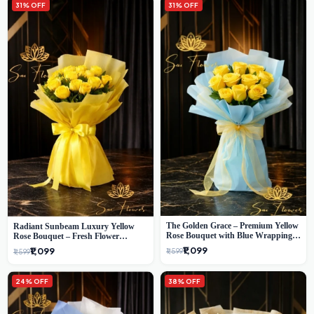
31% OFF
31% OFF
The Golden Grace – Premium Yellow
Radiant Sunbeam Luxury Yellow
Rose Bouquet with Blue Wrapping |
Rose Bouquet – Fresh Flower
Same-Day Delhi Delivery | Sai Flower
Delivery Delhi
₹1,099
₹1,099
₹1,599
₹1,599
24% OFF
38% OFF