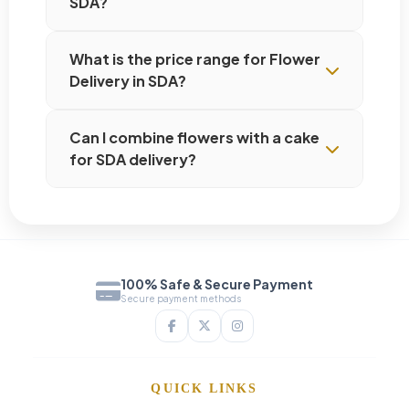
SDA?
What is the price range for Flower
Delivery in SDA?
Can I combine flowers with a cake
for SDA delivery?
100% Safe & Secure Payment
Secure payment methods
QUICK LINKS