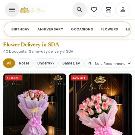
menu
search
favorite_border
shopping_cart
person_outline
BIRTHDAY
ANNIVERSARY
OCCASIONS
FLOWERS
LUX
Flower Delivery in SDA
40 bouquets · Same-day delivery in SDA
Sort products
All
Roses
Under ₹999
Same Day
Premium
Orchids
32% OFF
33% OFF