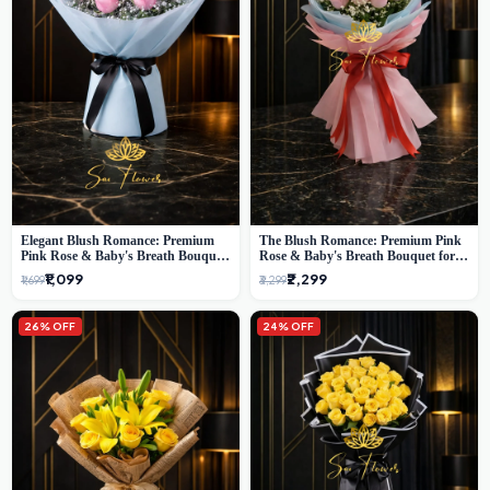
Elegant Blush Romance: Premium
The Blush Romance: Premium Pink
Pink Rose & Baby's Breath Bouquet
Rose & Baby's Breath Bouquet for
in Delhi
New Delhi
₹1,099
₹2,299
₹1,699
₹3,299
26% OFF
24% OFF