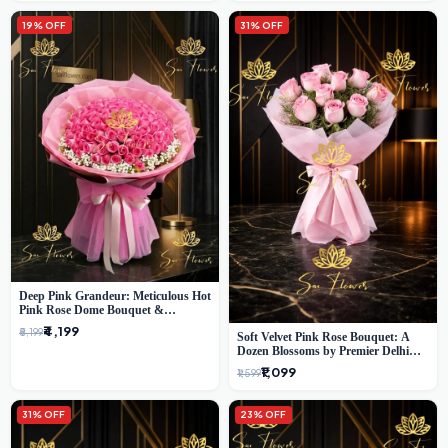
19% OFF
31% OFF
Deep Pink Grandeur: Meticulous Hot
Pink Rose Dome Bouquet &
Gypsophila from SaiFlower Delhi
₹4,199
₹5,199
Soft Velvet Pink Rose Bouquet: A
Dozen Blossoms by Premier Delhi
Florist
₹1,099
₹1,599
31% OFF
23% OFF