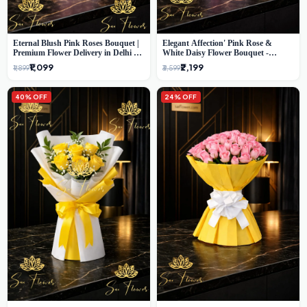
Eternal Blush Pink Roses Bouquet |
Elegant Affection' Pink Rose &
Premium Flower Delivery in Delhi by
White Daisy Flower Bouquet -
SaiFlower
Exquisite Flower Gifting in Delhi
₹1,099
₹2,199
₹1,899
₹3,599
40% OFF
24% OFF