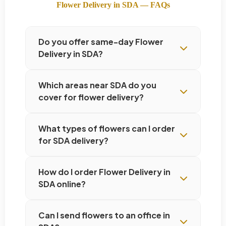
Flower Delivery in SDA — FAQs
Do you offer same-day Flower
Delivery in SDA?
Which areas near SDA do you
cover for flower delivery?
What types of flowers can I order
for SDA delivery?
How do I order Flower Delivery in
SDA online?
Can I send flowers to an office in