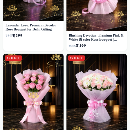
Lavender Love: Premium Bi-color
Rose Bouquet for Delhi Gifting
₹1,299
Blushing Devotion: Premium Pink &
₹1,899
White Bi-color Rose Bouquet |
Express Delhi Florist Delivery
₹2,199
₹3,299
42% OFF
39% OFF