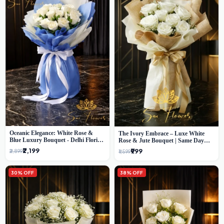
Oceanic Elegance: White Rose &
The Ivory Embrace – Luxe White
Blue Luxury Bouquet - Delhi Florist
Rose & Jute Bouquet | Same Day
Exclusive
Delivery Delhi
₹2,199
₹999
₹2,899
₹1,599
30% OFF
38% OFF