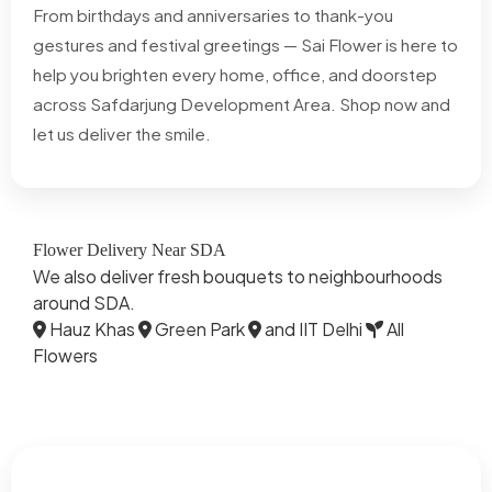
From birthdays and anniversaries to thank-you
gestures and festival greetings — Sai Flower is here to
help you brighten every home, office, and doorstep
across Safdarjung Development Area. Shop now and
let us deliver the smile.
Flower Delivery Near SDA
We also deliver fresh bouquets to neighbourhoods
around SDA.
Hauz Khas
Green Park
and IIT Delhi
All
Flowers