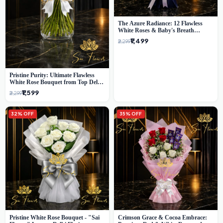
The Azure Radiance: 12 Flawless
White Roses & Baby's Breath
Bouquet | Premium Delhi Florist
₹1,499
₹2,299
Pristine Purity: Ultimate Flawless
White Rose Bouquet from Top Delhi
Florist
₹1,599
₹2,299
32% OFF
35% OFF
Pristine White Rose Bouquet - "Sai
Crimson Grace & Cocoa Embrace: