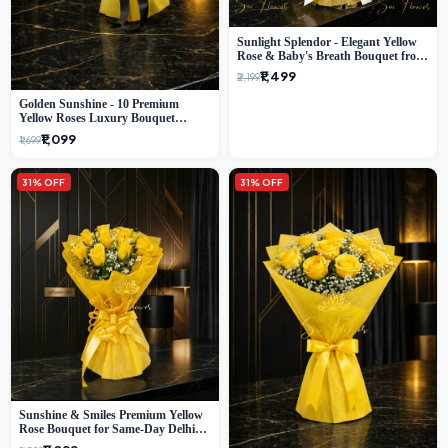
Sunlight Splendor - Elegant Yellow
Rose & Baby's Breath Bouquet from
Delhi's Best Florist
₹1,499
₹2,199
Golden Sunshine - 10 Premium
Yellow Roses Luxury Bouquet
(SaiFlower Delhi)
₹1,099
₹1,699
31% OFF
31% OFF
Sunshine & Smiles Premium Yellow
Rose Bouquet for Same-Day Delhi
Delivery