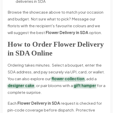
deliveries in SDA
Browse the showcase above to match your occasion
and budget. Not sure what to pick? Message our
florists with the recipient's favourite colours and we
will suggest the best
Flower Delivery in SDA
option.
How to Order Flower Delivery
in SDA Online
Ordering takes minutes. Select a bouquet, enter the
SDA address, and pay securely via UPI, card, or wallet.
You can also explore our
flower collection
, add a
designer cake
, or pair blooms with a
gift hamper
for a
complete surprise.
Each
Flower Delivery in SDA
request is checked for
pin-code coverage before dispatch. Protective