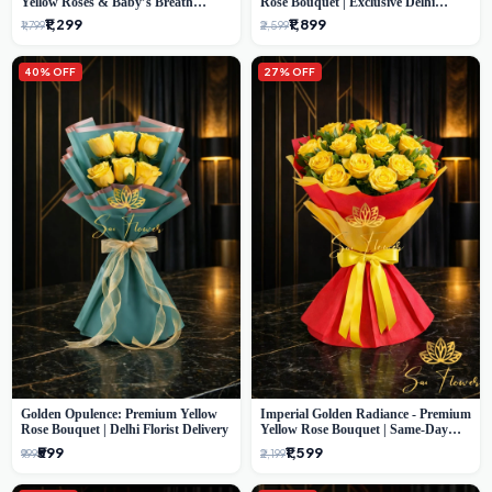
Yellow Roses & Baby’s Breath
Rose Bouquet | Exclusive Delhi
Bouquet (Delhi Florist)
Florist Gifting
₹1,299
₹1,899
₹1,799
₹2,599
40% OFF
27% OFF
Golden Opulence: Premium Yellow
Imperial Golden Radiance - Premium
Rose Bouquet | Delhi Florist Delivery
Yellow Rose Bouquet | Same-Day
Delhi Delivery
₹599
₹1,599
₹999
₹2,199