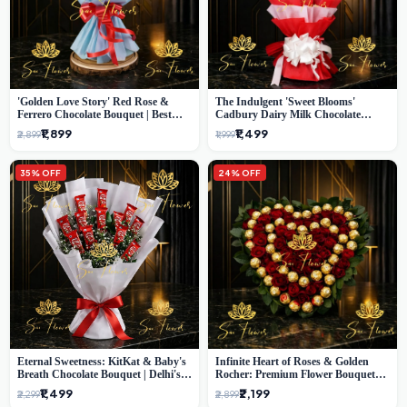
'Golden Love Story' Red Rose &
The Indulgent 'Sweet Blooms'
Ferrero Chocolate Bouquet | Best
Cadbury Dairy Milk Chocolate
Florist in Delhi
'Flower' Bouquet: An Exquisite
₹1,899
₹1,499
₹2,899
₹1,999
Surprise from Delhi's Premier Florist
35% OFF
24% OFF
Eternal Sweetness: KitKat & Baby's
Infinite Heart of Roses & Golden
Breath Chocolate Bouquet | Delhi's
Rocher: Premium Flower Bouquet
Premium Flower Delivery
Delhi
₹1,499
₹2,199
₹2,299
₹2,899