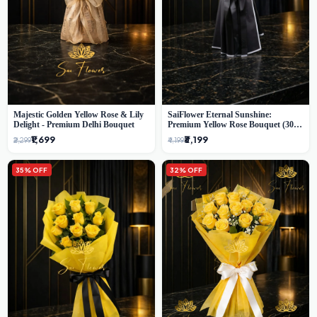
Majestic Golden Yellow Rose & Lily
SaiFlower Eternal Sunshine:
Delight - Premium Delhi Bouquet
Premium Yellow Rose Bouquet (30+
Stems) - Luxury Florist in Delhi
₹1,699
₹3,199
₹2,299
₹4,199
35% OFF
32% OFF