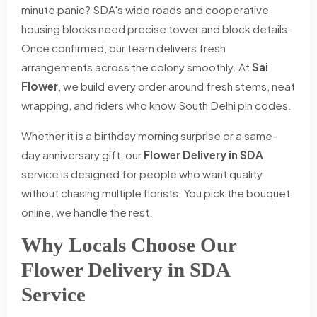
minute panic? SDA's wide roads and cooperative
housing blocks need precise tower and block details.
Once confirmed, our team delivers fresh
arrangements across the colony smoothly. At
Sai
Flower
, we build every order around fresh stems, neat
wrapping, and riders who know South Delhi pin codes.
Whether it is a birthday morning surprise or a same-
day anniversary gift, our
Flower Delivery in SDA
service is designed for people who want quality
without chasing multiple florists. You pick the bouquet
online, we handle the rest.
Why Locals Choose Our
Flower Delivery in SDA
Service