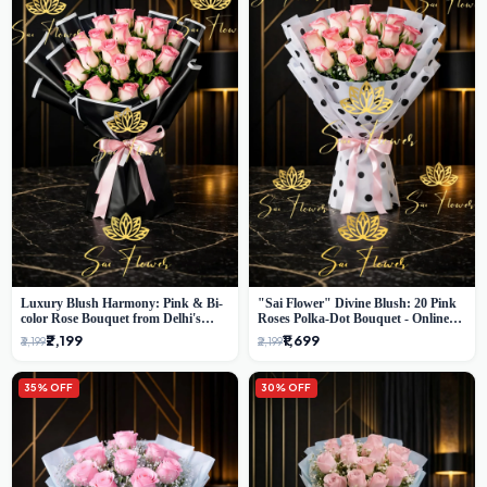
Luxury Blush Harmony: Pink & Bi-
"Sai Flower" Divine Blush: 20 Pink
color Rose Bouquet from Delhi's
Roses Polka-Dot Bouquet - Online
Premium Florist, SaiFlower
Florist Delhi
₹2,199
₹1,699
₹3,199
₹2,199
35% OFF
30% OFF