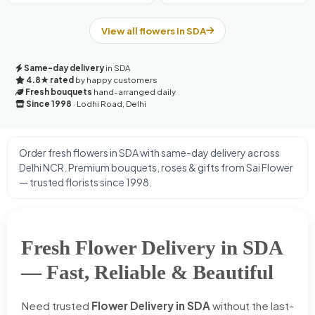
View all flowers in SDA
Same-day delivery
in SDA
4.8★ rated
by happy customers
Fresh bouquets
hand-arranged daily
Since 1998
· Lodhi Road, Delhi
Order fresh flowers in SDA with same-day delivery across
Delhi NCR. Premium bouquets, roses & gifts from Sai Flower
— trusted florists since 1998.
Fresh Flower Delivery in SDA
— Fast, Reliable & Beautiful
Need trusted
Flower Delivery in SDA
without the last-