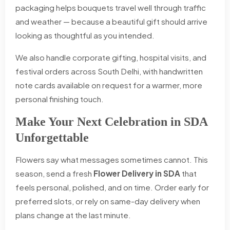
packaging helps bouquets travel well through traffic
and weather — because a beautiful gift should arrive
looking as thoughtful as you intended.
We also handle corporate gifting, hospital visits, and
festival orders across South Delhi, with handwritten
note cards available on request for a warmer, more
personal finishing touch.
Make Your Next Celebration in SDA
Unforgettable
Flowers say what messages sometimes cannot. This
season, send a fresh
Flower Delivery in SDA
that
feels personal, polished, and on time. Order early for
preferred slots, or rely on same-day delivery when
plans change at the last minute.