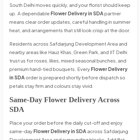
South Delhi moves quickly, and your florist should keep
up. A dependable
Flower Delivery in SDA
partner
means clear order updates, careful handling in summer
heat, and arrangements that still look crisp at the door.
Residents across Safdarjung Development Area and
nearby areas like Hauz Khas, Green Park, and IIT Delhi
trust us for roses, lilies, mixed seasonal bunches, and
premium hand-tied bouquets. Every
Flower Delivery
in SDA
order is prepared shortly before dispatch so
petals stay firm and colours stay vivid.
Same-Day Flower Delivery Across
SDA
Place your order before the daily cut-off and enjoy
same-day
Flower Delivery in SDA
across Safdarjung
Development Area and surrounding blocks. Add flat,