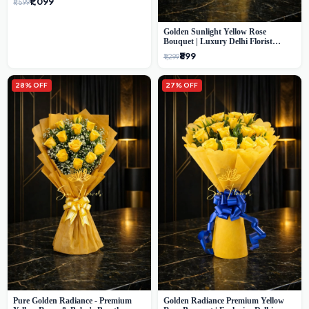
₹1,099
₹1,599
Golden Sunlight Yellow Rose
Bouquet | Luxury Delhi Florist
Delivery
₹899
₹1,299
28% OFF
27% OFF
Pure Golden Radiance - Premium
Golden Radiance Premium Yellow