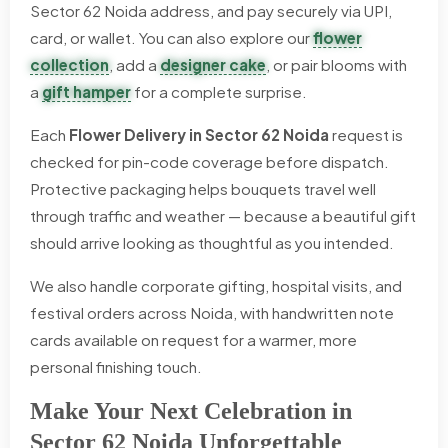
Sector 62 Noida address, and pay securely via UPI,
card, or wallet. You can also explore our
flower
collection
, add a
designer cake
, or pair blooms with
a
gift hamper
for a complete surprise.
Each
Flower Delivery in Sector 62 Noida
request is
checked for pin-code coverage before dispatch.
Protective packaging helps bouquets travel well
through traffic and weather — because a beautiful gift
should arrive looking as thoughtful as you intended.
We also handle corporate gifting, hospital visits, and
festival orders across Noida, with handwritten note
cards available on request for a warmer, more
personal finishing touch.
Make Your Next Celebration in
Sector 62 Noida Unforgettable