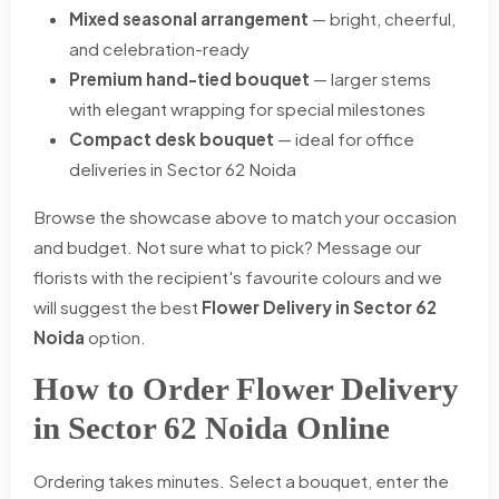
Mixed seasonal arrangement
— bright, cheerful,
and celebration-ready
Premium hand-tied bouquet
— larger stems
with elegant wrapping for special milestones
Compact desk bouquet
— ideal for office
deliveries in Sector 62 Noida
Browse the showcase above to match your occasion
and budget. Not sure what to pick? Message our
florists with the recipient's favourite colours and we
will suggest the best
Flower Delivery in Sector 62
Noida
option.
How to Order Flower Delivery
in Sector 62 Noida Online
Ordering takes minutes. Select a bouquet, enter the