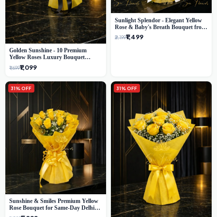
Sunlight Splendor - Elegant Yellow
Rose & Baby's Breath Bouquet from
Delhi's Best Florist
₹1,499
₹2,199
Golden Sunshine - 10 Premium
Yellow Roses Luxury Bouquet
(SaiFlower Delhi)
₹1,099
₹1,699
31% OFF
31% OFF
Sunshine & Smiles Premium Yellow
Rose Bouquet for Same-Day Delhi
Delivery