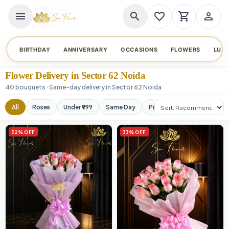
menu
search
favorite_border
shopping_cart
person_outline
BIRTHDAY
ANNIVERSARY
OCCASIONS
FLOWERS
LUX
Flower Delivery in Sector 62 Noida
40 bouquets · Same-day delivery in Sector 62 Noida
Sort products
All
Roses
Under ₹999
Same Day
Premium
Orchids
32% OFF
33% OFF