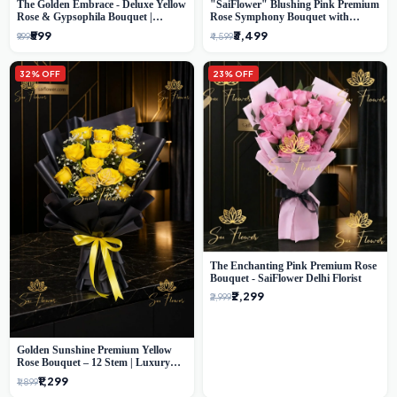
The Golden Embrace - Deluxe Yellow
"SaiFlower" Blushing Pink Premium
Rose & Gypsophila Bouquet |
Rose Symphony Bouquet with
Luxury Delhi Florist
Luxury Yellow Pleated Wrap |
₹599
₹3,499
₹999
₹4,599
Flower Delivery Delhi
32% OFF
23% OFF
The Enchanting Pink Premium Rose
Bouquet - SaiFlower Delhi Florist
₹2,299
₹2,999
Golden Sunshine Premium Yellow
Rose Bouquet – 12 Stem | Luxury
Delhi Florist
₹1,299
₹1,899