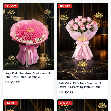
19% OFF
31% OFF
Deep Pink Grandeur: Meticulous Hot
Pink Rose Dome Bouquet &
Gypsophila from SaiFlower Delhi
₹4,199
₹5,199
Soft Velvet Pink Rose Bouquet: A
Dozen Blossoms by Premier Delhi
Florist
₹1,099
₹1,599
31% OFF
23% OFF