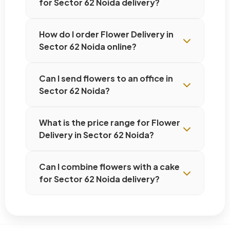
for Sector 62 Noida delivery?
How do I order Flower Delivery in
Sector 62 Noida online?
Can I send flowers to an office in
Sector 62 Noida?
What is the price range for Flower
Delivery in Sector 62 Noida?
Can I combine flowers with a cake
for Sector 62 Noida delivery?