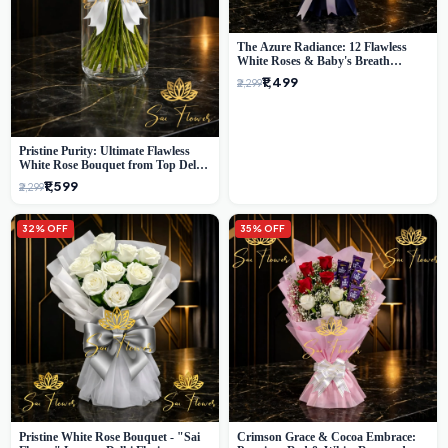
The Azure Radiance: 12 Flawless
White Roses & Baby's Breath
Bouquet | Premium Delhi Florist
₹1,499
₹2,299
Pristine Purity: Ultimate Flawless
White Rose Bouquet from Top Delhi
Florist
₹1,599
₹2,299
32% OFF
35% OFF
Pristine White Rose Bouquet - "Sai
Crimson Grace & Cocoa Embrace: