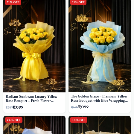
31% OFF
31% OFF
The Golden Grace – Premium Yellow
Radiant Sunbeam Luxury Yellow
Rose Bouquet with Blue Wrapping |
Rose Bouquet – Fresh Flower
Same-Day Delhi Delivery | Sai Flower
Delivery Delhi
₹1,099
₹1,099
₹1,599
₹1,599
24% OFF
38% OFF