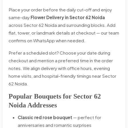
Place your order before the daily cut-off and enjoy
same-day
Flower Delivery in Sector 62 Noida
across Sector 62 Noida and surrounding blocks. Add
flat, tower, or landmark details at checkout — our team
confirms on WhatsApp when needed.
Prefer a scheduled slot? Choose your date during
checkout and mention a preferred time in the order
notes. We align delivery with office hours, evening
home visits, and hospital-friendly timings near Sector
62 Noida.
Popular Bouquets for Sector 62
Noida Addresses
Classic red rose bouquet
— perfect for
anniversaries and romantic surprises