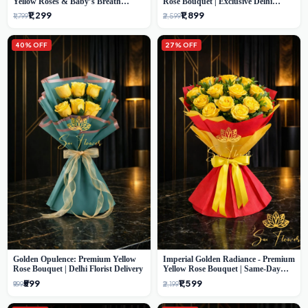
Yellow Roses & Baby’s Breath
Rose Bouquet | Exclusive Delhi
Bouquet (Delhi Florist)
Florist Gifting
₹1,299
₹1,899
₹1,799
₹2,599
40% OFF
27% OFF
Golden Opulence: Premium Yellow
Imperial Golden Radiance - Premium
Rose Bouquet | Delhi Florist Delivery
Yellow Rose Bouquet | Same-Day
Delhi Delivery
₹599
₹1,599
₹999
₹2,199