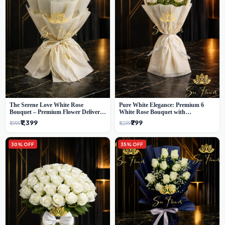
The Serene Love White Rose
Pure White Elegance: Premium 6
Bouquet – Premium Flower Delivery
White Rose Bouquet with
Delhi
Gypsophila – Luxury Delhi Florist
₹1,399
₹799
₹1,999
₹1,299
Creation
30% OFF
35% OFF