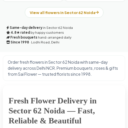
View all flowers in Sector 62 Noida
Same-day delivery
in Sector 62 Noida
4.8★ rated
by happy customers
Fresh bouquets
hand-arranged daily
Since 1998
· Lodhi Road, Delhi
Order fresh flowers in Sector 62 Noida with same-day
delivery across Delhi NCR. Premium bouquets, roses & gifts
from Sai Flower — trusted florists since 1998.
Fresh Flower Delivery in
Sector 62 Noida — Fast,
Reliable & Beautiful