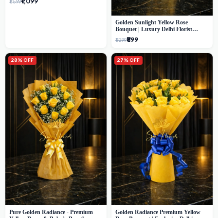
₹1,099
₹1,599
Golden Sunlight Yellow Rose
Bouquet | Luxury Delhi Florist
Delivery
₹899
₹1,299
28% OFF
27% OFF
Pure Golden Radiance - Premium
Golden Radiance Premium Yellow