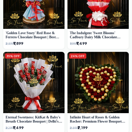
'Golden Love Story' Red Rose &
The Indulgent 'Sweet Blooms'
Ferrero Chocolate Bouquet | Best
Cadbury Dairy Milk Chocolate
Florist in Delhi
'Flower' Bouquet: An Exquisite
₹1,899
₹1,499
₹2,899
₹1,999
Surprise from Delhi's Premier Florist
35% OFF
24% OFF
Eternal Sweetness: KitKat & Baby's
Infinite Heart of Roses & Golden
Breath Chocolate Bouquet | Delhi's
Rocher: Premium Flower Bouquet
Premium Flower Delivery
Delhi
₹1,499
₹2,199
₹2,299
₹2,899