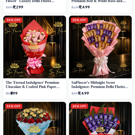
Flower" Luxury Delhi Florist
Premium Red & White Rose and
Delivery
Chocolate Bouquet - Delhi's Best
₹1,299
₹1,499
₹1,899
₹2,299
Local Florist
30% OFF
25% OFF
The 'Eternal Indulgence' Premium
SaiFlower’s Midnight Sweet
Chocolate & Crafted Pink Paper
Indulgence: Premium Delhi Florist
Rose Bouquet | A Unique Delhi
Chocolate & Flower Inspired
₹699
₹1,499
₹999
₹1,999
Gifting Experience by SaiFlower
Celebration Bouquet
34% OFF
25% OFF