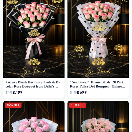
Luxury Blush Harmony: Pink & Bi-
"Sai Flower" Divine Blush: 20 Pink
color Rose Bouquet from Delhi's
Roses Polka-Dot Bouquet - Online
Premium Florist, SaiFlower
Florist Delhi
₹2,199
₹1,699
₹3,199
₹2,199
35% OFF
30% OFF