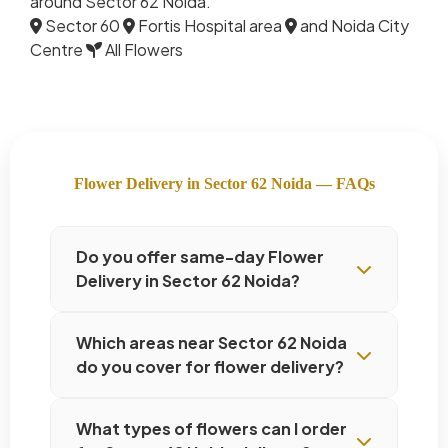
around Sector 62 Noida.
Sector 60
Fortis Hospital area
and Noida City
Centre
All Flowers
Flower Delivery in Sector 62 Noida — FAQs
Do you offer same-day Flower
Delivery in Sector 62 Noida?
Which areas near Sector 62 Noida
do you cover for flower delivery?
What types of flowers can I order