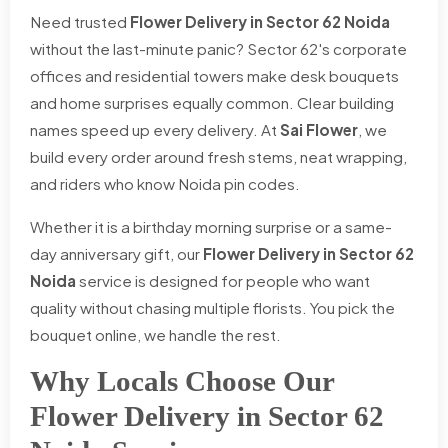
Need trusted
Flower Delivery in Sector 62 Noida
without the last-minute panic? Sector 62's corporate
offices and residential towers make desk bouquets
and home surprises equally common. Clear building
names speed up every delivery. At
Sai Flower
, we
build every order around fresh stems, neat wrapping,
and riders who know Noida pin codes.
Whether it is a birthday morning surprise or a same-
day anniversary gift, our
Flower Delivery in Sector 62
Noida
service is designed for people who want
quality without chasing multiple florists. You pick the
bouquet online, we handle the rest.
Why Locals Choose Our
Flower Delivery in Sector 62