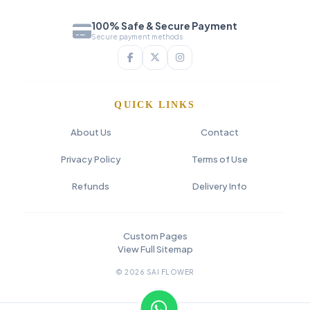
100% Safe & Secure Payment
Secure payment methods
QUICK LINKS
About Us
Contact
Privacy Policy
Terms of Use
Refunds
Delivery Info
Custom Pages
View Full Sitemap
© 2026 SAI FLOWER