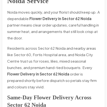
Noida Service
Noida moves quickly, and your florist should keep up. A
dependable
Flower Delivery in Sector 62 Noida
partner means clear order updates, careful handling in
summer heat, and arrangements that still look crisp at
the door.
Residents across Sector 62 Noida and nearby areas
like Sector 60, Fortis Hospital area, and Noida City
Centre trust us for roses, lilies, mixed seasonal
bunches, and premium hand-tied bouquets. Every
Flower Delivery in Sector 62 Noida
order is
prepared shortly before dispatch so petals stay firm
and colours stay vivid.
Same-Day Flower Delivery Across
Sector 62 Noida