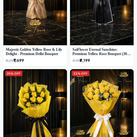
Majestic Golden Yellow Rose & Lily
SaiFlower Eternal Sunshine:
Delight - Premium Delhi Bouquet
Premium Yellow Rose Bouquet (30+
Stems) - Luxury Florist in Delhi
₹1,699
₹3,199
₹2,299
₹4,199
35% OFF
32% OFF