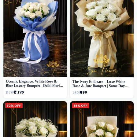
Oceanic Elegance: White Rose &
The Ivory Embrace – Luxe White
Blue Luxury Bouquet - Delhi Florist
Rose & Jute Bouquet | Same Day
Exclusive
Delivery Delhi
₹2,199
₹999
₹2,899
₹1,599
30% OFF
38% OFF