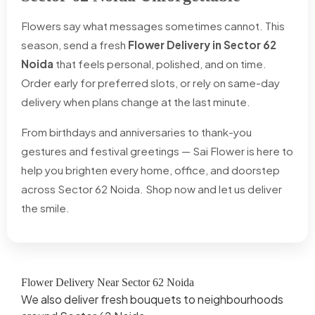
Flowers say what messages sometimes cannot. This
season, send a fresh
Flower Delivery in Sector 62
Noida
that feels personal, polished, and on time.
Order early for preferred slots, or rely on same-day
delivery when plans change at the last minute.
From birthdays and anniversaries to thank-you
gestures and festival greetings — Sai Flower is here to
help you brighten every home, office, and doorstep
across Sector 62 Noida. Shop now and let us deliver
the smile.
Flower Delivery Near Sector 62 Noida
We also deliver fresh bouquets to neighbourhoods