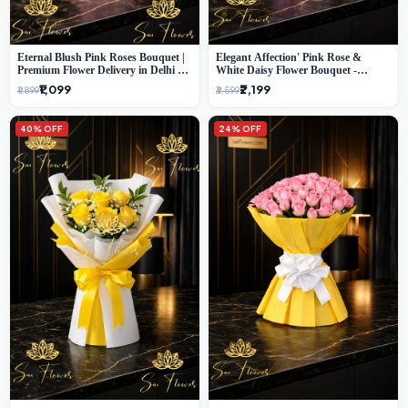
Eternal Blush Pink Roses Bouquet |
Elegant Affection' Pink Rose &
Premium Flower Delivery in Delhi by
White Daisy Flower Bouquet -
SaiFlower
Exquisite Flower Gifting in Delhi
₹1,099
₹2,199
₹1,899
₹3,599
40% OFF
24% OFF