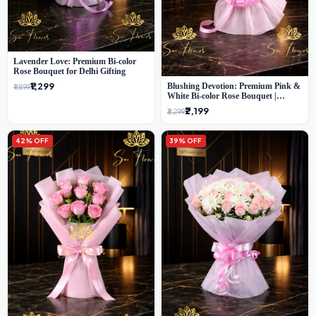
Lavender Love: Premium Bi-color
Rose Bouquet for Delhi Gifting
₹1,299
Blushing Devotion: Premium Pink &
₹1,899
White Bi-color Rose Bouquet |
Express Delhi Florist Delivery
₹2,199
₹3,299
42% OFF
39% OFF