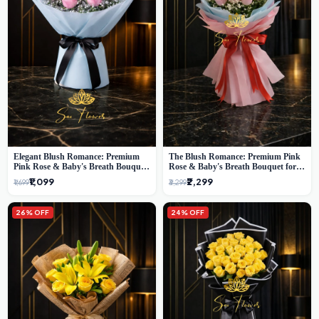
Elegant Blush Romance: Premium
The Blush Romance: Premium Pink
Pink Rose & Baby's Breath Bouquet
Rose & Baby's Breath Bouquet for
in Delhi
New Delhi
₹1,099
₹2,299
₹1,699
₹3,299
26% OFF
24% OFF