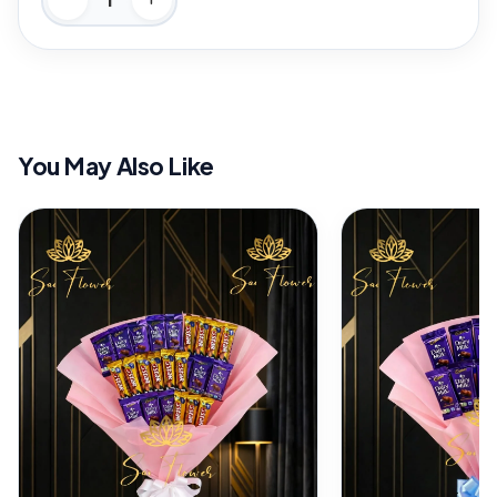
You May Also Like