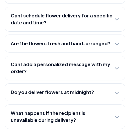
Can I schedule flower delivery for a specific
date and time?
Are the flowers fresh and hand-arranged?
Can I add a personalized message with my
order?
Do you deliver flowers at midnight?
What happens if the recipient is
unavailable during delivery?