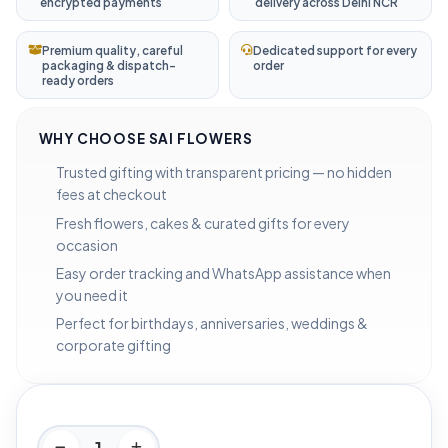
encrypted payments
delivery across Delhi NCR
Premium quality, careful
Dedicated support for every
packaging & dispatch-
order
ready orders
WHY CHOOSE SAI FLOWERS
Trusted gifting with transparent pricing — no hidden
fees at checkout
Fresh flowers, cakes & curated gifts for every
occasion
Easy order tracking and WhatsApp assistance when
you need it
Perfect for birthdays, anniversaries, weddings &
corporate gifting