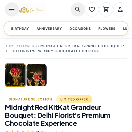
menu
search
favorite_border
shopping_cart
person_outline
BIRTHDAY
ANNIVERSARY
OCCASIONS
FLOWERS
LUX
HOME
/
FLOWERS
/
MIDNIGHT RED KITKAT GRANDEUR BOUQUET:
DELHI FLORIST'S PREMIUM CHOCOLATE EXPERIENCE
TAP TO ENLARGE
favorite_border
SIGNATURE SELECTION
LIMITED OFFER
Midnight Red KitKat Grandeur
Bouquet: Delhi Florist's Premium
Chocolate Experience