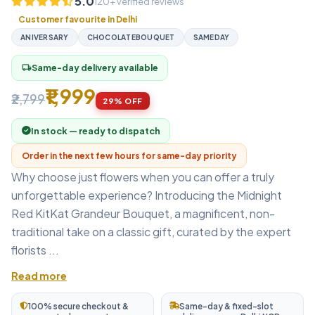
5.0
120+ verified reviews
Customer favourite in Delhi
ANIVERSARY
CHOCOLATEBOUQUET
SAMEDAY
Same-day delivery available
local_shipping
₹1,999
₹2,799
29% OFF
In stock — ready to dispatch
Order in the next few hours for same-day priority
Why choose just flowers when you can offer a truly
unforgettable experience? Introducing the Midnight
Red KitKat Grandeur Bouquet, a magnificent, non-
traditional take on a classic gift, curated by the expert
florists ...
Read more
100% secure checkout &
Same-day & fixed-slot