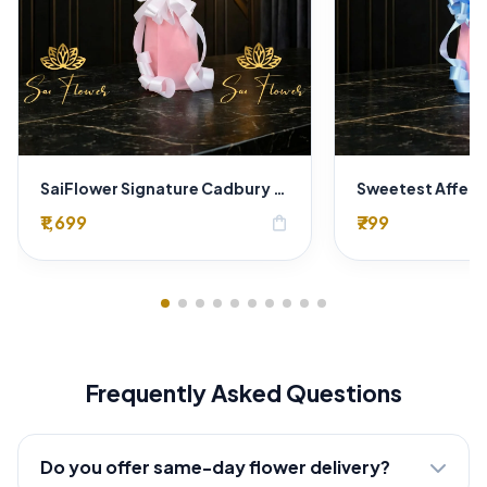
SaiFlower Signature Cadbury Chocolate & Golden Lotus Premium Bouquet (Delhi)
₹1,699
₹799
shopping_bag
Frequently Asked Questions
Do you offer same-day flower delivery?