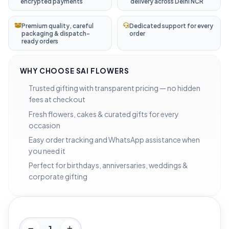
encrypted payments
delivery across Delhi NCR
Premium quality, careful
Dedicated support for every
packaging & dispatch-
order
ready orders
WHY CHOOSE SAI FLOWERS
Trusted gifting with transparent pricing — no hidden
fees at checkout
Fresh flowers, cakes & curated gifts for every
occasion
Easy order tracking and WhatsApp assistance when
you need it
Perfect for birthdays, anniversaries, weddings &
corporate gifting