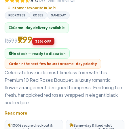
5.0
120+ verified reviews
Customer favourite in Delhi
REDROSES
ROSES
SAMEDAY
Same-day delivery available
local_shipping
₹999
₹1,599
38% OFF
In stock — ready to dispatch
Order in the next few hours for same-day priority
Celebrate love in its most timeless form with this
Premium 10 Red Roses Bouquet, a luxury romantic
flower arrangement designed to impress. Featuring ten
fresh, handpicked red roses wrapped in elegant black
and red pre...
Read more
100% secure checkout &
Same-day & fixed-slot