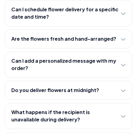
Can I schedule flower delivery for a specific
date and time?
Are the flowers fresh and hand-arranged?
Can I add a personalized message with my
order?
Do you deliver flowers at midnight?
What happens if the recipient is
unavailable during delivery?