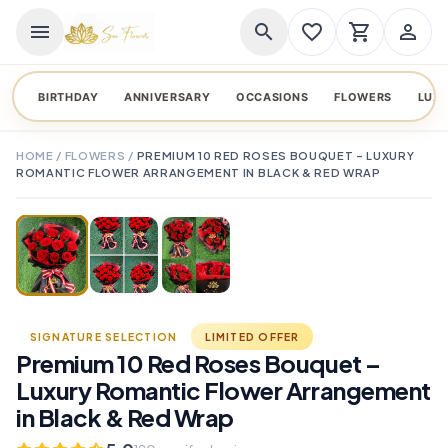
menu
search
favorite_border
shopping_cart
person_outline
BIRTHDAY
ANNIVERSARY
OCCASIONS
FLOWERS
LUX
HOME
/
FLOWERS
/
PREMIUM 10 RED ROSES BOUQUET – LUXURY
ROMANTIC FLOWER ARRANGEMENT IN BLACK & RED WRAP
TAP TO ENLARGE
favorite_border
SIGNATURE SELECTION
LIMITED OFFER
Premium 10 Red Roses Bouquet –
Luxury Romantic Flower Arrangement
in Black & Red Wrap