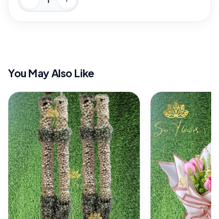
You May Also Like