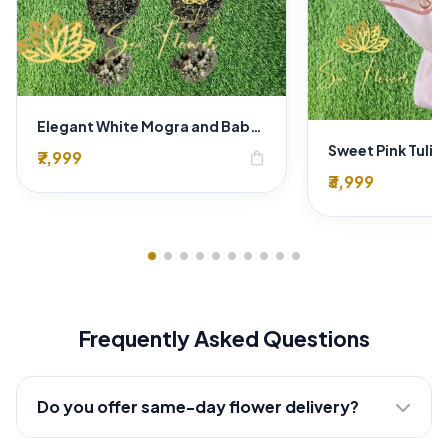
Elegant White Mogra and Baby's Breath Varmala | Traditional Wedding Jaimala
₹7,999
shopping_bag
₹3,999
Frequently Asked Questions
Do you offer same-day flower delivery?