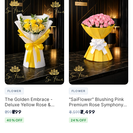
FLOWER
FLOWER
The Golden Embrace -
"SaiFlower" Blushing Pink
Deluxe Yellow Rose &
Premium Rose Symphony
Gypsophila Bouquet |
Bouquet with Luxury Yellow
₹599
₹3,499
₹999
₹4,599
Luxury Delhi Florist
Pleated Wrap | Flower
Delivery Delhi
40% OFF
24% OFF