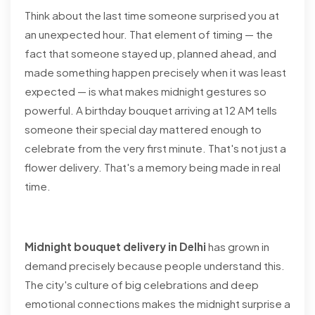
Think about the last time someone surprised you at
an unexpected hour. That element of timing — the
fact that someone stayed up, planned ahead, and
made something happen precisely when it was least
expected — is what makes midnight gestures so
powerful. A birthday bouquet arriving at 12 AM tells
someone their special day mattered enough to
celebrate from the very first minute. That's not just a
flower delivery. That's a memory being made in real
time.
Midnight bouquet delivery in Delhi
has grown in
demand precisely because people understand this.
The city's culture of big celebrations and deep
emotional connections makes the midnight surprise a