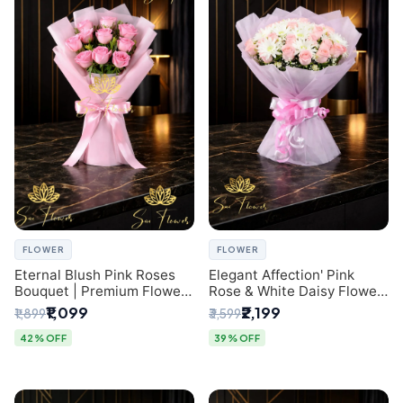
FLOWER
FLOWER
Eternal Blush Pink Roses
Elegant Affection' Pink
Bouquet | Premium Flower
Rose & White Daisy Flower
Delivery in Delhi by
Bouquet - Exquisite Flower
₹1,099
₹2,199
₹1,899
₹3,599
SaiFlower
Gifting in Delhi
42% OFF
39% OFF