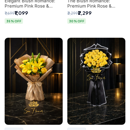
Elegant Blush Romance:
The Blush Romance:
Premium Pink Rose &
Premium Pink Rose &
Baby's Breath Bouquet in
Baby's Breath Bouquet for
₹1,099
₹2,299
₹1,699
₹3,299
Delhi
New Delhi
35% OFF
30% OFF