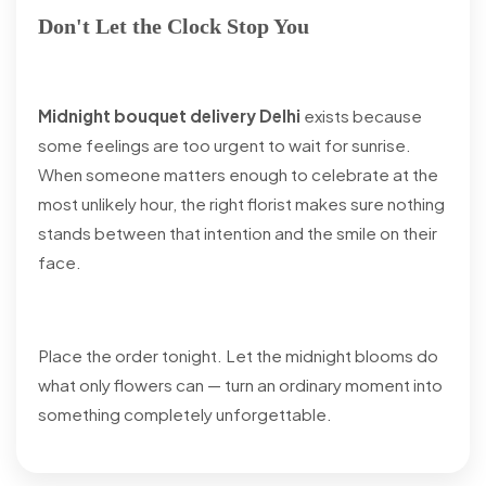
Don't Let the Clock Stop You
Midnight bouquet delivery Delhi
exists because
some feelings are too urgent to wait for sunrise.
When someone matters enough to celebrate at the
most unlikely hour, the right florist makes sure nothing
stands between that intention and the smile on their
face.
Place the order tonight. Let the midnight blooms do
what only flowers can — turn an ordinary moment into
something completely unforgettable.