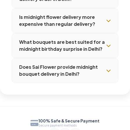
Is midnight flower delivery more
expensive than regular delivery?
What bouquets are best suited for a
midnight birthday surprise in Delhi?
Does Sai Flower provide midnight
bouquet delivery in Delhi?
100% Safe & Secure Payment
Secure payment methods