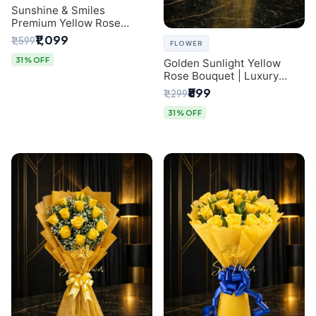
Sunshine & Smiles
Premium Yellow Rose
Bouquet for Same-Day
₹1,099
₹1,599
FLOWER
Delhi Delivery
31% OFF
Golden Sunlight Yellow
Rose Bouquet | Luxury
Delhi Florist Delivery
₹899
₹1,299
31% OFF