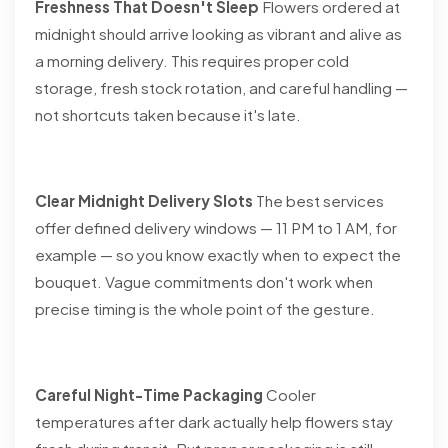
Freshness That Doesn't Sleep
Flowers ordered at
midnight should arrive looking as vibrant and alive as
a morning delivery. This requires proper cold
storage, fresh stock rotation, and careful handling —
not shortcuts taken because it's late.
Clear Midnight Delivery Slots
The best services
offer defined delivery windows — 11 PM to 1 AM, for
example — so you know exactly when to expect the
bouquet. Vague commitments don't work when
precise timing is the whole point of the gesture.
Careful Night-Time Packaging
Cooler
temperatures after dark actually help flowers stay