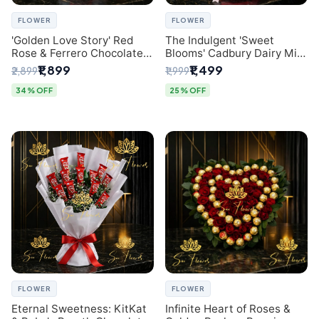
FLOWER
FLOWER
'Golden Love Story' Red
The Indulgent 'Sweet
Rose & Ferrero Chocolate
Blooms' Cadbury Dairy Milk
Bouquet | Best Florist in
Chocolate 'Flower'
₹1,899
₹1,499
₹2,899
₹1,999
Delhi
Bouquet: An Exquisite
Surprise from Delhi's
34% OFF
25% OFF
Premier Florist
FLOWER
FLOWER
Eternal Sweetness: KitKat
Infinite Heart of Roses &