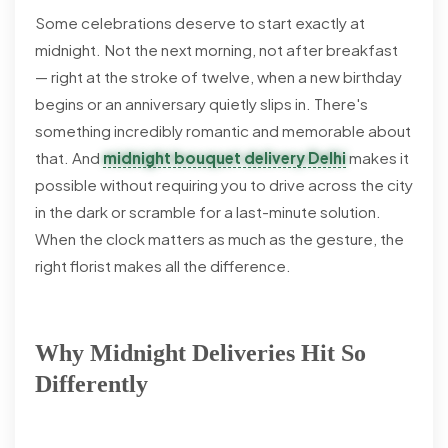
Some celebrations deserve to start exactly at
midnight. Not the next morning, not after breakfast
— right at the stroke of twelve, when a new birthday
begins or an anniversary quietly slips in. There's
something incredibly romantic and memorable about
that. And
midnight bouquet delivery Delhi
makes it
possible without requiring you to drive across the city
in the dark or scramble for a last-minute solution.
When the clock matters as much as the gesture, the
right florist makes all the difference.
Why Midnight Deliveries Hit So
Differently