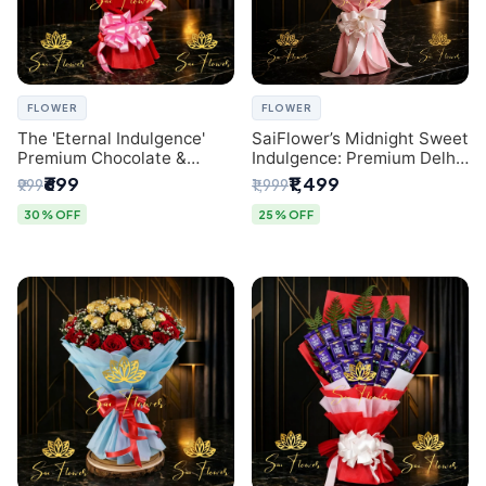
FLOWER
FLOWER
The 'Eternal Indulgence'
SaiFlower’s Midnight Sweet
Premium Chocolate &
Indulgence: Premium Delhi
Crafted Pink Paper Rose
Florist Chocolate & Flower
₹699
₹1,499
₹999
₹1,999
Bouquet | A Unique Delhi
Inspired Celebration
Gifting Experience by
Bouquet
30% OFF
25% OFF
SaiFlower