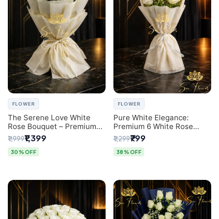
FLOWER
FLOWER
The Serene Love White
Pure White Elegance:
Rose Bouquet – Premium
Premium 6 White Rose
Flower Delivery Delhi
Bouquet with Gypsophila –
₹1,399
₹799
₹1,999
₹1,299
Luxury Delhi Florist
Creation
30% OFF
38% OFF