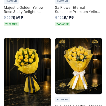
FLOWER
FLOWER
Majestic Golden Yellow
SaiFlower Eternal
Rose & Lily Delight -
Sunshine: Premium Yellow
Premium Delhi Bouquet
Rose Bouquet (30+ Stems)
₹1,699
₹3,199
₹2,299
₹4,199
- Luxury Florist in Delhi
26% OFF
24% OFF
FLOWER