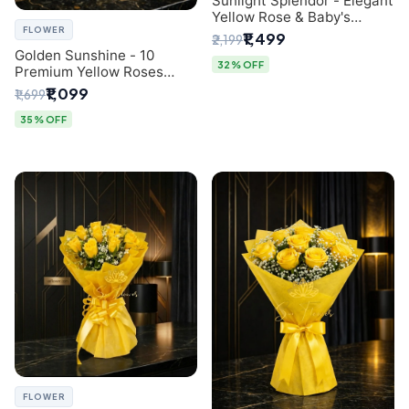
Sunlight Splendor - Elegant
Yellow Rose & Baby's
FLOWER
Breath Bouquet from
₹1,499
₹2,199
Delhi's Best Florist
Golden Sunshine - 10
32% OFF
Premium Yellow Roses
Luxury Bouquet (SaiFlower
₹1,099
₹1,699
Delhi)
35% OFF
FLOWER