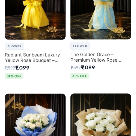
FLOWER
FLOWER
The Golden Grace –
Radiant Sunbeam Luxury
Premium Yellow Rose
Yellow Rose Bouquet –
Bouquet with Blue
Fresh Flower Delivery Delhi
₹1,099
₹1,099
₹1,599
₹1,599
Wrapping | Same-Day Delhi
Delivery | Sai Flower
31% OFF
31% OFF