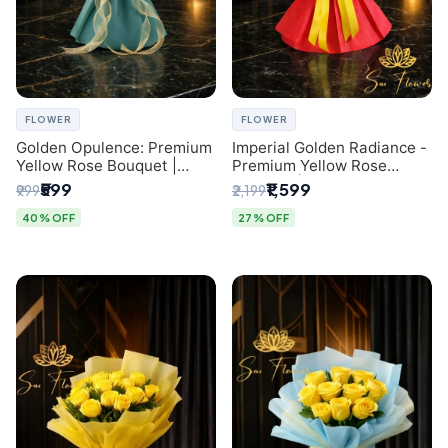
FLOWER
FLOWER
Golden Opulence: Premium
Imperial Golden Radiance -
Yellow Rose Bouquet |
Premium Yellow Rose
Delhi Florist Delivery
Bouquet | Same-Day Delhi
₹599
₹1,599
₹999
₹2,199
Delivery
40% OFF
27% OFF