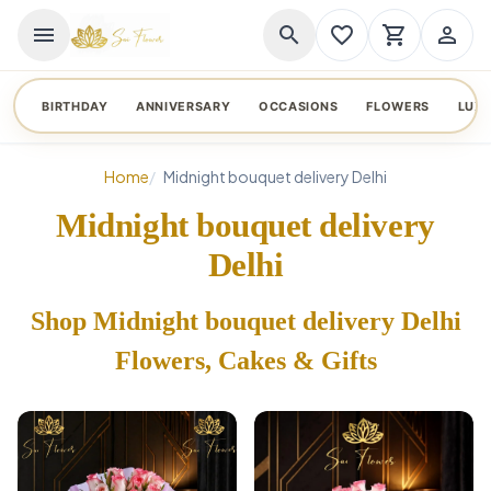
menu
search
favorite_border
shopping_cart
person_outline
BIRTHDAY
ANNIVERSARY
OCCASIONS
FLOWERS
LUX
Home
Midnight bouquet delivery Delhi
Midnight bouquet delivery
Delhi
Shop Midnight bouquet delivery Delhi
Flowers, Cakes & Gifts