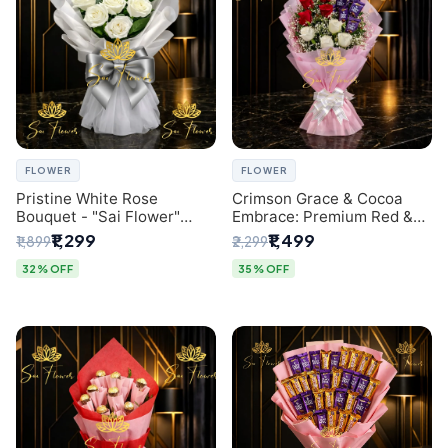
FLOWER
FLOWER
Pristine White Rose
Crimson Grace & Cocoa
Bouquet - "Sai Flower"
Embrace: Premium Red &
Luxury Delhi Florist
White Rose and Chocolate
₹1,299
₹1,499
₹1,899
₹2,299
Delivery
Bouquet - Delhi's Best
Local Florist
32% OFF
35% OFF