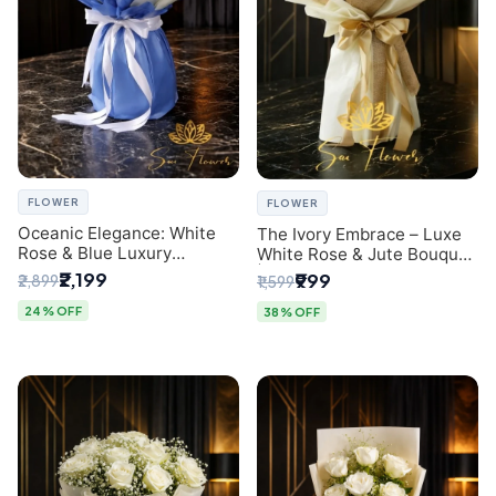
FLOWER
FLOWER
Oceanic Elegance: White
The Ivory Embrace – Luxe
Rose & Blue Luxury
White Rose & Jute Bouquet
Bouquet - Delhi Florist
| Same Day Delivery Delhi
₹2,199
₹999
₹2,899
₹1,599
Exclusive
24% OFF
38% OFF