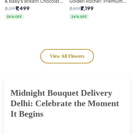
& Baby's Breath Chocolate
Golden Rocher: Premium
Bouquet | Delhi's Premium
Flower Bouquet Delhi
₹1,499
₹2,199
₹2,299
₹2,899
Flower Delivery
35% OFF
24% OFF
View All Flowers
Midnight Bouquet Delivery
Delhi: Celebrate the Moment
It Begins