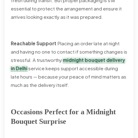
fresh during transit. But proper packaging is still
essential to protect the arrangement and ensure it
arrives looking exactly as it was prepared.
Reachable Support
Placing an order late at night
and having no one to contact if something changes is
stressful. A trustworthy
midnight bouquet delivery
in Delhi
service keeps support accessible during
late hours — because your peace of mind matters as
much as the delivery itself.
Occasions Perfect for a Midnight
Bouquet Surprise