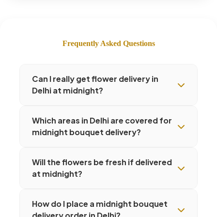
Frequently Asked Questions
Can I really get flower delivery in
Delhi at midnight?
Which areas in Delhi are covered for
midnight bouquet delivery?
Will the flowers be fresh if delivered
at midnight?
How do I place a midnight bouquet
delivery order in Delhi?