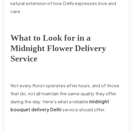
natural extension of how Delhi expresses love and
care.
What to Look for in a
Midnight Flower Delivery
Service
Not every florist operates after hours, and of those
that do, not all maintain the same quality they offer
during the day. Here's what a reliable
midnight
bouquet delivery Delhi
service should offer: