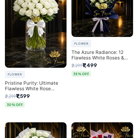
FLOWER
The Azure Radiance: 12
Flawless White Roses &
Baby's Breath Bouquet |
₹1,499
₹2,299
Premium Delhi Florist
35% OFF
FLOWER
Pristine Purity: Ultimate
Flawless White Rose
Bouquet from Top Delhi
₹1,599
₹2,299
Florist
30% OFF