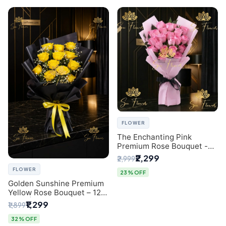
FLOWER
The Enchanting Pink
Premium Rose Bouquet -
SaiFlower Delhi Florist
₹2,299
₹2,999
FLOWER
23% OFF
Golden Sunshine Premium
Yellow Rose Bouquet – 12
Stem | Luxury Delhi Florist
₹1,299
₹1,899
32% OFF