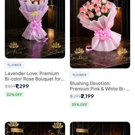
FLOWER
Lavender Love: Premium
FLOWER
Bi-color Rose Bouquet for
Blushing Devotion:
Delhi Gifting
₹1,299
₹1,899
Premium Pink & White Bi-
color Rose Bouquet |
32% OFF
₹2,199
₹3,299
Express Delhi Florist
Delivery
33% OFF