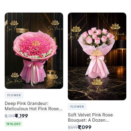
FLOWER
Deep Pink Grandeur:
FLOWER
Meticulous Hot Pink Rose
Dome Bouquet &
Soft Velvet Pink Rose
₹4,199
₹5,199
Gypsophila from SaiFlower
Bouquet: A Dozen
Delhi
19% OFF
Blossoms by Premier Delhi
₹1,099
₹1,599
Florist