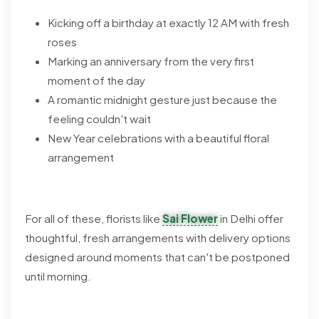
Kicking off a birthday at exactly 12 AM with fresh
roses
Marking an anniversary from the very first
moment of the day
A romantic midnight gesture just because the
feeling couldn't wait
New Year celebrations with a beautiful floral
arrangement
For all of these, florists like
Sai Flower
in Delhi offer
thoughtful, fresh arrangements with delivery options
designed around moments that can't be postponed
until morning.