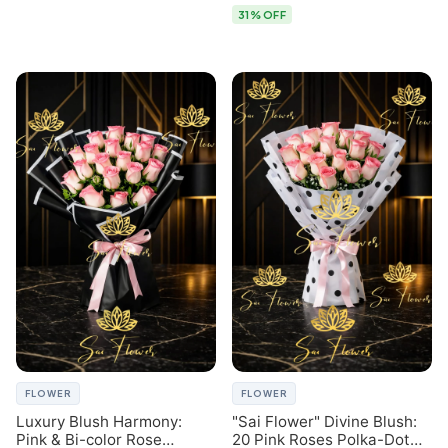
31% OFF
FLOWER
FLOWER
Luxury Blush Harmony:
"Sai Flower" Divine Blush:
Pink & Bi-color Rose
20 Pink Roses Polka-Dot