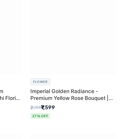
FLOWER
um
Imperial Golden Radiance -
i Florist
Premium Yellow Rose Bouquet |
Same-Day Delhi Delivery
₹1,599
₹2,199
27% OFF