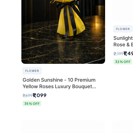
FLOWER
Sunlight
Rose & 
from Del
₹1,4
₹2,199
32% OFF
FLOWER
Golden Sunshine - 10 Premium
Yellow Roses Luxury Bouquet
(SaiFlower Delhi)
₹1,099
₹1,699
35% OFF