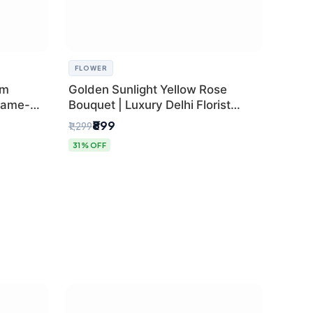
FLOWER
um
Golden Sunlight Yellow Rose
Same-
Bouquet | Luxury Delhi Florist
Delivery
₹899
₹1,299
31% OFF