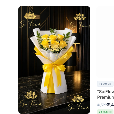
FLOWER
"SaiFlow
Premiu
Bouquet
₹3,
₹4,599
Pleated 
24% OFF
Delhi