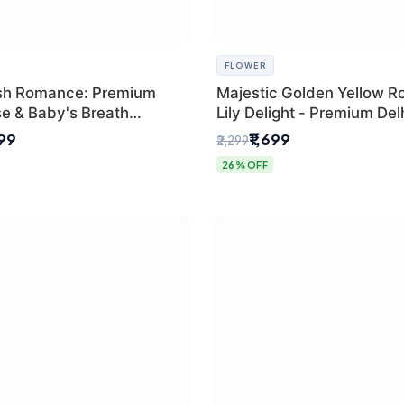
FLOWER
sh Romance: Premium
Majestic Golden Yellow R
se & Baby's Breath
Lily Delight - Premium Del
 for New Delhi
Bouquet
299
₹1,699
₹2,299
26% OFF