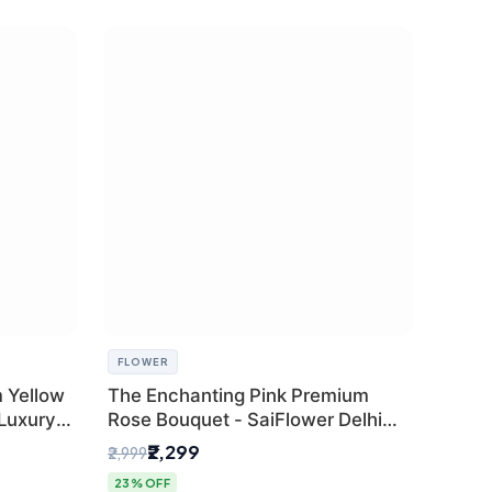
FLOWER
 Yellow
The Enchanting Pink Premium
 Luxury
Rose Bouquet - SaiFlower Delhi
Florist
₹2,299
₹2,999
23% OFF