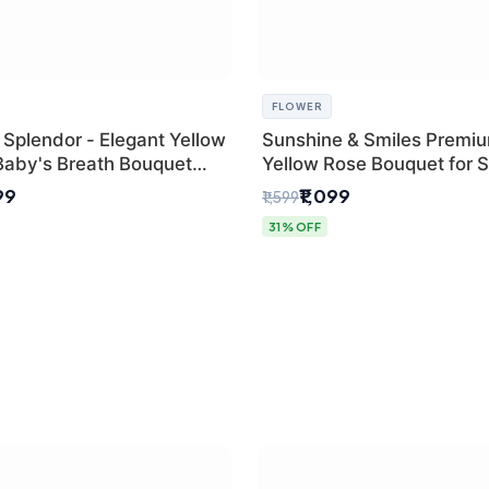
FLOWER
 Splendor - Elegant Yellow
Sunshine & Smiles Premi
Baby's Breath Bouquet
Yellow Rose Bouquet for 
hi's Best Florist
Day Delhi Delivery
99
₹1,099
₹1,599
31% OFF