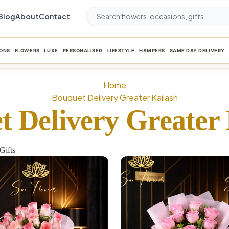
Blog
About
Contact
ONS
FLOWERS
LUXE
PERSONALISED
LIFESTYLE
HAMPERS
SAME DAY DELIVERY
Home
Bouquet Delivery Greater Kailash
t Delivery Greater 
Gifts