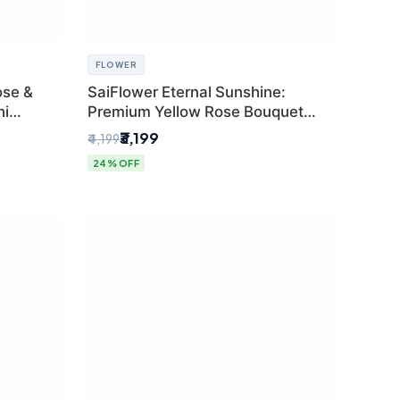
FLOWER
ose &
SaiFlower Eternal Sunshine:
hi
Premium Yellow Rose Bouquet
(30+ Stems) - Luxury Florist in
₹3,199
₹4,199
Delhi
24% OFF