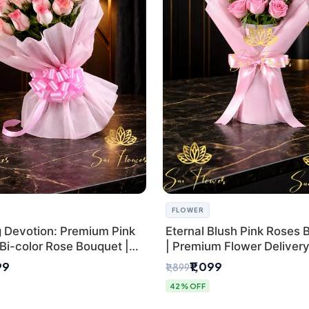
FLOWER
g Devotion: Premium Pink
Eternal Blush Pink Roses 
Bi-color Rose Bouquet |
| Premium Flower Delivery 
Delhi Florist Delivery
by SaiFlower
99
₹1,099
₹1,899
42% OFF