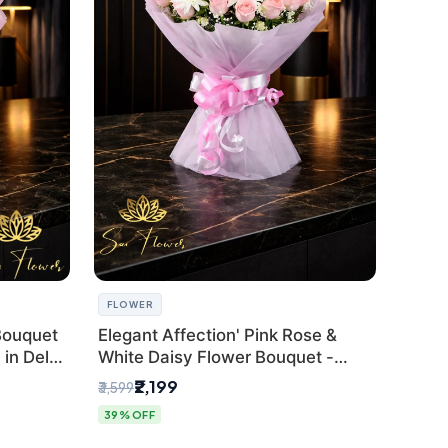
FLOWER
Bouquet
Elegant Affection' Pink Rose &
in Delhi
White Daisy Flower Bouquet -
Exquisite Flower Gifting in Delhi
₹2,199
₹3,599
39% OFF