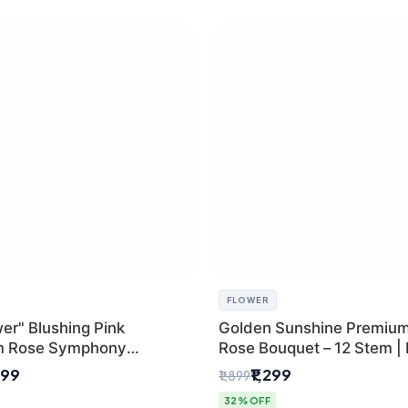
FLOWER
er" Blushing Pink
Golden Sunshine Premium
m Rose Symphony
Rose Bouquet – 12 Stem |
 with Luxury Yellow
Delhi Florist
499
₹1,299
₹1,899
Wrap | Flower Delivery
32% OFF