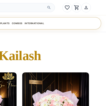
favorite_border
shopping_cart
person_outline
search
PLANTS
COMBOS
INTERNATIONAL
Kailash