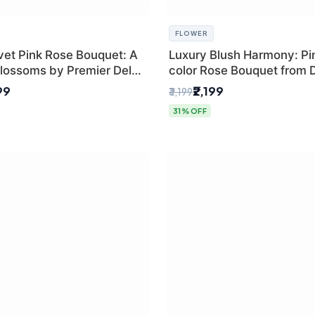
FLOWER
vet Pink Rose Bouquet: A
Luxury Blush Harmony: Pin
lossoms by Premier Delhi
color Rose Bouquet from D
Premium Florist, SaiFlowe
99
₹2,199
₹3,199
31% OFF