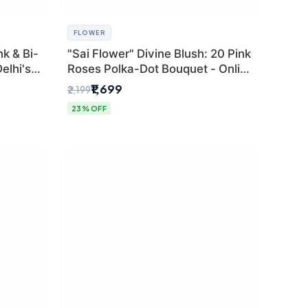
FLOWER
k & Bi-
"Sai Flower" Divine Blush: 20 Pink
elhi's
Roses Polka-Dot Bouquet - Online
r
Florist Delhi
₹1,699
₹2,199
23% OFF