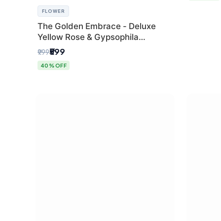
FLOWER
The Golden Embrace - Deluxe
Yellow Rose & Gypsophila
Bouquet | Luxury Delhi Florist
₹599
₹999
40% OFF