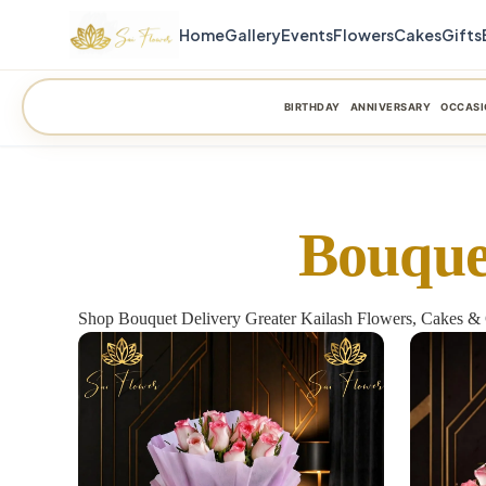
Home
Gallery
Events
Flowers
Cakes
Gifts
BIRTHDAY
ANNIVERSARY
OCCASI
Bouque
Shop Bouquet Delivery Greater Kailash Flowers, Cakes & 