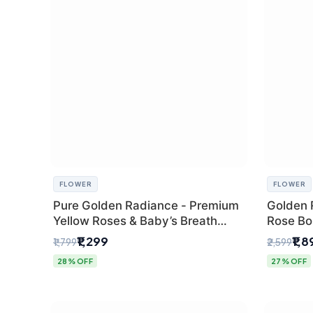
FLOWER
FLOWER
Pure Golden Radiance - Premium
Golden 
Yellow Roses & Baby’s Breath
Rose Bou
Bouquet (Delhi Florist)
Florist G
₹1,299
₹1,
₹1,799
₹2,599
28% OFF
27% OFF