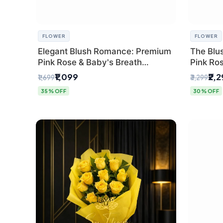
FLOWER
FLOWER
Elegant Blush Romance: Premium
The Blu
Pink Rose & Baby's Breath
Pink Ro
Bouquet in Delhi
Bouquet
₹1,099
₹2,
₹1,699
₹3,299
35% OFF
30% OFF