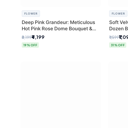
FLOWER
FLOWER
Deep Pink Grandeur: Meticulous
Soft Vel
Hot Pink Rose Dome Bouquet &
Dozen B
Gypsophila from SaiFlower Delhi
Florist
₹4,199
₹1,0
₹5,199
₹1,599
19% OFF
31% OFF