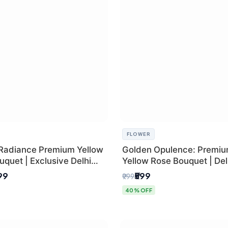
FLOWER
Radiance Premium Yellow
Golden Opulence: Premi
quet | Exclusive Delhi
Yellow Rose Bouquet | Delh
ifting
Delivery
899
₹599
₹999
40% OFF