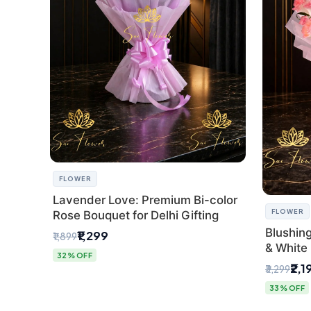
FLOWER
Lavender Love: Premium Bi-color
FLOWER
Rose Bouquet for Delhi Gifting
Blushin
₹1,299
₹1,899
& White 
32% OFF
Express 
₹2,1
₹3,299
33% OFF