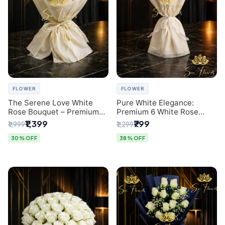
FLOWER
FLOWER
The Serene Love White
Pure White Elegance:
Rose Bouquet – Premium
Premium 6 White Rose
Flower Delivery Delhi
Bouquet with Gypsophila –
₹1,399
₹799
₹1,999
₹1,299
Luxury Delhi Florist
Creation
30% OFF
38% OFF