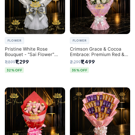
FLOWER
FLOWER
Pristine White Rose
Crimson Grace & Cocoa
Bouquet - "Sai Flower"
Embrace: Premium Red &
Luxury Delhi Florist
White Rose and Chocolate
₹1,299
₹1,499
₹1,899
₹2,299
Delivery
Bouquet - Delhi's Best
Local Florist
32% OFF
35% OFF