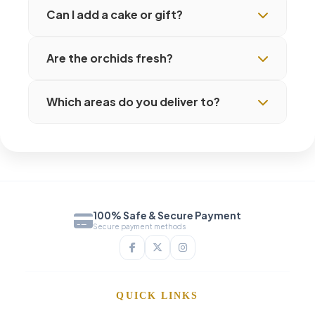
Can I add a cake or gift?
Are the orchids fresh?
Which areas do you deliver to?
100% Safe & Secure Payment
Secure payment methods
QUICK LINKS