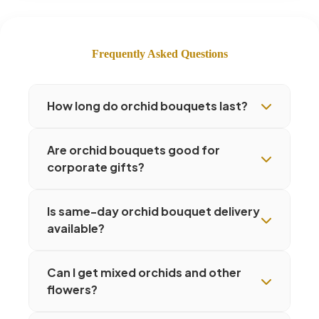
Frequently Asked Questions
How long do orchid bouquets last?
Are orchid bouquets good for
corporate gifts?
Is same-day orchid bouquet delivery
available?
Can I get mixed orchids and other
flowers?