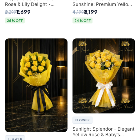
Rose & Lily Delight -
Sunshine: Premium Yellow
Premium Delhi Bouquet
Rose Bouquet (30+ Stems)
₹1,699
₹3,199
₹2,299
₹4,199
- Luxury Florist in Delhi
26% OFF
24% OFF
FLOWER
Sunlight Splendor - Elegant
Yellow Rose & Baby's
FLOWER