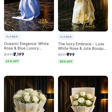
FLOWER
FLOWER
Oceanic Elegance: White
The Ivory Embrace – Luxe
Rose & Blue Luxury
White Rose & Jute Bouquet
Bouquet - Delhi Florist
| Same Day Delivery Delhi
₹2,199
₹999
₹2,899
₹1,599
Exclusive
24% OFF
38% OFF