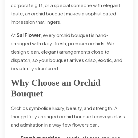
corporate gift, or a special someone with elegant
taste, an orchid bouquet makes a sophisticated
impression that lingers.
At
Sai Flower
, every orchid bouquet is hand-
arranged with daily-fresh, premium orchids. We
design clean, elegant arrangements close to
dispatch, so your bouquet arrives crisp, exotic, and
beautifully structured.
Why Choose an Orchid
Bouquet
Orchids symbolise luxury, beauty, and strength. A
thoughtfully arranged orchid bouquet conveys class
and admiration in a way few flowers can.
Premium orchids
— exotic, elegant, and long-