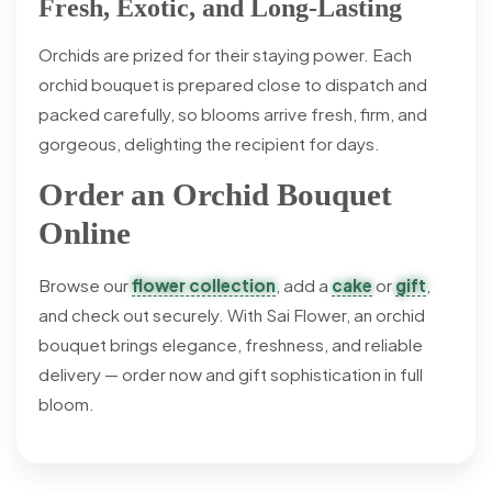
Fresh, Exotic, and Long-Lasting
Orchids are prized for their staying power. Each
orchid bouquet is prepared close to dispatch and
packed carefully, so blooms arrive fresh, firm, and
gorgeous, delighting the recipient for days.
Order an Orchid Bouquet
Online
Browse our
flower collection
, add a
cake
or
gift
,
and check out securely. With Sai Flower, an orchid
bouquet brings elegance, freshness, and reliable
delivery — order now and gift sophistication in full
bloom.