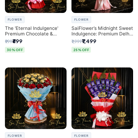
FLOWER
FLOWER
The 'Eternal Indulgence'
SaiFlower’s Midnight Sweet
Premium Chocolate &
Indulgence: Premium Delhi
Crafted Pink Paper Rose
Florist Chocolate & Flower
₹699
₹1,499
₹999
₹1,999
Bouquet | A Unique Delhi
Inspired Celebration
Gifting Experience by
Bouquet
30% OFF
25% OFF
SaiFlower
FLOWER
FLOWER