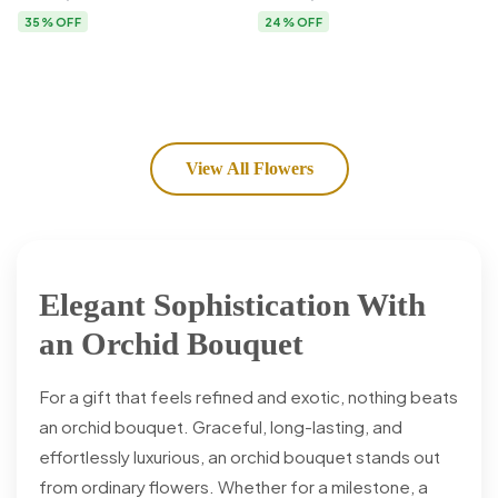
Flower Delivery
35% OFF
24% OFF
View All Flowers
Elegant Sophistication With
an Orchid Bouquet
For a gift that feels refined and exotic, nothing beats
an orchid bouquet. Graceful, long-lasting, and
effortlessly luxurious, an orchid bouquet stands out
from ordinary flowers. Whether for a milestone, a