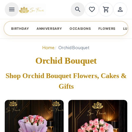
menu
search
favorite_border
shopping_cart
person_outline
BIRTHDAY
ANNIVERSARY
OCCASIONS
FLOWERS
LUX
Home
Orchid Bouquet
Orchid Bouquet
Shop Orchid Bouquet Flowers, Cakes &
Gifts