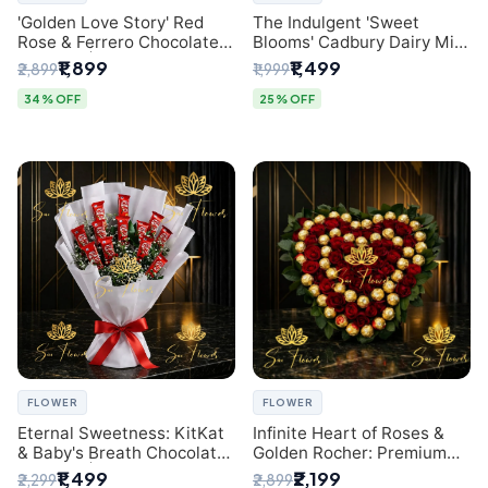
'Golden Love Story' Red
The Indulgent 'Sweet
Rose & Ferrero Chocolate
Blooms' Cadbury Dairy Milk
Bouquet | Best Florist in
Chocolate 'Flower'
₹1,899
₹1,499
₹2,899
₹1,999
Delhi
Bouquet: An Exquisite
Surprise from Delhi's
34% OFF
25% OFF
Premier Florist
FLOWER
FLOWER
Eternal Sweetness: KitKat
Infinite Heart of Roses &
& Baby's Breath Chocolate
Golden Rocher: Premium
Bouquet | Delhi's Premium
Flower Bouquet Delhi
₹1,499
₹2,199
₹2,299
₹2,899