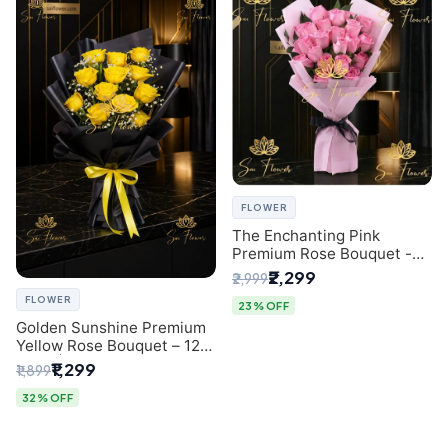
FLOWER
The Enchanting Pink
Premium Rose Bouquet -
SaiFlower Delhi Florist
₹2,299
₹2,999
FLOWER
23% OFF
Golden Sunshine Premium
Yellow Rose Bouquet – 12
Stem | Luxury Delhi Florist
₹1,299
₹1,899
32% OFF