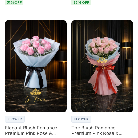
31% OFF
23% OFF
FLOWER
FLOWER
Elegant Blush Romance:
The Blush Romance:
Premium Pink Rose &
Premium Pink Rose &