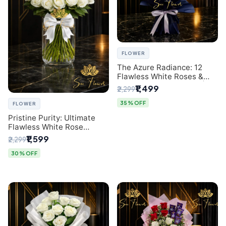
FLOWER
The Azure Radiance: 12
Flawless White Roses &
Baby's Breath Bouquet |
₹1,499
₹2,299
Premium Delhi Florist
35% OFF
FLOWER
Pristine Purity: Ultimate
Flawless White Rose
Bouquet from Top Delhi
₹1,599
₹2,299
Florist
30% OFF