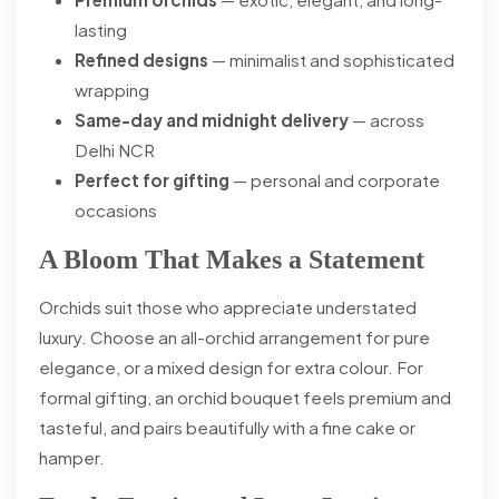
lasting
Refined designs
— minimalist and sophisticated
wrapping
Same-day and midnight delivery
— across
Delhi NCR
Perfect for gifting
— personal and corporate
occasions
A Bloom That Makes a Statement
Orchids suit those who appreciate understated
luxury. Choose an all-orchid arrangement for pure
elegance, or a mixed design for extra colour. For
formal gifting, an orchid bouquet feels premium and
tasteful, and pairs beautifully with a fine cake or
hamper.