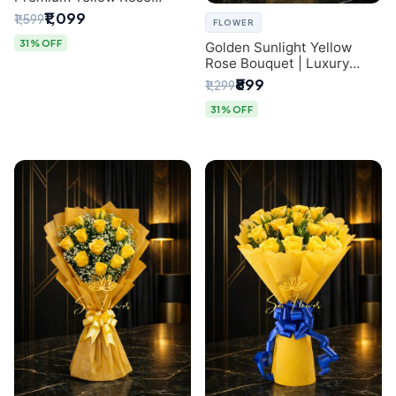
Bouquet for Same-Day
₹1,099
₹1,599
FLOWER
Delhi Delivery
31% OFF
Golden Sunlight Yellow
Rose Bouquet | Luxury
Delhi Florist Delivery
₹899
₹1,299
31% OFF