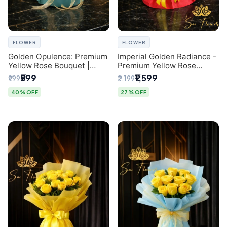
FLOWER
FLOWER
Golden Opulence: Premium
Imperial Golden Radiance -
Yellow Rose Bouquet |
Premium Yellow Rose
Delhi Florist Delivery
Bouquet | Same-Day Delhi
₹599
₹1,599
₹999
₹2,199
Delivery
40% OFF
27% OFF