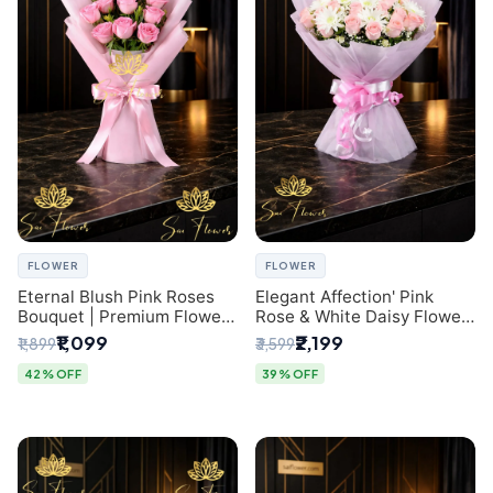
FLOWER
FLOWER
Eternal Blush Pink Roses
Elegant Affection' Pink
Bouquet | Premium Flower
Rose & White Daisy Flower
Delivery in Delhi by
Bouquet - Exquisite Flower
₹1,099
₹2,199
₹1,899
₹3,599
SaiFlower
Gifting in Delhi
42% OFF
39% OFF