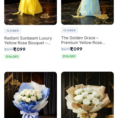
FLOWER
FLOWER
The Golden Grace –
Radiant Sunbeam Luxury
Premium Yellow Rose
Yellow Rose Bouquet –
Bouquet with Blue
Fresh Flower Delivery Delhi
₹1,099
₹1,099
₹1,599
₹1,599
Wrapping | Same-Day Delhi
Delivery | Sai Flower
31% OFF
31% OFF