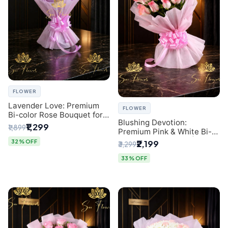
FLOWER
Lavender Love: Premium
FLOWER
Bi-color Rose Bouquet for
Blushing Devotion:
Delhi Gifting
₹1,299
₹1,899
Premium Pink & White Bi-
color Rose Bouquet |
32% OFF
₹2,199
₹3,299
Express Delhi Florist
Delivery
33% OFF