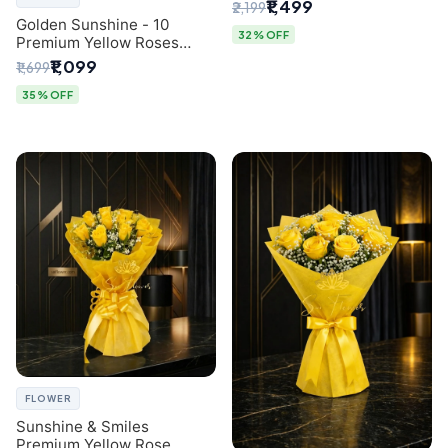
Breath Bouquet from
₹1,499
₹2,199
Delhi's Best Florist
Golden Sunshine - 10
32% OFF
Premium Yellow Roses
Luxury Bouquet (SaiFlower
₹1,099
₹1,699
Delhi)
35% OFF
FLOWER
Sunshine & Smiles
Premium Yellow Rose