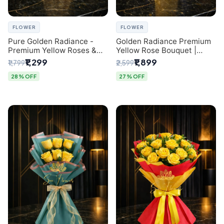
FLOWER
FLOWER
Pure Golden Radiance -
Golden Radiance Premium
Premium Yellow Roses &
Yellow Rose Bouquet |
Baby’s Breath Bouquet
Exclusive Delhi Florist
₹1,299
₹1,899
₹1,799
₹2,599
(Delhi Florist)
Gifting
28% OFF
27% OFF