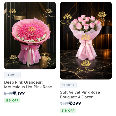
FLOWER
Deep Pink Grandeur:
FLOWER
Meticulous Hot Pink Rose
Dome Bouquet &
Soft Velvet Pink Rose
₹4,199
₹5,199
Gypsophila from SaiFlower
Bouquet: A Dozen
Delhi
19% OFF
Blossoms by Premier Delhi
₹1,099
₹1,599
Florist
31% OFF