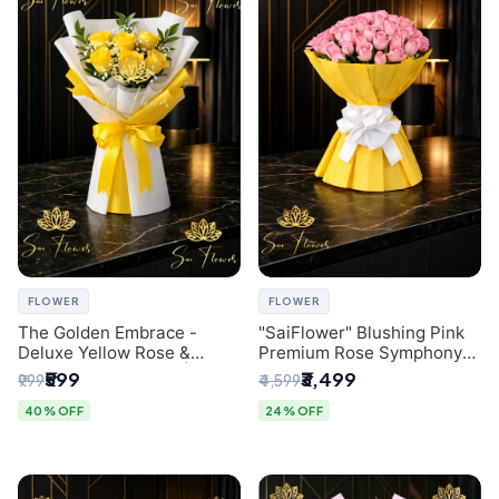
FLOWER
FLOWER
The Golden Embrace -
"SaiFlower" Blushing Pink
Deluxe Yellow Rose &
Premium Rose Symphony
Gypsophila Bouquet |
Bouquet with Luxury Yellow
₹599
₹3,499
₹999
₹4,599
Luxury Delhi Florist
Pleated Wrap | Flower
Delivery Delhi
40% OFF
24% OFF