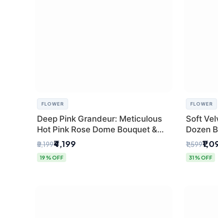
FLOWER
FLOWER
Deep Pink Grandeur: Meticulous
Soft Vel
Hot Pink Rose Dome Bouquet &
Dozen B
Gypsophila from SaiFlower Delhi
Florist
₹4,199
₹1,0
₹5,199
₹1,599
19% OFF
31% OFF