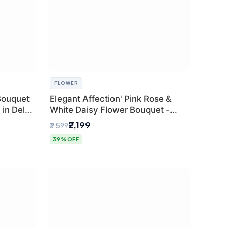
FLOWER
Bouquet
Elegant Affection' Pink Rose &
in Delhi
White Daisy Flower Bouquet -
Exquisite Flower Gifting in Delhi
₹2,199
₹3,599
39% OFF