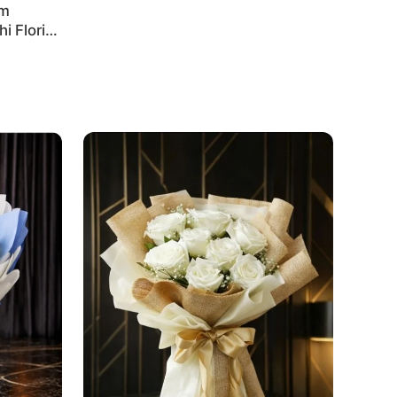
um
i Florist