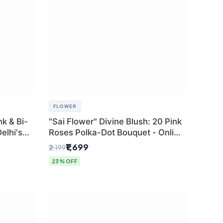
FLOWER
k & Bi-
"Sai Flower" Divine Blush: 20 Pink
elhi's
Roses Polka-Dot Bouquet - Online
r
Florist Delhi
₹1,699
₹2,199
23% OFF