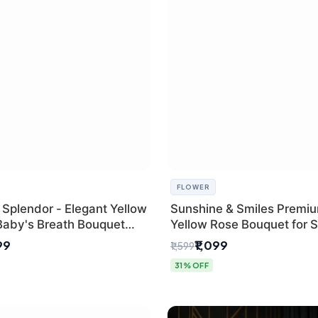
FLOWER
 Splendor - Elegant Yellow
Sunshine & Smiles Premi
Baby's Breath Bouquet
Yellow Rose Bouquet for 
hi's Best Florist
Day Delhi Delivery
99
₹1,099
₹1,599
31% OFF