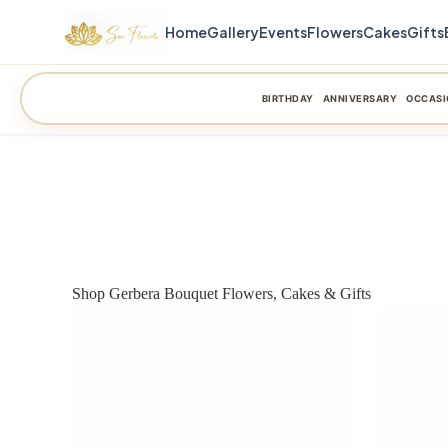
Home
Gallery
Events
Flowers
Cakes
Gifts
BIRTHDAY
ANNIVERSARY
OCCASI
Shop Gerbera Bouquet Flowers, Cakes & Gifts