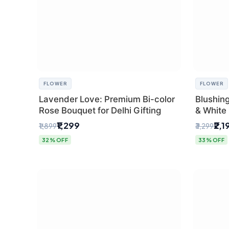
FLOWER
FLOWER
Lavender Love: Premium Bi-color
Blushin
Rose Bouquet for Delhi Gifting
& White 
Express 
₹1,299
₹2,1
₹1,899
₹3,299
32% OFF
33% OFF