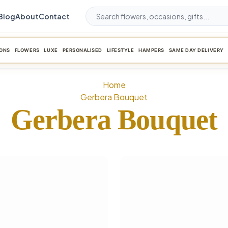
Blog
About
Contact
ONS
FLOWERS
LUXE
PERSONALISED
LIFESTYLE
HAMPERS
SAME DAY DELIVERY
Home
Gerbera Bouquet
Gerbera Bouquet