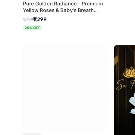
Pure Golden Radiance - Premium
Yellow Roses & Baby’s Breath
Bouquet (Delhi Florist)
₹1,299
₹1,799
28% OFF