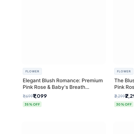
FLOWER
FLOWER
Elegant Blush Romance: Premium
The Blu
Pink Rose & Baby's Breath
Pink Ro
Bouquet in Delhi
Bouquet
₹1,099
₹2,
₹1,699
₹3,299
35% OFF
30% OFF