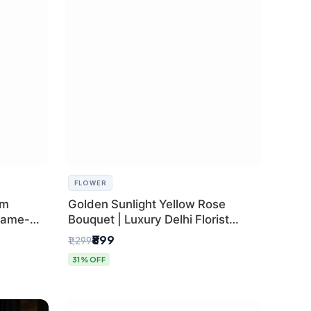
FLOWER
um
Golden Sunlight Yellow Rose
Same-
Bouquet | Luxury Delhi Florist
Delivery
₹899
₹1,299
31% OFF