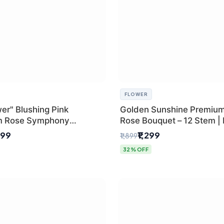
FLOWER
er" Blushing Pink
Golden Sunshine Premium
m Rose Symphony
Rose Bouquet – 12 Stem |
 with Luxury Yellow
Delhi Florist
499
₹1,299
₹1,899
Wrap | Flower Delivery
32% OFF