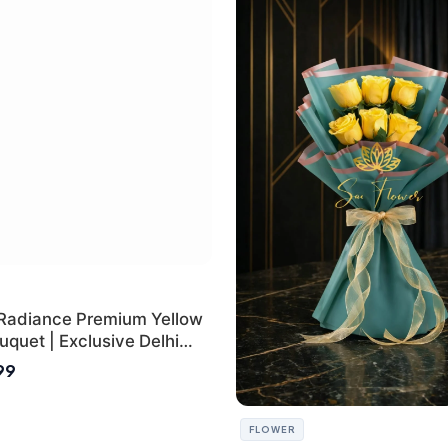
Radiance Premium Yellow
quet | Exclusive Delhi
ifting
899
FLOWER