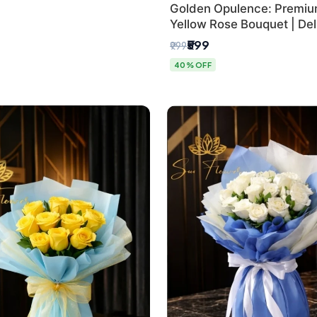
Golden Opulence: Premi
Yellow Rose Bouquet | Delh
Delivery
₹599
₹999
40% OFF