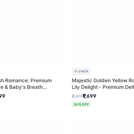
FLOWER
sh Romance: Premium
Majestic Golden Yellow R
se & Baby's Breath
Lily Delight - Premium Del
 for New Delhi
Bouquet
299
₹1,699
₹2,299
26% OFF