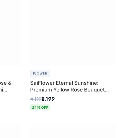
FLOWER
ose &
SaiFlower Eternal Sunshine:
hi
Premium Yellow Rose Bouquet
(30+ Stems) - Luxury Florist in
₹3,199
₹4,199
Delhi
24% OFF