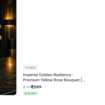
FLOWER
Imperial Golden Radiance -
Premium Yellow Rose Bouquet |
Same-Day Delhi Delivery
₹1,599
₹2,199
27% OFF