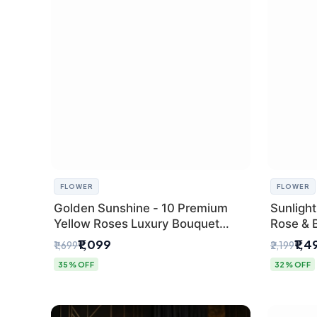
FLOWER
FLOWER
Golden Sunshine - 10 Premium
Sunlight
Yellow Roses Luxury Bouquet
Rose & 
(SaiFlower Delhi)
from Del
₹1,099
₹1,4
₹1,699
₹2,199
35% OFF
32% OFF