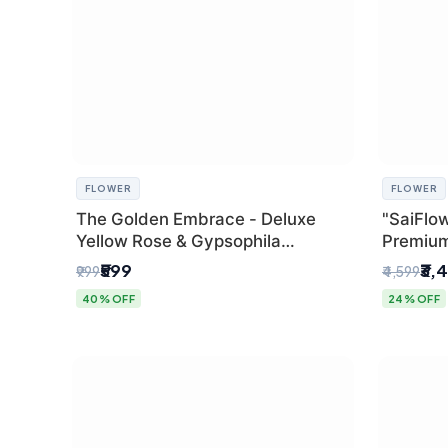
FLOWER
FLOWER
The Golden Embrace - Deluxe
"SaiFlow
Yellow Rose & Gypsophila
Premiu
Bouquet | Luxury Delhi Florist
Bouquet
₹599
₹3,
₹999
₹4,599
Pleated 
40% OFF
24% OFF
Delhi