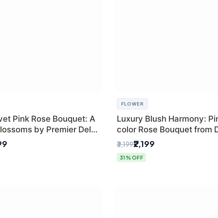
FLOWER
vet Pink Rose Bouquet: A
Luxury Blush Harmony: Pin
lossoms by Premier Delhi
color Rose Bouquet from D
Premium Florist, SaiFlowe
99
₹2,199
₹3,199
31% OFF