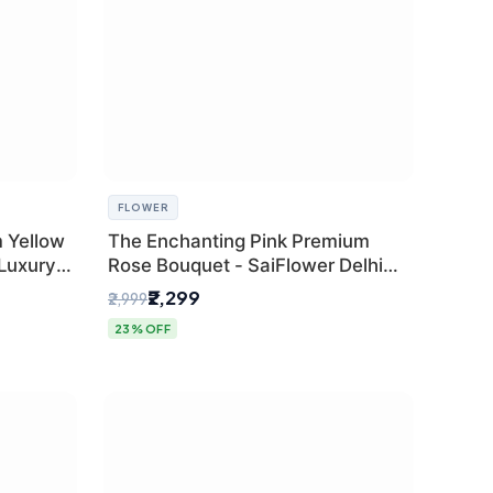
FLOWER
 Yellow
The Enchanting Pink Premium
 Luxury
Rose Bouquet - SaiFlower Delhi
Florist
₹2,299
₹2,999
23% OFF