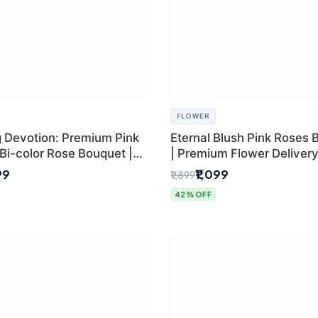
FLOWER
g Devotion: Premium Pink
Eternal Blush Pink Roses 
Bi-color Rose Bouquet |
| Premium Flower Delivery 
Delhi Florist Delivery
by SaiFlower
99
₹1,099
₹1,899
42% OFF