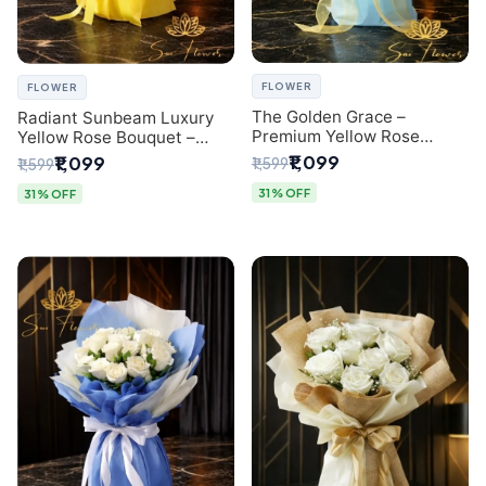
FLOWER
FLOWER
The Golden Grace –
Radiant Sunbeam Luxury
Premium Yellow Rose
Yellow Rose Bouquet –
Bouquet with Blue
Fresh Flower Delivery Delhi
₹1,099
₹1,099
₹1,599
₹1,599
Wrapping | Same-Day Delhi
Delivery | Sai Flower
31% OFF
31% OFF