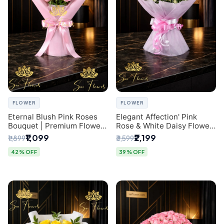
FLOWER
FLOWER
Eternal Blush Pink Roses
Elegant Affection' Pink
Bouquet | Premium Flower
Rose & White Daisy Flower
Delivery in Delhi by
Bouquet - Exquisite Flower
₹1,099
₹2,199
₹1,899
₹3,599
SaiFlower
Gifting in Delhi
42% OFF
39% OFF