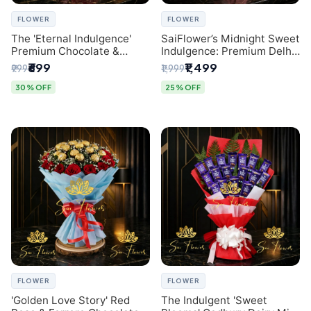
FLOWER
FLOWER
The 'Eternal Indulgence'
SaiFlower’s Midnight Sweet
Premium Chocolate &
Indulgence: Premium Delhi
Crafted Pink Paper Rose
Florist Chocolate & Flower
₹699
₹1,499
₹999
₹1,999
Bouquet | A Unique Delhi
Inspired Celebration
Gifting Experience by
Bouquet
30% OFF
25% OFF
SaiFlower
FLOWER
FLOWER
'Golden Love Story' Red
The Indulgent 'Sweet