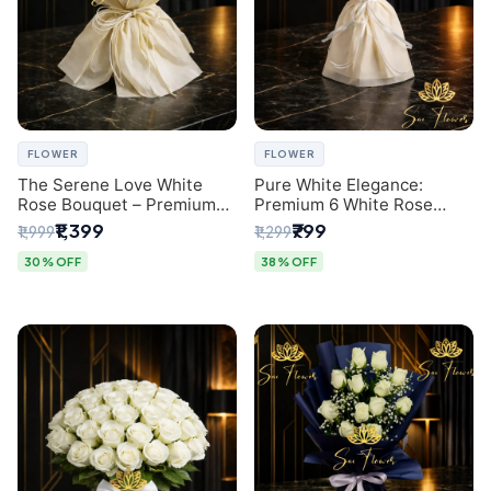
FLOWER
FLOWER
The Serene Love White
Pure White Elegance:
Rose Bouquet – Premium
Premium 6 White Rose
Flower Delivery Delhi
Bouquet with Gypsophila –
₹1,399
₹799
₹1,999
₹1,299
Luxury Delhi Florist
Creation
30% OFF
38% OFF