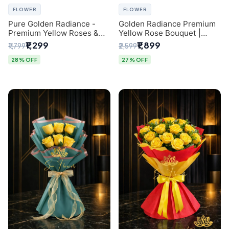
FLOWER
FLOWER
Pure Golden Radiance -
Golden Radiance Premium
Premium Yellow Roses &
Yellow Rose Bouquet |
Baby’s Breath Bouquet
Exclusive Delhi Florist
₹1,299
₹1,899
₹1,799
₹2,599
(Delhi Florist)
Gifting
28% OFF
27% OFF