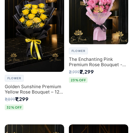
FLOWER
The Enchanting Pink
Premium Rose Bouquet -
SaiFlower Delhi Florist
₹2,299
₹2,999
FLOWER
23% OFF
Golden Sunshine Premium
Yellow Rose Bouquet – 12
Stem | Luxury Delhi Florist
₹1,299
₹1,899
32% OFF