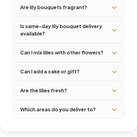
Are lily bouquets fragrant?
Is same-day lily bouquet delivery
available?
Can I mix lilies with other flowers?
Can I add a cake or gift?
Are the lilies fresh?
Which areas do you deliver to?