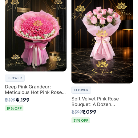
FLOWER
Deep Pink Grandeur:
FLOWER
Meticulous Hot Pink Rose
Dome Bouquet &
Soft Velvet Pink Rose
₹4,199
₹5,199
Gypsophila from SaiFlower
Bouquet: A Dozen
Delhi
19% OFF
Blossoms by Premier Delhi
₹1,099
₹1,599
Florist
31% OFF