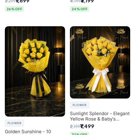
₹1,699
₹3,199
₹2,299
₹4,199
- Luxury Florist in Delhi
26% OFF
24% OFF
FLOWER
Sunlight Splendor - Elegant
Yellow Rose & Baby's
FLOWER
Breath Bouquet from
₹1,499
₹2,199
Delhi's Best Florist
Golden Sunshine - 10
32% OFF