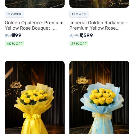
FLOWER
FLOWER
Golden Opulence: Premium
Imperial Golden Radiance -
Yellow Rose Bouquet |
Premium Yellow Rose
Delhi Florist Delivery
Bouquet | Same-Day Delhi
₹599
₹1,599
₹999
₹2,199
Delivery
40% OFF
27% OFF