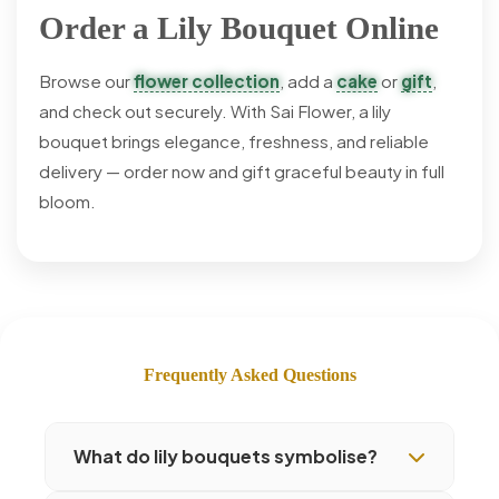
Order a Lily Bouquet Online
Browse our
flower collection
, add a
cake
or
gift
,
and check out securely. With Sai Flower, a lily
bouquet brings elegance, freshness, and reliable
delivery — order now and gift graceful beauty in full
bloom.
Frequently Asked Questions
What do lily bouquets symbolise?