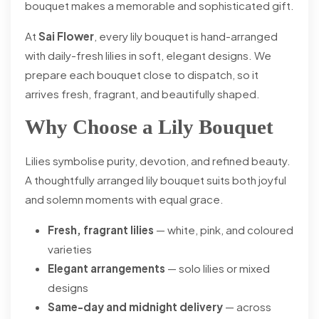
bouquet makes a memorable and sophisticated gift.
At
Sai Flower
, every lily bouquet is hand-arranged
with daily-fresh lilies in soft, elegant designs. We
prepare each bouquet close to dispatch, so it
arrives fresh, fragrant, and beautifully shaped.
Why Choose a Lily Bouquet
Lilies symbolise purity, devotion, and refined beauty.
A thoughtfully arranged lily bouquet suits both joyful
and solemn moments with equal grace.
Fresh, fragrant lilies
— white, pink, and coloured
varieties
Elegant arrangements
— solo lilies or mixed
designs
Same-day and midnight delivery
— across