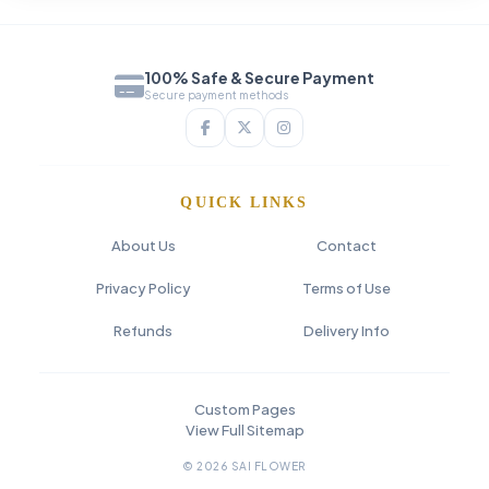
100% Safe & Secure Payment
Secure payment methods
QUICK LINKS
About Us
Contact
Privacy Policy
Terms of Use
Refunds
Delivery Info
Custom Pages
View Full Sitemap
© 2026 SAI FLOWER