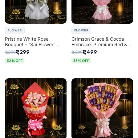
FLOWER
FLOWER
Pristine White Rose
Crimson Grace & Cocoa
Bouquet - "Sai Flower"
Embrace: Premium Red &
Luxury Delhi Florist
White Rose and Chocolate
₹1,299
₹1,499
₹1,899
₹2,299
Delivery
Bouquet - Delhi's Best
Local Florist
32% OFF
35% OFF