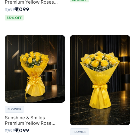
Premium Yellow Roses
Luxury Bouquet (SaiFlower
₹1,099
₹1,699
Delhi)
35% OFF
FLOWER
Sunshine & Smiles
Premium Yellow Rose
Bouquet for Same-Day
₹1,099
₹1,599
FLOWER
Delhi Delivery