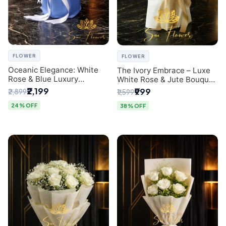
FLOWER
FLOWER
Oceanic Elegance: White
The Ivory Embrace – Luxe
Rose & Blue Luxury
White Rose & Jute Bouquet
Bouquet - Delhi Florist
| Same Day Delivery Delhi
₹2,199
₹999
₹2,899
₹1,599
Exclusive
24% OFF
38% OFF