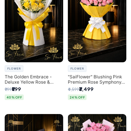
FLOWER
FLOWER
The Golden Embrace -
"SaiFlower" Blushing Pink
Deluxe Yellow Rose &
Premium Rose Symphony
Gypsophila Bouquet |
Bouquet with Luxury Yellow
₹599
₹3,499
₹999
₹4,599
Luxury Delhi Florist
Pleated Wrap | Flower
Delivery Delhi
40% OFF
24% OFF