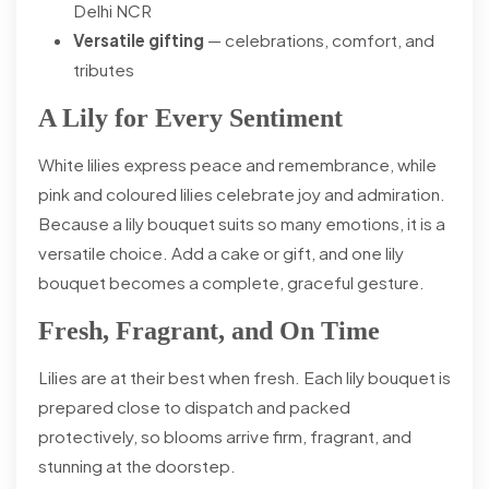
Delhi NCR
Versatile gifting
— celebrations, comfort, and
tributes
A Lily for Every Sentiment
White lilies express peace and remembrance, while
pink and coloured lilies celebrate joy and admiration.
Because a lily bouquet suits so many emotions, it is a
versatile choice. Add a cake or gift, and one lily
bouquet becomes a complete, graceful gesture.
Fresh, Fragrant, and On Time
Lilies are at their best when fresh. Each lily bouquet is
prepared close to dispatch and packed
protectively, so blooms arrive firm, fragrant, and
stunning at the doorstep.