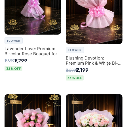
FLOWER
Lavender Love: Premium
FLOWER
Bi-color Rose Bouquet for
Blushing Devotion:
Delhi Gifting
₹1,299
₹1,899
Premium Pink & White Bi-
color Rose Bouquet |
32% OFF
₹2,199
₹3,299
Express Delhi Florist
Delivery
33% OFF