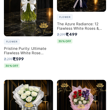
FLOWER
The Azure Radiance: 12
Flawless White Roses &
Baby's Breath Bouquet |
₹1,499
₹2,299
Premium Delhi Florist
35% OFF
FLOWER
Pristine Purity: Ultimate
Flawless White Rose
Bouquet from Top Delhi
₹1,599
₹2,299
Florist
30% OFF