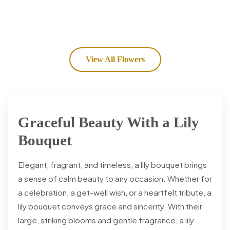
View All Flowers
Graceful Beauty With a Lily
Bouquet
Elegant, fragrant, and timeless, a lily bouquet brings
a sense of calm beauty to any occasion. Whether for
a celebration, a get-well wish, or a heartfelt tribute, a
lily bouquet conveys grace and sincerity. With their
large, striking blooms and gentle fragrance, a lily