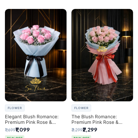
FLOWER
FLOWER
Elegant Blush Romance:
The Blush Romance:
Premium Pink Rose &
Premium Pink Rose &
Baby's Breath Bouquet in
Baby's Breath Bouquet for
₹1,099
₹2,299
₹1,699
₹3,299
Delhi
New Delhi