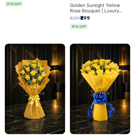
31% OFF
Golden Sunlight Yellow
Rose Bouquet | Luxury
Delhi Florist Delivery
₹899
₹1,299
31% OFF