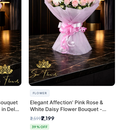
FLOWER
Bouquet
Elegant Affection' Pink Rose &
in Delhi
White Daisy Flower Bouquet -
Exquisite Flower Gifting in Delhi
₹2,199
₹3,599
39% OFF