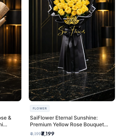
FLOWER
ose &
SaiFlower Eternal Sunshine:
hi
Premium Yellow Rose Bouquet
(30+ Stems) - Luxury Florist in
₹3,199
₹4,199