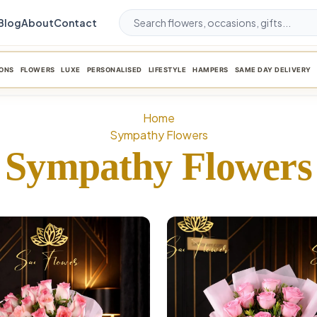
Blog
About
Contact
ONS
FLOWERS
LUXE
PERSONALISED
LIFESTYLE
HAMPERS
SAME DAY DELIVERY
Home
Sympathy Flowers
Sympathy Flowers