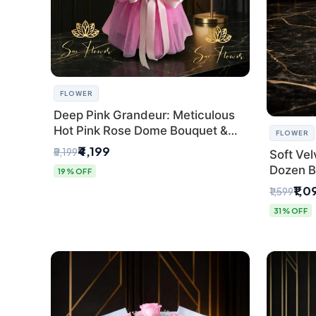
FLOWER
Deep Pink Grandeur: Meticulous
Hot Pink Rose Dome Bouquet &
FLOWER
Gypsophila from SaiFlower Delhi
₹4,199
₹5,199
Soft Vel
Dozen B
19% OFF
Florist
₹1,0
₹1,599
31% OFF