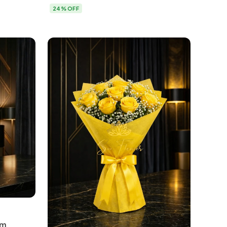
Delhi
24% OFF
um