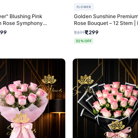
FLOWER
er" Blushing Pink
Golden Sunshine Premium
m Rose Symphony
Rose Bouquet – 12 Stem |
 with Luxury Yellow
Delhi Florist
499
₹1,299
₹1,899
Wrap | Flower Delivery
32% OFF