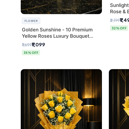
Sunlight
Rose & 
from Del
₹1,4
₹2,199
FLOWER
32% OFF
Golden Sunshine - 10 Premium
Yellow Roses Luxury Bouquet
(SaiFlower Delhi)
₹1,099
₹1,699
35% OFF