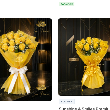
26% OFF
FLOWER
Sunshine & Smiles Premi