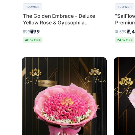
FLOWER
FLOWER
The Golden Embrace - Deluxe
"SaiFlow
Yellow Rose & Gypsophila
Premiu
Bouquet | Luxury Delhi Florist
Bouquet
₹599
₹3,
₹999
₹4,599
Pleated 
40% OFF
24% OFF
Delhi