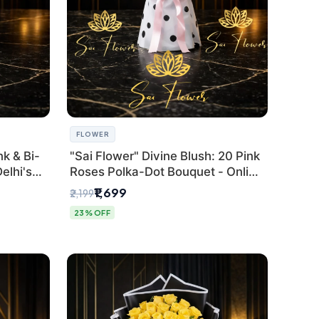
FLOWER
k & Bi-
"Sai Flower" Divine Blush: 20 Pink
elhi's
Roses Polka-Dot Bouquet - Online
r
Florist Delhi
₹1,699
₹2,199
23% OFF