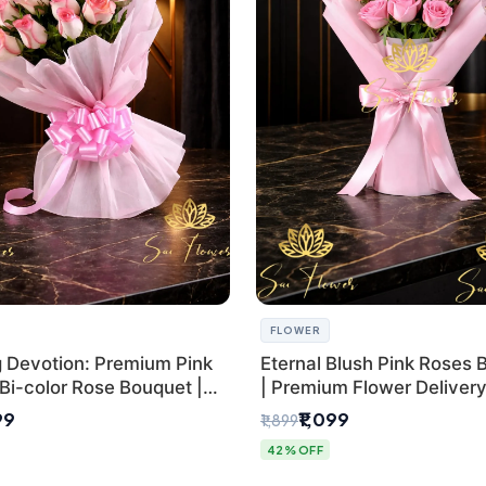
FLOWER
g Devotion: Premium Pink
Eternal Blush Pink Roses 
Bi-color Rose Bouquet |
| Premium Flower Delivery 
Delhi Florist Delivery
by SaiFlower
99
₹1,099
₹1,899
42% OFF