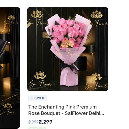
FLOWER
The Enchanting Pink Premium
Rose Bouquet - SaiFlower Delhi
Florist
₹2,299
₹2,999