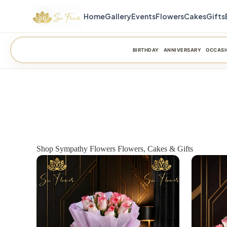
Home
Gallery
Events
Flowers
Cakes
Gifts
BIRTHDAY
ANNIVERSARY
OCCASI
Shop Sympathy Flowers Flowers, Cakes & Gifts