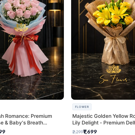
FLOWER
sh Romance: Premium
Majestic Golden Yellow R
se & Baby's Breath
Lily Delight - Premium Del
 for New Delhi
Bouquet
299
₹1,699
₹2,299