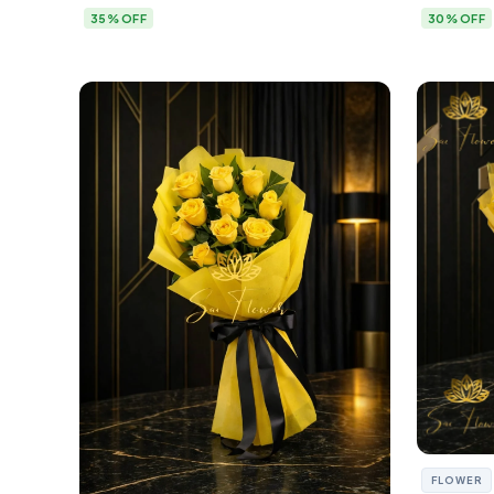
35% OFF
30% OFF
FLOWER