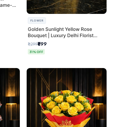
Same-
FLOWER
Golden Sunlight Yellow Rose
Bouquet | Luxury Delhi Florist
Delivery
₹899
₹1,299
31% OFF