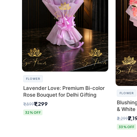
FLOWER
Lavender Love: Premium Bi-color
FLOWER
Rose Bouquet for Delhi Gifting
Blushin
₹1,299
₹1,899
& White 
32% OFF
Express 
₹2,1
₹3,299
33% OFF