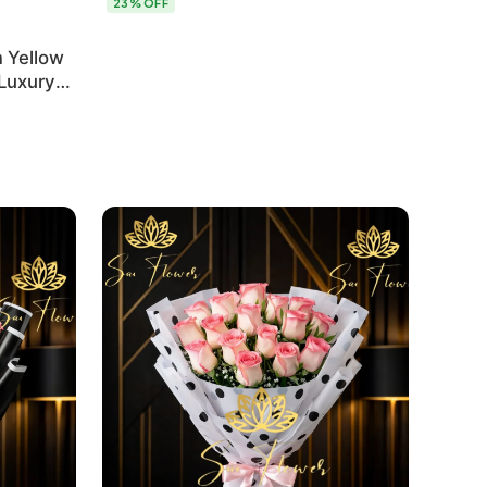
23% OFF
 Yellow
 Luxury