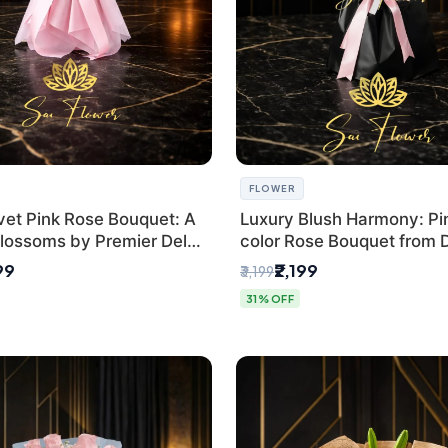
FLOWER
vet Pink Rose Bouquet: A
Luxury Blush Harmony: Pin
lossoms by Premier Delhi
color Rose Bouquet from D
Premium Florist, SaiFlowe
99
₹2,199
₹3,199
31% OFF