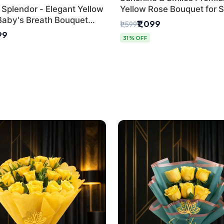
 Splendor - Elegant Yellow
Yellow Rose Bouquet for 
Baby's Breath Bouquet
Day Delhi Delivery
₹1,099
₹1,599
hi's Best Florist
99
31% OFF