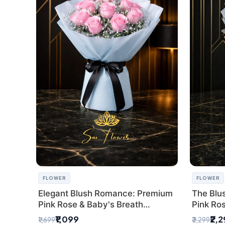
FLOWER
FLOWER
Elegant Blush Romance: Premium
The Blu
Pink Rose & Baby's Breath
Pink Ro
Bouquet in Delhi
Bouquet
₹1,099
₹2,
₹1,699
₹3,299