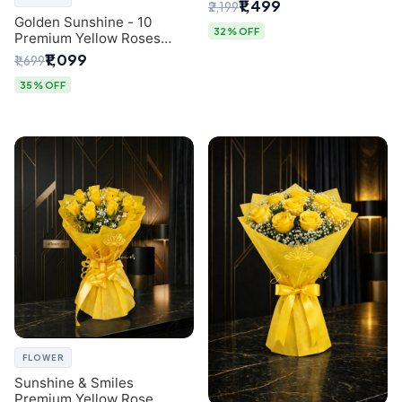
Breath Bouquet from
₹1,499
₹2,199
Delhi's Best Florist
Golden Sunshine - 10
32% OFF
Premium Yellow Roses
Luxury Bouquet (SaiFlower
₹1,099
₹1,699
Delhi)
35% OFF
FLOWER
Sunshine & Smiles
Premium Yellow Rose