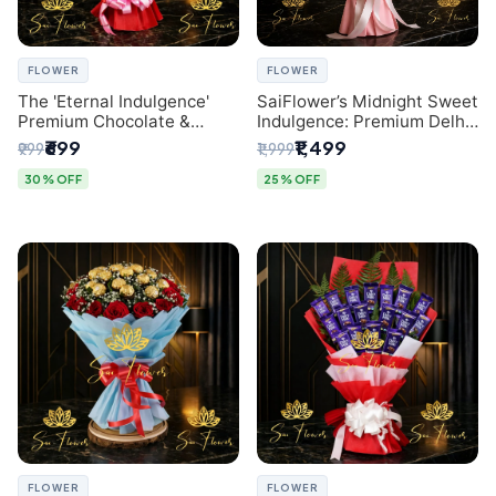
FLOWER
FLOWER
The 'Eternal Indulgence'
SaiFlower’s Midnight Sweet
Premium Chocolate &
Indulgence: Premium Delhi
Crafted Pink Paper Rose
Florist Chocolate & Flower
₹699
₹1,499
₹999
₹1,999
Bouquet | A Unique Delhi
Inspired Celebration
Gifting Experience by
Bouquet
30% OFF
25% OFF
SaiFlower
FLOWER
FLOWER