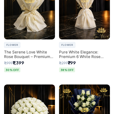
FLOWER
FLOWER
The Serene Love White
Pure White Elegance:
Rose Bouquet – Premium
Premium 6 White Rose
Flower Delivery Delhi
Bouquet with Gypsophila –
₹1,399
₹799
₹1,999
₹1,299
Luxury Delhi Florist
Creation
30% OFF
38% OFF