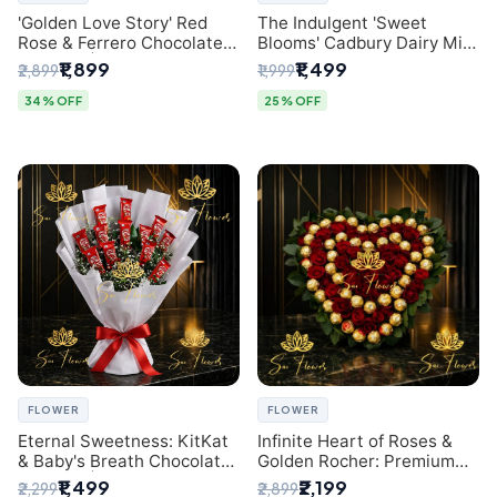
'Golden Love Story' Red
The Indulgent 'Sweet
Rose & Ferrero Chocolate
Blooms' Cadbury Dairy Milk
Bouquet | Best Florist in
Chocolate 'Flower'
₹1,899
₹1,499
₹2,899
₹1,999
Delhi
Bouquet: An Exquisite
Surprise from Delhi's
34% OFF
25% OFF
Premier Florist
FLOWER
FLOWER
Eternal Sweetness: KitKat
Infinite Heart of Roses &
& Baby's Breath Chocolate
Golden Rocher: Premium
Bouquet | Delhi's Premium
Flower Bouquet Delhi
₹1,499
₹2,199
₹2,299
₹2,899