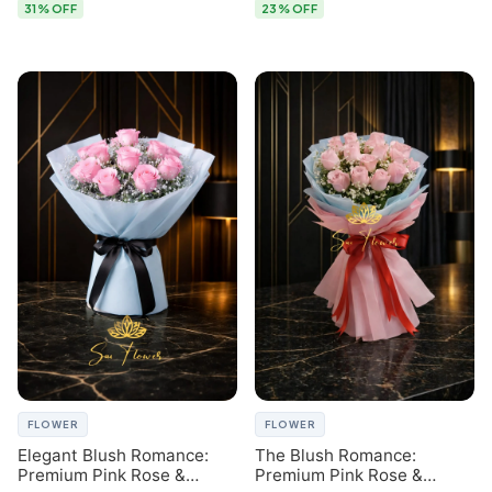
31% OFF
23% OFF
FLOWER
FLOWER
Elegant Blush Romance:
The Blush Romance:
Premium Pink Rose &
Premium Pink Rose &