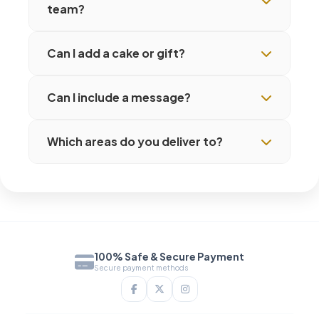
team?
Can I add a cake or gift?
Can I include a message?
Which areas do you deliver to?
100% Safe & Secure Payment
Secure payment methods