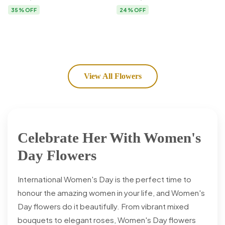
Flower Delivery
35% OFF
24% OFF
View All Flowers
Celebrate Her With Women's
Day Flowers
International Women's Day is the perfect time to
honour the amazing women in your life, and Women's
Day flowers do it beautifully. From vibrant mixed
bouquets to elegant roses, Women's Day flowers