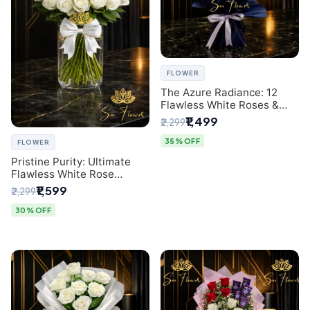
FLOWER
The Azure Radiance: 12
Flawless White Roses &
Baby's Breath Bouquet |
₹1,499
₹2,299
Premium Delhi Florist
35% OFF
FLOWER
Pristine Purity: Ultimate
Flawless White Rose
Bouquet from Top Delhi
₹1,599
₹2,299
Florist
30% OFF