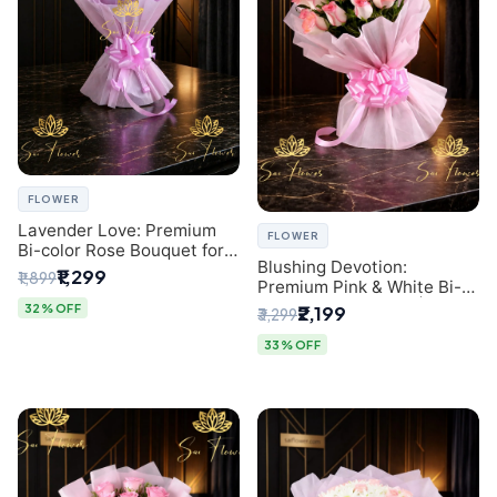
FLOWER
Lavender Love: Premium
FLOWER
Bi-color Rose Bouquet for
Blushing Devotion:
Delhi Gifting
₹1,299
₹1,899
Premium Pink & White Bi-
color Rose Bouquet |
32% OFF
₹2,199
₹3,299
Express Delhi Florist
Delivery
33% OFF