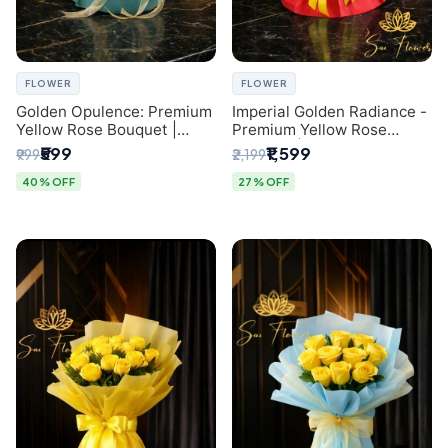
FLOWER
FLOWER
Golden Opulence: Premium
Imperial Golden Radiance -
Yellow Rose Bouquet |
Premium Yellow Rose
Delhi Florist Delivery
Bouquet | Same-Day Delhi
₹599
₹1,599
₹999
₹2,199
Delivery
40% OFF
27% OFF