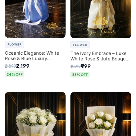
FLOWER
FLOWER
Oceanic Elegance: White
The Ivory Embrace – Luxe
Rose & Blue Luxury
White Rose & Jute Bouquet
Bouquet - Delhi Florist
| Same Day Delivery Delhi
₹2,199
₹999
₹2,899
₹1,599
Exclusive
24% OFF
38% OFF