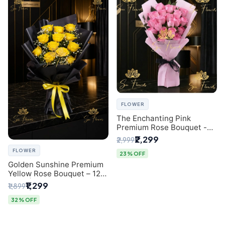
FLOWER
The Enchanting Pink
Premium Rose Bouquet -
SaiFlower Delhi Florist
₹2,299
₹2,999
FLOWER
23% OFF
Golden Sunshine Premium
Yellow Rose Bouquet – 12
Stem | Luxury Delhi Florist
₹1,299
₹1,899
32% OFF