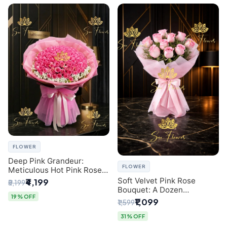
FLOWER
Deep Pink Grandeur:
FLOWER
Meticulous Hot Pink Rose
Dome Bouquet &
Soft Velvet Pink Rose
₹4,199
₹5,199
Gypsophila from SaiFlower
Bouquet: A Dozen
Delhi
19% OFF
Blossoms by Premier Delhi
₹1,099
₹1,599
Florist
31% OFF