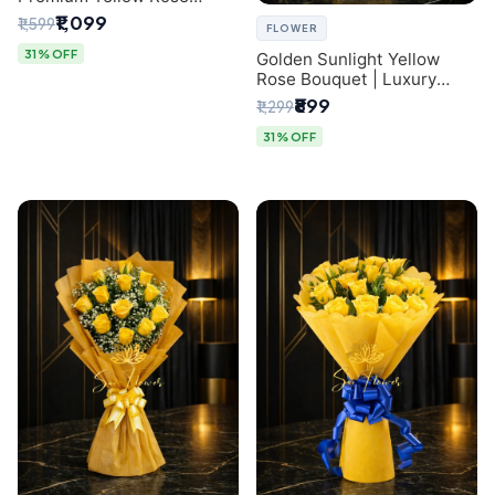
Bouquet for Same-Day
₹1,099
₹1,599
FLOWER
Delhi Delivery
31% OFF
Golden Sunlight Yellow
Rose Bouquet | Luxury
Delhi Florist Delivery
₹899
₹1,299
31% OFF