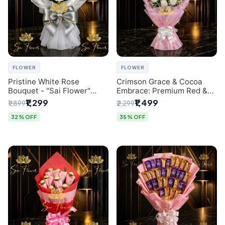
FLOWER
FLOWER
Pristine White Rose
Crimson Grace & Cocoa
Bouquet - "Sai Flower"
Embrace: Premium Red &
Luxury Delhi Florist
White Rose and Chocolate
₹1,299
₹1,499
₹1,899
₹2,299
Delivery
Bouquet - Delhi's Best
Local Florist
32% OFF
35% OFF