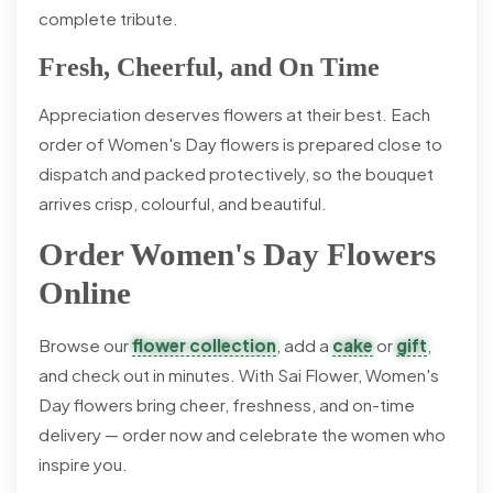
complete tribute.
Fresh, Cheerful, and On Time
Appreciation deserves flowers at their best. Each
order of Women's Day flowers is prepared close to
dispatch and packed protectively, so the bouquet
arrives crisp, colourful, and beautiful.
Order Women's Day Flowers
Online
Browse our
flower collection
, add a
cake
or
gift
,
and check out in minutes. With Sai Flower, Women's
Day flowers bring cheer, freshness, and on-time
delivery — order now and celebrate the women who
inspire you.