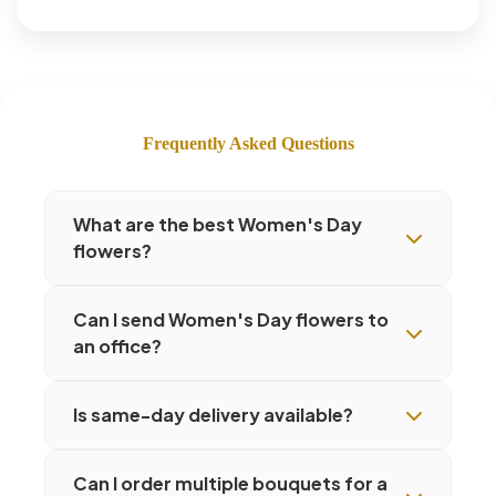
Frequently Asked Questions
What are the best Women's Day
flowers?
Can I send Women's Day flowers to
an office?
Is same-day delivery available?
Can I order multiple bouquets for a