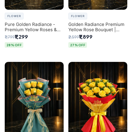
FLOWER
FLOWER
Pure Golden Radiance -
Golden Radiance Premium
Premium Yellow Roses &
Yellow Rose Bouquet |
Baby’s Breath Bouquet
Exclusive Delhi Florist
₹1,299
₹1,899
₹1,799
₹2,599
(Delhi Florist)
Gifting
28% OFF
27% OFF