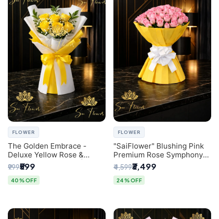
FLOWER
FLOWER
The Golden Embrace -
"SaiFlower" Blushing Pink
Deluxe Yellow Rose &
Premium Rose Symphony
Gypsophila Bouquet |
Bouquet with Luxury Yellow
₹599
₹3,499
₹999
₹4,599
Luxury Delhi Florist
Pleated Wrap | Flower
Delivery Delhi
40% OFF
24% OFF