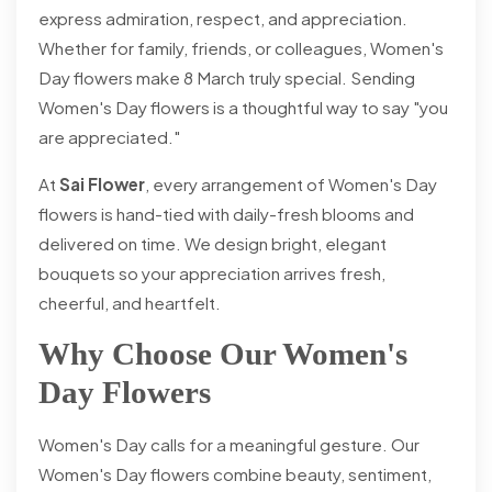
express admiration, respect, and appreciation.
Whether for family, friends, or colleagues, Women's
Day flowers make 8 March truly special. Sending
Women's Day flowers is a thoughtful way to say "you
are appreciated."
At
Sai Flower
, every arrangement of Women's Day
flowers is hand-tied with daily-fresh blooms and
delivered on time. We design bright, elegant
bouquets so your appreciation arrives fresh,
cheerful, and heartfelt.
Why Choose Our Women's
Day Flowers
Women's Day calls for a meaningful gesture. Our
Women's Day flowers combine beauty, sentiment,