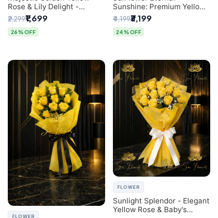
Rose & Lily Delight -
Sunshine: Premium Yellow
Premium Delhi Bouquet
Rose Bouquet (30+ Stems)
₹1,699
₹3,199
₹2,299
₹4,199
- Luxury Florist in Delhi
26% OFF
24% OFF
FLOWER
Sunlight Splendor - Elegant
Yellow Rose & Baby's
FLOWER