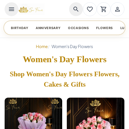
menu
search
favorite_border
shopping_cart
person_outline
BIRTHDAY
ANNIVERSARY
OCCASIONS
FLOWERS
LUX
Home
Women's Day Flowers
Women's Day Flowers
Shop Women's Day Flowers Flowers,
Cakes & Gifts