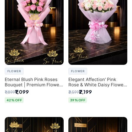
FLOWER
FLOWER
Eternal Blush Pink Roses
Elegant Affection' Pink
Bouquet | Premium Flower
Rose & White Daisy Flower
Delivery in Delhi by
Bouquet - Exquisite Flower
₹1,099
₹2,199
₹1,899
₹3,599
SaiFlower
Gifting in Delhi
42% OFF
39% OFF