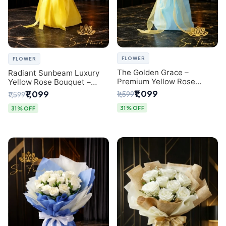
FLOWER
FLOWER
The Golden Grace –
Radiant Sunbeam Luxury
Premium Yellow Rose
Yellow Rose Bouquet –
Bouquet with Blue
Fresh Flower Delivery Delhi
₹1,099
₹1,099
₹1,599
₹1,599
Wrapping | Same-Day Delhi
Delivery | Sai Flower
31% OFF
31% OFF