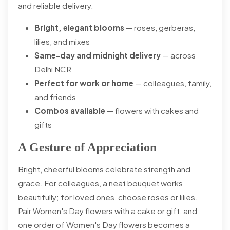
and reliable delivery.
Bright, elegant blooms
— roses, gerberas,
lilies, and mixes
Same-day and midnight delivery
— across
Delhi NCR
Perfect for work or home
— colleagues, family,
and friends
Combos available
— flowers with cakes and
gifts
A Gesture of Appreciation
Bright, cheerful blooms celebrate strength and
grace. For colleagues, a neat bouquet works
beautifully; for loved ones, choose roses or lilies.
Pair Women's Day flowers with a cake or gift, and
one order of Women's Day flowers becomes a