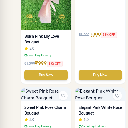
₹999
₹1,599
38% OFF
Blush Pink Lily Love
Bouquet
5.0
local_shipping
Same Day Delivery
₹999
₹1,299
23% OFF
Buy Now
Buy Now
favorite_border
favorite_border
Sweet Pink Rose Charm
Elegant Pink White Rose
Bouquet
Bouquet
5.0
5.0
local_shipping
local_shipping
Same Day Delivery
Same Day Delivery