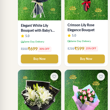
Crimson Lily Rose
Elegant White Lily
Elegance Bouquet
Bouquet with Baby’s
Breath
5.0
5.0
local_shipping
Same Day Delivery
local_shipping
Same Day Delivery
₹599
₹699
₹799
25% OFF
₹999
30% OFF
Buy Now
Buy Now
favorite_border
favorite_border