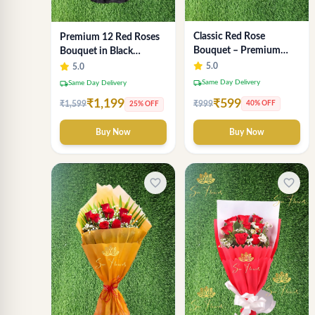
Classic Red Rose
Premium 12 Red Roses
Bouquet – Premium
Bouquet in Black
Romantic Fresh Flower
Wrapping Paper –
5.0
5.0
Arrangement
Luxury Romantic Flower
local_shipping
Same Day Delivery
local_shipping
Same Day Delivery
Gift
₹599
₹1,199
₹999
₹1,599
40% OFF
25% OFF
Buy Now
Buy Now
favorite_border
favorite_border