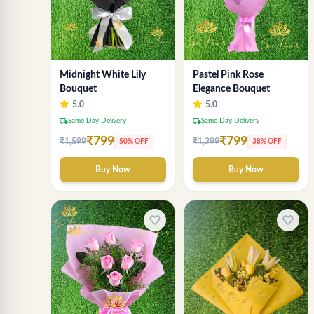
Midnight White Lily
Pastel Pink Rose
Bouquet
Elegance Bouquet
5.0
5.0
local_shipping
local_shipping
Same Day Delivery
Same Day Delivery
₹799
₹799
₹1,599
₹1,299
50% OFF
38% OFF
Buy Now
Buy Now
favorite_border
favorite_border