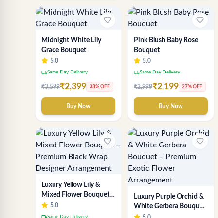
favorite_border
favorite_border
Midnight White Lily
Pink Blush Baby Rose
Grace Bouquet
Bouquet
5.0
5.0
local_shipping
local_shipping
Same Day Delivery
Same Day Delivery
₹2,399
₹2,199
₹3,599
₹2,999
33% OFF
27% OFF
Buy Now
Buy Now
favorite_border
favorite_border
Luxury Yellow Lily &
Mixed Flower Bouquet –
Luxury Purple Orchid &
Premium Black Wrap
5.0
White Gerbera Bouquet
Designer Arrangement
– Premium Exotic
local_shipping
Same Day Delivery
5.0