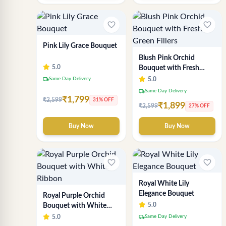
favorite_border
favorite_border
Pink Lily Grace Bouquet
Blush Pink Orchid
5.0
Bouquet with Fresh
Green Fillers
local_shipping
Same Day Delivery
5.0
local_shipping
Same Day Delivery
₹1,799
₹2,599
31% OFF
₹1,899
₹2,599
27% OFF
Buy Now
Buy Now
favorite_border
favorite_border
Royal White Lily
Elegance Bouquet
Royal Purple Orchid
5.0
Bouquet with White
Ribbon
local_shipping
5.0
Same Day Delivery