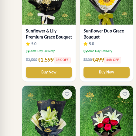
Sunflower & Lily
Sunflower Duo Grace
Premium Grace Bouquet
Bouquet
5.0
5.0
local_shipping
local_shipping
Same Day Delivery
Same Day Delivery
₹1,599
₹499
₹2,599
₹899
38% OFF
44% OFF
Buy Now
Buy Now
favorite_border
favorite_border