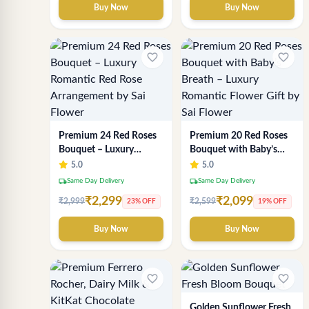
Buy Now
Buy Now
favorite_border
favorite_border
Premium 24 Red Roses
Premium 20 Red Roses
Bouquet – Luxury
Bouquet with Baby’s
Romantic Red Rose
Breath – Luxury
5.0
5.0
Arrangement by Sai
Romantic Flower Gift by
local_shipping
local_shipping
Same Day Delivery
Same Day Delivery
Flower
Sai Flower
₹2,299
₹2,099
₹2,999
₹2,599
23% OFF
19% OFF
Buy Now
Buy Now
favorite_border
favorite_border
Golden Sunflower Fresh