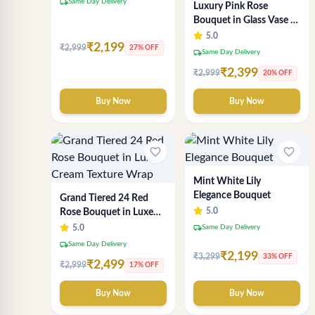
local_shipping
Same Day Delivery
Luxury Pink Rose
Bouquet in Glass Vase –
20 Fresh Pink Roses
5.0
₹2,199
₹2,999
Arrangement by Sai
27% OFF
local_shipping
Same Day Delivery
Flower
₹2,399
₹2,999
20% OFF
Buy Now
Buy Now
favorite_border
favorite_border
Mint White Lily
Elegance Bouquet
Grand Tiered 24 Red
5.0
Rose Bouquet in Luxe
Cream Texture Wrap
local_shipping
5.0
Same Day Delivery
local_shipping
Same Day Delivery
₹2,199
₹3,299
33% OFF
₹2,499
₹2,999
17% OFF
Buy Now
Buy Now