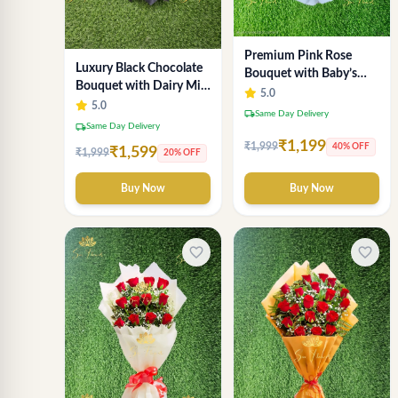
Premium Pink Rose
Luxury Black Chocolate
Bouquet with Baby’s
Bouquet with Dairy Milk
Breath & Eucalyptus
5.0
& KitKat – Premium Gift
5.0
local_shipping
Same Day Delivery
by Sai Flower
local_shipping
Same Day Delivery
₹1,199
₹1,999
40% OFF
₹1,599
₹1,999
20% OFF
Buy Now
Buy Now
favorite_border
favorite_border