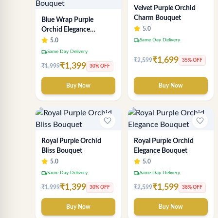
Velvet Purple Orchid
Charm Bouquet
Blue Wrap Purple
5.0
Orchid Elegance
Bouquet
local_shipping
5.0
Same Day Delivery
local_shipping
Same Day Delivery
₹1,699
₹2,599
35% OFF
₹1,399
₹1,999
30% OFF
Buy Now
Buy Now
favorite_border
favorite_border
Royal Purple Orchid
Royal Purple Orchid
Bliss Bouquet
Elegance Bouquet
5.0
5.0
local_shipping
local_shipping
Same Day Delivery
Same Day Delivery
₹1,399
₹1,599
₹1,999
₹2,599
30% OFF
38% OFF
Buy Now
Buy Now