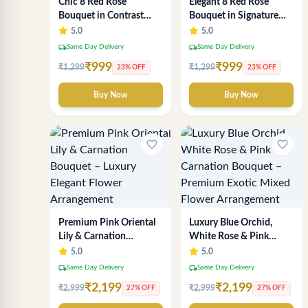
Chic 8 Red Rose
Elegant 8 Red Rose
Bouquet in Contrast
Bouquet in Signature
Crimson & White Wrap
Gold Wrap
5.0
5.0
local_shipping
local_shipping
Same Day Delivery
Same Day Delivery
₹999
₹999
₹1,299
₹1,299
23% OFF
23% OFF
Buy Now
Buy Now
favorite_border
favorite_border
Premium Pink Oriental
Luxury Blue Orchid,
Lily & Carnation
White Rose & Pink
Bouquet – Luxury
Carnation Bouquet –
5.0
5.0
Elegant Flower
Premium Exotic Mixed
local_shipping
local_shipping
Same Day Delivery
Same Day Delivery
Arrangement
Flower Arrangement
₹2,199
₹2,199
₹2,999
₹2,999
27% OFF
27% OFF