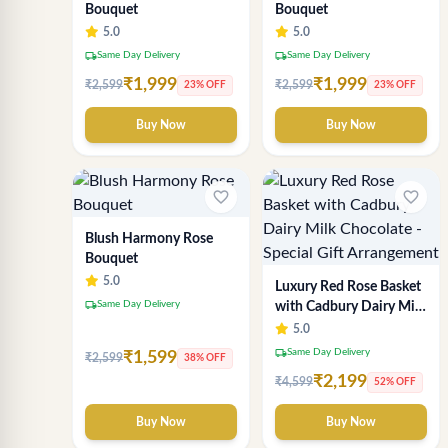
Bouquet
Bouquet
5.0
5.0
local_shipping
local_shipping
Same Day Delivery
Same Day Delivery
₹1,999
₹1,999
₹2,599
₹2,599
23% OFF
23% OFF
Buy Now
Buy Now
favorite_border
favorite_border
Blush Harmony Rose
Bouquet
5.0
Luxury Red Rose Basket
local_shipping
Same Day Delivery
with Cadbury Dairy Milk
Chocolate - Special Gift
5.0
Arrangement
local_shipping
Same Day Delivery
₹1,599
₹2,599
38% OFF
₹2,199
₹4,599
52% OFF
Buy Now
Buy Now