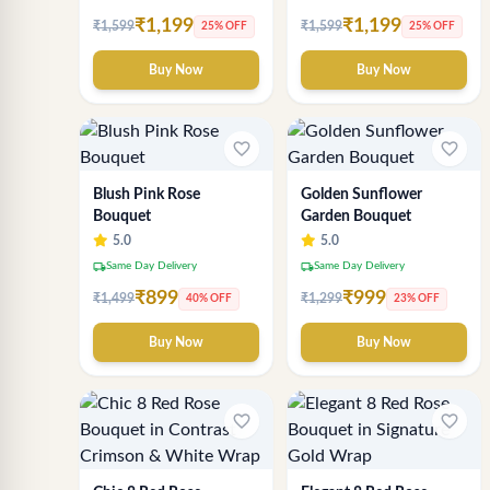
₹1,199
₹1,199
₹1,599
₹1,599
25% OFF
25% OFF
Buy Now
Buy Now
favorite_border
favorite_border
Blush Pink Rose
Golden Sunflower
Bouquet
Garden Bouquet
5.0
5.0
local_shipping
local_shipping
Same Day Delivery
Same Day Delivery
₹899
₹999
₹1,499
₹1,299
40% OFF
23% OFF
Buy Now
Buy Now
favorite_border
favorite_border