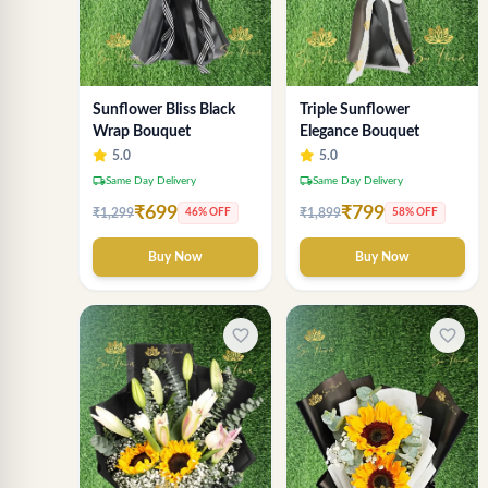
Sunflower Bliss Black
Triple Sunflower
Wrap Bouquet
Elegance Bouquet
5.0
5.0
local_shipping
local_shipping
Same Day Delivery
Same Day Delivery
₹699
₹799
₹1,299
₹1,899
46% OFF
58% OFF
Buy Now
Buy Now
favorite_border
favorite_border