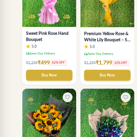
Sweet Pink Rose Hand
Premium Yellow Rose &
Bouquet
White Lily Bouquet – Sai
Flower Signature Wrap
5.0
5.0
local_shipping
Same Day Delivery
local_shipping
Same Day Delivery
₹499
₹1,799
₹1,299
62% OFF
₹2,299
22% OFF
Buy Now
Buy Now
favorite_border
favorite_border