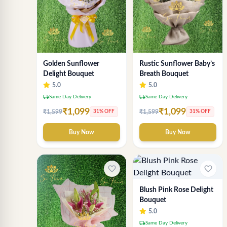
Rustic Sunflower Baby’s
Golden Sunflower
Breath Bouquet
Delight Bouquet
5.0
5.0
local_shipping
local_shipping
Same Day Delivery
Same Day Delivery
₹1,099
₹1,099
₹1,599
₹1,599
31% OFF
31% OFF
Buy Now
Buy Now
favorite_border
favorite_border
Blush Pink Rose Delight
Bouquet
5.0
local_shipping
Same Day Delivery