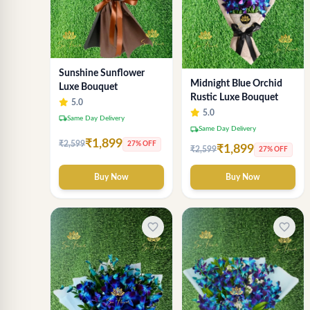
Sunshine Sunflower
Midnight Blue Orchid
Luxe Bouquet
Rustic Luxe Bouquet
5.0
5.0
local_shipping
Same Day Delivery
local_shipping
Same Day Delivery
₹1,899
₹2,599
27% OFF
₹1,899
₹2,599
27% OFF
Buy Now
Buy Now
favorite_border
favorite_border