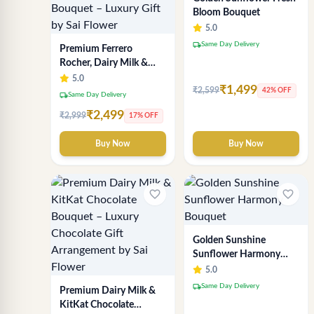
Bloom Bouquet
5.0
local_shipping
Same Day Delivery
Premium Ferrero
Rocher, Dairy Milk &
KitKat Chocolate
5.0
₹1,499
Bouquet – Luxury Gift
₹2,599
42% OFF
local_shipping
Same Day Delivery
by Sai Flower
₹2,499
₹2,999
17% OFF
Buy Now
Buy Now
favorite_border
favorite_border
Golden Sunshine
Sunflower Harmony
Bouquet
5.0
local_shipping
Same Day Delivery
Premium Dairy Milk &
KitKat Chocolate