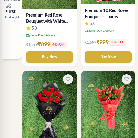
Decoration
Premium 10 Red Roses
Premium Red Rose
Bouquet – Luxury
First night
Bouquet with White
Romantic Flower
5.0
Wrap – Luxury
5.0
Arrangement in Black &
local_shipping
Same Day Delivery
Romantic Flower
Red Wrap
local_shipping
Same Day Delivery
Arrangement
₹999
₹1,599
38% OFF
₹899
₹1,599
44% OFF
Buy Now
Buy Now
favorite_border
favorite_border