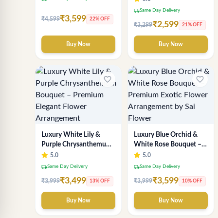
Flower Arrangement
local_shipping
Same Day Delivery
₹3,599
₹4,599
22% OFF
₹2,599
₹3,299
21% OFF
Buy Now
Buy Now
favorite_border
favorite_border
Luxury White Lily &
Luxury Blue Orchid &
Purple Chrysanthemum
White Rose Bouquet –
Bouquet – Premium
Premium Exotic Flower
5.0
5.0
Elegant Flower
Arrangement by Sai
local_shipping
local_shipping
Same Day Delivery
Same Day Delivery
Arrangement
Flower
₹3,499
₹3,599
₹3,999
₹3,999
13% OFF
10% OFF
Buy Now
Buy Now