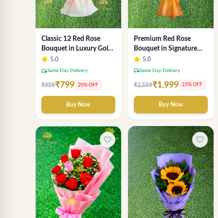
Premium Red Rose
Classic 12 Red Rose
Bouquet in Signature
Bouquet in Luxury Gold
Gold Wrap - Luxury 18-
Wrap
5.0
5.0
Stem Arrangement
local_shipping
Same Day Delivery
local_shipping
Same Day Delivery
₹1,999
₹799
₹2,599
₹999
23% OFF
20% OFF
Buy Now
Buy Now
favorite_border
favorite_border