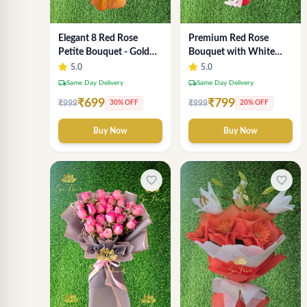
Elegant 8 Red Rose
Premium Red Rose
Petite Bouquet - Gold
Bouquet with White
Designer Wrap
Fillers – Elegant
5.0
5.0
Romantic Flower Gift
local_shipping
local_shipping
Same Day Delivery
Same Day Delivery
for Valentine &
₹699
₹799
₹999
₹999
30% OFF
20% OFF
Anniversary
Buy Now
Buy Now
favorite_border
favorite_border