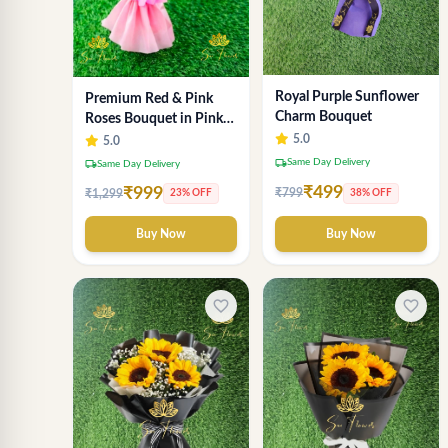
Royal Purple Sunflower
Premium Red & Pink
Charm Bouquet
Roses Bouquet in Pink
Wrapping – Romantic
5.0
5.0
Fresh Flower Gift
local_shipping
Same Day Delivery
local_shipping
Same Day Delivery
₹499
₹999
₹799
38% OFF
₹1,299
23% OFF
Buy Now
Buy Now
favorite_border
favorite_border