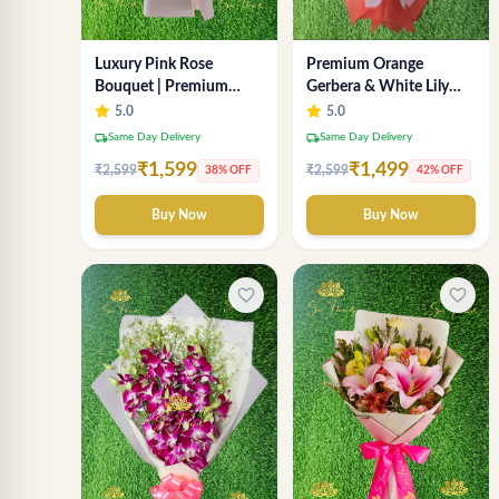
Luxury Pink Rose
Premium Orange
Bouquet | Premium
Gerbera & White Lily
Fresh Rose Flower
Bouquet – Luxury Fresh
5.0
5.0
Bouquet for Gifts
Flower Arrangement
local_shipping
local_shipping
Same Day Delivery
Same Day Delivery
₹1,599
₹1,499
₹2,599
₹2,599
38% OFF
42% OFF
Buy Now
Buy Now
favorite_border
favorite_border