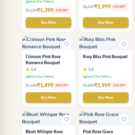
local_shipping
Same Day Delivery
₹1,999
₹2,599
23% OFF
₹1,399
₹1,599
13% OFF
Buy Now
Buy Now
favorite_border
favorite_border
Crimson Pink Rose
Rosy Bliss Pink Bouquet
Romance Bouquet
5.0
5.0
local_shipping
local_shipping
Same Day Delivery
Same Day Delivery
₹1,499
₹1,999
₹2,599
₹2,899
42% OFF
31% OFF
Buy Now
Buy Now
favorite_border
favorite_border
Blush Whisper Rose
Pink Rose Grace