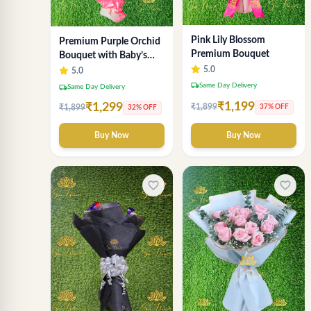
Pink Lily Blossom
Premium Purple Orchid
Premium Bouquet
Bouquet with Baby’s
Breath
5.0
5.0
local_shipping
Same Day Delivery
local_shipping
Same Day Delivery
₹1,199
₹1,299
₹1,899
37% OFF
₹1,899
32% OFF
Buy Now
Buy Now
favorite_border
favorite_border