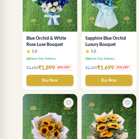
Sapphire Blue Orchid
Blue Orchid & White
Luxury Bouquet
Rose Luxe Bouquet
5.0
5.0
local_shipping
local_shipping
Same Day Delivery
Same Day Delivery
₹1,699
₹1,899
₹2,599
₹2,699
35% OFF
30% OFF
Buy Now
Buy Now
favorite_border
favorite_border