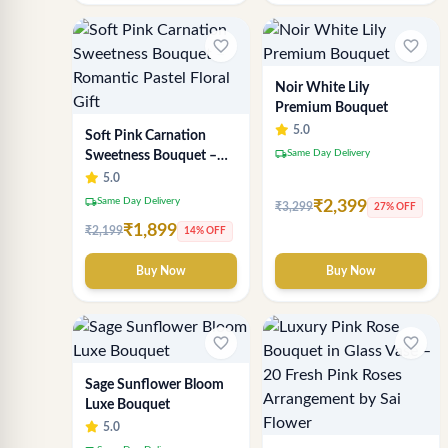
favorite_border
favorite_border
Noir White Lily
Premium Bouquet
5.0
Soft Pink Carnation
local_shipping
Same Day Delivery
Sweetness Bouquet –
Romantic Pastel Floral
5.0
Gift
local_shipping
Same Day Delivery
₹2,399
₹3,299
27% OFF
₹1,899
₹2,199
14% OFF
Buy Now
Buy Now
favorite_border
favorite_border
Sage Sunflower Bloom
Luxe Bouquet
5.0