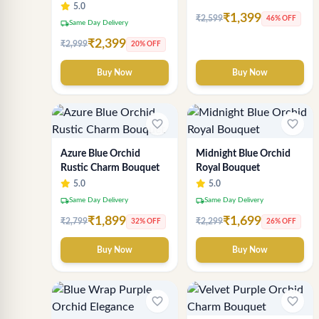
Bouquet – Luxury
5.0
₹1,399
Chocolate Gift
₹2,599
46% OFF
local_shipping
Same Day Delivery
Arrangement by Sai
₹2,399
₹2,999
20% OFF
Flower
Buy Now
Buy Now
favorite_border
favorite_border
Azure Blue Orchid
Midnight Blue Orchid
Rustic Charm Bouquet
Royal Bouquet
5.0
5.0
local_shipping
local_shipping
Same Day Delivery
Same Day Delivery
₹1,899
₹1,699
₹2,799
₹2,299
32% OFF
26% OFF
Buy Now
Buy Now
favorite_border
favorite_border