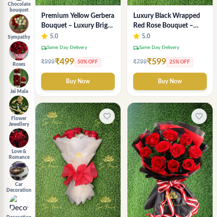
Chocolate
bouquet
Luxury Black Wrapped
Premium Yellow Gerbera
Red Rose Bouquet –
Bouquet – Luxury Bright
Premium Romantic
Flower Arrangement
5.0
5.0
Sympathy
Flower Gift for
local_shipping
local_shipping
Same Day Delivery
Same Day Delivery
Anniversary & Valentine
₹599
₹499
₹799
₹999
25% OFF
50% OFF
Roses
Buy Now
Buy Now
Jai Mala
favorite_border
favorite_border
Flower
Jewellery
Love &
Romance
Car
Decoration