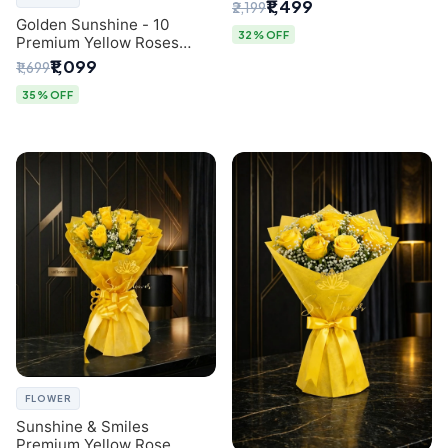
Breath Bouquet from
₹1,499
₹2,199
Delhi's Best Florist
Golden Sunshine - 10
32% OFF
Premium Yellow Roses
Luxury Bouquet (SaiFlower
₹1,099
₹1,699
Delhi)
35% OFF
FLOWER
Sunshine & Smiles
Premium Yellow Rose