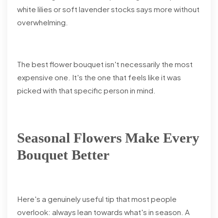
white lilies or soft lavender stocks says more without
overwhelming.
The best flower bouquet isn't necessarily the most
expensive one. It's the one that feels like it was
picked with that specific person in mind.
Seasonal Flowers Make Every
Bouquet Better
Here's a genuinely useful tip that most people
overlook: always lean towards what's in season. A