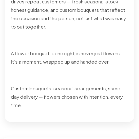
drives repeat customers — fresh seasonal stock,
honest guidance, and custom bouquets that reflect
the occasion and the person, not just what was easy
to put together.
A flower bouquet, done right, is never just flowers.
It's a moment, wrapped up and handed over.
Custom bouquets, seasonal arrangements, same-
day delivery — flowers chosen with intention, every
time.