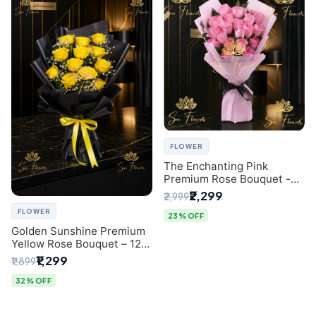
FLOWER
The Enchanting Pink
Premium Rose Bouquet -
SaiFlower Delhi Florist
₹2,299
₹2,999
FLOWER
23% OFF
Golden Sunshine Premium
Yellow Rose Bouquet – 12
Stem | Luxury Delhi Florist
₹1,299
₹1,899
32% OFF