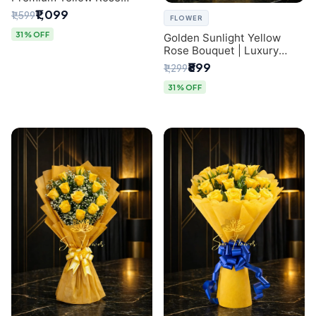
Bouquet for Same-Day
₹1,099
₹1,599
FLOWER
Delhi Delivery
31% OFF
Golden Sunlight Yellow
Rose Bouquet | Luxury
Delhi Florist Delivery
₹899
₹1,299
31% OFF