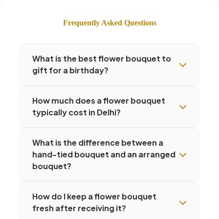
Frequently Asked Questions
What is the best flower bouquet to
gift for a birthday?
How much does a flower bouquet
typically cost in Delhi?
What is the difference between a
hand-tied bouquet and an arranged
bouquet?
How do I keep a flower bouquet
fresh after receiving it?