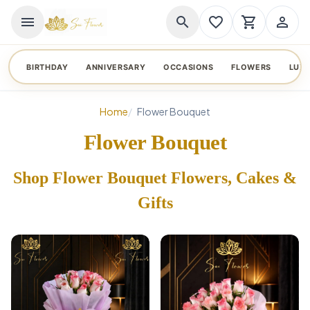
menu
search
favorite_border
shopping_cart
person_outline
BIRTHDAY
ANNIVERSARY
OCCASIONS
FLOWERS
LUX
Home
Flower Bouquet
Flower Bouquet
Shop Flower Bouquet Flowers, Cakes &
Gifts