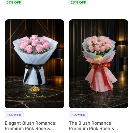
31% OFF
23% OFF
FLOWER
FLOWER
Elegant Blush Romance:
The Blush Romance:
Premium Pink Rose &
Premium Pink Rose &