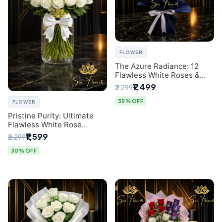
FLOWER
The Azure Radiance: 12
Flawless White Roses &
Baby's Breath Bouquet |
₹1,499
₹2,299
Premium Delhi Florist
35% OFF
FLOWER
Pristine Purity: Ultimate
Flawless White Rose
Bouquet from Top Delhi
₹1,599
₹2,299
Florist
30% OFF