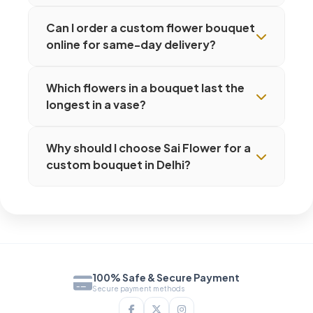
Can I order a custom flower bouquet
online for same-day delivery?
Which flowers in a bouquet last the
longest in a vase?
Why should I choose Sai Flower for a
custom bouquet in Delhi?
100% Safe & Secure Payment
Secure payment methods