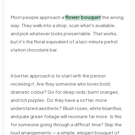
Most people approach a
flower bouquet
the wrong
way. They walk into a shop, scan what's available,
and pick whatever looks presentable. That works,
but it's the floral equivalent of a last-minute petrol
station chocolate bar.
A better approach is to start with the person
receiving it. Are they someone who loves bold,
dramatic colour? Go for deep reds, burnt oranges,
and rich purples. Do they have a softer, more
understated aesthetic? Blush roses, white lisianthus,
and pale green foliage will resonate far more. Is this
for someone going through a difficult time? Skip the
loud arrangements — a simple, elegant bouquet of