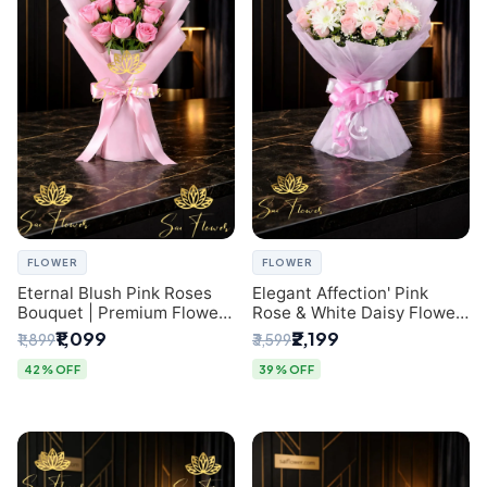
FLOWER
FLOWER
Eternal Blush Pink Roses
Elegant Affection' Pink
Bouquet | Premium Flower
Rose & White Daisy Flower
Delivery in Delhi by
Bouquet - Exquisite Flower
₹1,099
₹2,199
₹1,899
₹3,599
SaiFlower
Gifting in Delhi
42% OFF
39% OFF