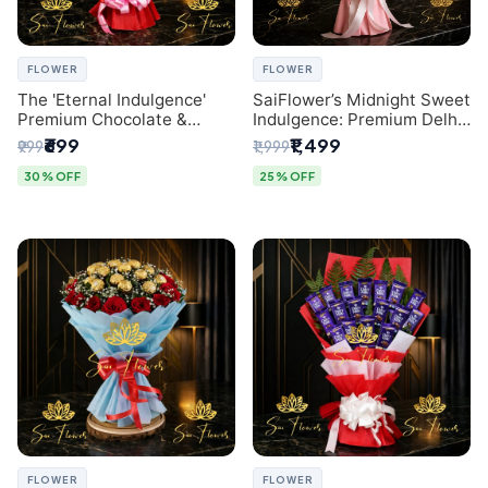
FLOWER
FLOWER
The 'Eternal Indulgence'
SaiFlower’s Midnight Sweet
Premium Chocolate &
Indulgence: Premium Delhi
Crafted Pink Paper Rose
Florist Chocolate & Flower
₹699
₹1,499
₹999
₹1,999
Bouquet | A Unique Delhi
Inspired Celebration
Gifting Experience by
Bouquet
30% OFF
25% OFF
SaiFlower
FLOWER
FLOWER