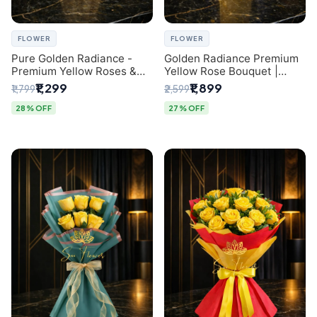
FLOWER
FLOWER
Pure Golden Radiance -
Golden Radiance Premium
Premium Yellow Roses &
Yellow Rose Bouquet |
Baby’s Breath Bouquet
Exclusive Delhi Florist
₹1,299
₹1,899
₹1,799
₹2,599
(Delhi Florist)
Gifting
28% OFF
27% OFF