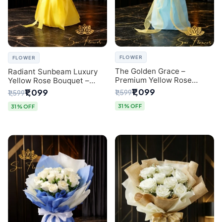
FLOWER
FLOWER
The Golden Grace –
Radiant Sunbeam Luxury
Premium Yellow Rose
Yellow Rose Bouquet –
Bouquet with Blue
Fresh Flower Delivery Delhi
₹1,099
₹1,099
₹1,599
₹1,599
Wrapping | Same-Day Delhi
Delivery | Sai Flower
31% OFF
31% OFF