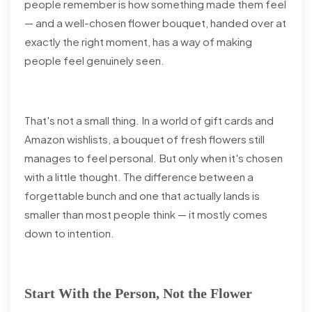
people remember is how something made them feel
— and a well-chosen flower bouquet, handed over at
exactly the right moment, has a way of making
people feel genuinely seen.
That's not a small thing. In a world of gift cards and
Amazon wishlists, a bouquet of fresh flowers still
manages to feel personal. But only when it's chosen
with a little thought. The difference between a
forgettable bunch and one that actually lands is
smaller than most people think — it mostly comes
down to intention.
Start With the Person, Not the Flower