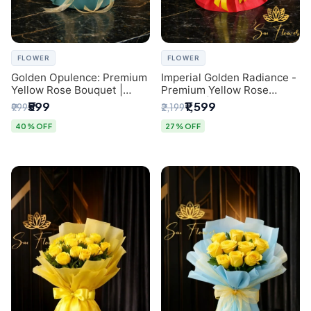
FLOWER
FLOWER
Golden Opulence: Premium
Imperial Golden Radiance -
Yellow Rose Bouquet |
Premium Yellow Rose
Delhi Florist Delivery
Bouquet | Same-Day Delhi
₹599
₹1,599
₹999
₹2,199
Delivery
40% OFF
27% OFF