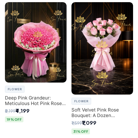
FLOWER
Deep Pink Grandeur:
FLOWER
Meticulous Hot Pink Rose
Dome Bouquet &
Soft Velvet Pink Rose
₹4,199
₹5,199
Gypsophila from SaiFlower
Bouquet: A Dozen
Delhi
19% OFF
Blossoms by Premier Delhi
₹1,099
₹1,599
Florist
31% OFF