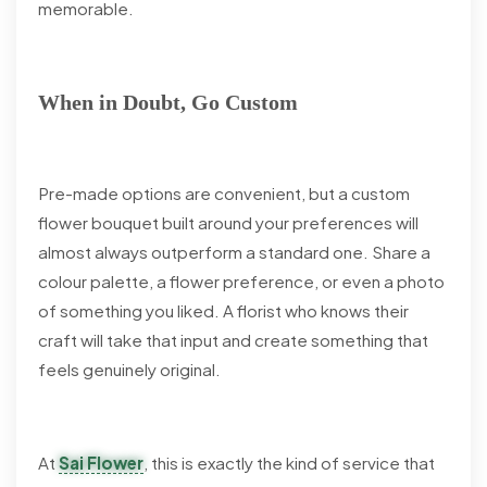
memorable.
When in Doubt, Go Custom
Pre-made options are convenient, but a custom
flower bouquet built around your preferences will
almost always outperform a standard one. Share a
colour palette, a flower preference, or even a photo
of something you liked. A florist who knows their
craft will take that input and create something that
feels genuinely original.
At
Sai Flower
, this is exactly the kind of service that