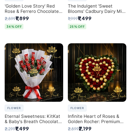
'Golden Love Story' Red
The Indulgent 'Sweet
Rose & Ferrero Chocolate
Blooms' Cadbury Dairy Milk
Bouquet | Best Florist in
Chocolate 'Flower'
₹1,899
₹1,499
₹2,899
₹1,999
Delhi
Bouquet: An Exquisite
Surprise from Delhi's
34% OFF
25% OFF
Premier Florist
FLOWER
FLOWER
Eternal Sweetness: KitKat
Infinite Heart of Roses &
& Baby's Breath Chocolate
Golden Rocher: Premium
Bouquet | Delhi's Premium
Flower Bouquet Delhi
₹1,499
₹2,199
₹2,299
₹2,899