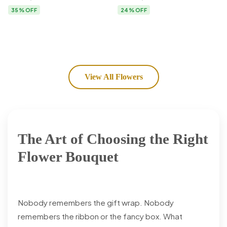
Flower Delivery
35% OFF
24% OFF
View All Flowers
The Art of Choosing the Right
Flower Bouquet
Nobody remembers the gift wrap. Nobody
remembers the ribbon or the fancy box. What