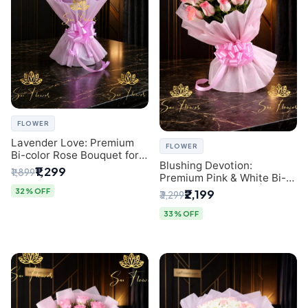
FLOWER
Lavender Love: Premium
FLOWER
Bi-color Rose Bouquet for
Blushing Devotion:
Delhi Gifting
₹1,299
₹1,899
Premium Pink & White Bi-
color Rose Bouquet |
32% OFF
₹2,199
₹3,299
Express Delhi Florist
Delivery
33% OFF