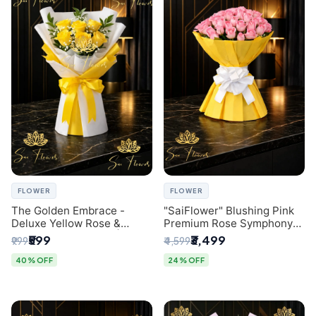
FLOWER
FLOWER
The Golden Embrace -
"SaiFlower" Blushing Pink
Deluxe Yellow Rose &
Premium Rose Symphony
Gypsophila Bouquet |
Bouquet with Luxury Yellow
₹599
₹3,499
₹999
₹4,599
Luxury Delhi Florist
Pleated Wrap | Flower
Delivery Delhi
40% OFF
24% OFF