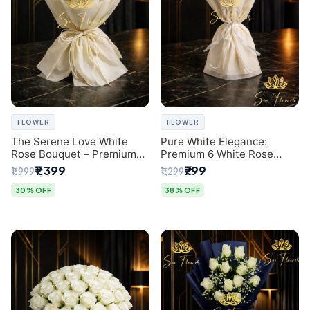
FLOWER
FLOWER
The Serene Love White
Pure White Elegance:
Rose Bouquet – Premium
Premium 6 White Rose
Flower Delivery Delhi
Bouquet with Gypsophila –
₹1,399
₹799
₹1,999
₹1,299
Luxury Delhi Florist
Creation
30% OFF
38% OFF