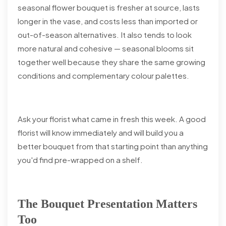
seasonal flower bouquet is fresher at source, lasts
longer in the vase, and costs less than imported or
out-of-season alternatives. It also tends to look
more natural and cohesive — seasonal blooms sit
together well because they share the same growing
conditions and complementary colour palettes.
Ask your florist what came in fresh this week. A good
florist will know immediately and will build you a
better bouquet from that starting point than anything
you'd find pre-wrapped on a shelf.
The Bouquet Presentation Matters
Too