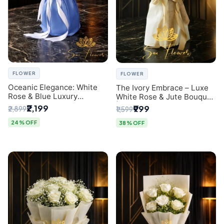
FLOWER
FLOWER
Oceanic Elegance: White
The Ivory Embrace – Luxe
Rose & Blue Luxury
White Rose & Jute Bouquet
Bouquet - Delhi Florist
| Same Day Delivery Delhi
₹2,199
₹999
₹2,899
₹1,599
Exclusive
24% OFF
38% OFF