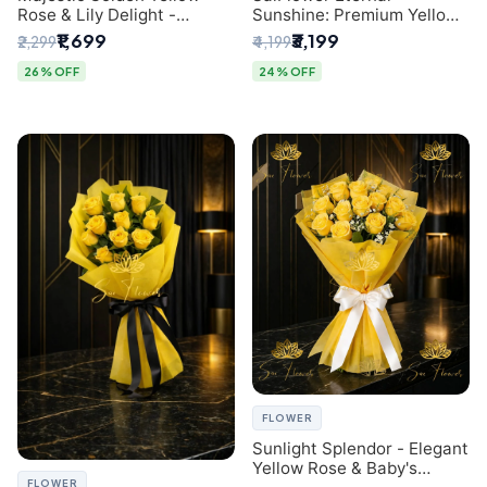
Rose & Lily Delight -
Sunshine: Premium Yellow
Premium Delhi Bouquet
Rose Bouquet (30+ Stems)
₹1,699
₹3,199
₹2,299
₹4,199
- Luxury Florist in Delhi
26% OFF
24% OFF
FLOWER
Sunlight Splendor - Elegant
Yellow Rose & Baby's
FLOWER