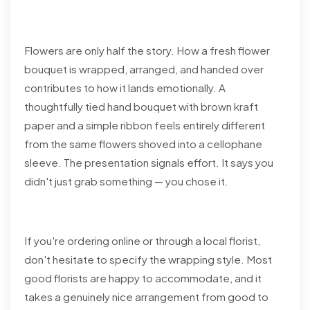
Flowers are only half the story. How a fresh flower
bouquet is wrapped, arranged, and handed over
contributes to how it lands emotionally. A
thoughtfully tied hand bouquet with brown kraft
paper and a simple ribbon feels entirely different
from the same flowers shoved into a cellophane
sleeve. The presentation signals effort. It says you
didn't just grab something — you chose it.
If you're ordering online or through a local florist,
don't hesitate to specify the wrapping style. Most
good florists are happy to accommodate, and it
takes a genuinely nice arrangement from good to