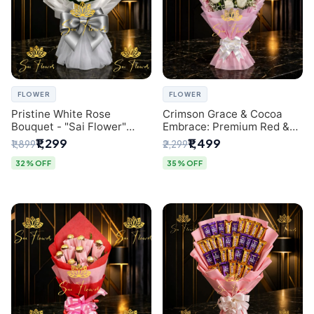
FLOWER
FLOWER
Pristine White Rose
Crimson Grace & Cocoa
Bouquet - "Sai Flower"
Embrace: Premium Red &
Luxury Delhi Florist
White Rose and Chocolate
₹1,299
₹1,499
₹1,899
₹2,299
Delivery
Bouquet - Delhi's Best
Local Florist
32% OFF
35% OFF