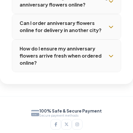
anniversary flowers online?
Can I order anniversary flowers
online for delivery in another city?
How do I ensure my anniversary
flowers arrive fresh when ordered
online?
100% Safe & Secure Payment
Secure payment methods