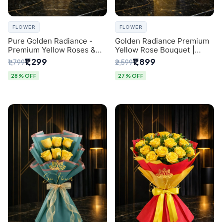
FLOWER
FLOWER
Pure Golden Radiance -
Golden Radiance Premium
Premium Yellow Roses &
Yellow Rose Bouquet |
Baby’s Breath Bouquet
Exclusive Delhi Florist
₹1,299
₹1,899
₹1,799
₹2,599
(Delhi Florist)
Gifting
28% OFF
27% OFF