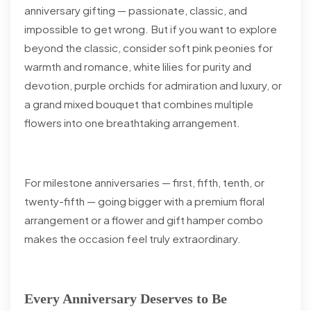
anniversary gifting — passionate, classic, and
impossible to get wrong. But if you want to explore
beyond the classic, consider soft pink peonies for
warmth and romance, white lilies for purity and
devotion, purple orchids for admiration and luxury, or
a grand mixed bouquet that combines multiple
flowers into one breathtaking arrangement.
For milestone anniversaries — first, fifth, tenth, or
twenty-fifth — going bigger with a premium floral
arrangement or a flower and gift hamper combo
makes the occasion feel truly extraordinary.
Every Anniversary Deserves to Be