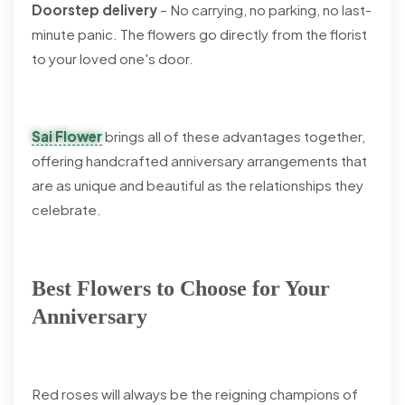
Doorstep delivery
– No carrying, no parking, no last-
minute panic. The flowers go directly from the florist
to your loved one's door.
Sai Flower
brings all of these advantages together,
offering handcrafted anniversary arrangements that
are as unique and beautiful as the relationships they
celebrate.
Best Flowers to Choose for Your
Anniversary
Red roses will always be the reigning champions of