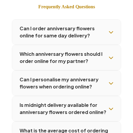
Frequently Asked Questions
Can I order anniversary flowers
online for same day delivery?
Which anniversary flowers should I
order online for my partner?
Can I personalise my anniversary
flowers when ordering online?
Is midnight delivery available for
anniversary flowers ordered online?
What is the average cost of ordering