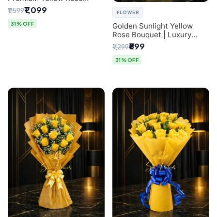
Bouquet for Same-Day
₹1,099
₹1,599
FLOWER
Delhi Delivery
31% OFF
Golden Sunlight Yellow
Rose Bouquet | Luxury
Delhi Florist Delivery
₹899
₹1,299
31% OFF