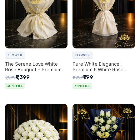
FLOWER
FLOWER
The Serene Love White
Pure White Elegance:
Rose Bouquet – Premium
Premium 6 White Rose
Flower Delivery Delhi
Bouquet with Gypsophila –
₹1,399
₹799
₹1,999
₹1,299
Luxury Delhi Florist
Creation
30% OFF
38% OFF