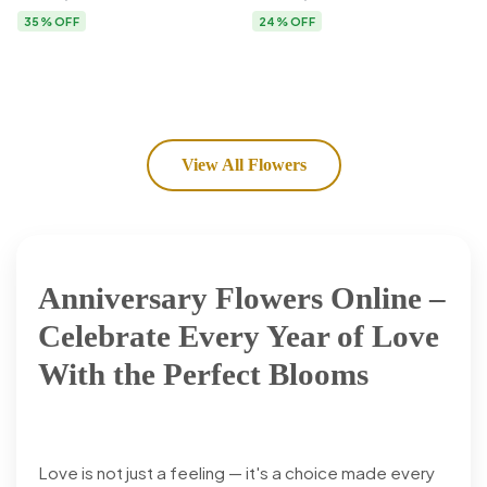
Flower Delivery
35% OFF
24% OFF
View All Flowers
Anniversary Flowers Online –
Celebrate Every Year of Love
With the Perfect Blooms
Love is not just a feeling — it's a choice made every