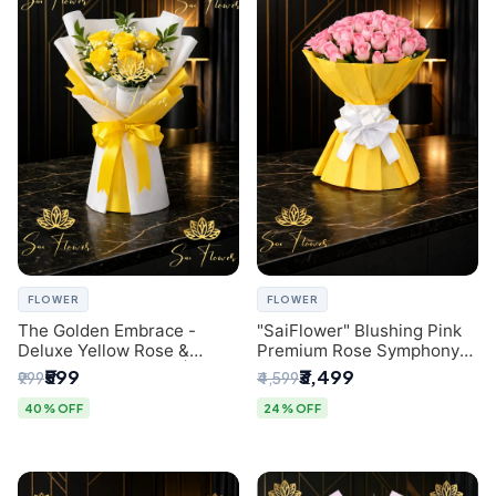
FLOWER
FLOWER
The Golden Embrace -
"SaiFlower" Blushing Pink
Deluxe Yellow Rose &
Premium Rose Symphony
Gypsophila Bouquet |
Bouquet with Luxury Yellow
₹599
₹3,499
₹999
₹4,599
Luxury Delhi Florist
Pleated Wrap | Flower
Delivery Delhi
40% OFF
24% OFF