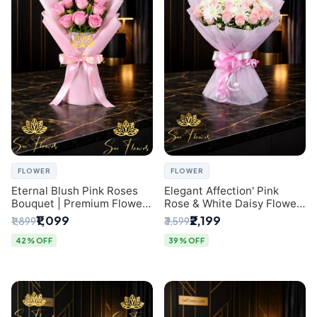
FLOWER
FLOWER
Eternal Blush Pink Roses
Elegant Affection' Pink
Bouquet | Premium Flower
Rose & White Daisy Flower
Delivery in Delhi by
Bouquet - Exquisite Flower
₹1,099
₹2,199
₹1,899
₹3,599
SaiFlower
Gifting in Delhi
42% OFF
39% OFF