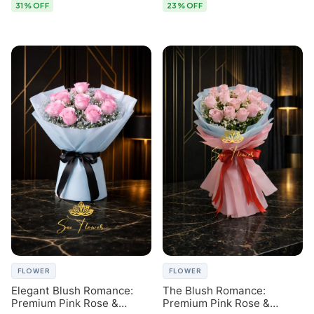
31% OFF
23% OFF
FLOWER
FLOWER
Elegant Blush Romance:
The Blush Romance:
Premium Pink Rose &
Premium Pink Rose &