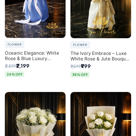
FLOWER
FLOWER
Oceanic Elegance: White
The Ivory Embrace – Luxe
Rose & Blue Luxury
White Rose & Jute Bouquet
Bouquet - Delhi Florist
| Same Day Delivery Delhi
₹2,199
₹999
₹2,899
₹1,599
Exclusive
24% OFF
38% OFF