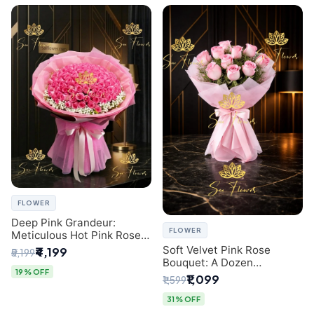
FLOWER
Deep Pink Grandeur:
FLOWER
Meticulous Hot Pink Rose
Dome Bouquet &
Soft Velvet Pink Rose
₹4,199
₹5,199
Gypsophila from SaiFlower
Bouquet: A Dozen
Delhi
19% OFF
Blossoms by Premier Delhi
₹1,099
₹1,599
Florist
31% OFF