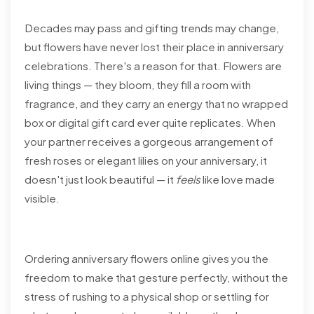
Decades may pass and gifting trends may change,
but flowers have never lost their place in anniversary
celebrations. There's a reason for that. Flowers are
living things — they bloom, they fill a room with
fragrance, and they carry an energy that no wrapped
box or digital gift card ever quite replicates. When
your partner receives a gorgeous arrangement of
fresh roses or elegant lilies on your anniversary, it
doesn't just look beautiful — it
feels
like love made
visible.
Ordering anniversary flowers online gives you the
freedom to make that gesture perfectly, without the
stress of rushing to a physical shop or settling for