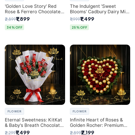
'Golden Love Story' Red
The Indulgent 'Sweet
Rose & Ferrero Chocolate
Blooms' Cadbury Dairy Milk
Bouquet | Best Florist in
Chocolate 'Flower'
₹1,899
₹1,499
₹2,899
₹1,999
Delhi
Bouquet: An Exquisite
Surprise from Delhi's
34% OFF
25% OFF
Premier Florist
FLOWER
FLOWER
Eternal Sweetness: KitKat
Infinite Heart of Roses &
& Baby's Breath Chocolate
Golden Rocher: Premium
Bouquet | Delhi's Premium
Flower Bouquet Delhi
₹1,499
₹2,199
₹2,299
₹2,899