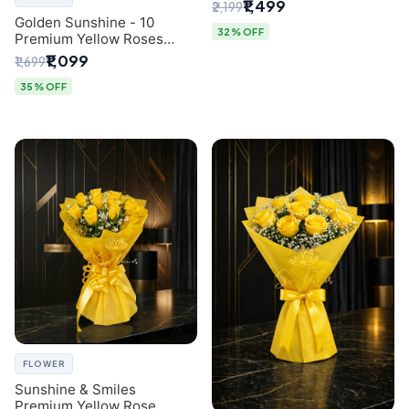
Breath Bouquet from
₹1,499
₹2,199
Delhi's Best Florist
Golden Sunshine - 10
32% OFF
Premium Yellow Roses
Luxury Bouquet (SaiFlower
₹1,099
₹1,699
Delhi)
35% OFF
FLOWER
Sunshine & Smiles
Premium Yellow Rose