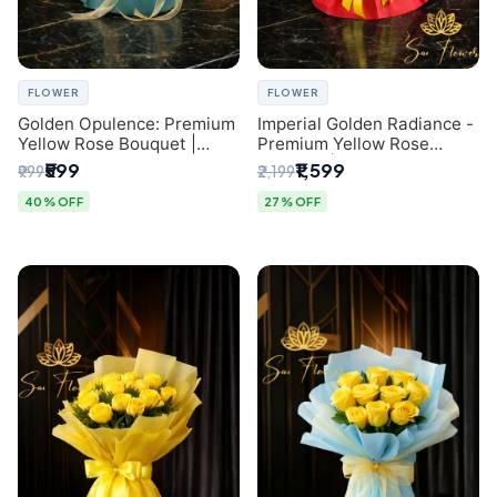
FLOWER
FLOWER
Golden Opulence: Premium
Imperial Golden Radiance -
Yellow Rose Bouquet |
Premium Yellow Rose
Delhi Florist Delivery
Bouquet | Same-Day Delhi
₹599
₹1,599
₹999
₹2,199
Delivery
40% OFF
27% OFF