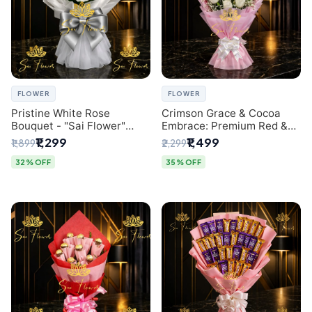
FLOWER
FLOWER
Pristine White Rose
Crimson Grace & Cocoa
Bouquet - "Sai Flower"
Embrace: Premium Red &
Luxury Delhi Florist
White Rose and Chocolate
₹1,299
₹1,499
₹1,899
₹2,299
Delivery
Bouquet - Delhi's Best
Local Florist
32% OFF
35% OFF