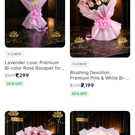
FLOWER
Lavender Love: Premium
FLOWER
Bi-color Rose Bouquet for
Blushing Devotion:
Delhi Gifting
₹1,299
₹1,899
Premium Pink & White Bi-
color Rose Bouquet |
32% OFF
₹2,199
₹3,299
Express Delhi Florist
Delivery
33% OFF