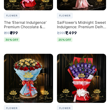
FLOWER
FLOWER
The 'Eternal Indulgence'
SaiFlower’s Midnight Sweet
Premium Chocolate &
Indulgence: Premium Delhi
Crafted Pink Paper Rose
Florist Chocolate & Flower
₹699
₹1,499
₹999
₹1,999
Bouquet | A Unique Delhi
Inspired Celebration
Gifting Experience by
Bouquet
30% OFF
25% OFF
SaiFlower
FLOWER
FLOWER