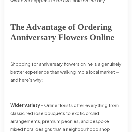
whatever happens to be available on the day.
The Advantage of Ordering
Anniversary Flowers Online
Shopping for anniversary flowers online is a genuinely
better experience than walking into a local market —
and here's why:
Wider variety
– Online florists offer everything from
classic red rose bouquets to exotic orchid
arrangements, premium peonies, and bespoke
mixed floral designs that a neighbourhood shop