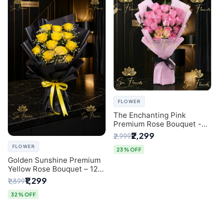
FLOWER
The Enchanting Pink
Premium Rose Bouquet -
SaiFlower Delhi Florist
₹2,299
₹2,999
FLOWER
23% OFF
Golden Sunshine Premium
Yellow Rose Bouquet – 12
Stem | Luxury Delhi Florist
₹1,299
₹1,899
32% OFF