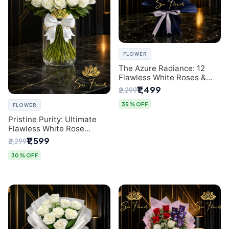
FLOWER
The Azure Radiance: 12
Flawless White Roses &
Baby's Breath Bouquet |
₹1,499
₹2,299
Premium Delhi Florist
35% OFF
FLOWER
Pristine Purity: Ultimate
Flawless White Rose
Bouquet from Top Delhi
₹1,599
₹2,299
Florist
30% OFF