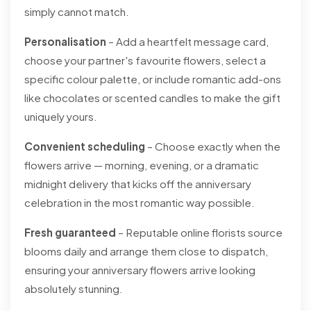
simply cannot match.
Personalisation
– Add a heartfelt message card,
choose your partner's favourite flowers, select a
specific colour palette, or include romantic add-ons
like chocolates or scented candles to make the gift
uniquely yours.
Convenient scheduling
– Choose exactly when the
flowers arrive — morning, evening, or a dramatic
midnight delivery that kicks off the anniversary
celebration in the most romantic way possible.
Fresh guaranteed
– Reputable online florists source
blooms daily and arrange them close to dispatch,
ensuring your anniversary flowers arrive looking
absolutely stunning.