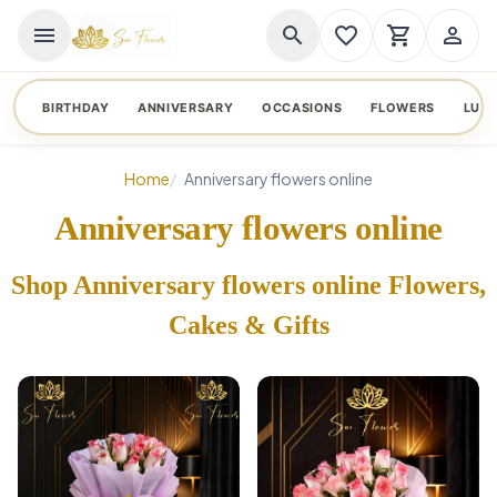
menu
search
favorite_border
shopping_cart
person_outline
BIRTHDAY
ANNIVERSARY
OCCASIONS
FLOWERS
LUX
Home
Anniversary flowers online
Anniversary flowers online
Shop Anniversary flowers online Flowers,
Cakes & Gifts