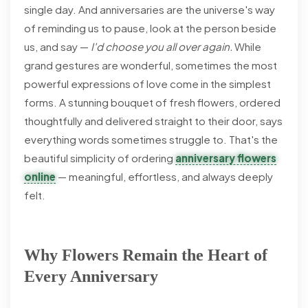
single day. And anniversaries are the universe's way
of reminding us to pause, look at the person beside
us, and say —
I'd choose you all over again.
While
grand gestures are wonderful, sometimes the most
powerful expressions of love come in the simplest
forms. A stunning bouquet of fresh flowers, ordered
thoughtfully and delivered straight to their door, says
everything words sometimes struggle to. That's the
beautiful simplicity of ordering
anniversary flowers
online
— meaningful, effortless, and always deeply
felt.
Why Flowers Remain the Heart of
Every Anniversary