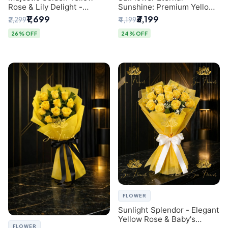
Rose & Lily Delight -
Sunshine: Premium Yellow
Premium Delhi Bouquet
Rose Bouquet (30+ Stems)
₹1,699
₹3,199
₹2,299
₹4,199
- Luxury Florist in Delhi
26% OFF
24% OFF
FLOWER
Sunlight Splendor - Elegant
Yellow Rose & Baby's
FLOWER