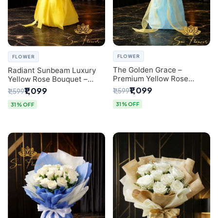
FLOWER
FLOWER
The Golden Grace –
Radiant Sunbeam Luxury
Premium Yellow Rose
Yellow Rose Bouquet –
Bouquet with Blue
Fresh Flower Delivery Delhi
₹1,099
₹1,099
₹1,599
₹1,599
Wrapping | Same-Day Delhi
Delivery | Sai Flower
31% OFF
31% OFF