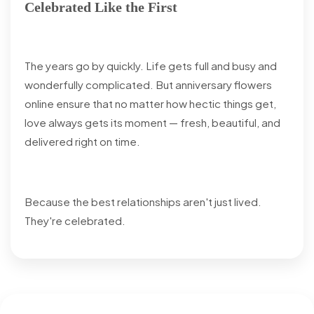
Celebrated Like the First
The years go by quickly. Life gets full and busy and
wonderfully complicated. But anniversary flowers
online ensure that no matter how hectic things get,
love always gets its moment — fresh, beautiful, and
delivered right on time.
Because the best relationships aren't just lived.
They're celebrated.