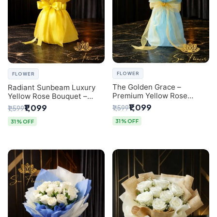
FLOWER
FLOWER
The Golden Grace –
Radiant Sunbeam Luxury
Premium Yellow Rose
Yellow Rose Bouquet –
Bouquet with Blue
Fresh Flower Delivery Delhi
₹1,099
₹1,099
₹1,599
₹1,599
Wrapping | Same-Day Delhi
Delivery | Sai Flower
31% OFF
31% OFF