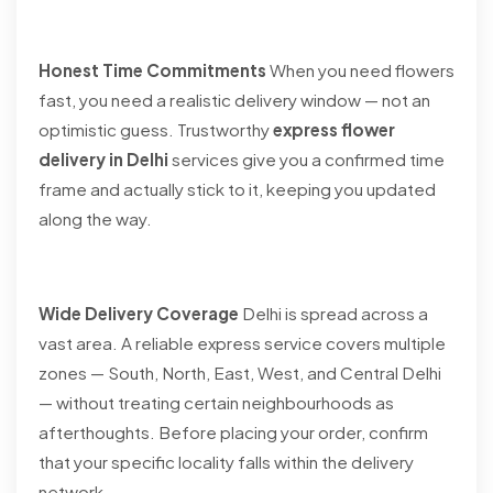
Honest Time Commitments
When you need flowers
fast, you need a realistic delivery window — not an
optimistic guess. Trustworthy
express flower
delivery in Delhi
services give you a confirmed time
frame and actually stick to it, keeping you updated
along the way.
Wide Delivery Coverage
Delhi is spread across a
vast area. A reliable express service covers multiple
zones — South, North, East, West, and Central Delhi
— without treating certain neighbourhoods as
afterthoughts. Before placing your order, confirm
that your specific locality falls within the delivery
network.