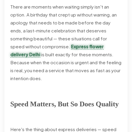
There are moments when waiting simply isn't an
option. A birthday that crept up without warning, an
apology that needs to be made before the day
ends, a last-minute celebration that deserves
something beautiful — these situations call for
speed without compromise.
Express flower
delivery Delhi
is built exactly for these moments.
Because when the occasion is urgent and the feeling
is real, you need a service that moves as fast as your
intention does.
Speed Matters, But So Does Quality
Here's the thing about express deliveries — speed