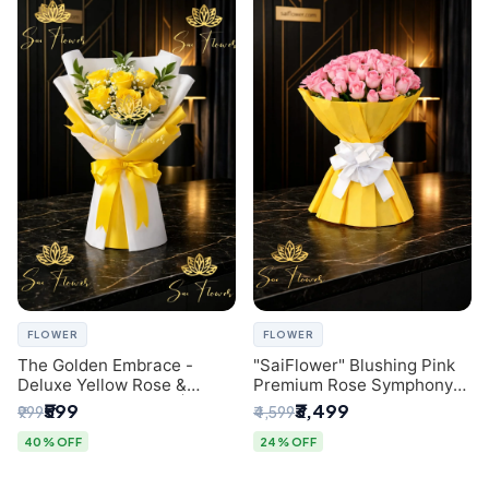
FLOWER
FLOWER
The Golden Embrace -
"SaiFlower" Blushing Pink
Deluxe Yellow Rose &
Premium Rose Symphony
Gypsophila Bouquet |
Bouquet with Luxury Yellow
₹599
₹3,499
₹999
₹4,599
Luxury Delhi Florist
Pleated Wrap | Flower
Delivery Delhi
40% OFF
24% OFF