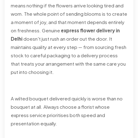
means nothing if the flowers arrive looking tired and
worn. The whole point of sending blooms is to create
a moment of joy, and that moment depends entirely
on freshness. Genuine
express flower delivery in
Delhi
doesn't just rush an order out the door. It
maintains quality at every step — from sourcing fresh
stock to careful packaging to a delivery process
that treats your arrangement with the same care you
put into choosing it.
A wilted bouquet delivered quickly is worse than no
bouquet at all. Always choose a florist whose
express service prioritises both speed and
presentation equally.