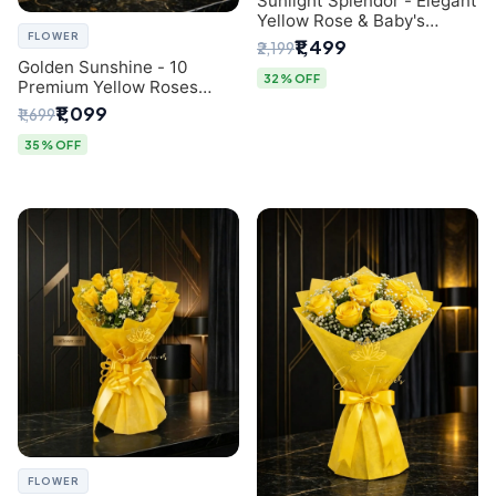
Sunlight Splendor - Elegant
Yellow Rose & Baby's
FLOWER
Breath Bouquet from
₹1,499
₹2,199
Delhi's Best Florist
Golden Sunshine - 10
32% OFF
Premium Yellow Roses
Luxury Bouquet (SaiFlower
₹1,099
₹1,699
Delhi)
35% OFF
FLOWER