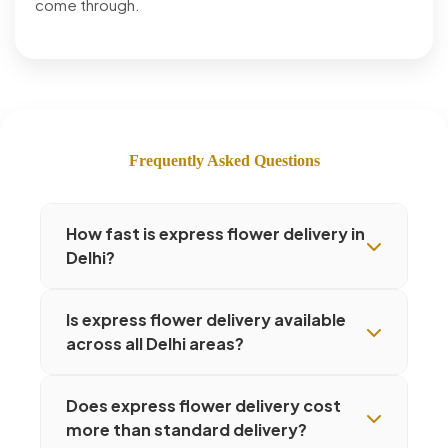
come through.
Frequently Asked Questions
How fast is express flower delivery in
Delhi?
Is express flower delivery available
across all Delhi areas?
Does express flower delivery cost
more than standard delivery?