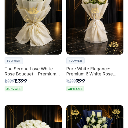
FLOWER
FLOWER
The Serene Love White
Pure White Elegance:
Rose Bouquet – Premium
Premium 6 White Rose
Flower Delivery Delhi
Bouquet with Gypsophila –
₹1,399
₹799
₹1,999
₹1,299
Luxury Delhi Florist
Creation
30% OFF
38% OFF