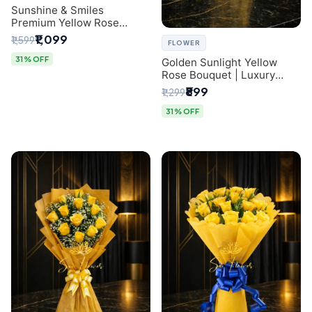
Sunshine & Smiles
Premium Yellow Rose
Bouquet for Same-Day
₹1,099
₹1,599
FLOWER
Delhi Delivery
31% OFF
Golden Sunlight Yellow
Rose Bouquet | Luxury
Delhi Florist Delivery
₹899
₹1,299
31% OFF