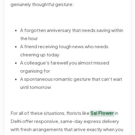
genuinely thoughtful gesture:
A forgotten anniversary that needs saving within
the hour
A friend receiving tough news who needs
cheering up today
A colleague's farewell you almost missed
organising for
A spontaneous romantic gesture that can't wait
until tomorrow
For all of these situations, florists like
Sai Flower
in
Delhi offer responsive, same-day express delivery
with fresh arrangements that arrive exactly when you