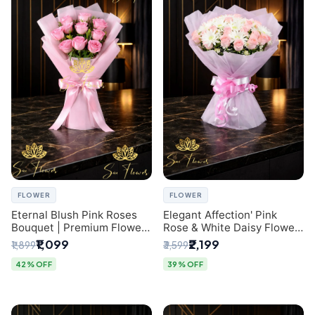
FLOWER
FLOWER
Eternal Blush Pink Roses
Elegant Affection' Pink
Bouquet | Premium Flower
Rose & White Daisy Flower
Delivery in Delhi by
Bouquet - Exquisite Flower
₹1,099
₹2,199
₹1,899
₹3,599
SaiFlower
Gifting in Delhi
42% OFF
39% OFF