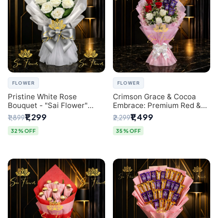
FLOWER
FLOWER
Pristine White Rose
Crimson Grace & Cocoa
Bouquet - "Sai Flower"
Embrace: Premium Red &
Luxury Delhi Florist
White Rose and Chocolate
₹1,299
₹1,499
₹1,899
₹2,299
Delivery
Bouquet - Delhi's Best
Local Florist
32% OFF
35% OFF