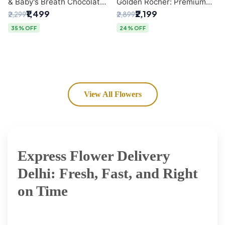
& Baby's Breath Chocolate
Golden Rocher: Premium
Bouquet | Delhi's Premium
Flower Bouquet Delhi
₹1,499
₹2,199
₹2,299
₹2,899
Flower Delivery
35% OFF
24% OFF
View All Flowers
Express Flower Delivery
Delhi: Fresh, Fast, and Right
on Time