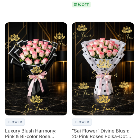
31% OFF
FLOWER
FLOWER
Luxury Blush Harmony:
"Sai Flower" Divine Blush:
Pink & Bi-color Rose
20 Pink Roses Polka-Dot