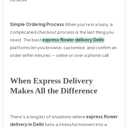
Simple Ordering Process
When you're in a hurry, a
complicated checkout process is the last thing you
need. The best
express flower delivery Delhi
platforms let you browse, customise, and confirm an
order within minutes — online or over a phone call.
When Express Delivery
Makes All the Difference
There's a long list of situations where
express flower
delivery in Delhi
turns a stressful moment into a