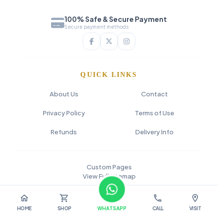
100% Safe & Secure Payment
Secure payment methods
QUICK LINKS
About Us
Contact
Privacy Policy
Terms of Use
Refunds
Delivery Info
Custom Pages
View Full Sitemap
© 2026 SAI FLOWER
home
shopping_cart
call
location_on
HOME
SHOP
WHATSAPP
CALL
VISIT