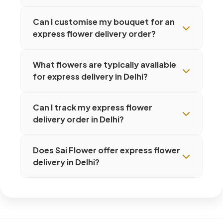
Can I customise my bouquet for an
express flower delivery order?
What flowers are typically available
for express delivery in Delhi?
Can I track my express flower
delivery order in Delhi?
Does Sai Flower offer express flower
delivery in Delhi?