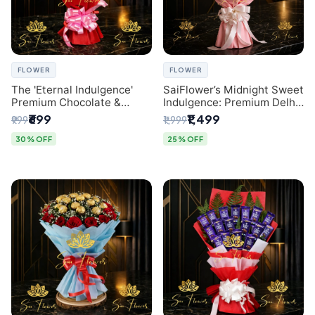
FLOWER
FLOWER
The 'Eternal Indulgence'
SaiFlower’s Midnight Sweet
Premium Chocolate &
Indulgence: Premium Delhi
Crafted Pink Paper Rose
Florist Chocolate & Flower
₹699
₹1,499
₹999
₹1,999
Bouquet | A Unique Delhi
Inspired Celebration
Gifting Experience by
Bouquet
30% OFF
25% OFF
SaiFlower