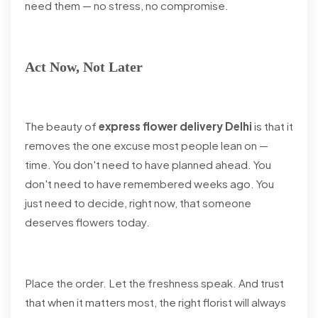
need them — no stress, no compromise.
Act Now, Not Later
The beauty of
express flower delivery Delhi
is that it
removes the one excuse most people lean on —
time. You don't need to have planned ahead. You
don't need to have remembered weeks ago. You
just need to decide, right now, that someone
deserves flowers today.
Place the order. Let the freshness speak. And trust
that when it matters most, the right florist will always