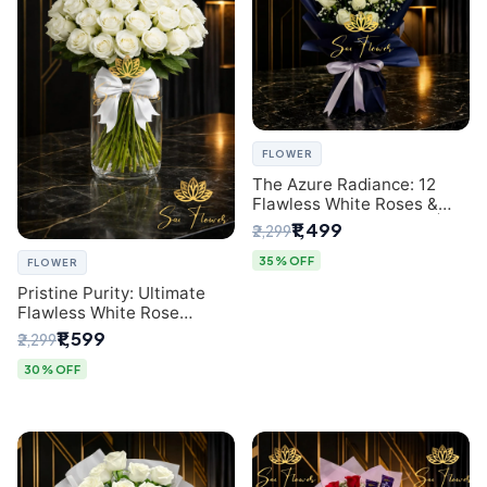
FLOWER
The Azure Radiance: 12
Flawless White Roses &
Baby's Breath Bouquet |
₹1,499
₹2,299
Premium Delhi Florist
35% OFF
FLOWER
Pristine Purity: Ultimate
Flawless White Rose
Bouquet from Top Delhi
₹1,599
₹2,299
Florist
30% OFF