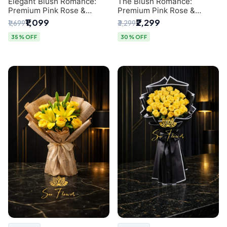
Elegant Blush Romance:
The Blush Romance:
Premium Pink Rose &
Premium Pink Rose &
Baby's Breath Bouquet in
Baby's Breath Bouquet for
₹1,099
₹2,299
₹1,699
₹3,299
Delhi
New Delhi
35% OFF
30% OFF