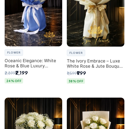
FLOWER
FLOWER
Oceanic Elegance: White
The Ivory Embrace – Luxe
Rose & Blue Luxury
White Rose & Jute Bouquet
Bouquet - Delhi Florist
| Same Day Delivery Delhi
₹2,199
₹999
₹2,899
₹1,599
Exclusive
24% OFF
38% OFF