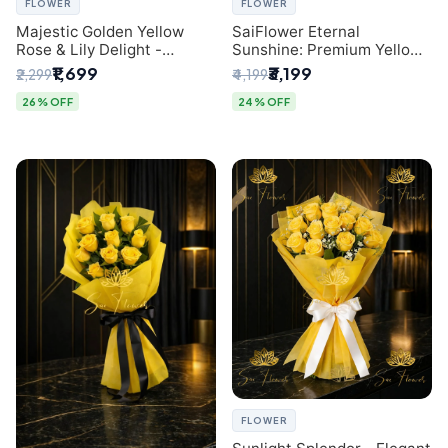
FLOWER
FLOWER
Majestic Golden Yellow
SaiFlower Eternal
Rose & Lily Delight -
Sunshine: Premium Yellow
Premium Delhi Bouquet
Rose Bouquet (30+ Stems)
₹1,699
₹3,199
₹2,299
₹4,199
- Luxury Florist in Delhi
26% OFF
24% OFF
FLOWER