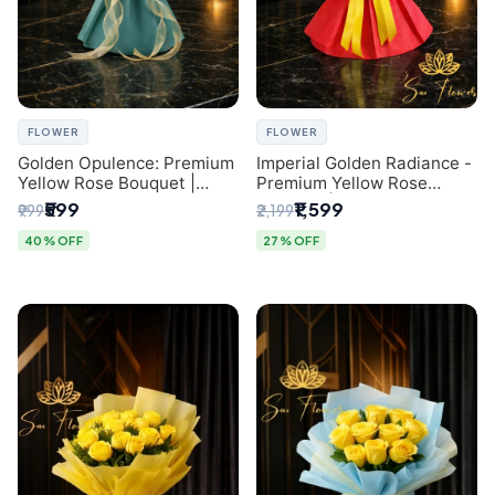
FLOWER
FLOWER
Golden Opulence: Premium
Imperial Golden Radiance -
Yellow Rose Bouquet |
Premium Yellow Rose
Delhi Florist Delivery
Bouquet | Same-Day Delhi
₹599
₹1,599
₹999
₹2,199
Delivery
40% OFF
27% OFF