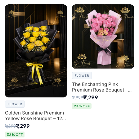
FLOWER
The Enchanting Pink
Premium Rose Bouquet -
SaiFlower Delhi Florist
₹2,299
₹2,999
FLOWER
23% OFF
Golden Sunshine Premium
Yellow Rose Bouquet – 12
Stem | Luxury Delhi Florist
₹1,299
₹1,899
32% OFF