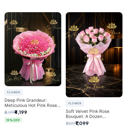
FLOWER
Deep Pink Grandeur:
FLOWER
Meticulous Hot Pink Rose
Dome Bouquet &
Soft Velvet Pink Rose
₹4,199
₹5,199
Gypsophila from SaiFlower
Bouquet: A Dozen
Delhi
19% OFF
Blossoms by Premier Delhi
₹1,099
₹1,599
Florist