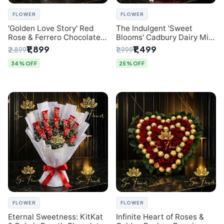
FLOWER
FLOWER
'Golden Love Story' Red
The Indulgent 'Sweet
Rose & Ferrero Chocolate
Blooms' Cadbury Dairy Milk
Bouquet | Best Florist in
Chocolate 'Flower'
₹1,899
₹1,499
₹2,899
₹1,999
Delhi
Bouquet: An Exquisite
Surprise from Delhi's
34% OFF
25% OFF
Premier Florist
FLOWER
FLOWER
Eternal Sweetness: KitKat
Infinite Heart of Roses &