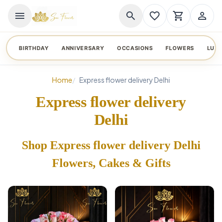
menu
search
favorite_border
shopping_cart
person_outline
BIRTHDAY
ANNIVERSARY
OCCASIONS
FLOWERS
LUX
Home
Express flower delivery Delhi
Express flower delivery
Delhi
Shop Express flower delivery Delhi
Flowers, Cakes & Gifts