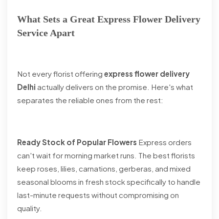
What Sets a Great Express Flower Delivery
Service Apart
Not every florist offering
express flower delivery
Delhi
actually delivers on the promise. Here's what
separates the reliable ones from the rest:
Ready Stock of Popular Flowers
Express orders
can't wait for morning market runs. The best florists
keep roses, lilies, carnations, gerberas, and mixed
seasonal blooms in fresh stock specifically to handle
last-minute requests without compromising on
quality.