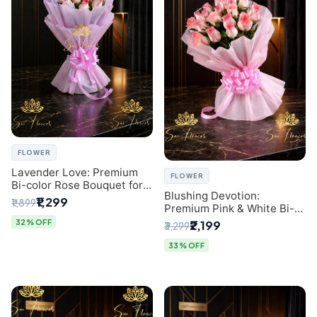
FLOWER
Lavender Love: Premium
FLOWER
Bi-color Rose Bouquet for
Blushing Devotion:
Delhi Gifting
₹1,299
₹1,899
Premium Pink & White Bi-
color Rose Bouquet |
32% OFF
₹2,199
₹3,299
Express Delhi Florist
Delivery
33% OFF