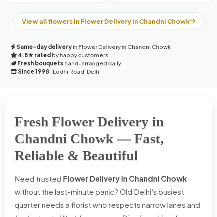
View all flowers in Flower Delivery in Chandni Chowk
Same-day delivery
in Flower Delivery in Chandni Chowk
4.8★ rated
by happy customers
Fresh bouquets
hand-arranged daily
Since 1998
· Lodhi Road, Delhi
Fresh Flower Delivery in
Chandni Chowk — Fast,
Reliable & Beautiful
Need trusted
Flower Delivery in Chandni Chowk
without the last-minute panic? Old Delhi's busiest
quarter needs a florist who respects narrow lanes and