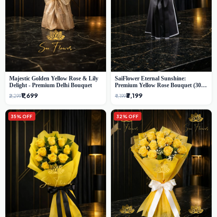
Majestic Golden Yellow Rose & Lily
SaiFlower Eternal Sunshine:
Delight - Premium Delhi Bouquet
Premium Yellow Rose Bouquet (30+
Stems) - Luxury Florist in Delhi
₹1,699
₹3,199
₹2,299
₹4,199
35% OFF
32% OFF