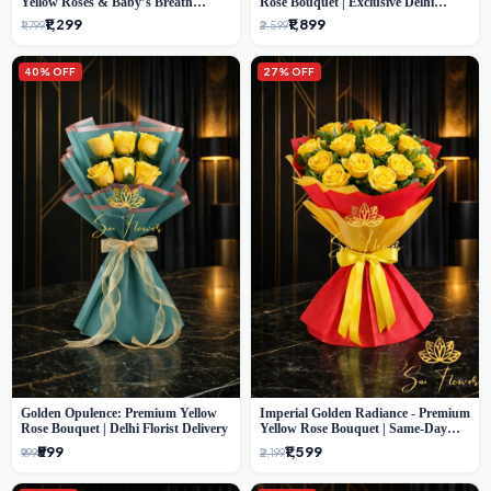
Yellow Roses & Baby’s Breath
Rose Bouquet | Exclusive Delhi
Bouquet (Delhi Florist)
Florist Gifting
₹1,299
₹1,899
₹1,799
₹2,599
40% OFF
27% OFF
Golden Opulence: Premium Yellow
Imperial Golden Radiance - Premium
Rose Bouquet | Delhi Florist Delivery
Yellow Rose Bouquet | Same-Day
Delhi Delivery
₹599
₹1,599
₹999
₹2,199