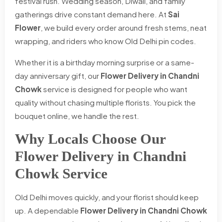
festival rush. Wedding season, Diwali, and family
gatherings drive constant demand here. At
Sai
Flower
, we build every order around fresh stems, neat
wrapping, and riders who know Old Delhi pin codes.
Whether it is a birthday morning surprise or a same-
day anniversary gift, our
Flower Delivery in Chandni
Chowk
service is designed for people who want
quality without chasing multiple florists. You pick the
bouquet online, we handle the rest.
Why Locals Choose Our
Flower Delivery in Chandni
Chowk Service
Old Delhi moves quickly, and your florist should keep
up. A dependable
Flower Delivery in Chandni Chowk