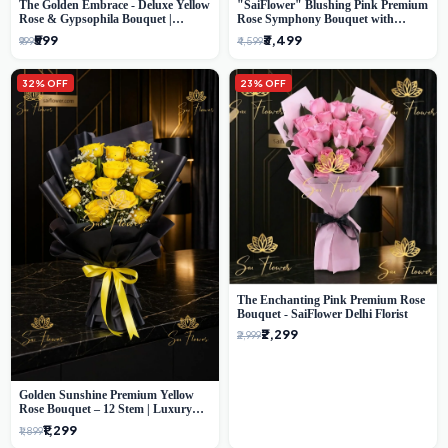
The Golden Embrace - Deluxe Yellow
"SaiFlower" Blushing Pink Premium
Rose & Gypsophila Bouquet |
Rose Symphony Bouquet with
Luxury Delhi Florist
Luxury Yellow Pleated Wrap |
₹599
₹3,499
₹999
₹4,599
Flower Delivery Delhi
32% OFF
23% OFF
The Enchanting Pink Premium Rose
Bouquet - SaiFlower Delhi Florist
₹2,299
₹2,999
Golden Sunshine Premium Yellow
Rose Bouquet – 12 Stem | Luxury
Delhi Florist
₹1,299
₹1,899