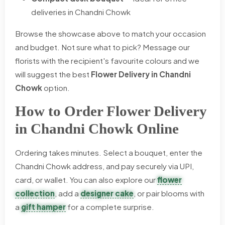
deliveries in Chandni Chowk
Browse the showcase above to match your occasion
and budget. Not sure what to pick? Message our
florists with the recipient's favourite colours and we
will suggest the best
Flower Delivery in Chandni
Chowk
option.
How to Order Flower Delivery
in Chandni Chowk Online
Ordering takes minutes. Select a bouquet, enter the
Chandni Chowk address, and pay securely via UPI,
card, or wallet. You can also explore our
flower
collection
, add a
designer cake
, or pair blooms with
a
gift hamper
for a complete surprise.