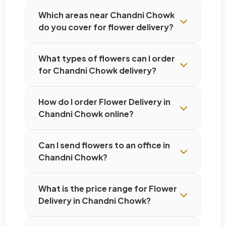
Which areas near Chandni Chowk
do you cover for flower delivery?
What types of flowers can I order
for Chandni Chowk delivery?
How do I order Flower Delivery in
Chandni Chowk online?
Can I send flowers to an office in
Chandni Chowk?
What is the price range for Flower
Delivery in Chandni Chowk?