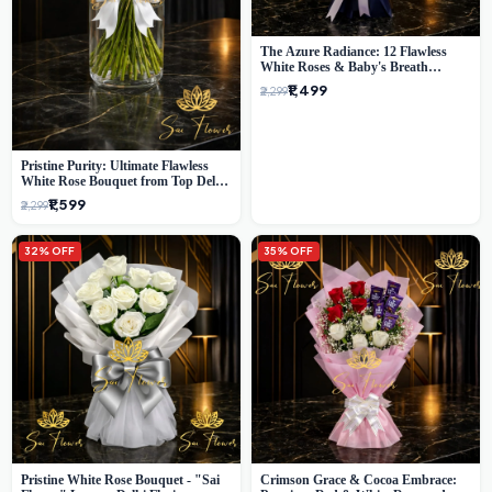
The Azure Radiance: 12 Flawless
White Roses & Baby's Breath
Bouquet | Premium Delhi Florist
₹1,499
₹2,299
Pristine Purity: Ultimate Flawless
White Rose Bouquet from Top Delhi
Florist
₹1,599
₹2,299
32% OFF
35% OFF
Pristine White Rose Bouquet - "Sai
Crimson Grace & Cocoa Embrace: