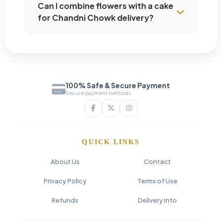
Can I combine flowers with a cake
for Chandni Chowk delivery?
100% Safe & Secure Payment
Secure payment methods
QUICK LINKS
About Us
Contact
Privacy Policy
Terms of Use
Refunds
Delivery Info