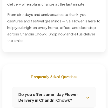
delivery when plans change at the last minute.
From birthdays and anniversaries to thank-you
gestures and festival greetings — Sai Flower is here to
help you brighten every home, office, and doorstep
across Chandni Chowk. Shop now and let us deliver
the smile.
Frequently Asked Questions
Do you offer same-day Flower
Delivery in Chandni Chowk?