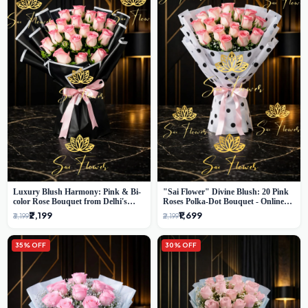
Luxury Blush Harmony: Pink & Bi-
"Sai Flower" Divine Blush: 20 Pink
color Rose Bouquet from Delhi's
Roses Polka-Dot Bouquet - Online
Premium Florist, SaiFlower
Florist Delhi
₹2,199
₹1,699
₹3,199
₹2,199
35% OFF
30% OFF