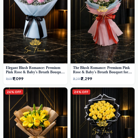
Elegant Blush Romance: Premium
The Blush Romance: Premium Pink
Pink Rose & Baby's Breath Bouquet
Rose & Baby's Breath Bouquet for
in Delhi
New Delhi
₹1,099
₹2,299
₹1,699
₹3,299
26% OFF
24% OFF