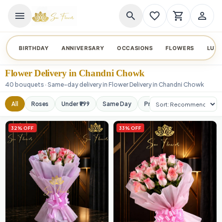
menu
search
favorite_border
shopping_cart
person_outline
BIRTHDAY
ANNIVERSARY
OCCASIONS
FLOWERS
LUX
Flower Delivery in Chandni Chowk
40 bouquets · Same-day delivery in Flower Delivery in Chandni Chowk
Sort products
All
Roses
Under ₹999
Same Day
Premium
Orchids
32% OFF
33% OFF