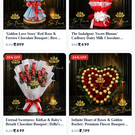
'Golden Love Story' Red Rose &
The Indulgent 'Sweet Blooms'
Ferrero Chocolate Bouquet | Best
Cadbury Dairy Milk Chocolate
Florist in Delhi
'Flower' Bouquet: An Exquisite
₹1,899
₹1,499
₹2,899
₹1,999
Surprise from Delhi's Premier Florist
35% OFF
24% OFF
Eternal Sweetness: KitKat & Baby's
Infinite Heart of Roses & Golden
Breath Chocolate Bouquet | Delhi's
Rocher: Premium Flower Bouquet
Premium Flower Delivery
Delhi
₹1,499
₹2,199
₹2,299
₹2,899