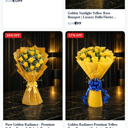
₹1,099
₹1,599
Golden Sunlight Yellow Rose
Bouquet | Luxury Delhi Florist
Delivery
₹899
₹1,299
28% OFF
27% OFF
Pure Golden Radiance - Premium
Golden Radiance Premium Yellow