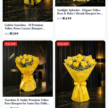
Sunlight Splendor - Elegant Yellow
Rose & Baby's Breath Bouquet from
Delhi's Best Florist
₹1,499
₹2,199
Golden Sunshine - 10 Premium
Yellow Roses Luxury Bouquet
(SaiFlower Delhi)
₹1,099
₹1,699
31% OFF
31% OFF
Sunshine & Smiles Premium Yellow
Rose Bouquet for Same-Day Delhi
Delivery