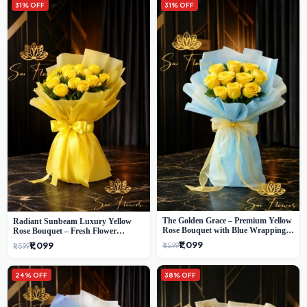
31% OFF
31% OFF
The Golden Grace – Premium Yellow
Radiant Sunbeam Luxury Yellow
Rose Bouquet with Blue Wrapping |
Rose Bouquet – Fresh Flower
Same-Day Delhi Delivery | Sai Flower
Delivery Delhi
₹1,099
₹1,099
₹1,599
₹1,599
24% OFF
38% OFF