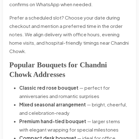
confirms on WhatsApp when needed.
Prefer a scheduled slot? Choose your date during
checkout and mention a preferred time in the order
notes. We align delivery with office hours, evening
home visits, and hospital-friendly timings near Chandni
Chowk.
Popular Bouquets for Chandni
Chowk Addresses
Classic red rose bouquet
— perfect for
anniversaries and romantic surprises
Mixed seasonal arrangement
— bright, cheerful,
and celebration-ready
Premium hand-tied bouquet
— larger stems
with elegant wrapping for special milestones
Compact desk bouquet
— ideal for office