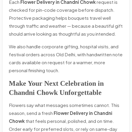
Each
Flower Delivery in Chandni Chowk
request is
checked for pin-code coverage before dispatch.
Protective packaging helps bouquets travel well
through traffic and weather — because a beautiful gift
should arrive looking as thoughtful as you intended.
We also handle corporate gifting, hospital visits, and
festival orders across Old Delhi, with handwritten note
cards available on request for a warmer, more
personal finishing touch.
Make Your Next Celebration in
Chandni Chowk Unforgettable
Flowers say what messages sometimes cannot. This
season, send a fresh
Flower Delivery in Chandni
Chowk
that feels personal, polished, and on time.
Order early for preferred slots, or rely on same-day