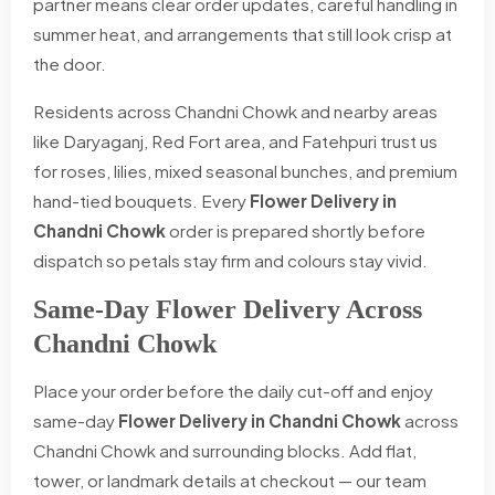
partner means clear order updates, careful handling in
summer heat, and arrangements that still look crisp at
the door.
Residents across Chandni Chowk and nearby areas
like Daryaganj, Red Fort area, and Fatehpuri trust us
for roses, lilies, mixed seasonal bunches, and premium
hand-tied bouquets. Every
Flower Delivery in
Chandni Chowk
order is prepared shortly before
dispatch so petals stay firm and colours stay vivid.
Same-Day Flower Delivery Across
Chandni Chowk
Place your order before the daily cut-off and enjoy
same-day
Flower Delivery in Chandni Chowk
across
Chandni Chowk and surrounding blocks. Add flat,
tower, or landmark details at checkout — our team