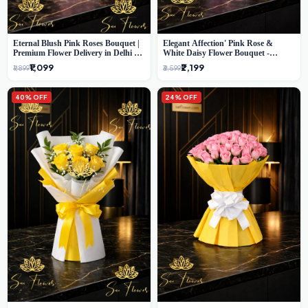
Eternal Blush Pink Roses Bouquet |
Elegant Affection' Pink Rose &
Premium Flower Delivery in Delhi by
White Daisy Flower Bouquet -
SaiFlower
Exquisite Flower Gifting in Delhi
₹1,099
₹2,199
₹1,899
₹3,599
40% OFF
24% OFF