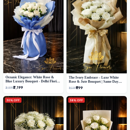
Oceanic Elegance: White Rose &
The Ivory Embrace – Luxe White
Blue Luxury Bouquet - Delhi Florist
Rose & Jute Bouquet | Same Day
Exclusive
Delivery Delhi
₹2,199
₹999
₹2,899
₹1,599
30% OFF
38% OFF