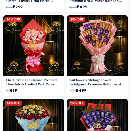
Flower" Luxury Delhi Florist
Premium Red & White Rose and
Delivery
Chocolate Bouquet - Delhi's Best
₹1,299
₹1,499
₹1,899
₹2,299
Local Florist
30% OFF
25% OFF
The 'Eternal Indulgence' Premium
SaiFlower’s Midnight Sweet
Chocolate & Crafted Pink Paper
Indulgence: Premium Delhi Florist
Rose Bouquet | A Unique Delhi
Chocolate & Flower Inspired
₹699
₹1,499
₹999
₹1,999
Gifting Experience by SaiFlower
Celebration Bouquet
34% OFF
25% OFF