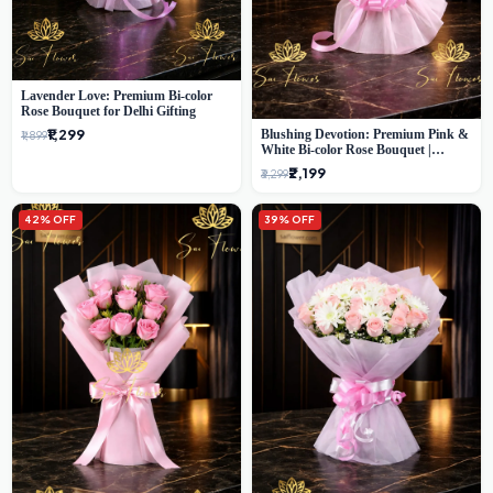
Lavender Love: Premium Bi-color
Rose Bouquet for Delhi Gifting
₹1,299
Blushing Devotion: Premium Pink &
₹1,899
White Bi-color Rose Bouquet |
Express Delhi Florist Delivery
₹2,199
₹3,299
42% OFF
39% OFF