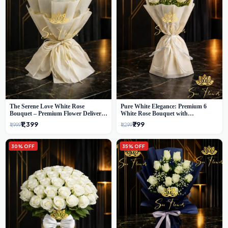
The Serene Love White Rose
Pure White Elegance: Premium 6
Bouquet – Premium Flower Delivery
White Rose Bouquet with
Delhi
Gypsophila – Luxury Delhi Florist
₹1,399
₹799
₹1,999
₹1,299
Creation
30% OFF
35% OFF