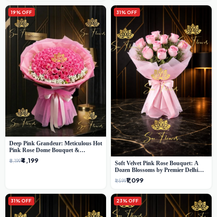
19% OFF
31% OFF
Deep Pink Grandeur: Meticulous Hot
Pink Rose Dome Bouquet &
Gypsophila from SaiFlower Delhi
₹4,199
₹5,199
Soft Velvet Pink Rose Bouquet: A
Dozen Blossoms by Premier Delhi
Florist
₹1,099
₹1,599
31% OFF
23% OFF