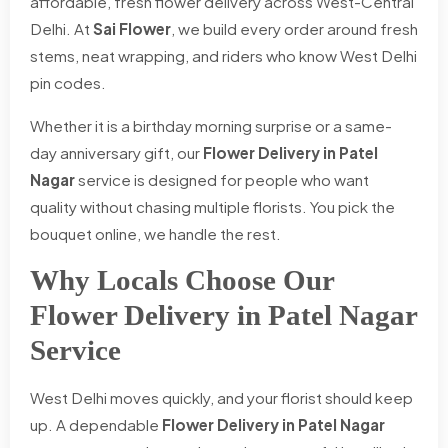
affordable, fresh flower delivery across West-Central
Delhi. At
Sai Flower
, we build every order around fresh
stems, neat wrapping, and riders who know West Delhi
pin codes.
Whether it is a birthday morning surprise or a same-
day anniversary gift, our
Flower Delivery in Patel
Nagar
service is designed for people who want
quality without chasing multiple florists. You pick the
bouquet online, we handle the rest.
Why Locals Choose Our
Flower Delivery in Patel Nagar
Service
West Delhi moves quickly, and your florist should keep
up. A dependable
Flower Delivery in Patel Nagar