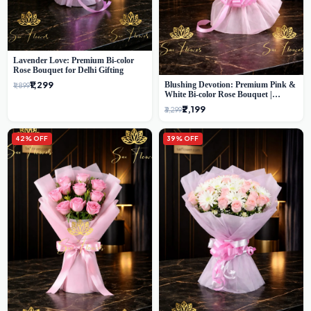
Lavender Love: Premium Bi-color
Rose Bouquet for Delhi Gifting
₹1,299
Blushing Devotion: Premium Pink &
₹1,899
White Bi-color Rose Bouquet |
Express Delhi Florist Delivery
₹2,199
₹3,299
42% OFF
39% OFF