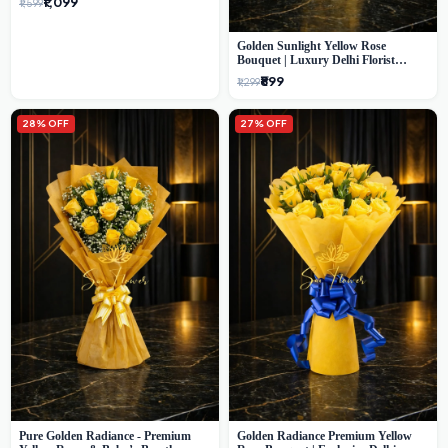
₹1,099
₹1,599
Golden Sunlight Yellow Rose
Bouquet | Luxury Delhi Florist
Delivery
₹899
₹1,299
28% OFF
27% OFF
Pure Golden Radiance - Premium
Golden Radiance Premium Yellow