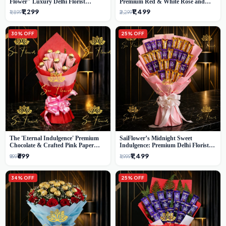
Flower" Luxury Delhi Florist
Premium Red & White Rose and
Delivery
Chocolate Bouquet - Delhi's Best
₹1,299
₹1,499
₹1,899
₹2,299
Local Florist
30% OFF
25% OFF
The 'Eternal Indulgence' Premium
SaiFlower’s Midnight Sweet
Chocolate & Crafted Pink Paper
Indulgence: Premium Delhi Florist
Rose Bouquet | A Unique Delhi
Chocolate & Flower Inspired
₹699
₹1,499
₹999
₹1,999
Gifting Experience by SaiFlower
Celebration Bouquet
34% OFF
25% OFF