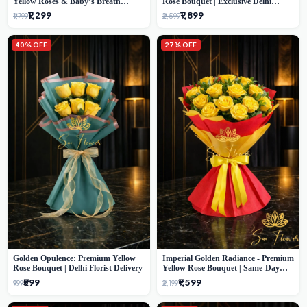
Yellow Roses & Baby’s Breath
Rose Bouquet | Exclusive Delhi
Bouquet (Delhi Florist)
Florist Gifting
₹1,299
₹1,899
₹1,799
₹2,599
40% OFF
27% OFF
Golden Opulence: Premium Yellow
Imperial Golden Radiance - Premium
Rose Bouquet | Delhi Florist Delivery
Yellow Rose Bouquet | Same-Day
Delhi Delivery
₹599
₹1,599
₹999
₹2,199