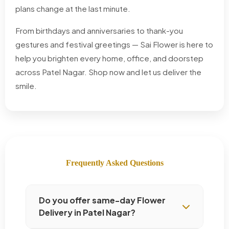
plans change at the last minute.
From birthdays and anniversaries to thank-you
gestures and festival greetings — Sai Flower is here to
help you brighten every home, office, and doorstep
across Patel Nagar. Shop now and let us deliver the
smile.
Frequently Asked Questions
Do you offer same-day Flower
Delivery in Patel Nagar?