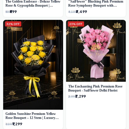
The Golden Embrace - Deluxe Yellow
"SaiFlower" Blushing Pink Premium
Rose & Gypsophila Bouquet |
Rose Symphony Bouquet with
Luxury Delhi Florist
Luxury Yellow Pleated Wrap |
₹599
₹3,499
₹999
₹4,599
Flower Delivery Delhi
32% OFF
23% OFF
The Enchanting Pink Premium Rose
Bouquet - SaiFlower Delhi Florist
₹2,299
₹2,999
Golden Sunshine Premium Yellow
Rose Bouquet – 12 Stem | Luxury
Delhi Florist
₹1,299
₹1,899