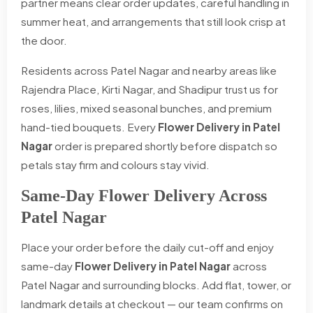
partner means clear order updates, careful handling in
summer heat, and arrangements that still look crisp at
the door.
Residents across Patel Nagar and nearby areas like
Rajendra Place, Kirti Nagar, and Shadipur trust us for
roses, lilies, mixed seasonal bunches, and premium
hand-tied bouquets. Every
Flower Delivery in Patel
Nagar
order is prepared shortly before dispatch so
petals stay firm and colours stay vivid.
Same-Day Flower Delivery Across
Patel Nagar
Place your order before the daily cut-off and enjoy
same-day
Flower Delivery in Patel Nagar
across
Patel Nagar and surrounding blocks. Add flat, tower, or
landmark details at checkout — our team confirms on