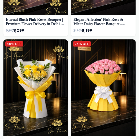
Eternal Blush Pink Roses Bouquet |
Elegant Affection' Pink Rose &
Premium Flower Delivery in Delhi by
White Daisy Flower Bouquet -
SaiFlower
Exquisite Flower Gifting in Delhi
₹1,099
₹2,199
₹1,899
₹3,599
40% OFF
24% OFF