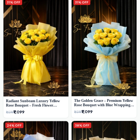
31% OFF
31% OFF
The Golden Grace – Premium Yellow
Radiant Sunbeam Luxury Yellow
Rose Bouquet with Blue Wrapping |
Rose Bouquet – Fresh Flower
Same-Day Delhi Delivery | Sai Flower
Delivery Delhi
₹1,099
₹1,099
₹1,599
₹1,599
24% OFF
38% OFF