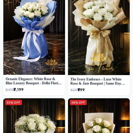
Oceanic Elegance: White Rose &
The Ivory Embrace – Luxe White
Blue Luxury Bouquet - Delhi Florist
Rose & Jute Bouquet | Same Day
Exclusive
Delivery Delhi
₹2,199
₹999
₹2,899
₹1,599
30% OFF
38% OFF