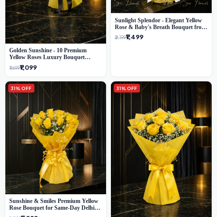
Sunlight Splendor - Elegant Yellow
Rose & Baby's Breath Bouquet from
Delhi's Best Florist
₹1,499
₹2,199
Golden Sunshine - 10 Premium
Yellow Roses Luxury Bouquet
(SaiFlower Delhi)
₹1,099
₹1,699
31% OFF
31% OFF
Sunshine & Smiles Premium Yellow
Rose Bouquet for Same-Day Delhi
Delivery