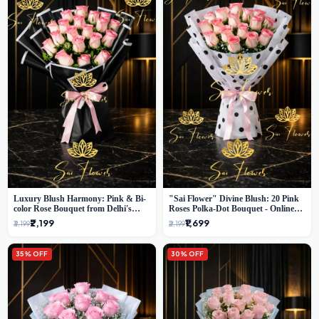
Luxury Blush Harmony: Pink & Bi-
"Sai Flower" Divine Blush: 20 Pink
color Rose Bouquet from Delhi's
Roses Polka-Dot Bouquet - Online
Premium Florist, SaiFlower
Florist Delhi
₹2,199
₹1,699
₹3,199
₹2,199
35% OFF
30% OFF