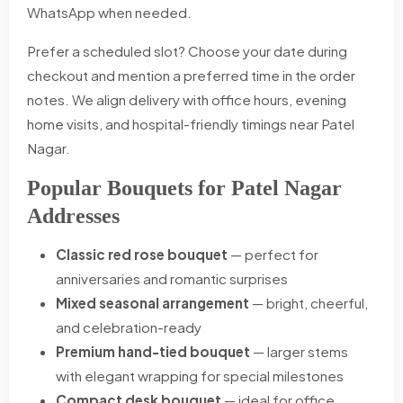
WhatsApp when needed.
Prefer a scheduled slot? Choose your date during
checkout and mention a preferred time in the order
notes. We align delivery with office hours, evening
home visits, and hospital-friendly timings near Patel
Nagar.
Popular Bouquets for Patel Nagar
Addresses
Classic red rose bouquet
— perfect for
anniversaries and romantic surprises
Mixed seasonal arrangement
— bright, cheerful,
and celebration-ready
Premium hand-tied bouquet
— larger stems
with elegant wrapping for special milestones
Compact desk bouquet
— ideal for office