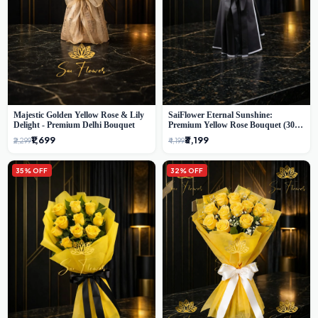
Majestic Golden Yellow Rose & Lily
SaiFlower Eternal Sunshine:
Delight - Premium Delhi Bouquet
Premium Yellow Rose Bouquet (30+
Stems) - Luxury Florist in Delhi
₹1,699
₹3,199
₹2,299
₹4,199
35% OFF
32% OFF