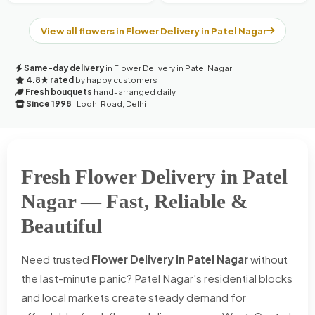
View all flowers in Flower Delivery in Patel Nagar
Same-day delivery
in Flower Delivery in Patel Nagar
4.8★ rated
by happy customers
Fresh bouquets
hand-arranged daily
Since 1998
· Lodhi Road, Delhi
Fresh Flower Delivery in Patel
Nagar — Fast, Reliable &
Beautiful
Need trusted
Flower Delivery in Patel Nagar
without
the last-minute panic? Patel Nagar's residential blocks
and local markets create steady demand for