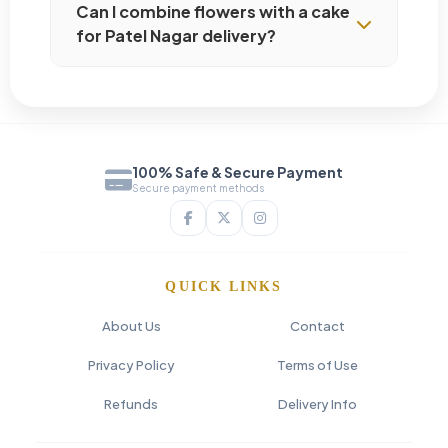
Can I combine flowers with a cake
for Patel Nagar delivery?
100% Safe & Secure Payment
Secure payment methods
QUICK LINKS
About Us
Contact
Privacy Policy
Terms of Use
Refunds
Delivery Info