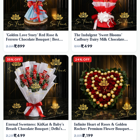
'Golden Love Story' Red Rose &
The Indulgent 'Sweet Blooms'
Ferrero Chocolate Bouquet | Best
Cadbury Dairy Milk Chocolate
Florist in Delhi
'Flower' Bouquet: An Exquisite
₹1,899
₹1,499
₹2,899
₹1,999
Surprise from Delhi's Premier Florist
35% OFF
24% OFF
Eternal Sweetness: KitKat & Baby's
Infinite Heart of Roses & Golden
Breath Chocolate Bouquet | Delhi's
Rocher: Premium Flower Bouquet
Premium Flower Delivery
Delhi
₹1,499
₹2,199
₹2,299
₹2,899