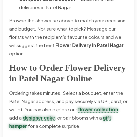
deliveries in Patel Nagar
Browse the showcase above to match your occasion
and budget. Not sure what to pick? Message our
florists with the recipient's favourite colours and we
will suggest the best
Flower Delivery in Patel Nagar
option.
How to Order Flower Delivery
in Patel Nagar Online
Ordering takes minutes. Select a bouquet, enter the
Patel Nagar address, and pay securely via UPI, card, or
wallet. You can also explore our
flower collection
,
add a
designer cake
, or pair blooms with a
gift
hamper
for a complete surprise.