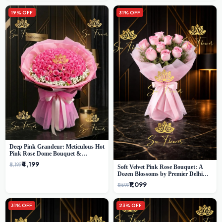
19% OFF
31% OFF
Deep Pink Grandeur: Meticulous Hot
Pink Rose Dome Bouquet &
Gypsophila from SaiFlower Delhi
₹4,199
₹5,199
Soft Velvet Pink Rose Bouquet: A
Dozen Blossoms by Premier Delhi
Florist
₹1,099
₹1,599
31% OFF
23% OFF