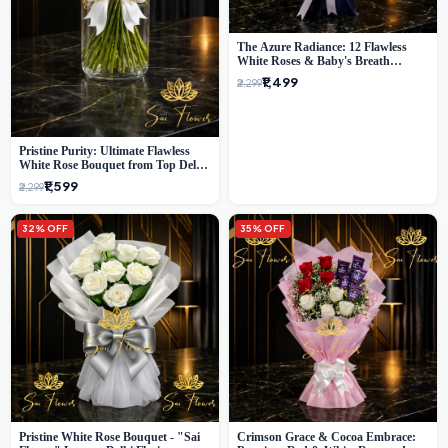
The Azure Radiance: 12 Flawless
White Roses & Baby's Breath
Bouquet | Premium Delhi Florist
₹1,499
₹2,299
Pristine Purity: Ultimate Flawless
White Rose Bouquet from Top Delhi
Florist
₹1,599
₹2,299
32% OFF
35% OFF
Pristine White Rose Bouquet - "Sai
Crimson Grace & Cocoa Embrace: