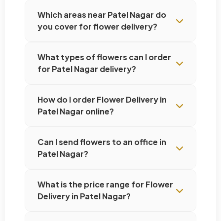
Which areas near Patel Nagar do
you cover for flower delivery?
What types of flowers can I order
for Patel Nagar delivery?
How do I order Flower Delivery in
Patel Nagar online?
Can I send flowers to an office in
Patel Nagar?
What is the price range for Flower
Delivery in Patel Nagar?