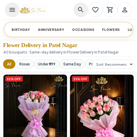
menu
search
favorite_border
shopping_cart
person_outline
BIRTHDAY
ANNIVERSARY
OCCASIONS
FLOWERS
LUX
Flower Delivery in Patel Nagar
40 bouquets · Same-day delivery in Flower Delivery in Patel Nagar
Sort products
All
Roses
Under ₹999
Same Day
Premium
Orchids
32% OFF
33% OFF