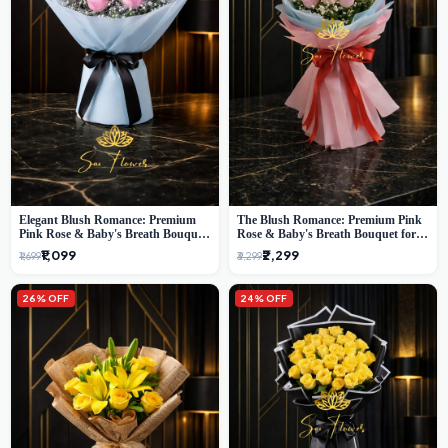
Elegant Blush Romance: Premium
The Blush Romance: Premium Pink
Pink Rose & Baby's Breath Bouquet
Rose & Baby's Breath Bouquet for
in Delhi
New Delhi
₹1,099
₹2,299
₹1,699
₹3,299
26% OFF
24% OFF