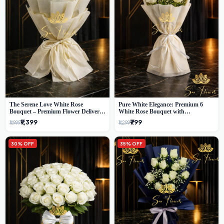
The Serene Love White Rose
Pure White Elegance: Premium 6
Bouquet – Premium Flower Delivery
White Rose Bouquet with
Delhi
Gypsophila – Luxury Delhi Florist
₹1,399
₹799
₹1,999
₹1,299
Creation
30% OFF
35% OFF