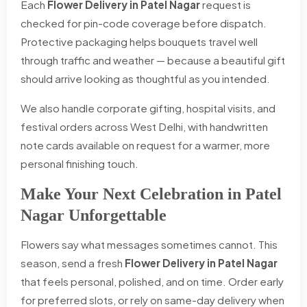
Each
Flower Delivery in Patel Nagar
request is
checked for pin-code coverage before dispatch.
Protective packaging helps bouquets travel well
through traffic and weather — because a beautiful gift
should arrive looking as thoughtful as you intended.
We also handle corporate gifting, hospital visits, and
festival orders across West Delhi, with handwritten
note cards available on request for a warmer, more
personal finishing touch.
Make Your Next Celebration in Patel
Nagar Unforgettable
Flowers say what messages sometimes cannot. This
season, send a fresh
Flower Delivery in Patel Nagar
that feels personal, polished, and on time. Order early
for preferred slots, or rely on same-day delivery when