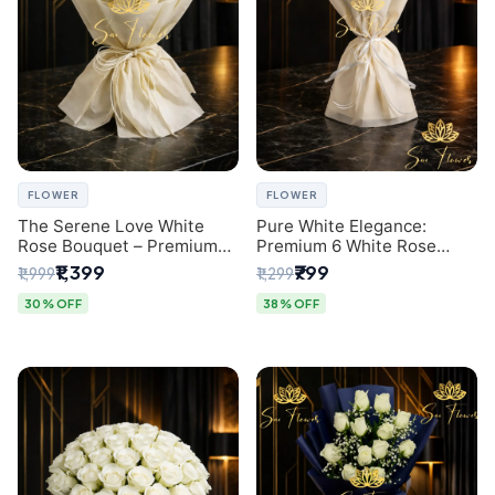
FLOWER
FLOWER
The Serene Love White
Pure White Elegance:
Rose Bouquet – Premium
Premium 6 White Rose
Flower Delivery Delhi
Bouquet with Gypsophila –
₹1,399
₹799
₹1,999
₹1,299
Luxury Delhi Florist
Creation
30% OFF
38% OFF