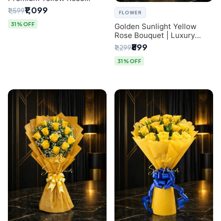
Bouquet for Same-Day
₹1,099
₹1,599
FLOWER
Delhi Delivery
31% OFF
Golden Sunlight Yellow
Rose Bouquet | Luxury
Delhi Florist Delivery
₹899
₹1,299
31% OFF