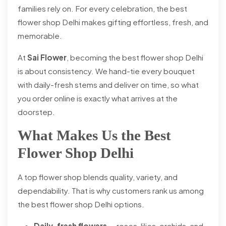
families rely on. For every celebration, the best
flower shop Delhi makes gifting effortless, fresh, and
memorable.
At
Sai Flower
, becoming the best flower shop Delhi
is about consistency. We hand-tie every bouquet
with daily-fresh stems and deliver on time, so what
you order online is exactly what arrives at the
doorstep.
What Makes Us the Best
Flower Shop Delhi
A top flower shop blends quality, variety, and
dependability. That is why customers rank us among
the best flower shop Delhi options.
Daily-fresh flowers
— roses, lilies, orchids, and