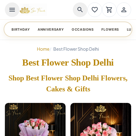
menu
search
favorite_border
shopping_cart
person_outline
BIRTHDAY
ANNIVERSARY
OCCASIONS
FLOWERS
LUX
Home
Best Flower Shop Delhi
Best Flower Shop Delhi
Shop Best Flower Shop Delhi Flowers,
Cakes & Gifts