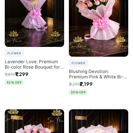
FLOWER
Lavender Love: Premium
FLOWER
Bi-color Rose Bouquet for
Blushing Devotion:
Delhi Gifting
₹1,299
₹1,899
Premium Pink & White Bi-
color Rose Bouquet |
32% OFF
₹2,199
₹3,299
Express Delhi Florist
Delivery
33% OFF