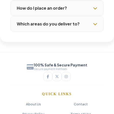
How do I place an order?
Which areas do you deliver to?
100% Safe & Secure Payment
Secure payment methods
QUICK LINKS
About Us
Contact
Privacy Policy
Terms of Use