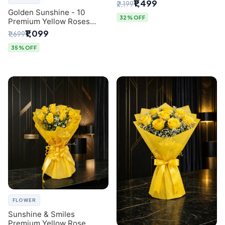
Breath Bouquet from
₹1,499
₹2,199
Delhi's Best Florist
Golden Sunshine - 10
32% OFF
Premium Yellow Roses
Luxury Bouquet (SaiFlower
₹1,099
₹1,699
Delhi)
35% OFF
FLOWER
Sunshine & Smiles
Premium Yellow Rose