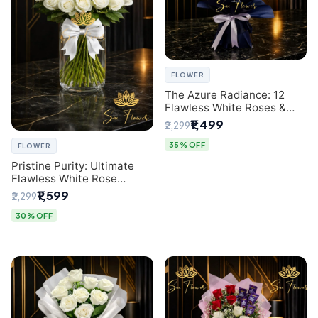
FLOWER
The Azure Radiance: 12
Flawless White Roses &
Baby's Breath Bouquet |
₹1,499
₹2,299
Premium Delhi Florist
35% OFF
FLOWER
Pristine Purity: Ultimate
Flawless White Rose
Bouquet from Top Delhi
₹1,599
₹2,299
Florist
30% OFF