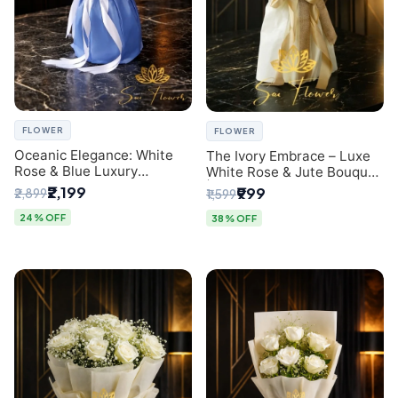
FLOWER
FLOWER
Oceanic Elegance: White
The Ivory Embrace – Luxe
Rose & Blue Luxury
White Rose & Jute Bouquet
Bouquet - Delhi Florist
| Same Day Delivery Delhi
₹2,199
₹999
₹2,899
₹1,599
Exclusive
24% OFF
38% OFF