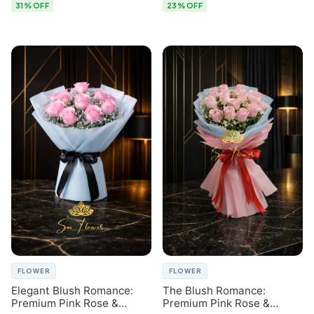
31% OFF
23% OFF
FLOWER
FLOWER
Elegant Blush Romance:
The Blush Romance:
Premium Pink Rose &
Premium Pink Rose &