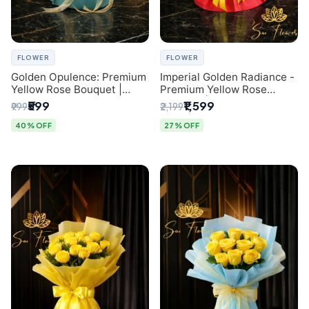
FLOWER
FLOWER
Golden Opulence: Premium
Imperial Golden Radiance -
Yellow Rose Bouquet |
Premium Yellow Rose
Delhi Florist Delivery
Bouquet | Same-Day Delhi
₹599
₹1,599
₹999
₹2,199
Delivery
40% OFF
27% OFF