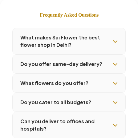
Frequently Asked Questions
What makes Sai Flower the best
flower shop in Delhi?
Do you offer same-day delivery?
What flowers do you offer?
Do you cater to all budgets?
Can you deliver to offices and
hospitals?