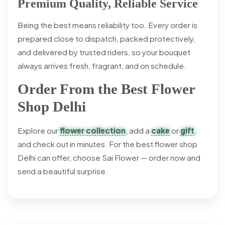
Premium Quality, Reliable Service
Being the best means reliability too. Every order is
prepared close to dispatch, packed protectively,
and delivered by trusted riders, so your bouquet
always arrives fresh, fragrant, and on schedule.
Order From the Best Flower
Shop Delhi
Explore our
flower collection
, add a
cake
or
gift
,
and check out in minutes. For the best flower shop
Delhi can offer, choose Sai Flower — order now and
send a beautiful surprise.