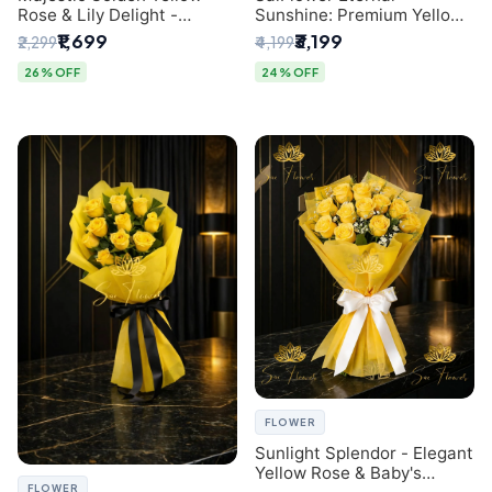
Rose & Lily Delight -
Sunshine: Premium Yellow
Premium Delhi Bouquet
Rose Bouquet (30+ Stems)
₹1,699
₹3,199
₹2,299
₹4,199
- Luxury Florist in Delhi
26% OFF
24% OFF
FLOWER
Sunlight Splendor - Elegant
Yellow Rose & Baby's
FLOWER