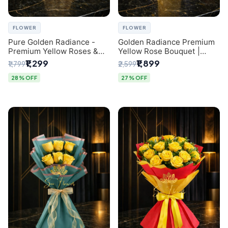
FLOWER
FLOWER
Pure Golden Radiance -
Golden Radiance Premium
Premium Yellow Roses &
Yellow Rose Bouquet |
Baby’s Breath Bouquet
Exclusive Delhi Florist
₹1,299
₹1,899
₹1,799
₹2,599
(Delhi Florist)
Gifting
28% OFF
27% OFF