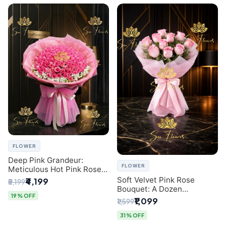
FLOWER
Deep Pink Grandeur:
FLOWER
Meticulous Hot Pink Rose
Dome Bouquet &
Soft Velvet Pink Rose
₹4,199
₹5,199
Gypsophila from SaiFlower
Bouquet: A Dozen
Delhi
19% OFF
Blossoms by Premier Delhi
₹1,099
₹1,599
Florist
31% OFF