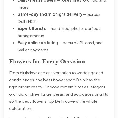
mixes
Same-day and midnight delivery
— across
Delhi NCR
Expert florists
— hand-tied, photo-perfect
arrangements
Easy online ordering
— secure UPI, card, and
wallet payments
Flowers for Every Occasion
From birthdays and anniversaries to weddings and
condolences, the best flower shop Delhi has the
right bloom ready. Choose romantic roses, elegant
orchids, or cheerful gerberas, and add cakes or gifts
so the best flower shop Delhi covers the whole
celebration.