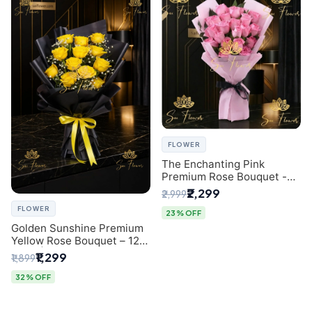
FLOWER
The Enchanting Pink
Premium Rose Bouquet -
SaiFlower Delhi Florist
₹2,299
₹2,999
FLOWER
23% OFF
Golden Sunshine Premium
Yellow Rose Bouquet – 12
Stem | Luxury Delhi Florist
₹1,299
₹1,899
32% OFF