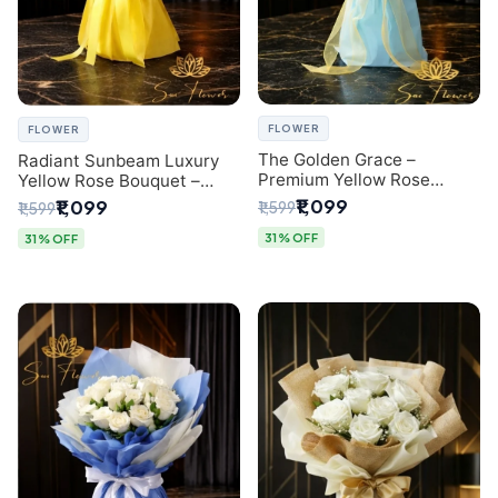
FLOWER
FLOWER
The Golden Grace –
Radiant Sunbeam Luxury
Premium Yellow Rose
Yellow Rose Bouquet –
Bouquet with Blue
Fresh Flower Delivery Delhi
₹1,099
₹1,099
₹1,599
₹1,599
Wrapping | Same-Day Delhi
Delivery | Sai Flower
31% OFF
31% OFF