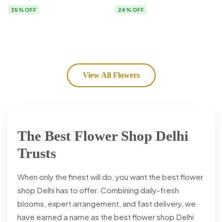
Flower Delivery
35% OFF
24% OFF
View All Flowers
The Best Flower Shop Delhi
Trusts
When only the finest will do, you want the best flower
shop Delhi has to offer. Combining daily-fresh
blooms, expert arrangement, and fast delivery, we
have earned a name as the best flower shop Delhi