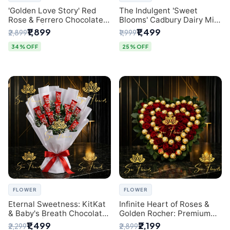
'Golden Love Story' Red
The Indulgent 'Sweet
Rose & Ferrero Chocolate
Blooms' Cadbury Dairy Milk
Bouquet | Best Florist in
Chocolate 'Flower'
₹1,899
₹1,499
₹2,899
₹1,999
Delhi
Bouquet: An Exquisite
Surprise from Delhi's
34% OFF
25% OFF
Premier Florist
FLOWER
FLOWER
Eternal Sweetness: KitKat
Infinite Heart of Roses &
& Baby's Breath Chocolate
Golden Rocher: Premium
Bouquet | Delhi's Premium
Flower Bouquet Delhi
₹1,499
₹2,199
₹2,299
₹2,899