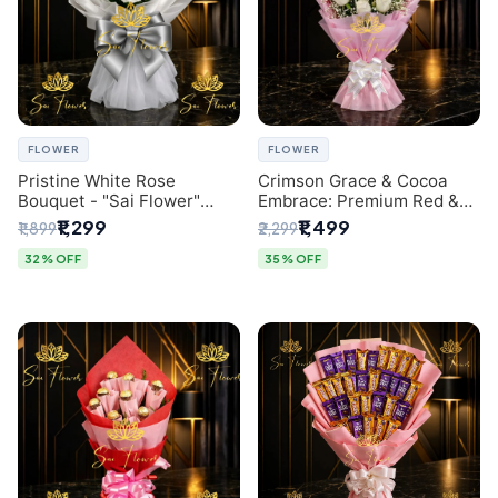
FLOWER
FLOWER
Pristine White Rose
Crimson Grace & Cocoa
Bouquet - "Sai Flower"
Embrace: Premium Red &
Luxury Delhi Florist
White Rose and Chocolate
₹1,299
₹1,499
₹1,899
₹2,299
Delivery
Bouquet - Delhi's Best
Local Florist
32% OFF
35% OFF