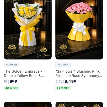
FLOWER
FLOWER
The Golden Embrace -
"SaiFlower" Blushing Pink
Deluxe Yellow Rose &
Premium Rose Symphony
Gypsophila Bouquet |
Bouquet with Luxury Yellow
₹599
₹3,499
₹999
₹4,599
Luxury Delhi Florist
Pleated Wrap | Flower
Delivery Delhi
40% OFF
24% OFF