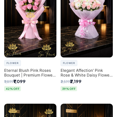
FLOWER
FLOWER
Eternal Blush Pink Roses
Elegant Affection' Pink
Bouquet | Premium Flower
Rose & White Daisy Flower
Delivery in Delhi by
Bouquet - Exquisite Flower
₹1,099
₹2,199
₹1,899
₹3,599
SaiFlower
Gifting in Delhi
42% OFF
39% OFF