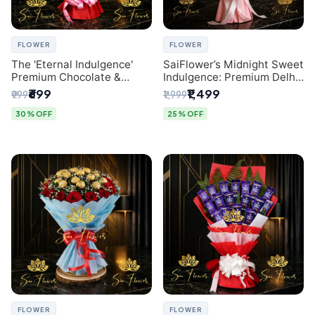
FLOWER
FLOWER
The 'Eternal Indulgence'
SaiFlower’s Midnight Sweet
Premium Chocolate &
Indulgence: Premium Delhi
Crafted Pink Paper Rose
Florist Chocolate & Flower
₹699
₹1,499
₹999
₹1,999
Bouquet | A Unique Delhi
Inspired Celebration
Gifting Experience by
Bouquet
30% OFF
25% OFF
SaiFlower
FLOWER
FLOWER