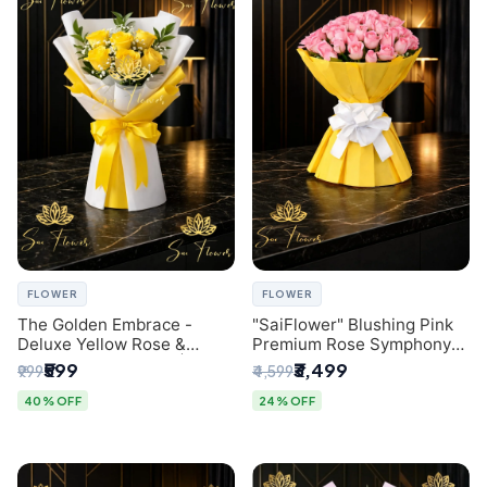
FLOWER
FLOWER
The Golden Embrace -
"SaiFlower" Blushing Pink
Deluxe Yellow Rose &
Premium Rose Symphony
Gypsophila Bouquet |
Bouquet with Luxury Yellow
₹599
₹3,499
₹999
₹4,599
Luxury Delhi Florist
Pleated Wrap | Flower
Delivery Delhi
40% OFF
24% OFF