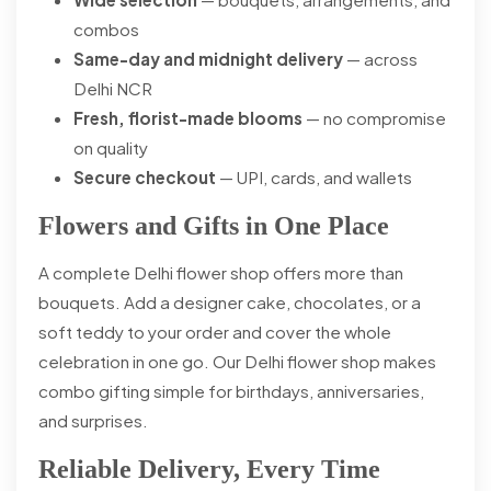
combos
Same-day and midnight delivery
— across
Delhi NCR
Fresh, florist-made blooms
— no compromise
on quality
Secure checkout
— UPI, cards, and wallets
Flowers and Gifts in One Place
A complete Delhi flower shop offers more than
bouquets. Add a designer cake, chocolates, or a
soft teddy to your order and cover the whole
celebration in one go. Our Delhi flower shop makes
combo gifting simple for birthdays, anniversaries,
and surprises.
Reliable Delivery, Every Time