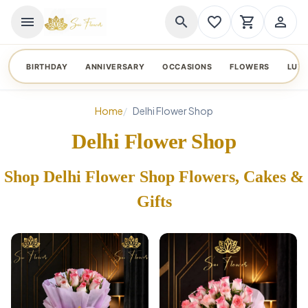
menu
search
favorite_border
shopping_cart
person_outline
BIRTHDAY
ANNIVERSARY
OCCASIONS
FLOWERS
LUX
Home
Delhi Flower Shop
Delhi Flower Shop
Shop Delhi Flower Shop Flowers, Cakes &
Gifts