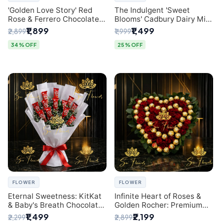
'Golden Love Story' Red
The Indulgent 'Sweet
Rose & Ferrero Chocolate
Blooms' Cadbury Dairy Milk
Bouquet | Best Florist in
Chocolate 'Flower'
₹1,899
₹1,499
₹2,899
₹1,999
Delhi
Bouquet: An Exquisite
Surprise from Delhi's
34% OFF
25% OFF
Premier Florist
FLOWER
FLOWER
Eternal Sweetness: KitKat
Infinite Heart of Roses &
& Baby's Breath Chocolate
Golden Rocher: Premium
Bouquet | Delhi's Premium
Flower Bouquet Delhi
₹1,499
₹2,199
₹2,299
₹2,899