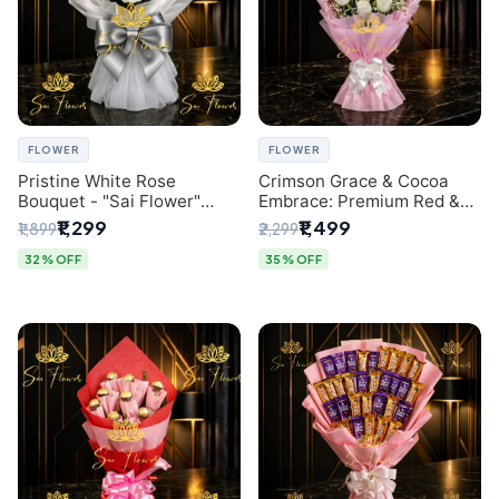
FLOWER
FLOWER
Pristine White Rose
Crimson Grace & Cocoa
Bouquet - "Sai Flower"
Embrace: Premium Red &
Luxury Delhi Florist
White Rose and Chocolate
₹1,299
₹1,499
₹1,899
₹2,299
Delivery
Bouquet - Delhi's Best
Local Florist
32% OFF
35% OFF