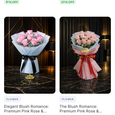
31% OFF
23% OFF
FLOWER
FLOWER
Elegant Blush Romance:
The Blush Romance:
Premium Pink Rose &
Premium Pink Rose &