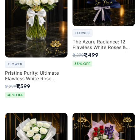
FLOWER
The Azure Radiance: 12
Flawless White Roses &
Baby's Breath Bouquet |
₹1,499
₹2,299
Premium Delhi Florist
35% OFF
FLOWER
Pristine Purity: Ultimate
Flawless White Rose
Bouquet from Top Delhi
₹1,599
₹2,299
Florist
30% OFF