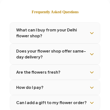
Frequently Asked Questions
What can I buy from your Delhi
flower shop?
Does your flower shop offer same-
day delivery?
Are the flowers fresh?
How do I pay?
Can I add a gift to my flower order?