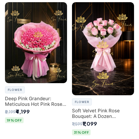
FLOWER
Deep Pink Grandeur:
FLOWER
Meticulous Hot Pink Rose
Dome Bouquet &
Soft Velvet Pink Rose
₹4,199
₹5,199
Gypsophila from SaiFlower
Bouquet: A Dozen
Delhi
19% OFF
Blossoms by Premier Delhi
₹1,099
₹1,599
Florist
31% OFF