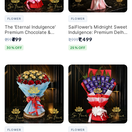
FLOWER
FLOWER
The 'Eternal Indulgence'
SaiFlower’s Midnight Sweet
Premium Chocolate &
Indulgence: Premium Delhi
Crafted Pink Paper Rose
Florist Chocolate & Flower
₹699
₹1,499
₹999
₹1,999
Bouquet | A Unique Delhi
Inspired Celebration
Gifting Experience by
Bouquet
30% OFF
25% OFF
SaiFlower
FLOWER
FLOWER