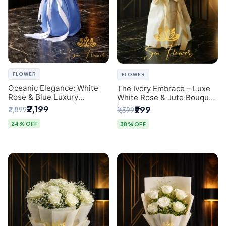
FLOWER
FLOWER
Oceanic Elegance: White
The Ivory Embrace – Luxe
Rose & Blue Luxury
White Rose & Jute Bouquet
Bouquet - Delhi Florist
| Same Day Delivery Delhi
₹2,199
₹999
₹2,899
₹1,599
Exclusive
24% OFF
38% OFF