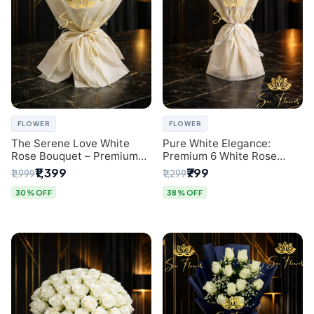
FLOWER
FLOWER
The Serene Love White
Pure White Elegance:
Rose Bouquet – Premium
Premium 6 White Rose
Flower Delivery Delhi
Bouquet with Gypsophila –
₹1,399
₹799
₹1,999
₹1,299
Luxury Delhi Florist
Creation
30% OFF
38% OFF