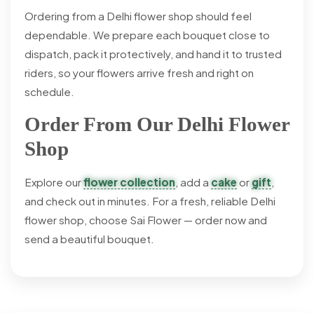
Ordering from a Delhi flower shop should feel
dependable. We prepare each bouquet close to
dispatch, pack it protectively, and hand it to trusted
riders, so your flowers arrive fresh and right on
schedule.
Order From Our Delhi Flower
Shop
Explore our
flower collection
, add a
cake
or
gift
,
and check out in minutes. For a fresh, reliable Delhi
flower shop, choose Sai Flower — order now and
send a beautiful bouquet.