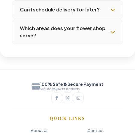
Can I schedule delivery for later?
Which areas does your flower shop
serve?
100% Safe & Secure Payment
Secure payment methods
QUICK LINKS
About Us
Contact