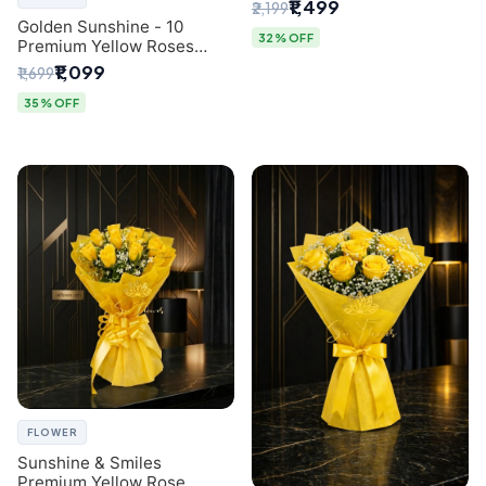
Breath Bouquet from
₹1,499
₹2,199
Delhi's Best Florist
Golden Sunshine - 10
32% OFF
Premium Yellow Roses
Luxury Bouquet (SaiFlower
₹1,099
₹1,699
Delhi)
35% OFF
FLOWER
Sunshine & Smiles
Premium Yellow Rose