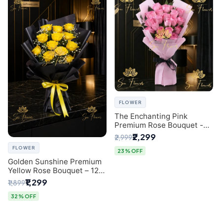
FLOWER
The Enchanting Pink
Premium Rose Bouquet -
SaiFlower Delhi Florist
₹2,299
₹2,999
FLOWER
23% OFF
Golden Sunshine Premium
Yellow Rose Bouquet – 12
Stem | Luxury Delhi Florist
₹1,299
₹1,899
32% OFF