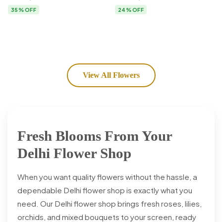
Flower Delivery
35% OFF
24% OFF
View All Flowers
Fresh Blooms From Your
Delhi Flower Shop
When you want quality flowers without the hassle, a
dependable Delhi flower shop is exactly what you
need. Our Delhi flower shop brings fresh roses, lilies,
orchids, and mixed bouquets to your screen, ready