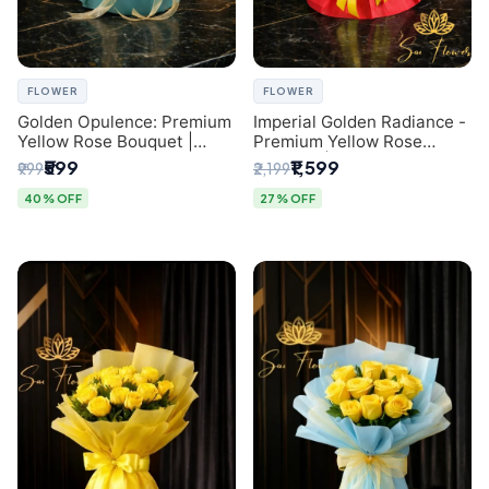
FLOWER
FLOWER
Golden Opulence: Premium
Imperial Golden Radiance -
Yellow Rose Bouquet |
Premium Yellow Rose
Delhi Florist Delivery
Bouquet | Same-Day Delhi
₹599
₹1,599
₹999
₹2,199
Delivery
40% OFF
27% OFF