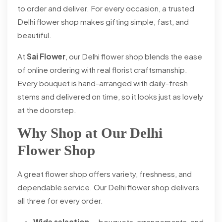
to order and deliver. For every occasion, a trusted
Delhi flower shop makes gifting simple, fast, and
beautiful.
At
Sai Flower
, our Delhi flower shop blends the ease
of online ordering with real florist craftsmanship.
Every bouquet is hand-arranged with daily-fresh
stems and delivered on time, so it looks just as lovely
at the doorstep.
Why Shop at Our Delhi
Flower Shop
A great flower shop offers variety, freshness, and
dependable service. Our Delhi flower shop delivers
all three for every order.
Wide selection
— bouquets, arrangements, and