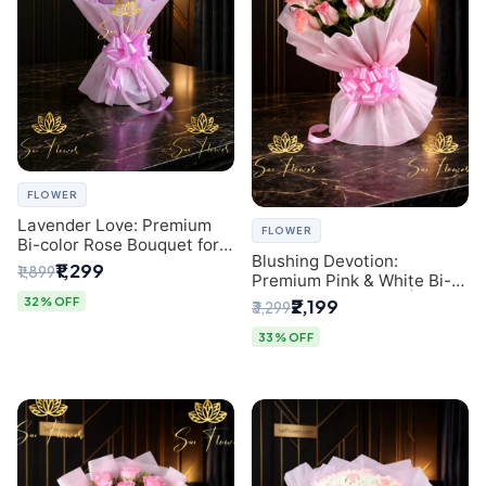
FLOWER
Lavender Love: Premium
FLOWER
Bi-color Rose Bouquet for
Blushing Devotion:
Delhi Gifting
₹1,299
₹1,899
Premium Pink & White Bi-
color Rose Bouquet |
32% OFF
₹2,199
₹3,299
Express Delhi Florist
Delivery
33% OFF