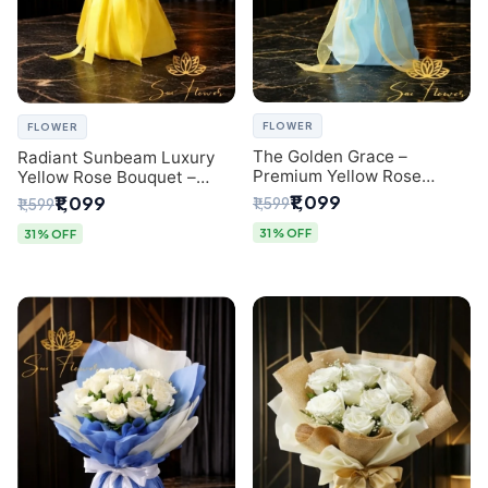
FLOWER
FLOWER
The Golden Grace –
Radiant Sunbeam Luxury
Premium Yellow Rose
Yellow Rose Bouquet –
Bouquet with Blue
Fresh Flower Delivery Delhi
₹1,099
₹1,099
₹1,599
₹1,599
Wrapping | Same-Day Delhi
Delivery | Sai Flower
31% OFF
31% OFF