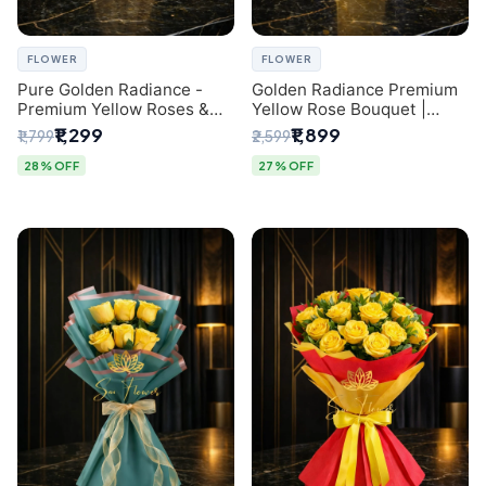
FLOWER
FLOWER
Pure Golden Radiance -
Golden Radiance Premium
Premium Yellow Roses &
Yellow Rose Bouquet |
Baby’s Breath Bouquet
Exclusive Delhi Florist
₹1,299
₹1,899
₹1,799
₹2,599
(Delhi Florist)
Gifting
28% OFF
27% OFF