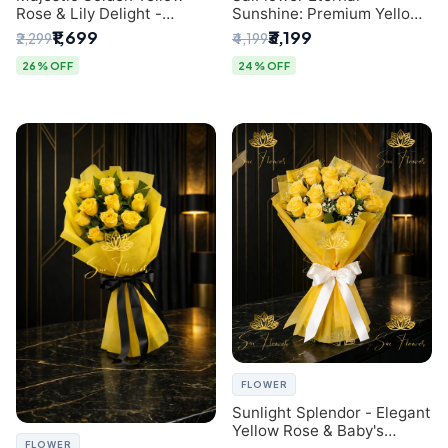
Rose & Lily Delight -
Sunshine: Premium Yellow
Premium Delhi Bouquet
Rose Bouquet (30+ Stems)
₹1,699
₹3,199
₹2,299
₹4,199
- Luxury Florist in Delhi
26% OFF
24% OFF
FLOWER
Sunlight Splendor - Elegant
Yellow Rose & Baby's
FLOWER