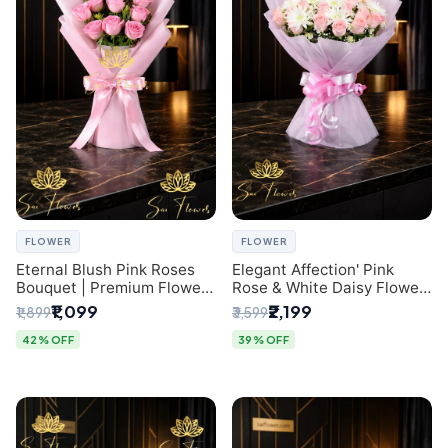
FLOWER
FLOWER
Eternal Blush Pink Roses
Elegant Affection' Pink
Bouquet | Premium Flower
Rose & White Daisy Flower
Delivery in Delhi by
Bouquet - Exquisite Flower
₹1,099
₹2,199
₹1,899
₹3,599
SaiFlower
Gifting in Delhi
42% OFF
39% OFF