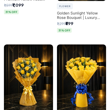
Bouquet for Same-Day
₹1,099
₹1,599
FLOWER
Delhi Delivery
31% OFF
Golden Sunlight Yellow
Rose Bouquet | Luxury
Delhi Florist Delivery
₹899
₹1,299
31% OFF