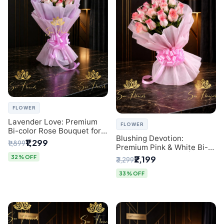
FLOWER
Lavender Love: Premium
FLOWER
Bi-color Rose Bouquet for
Blushing Devotion:
Delhi Gifting
₹1,299
₹1,899
Premium Pink & White Bi-
color Rose Bouquet |
32% OFF
₹2,199
₹3,299
Express Delhi Florist
Delivery
33% OFF