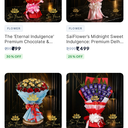
FLOWER
FLOWER
The 'Eternal Indulgence'
SaiFlower’s Midnight Sweet
Premium Chocolate &
Indulgence: Premium Delhi
Crafted Pink Paper Rose
Florist Chocolate & Flower
₹699
₹1,499
₹999
₹1,999
Bouquet | A Unique Delhi
Inspired Celebration
Gifting Experience by
Bouquet
30% OFF
25% OFF
SaiFlower