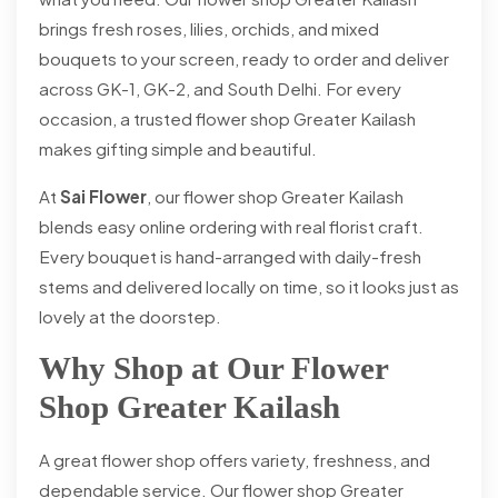
brings fresh roses, lilies, orchids, and mixed
bouquets to your screen, ready to order and deliver
across GK-1, GK-2, and South Delhi. For every
occasion, a trusted flower shop Greater Kailash
makes gifting simple and beautiful.
At
Sai Flower
, our flower shop Greater Kailash
blends easy online ordering with real florist craft.
Every bouquet is hand-arranged with daily-fresh
stems and delivered locally on time, so it looks just as
lovely at the doorstep.
Why Shop at Our Flower
Shop Greater Kailash
A great flower shop offers variety, freshness, and
dependable service. Our flower shop Greater