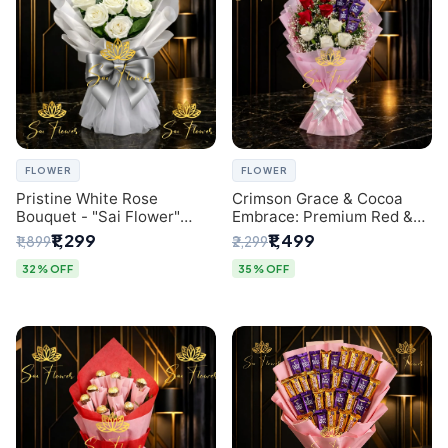
FLOWER
FLOWER
Pristine White Rose
Crimson Grace & Cocoa
Bouquet - "Sai Flower"
Embrace: Premium Red &
Luxury Delhi Florist
White Rose and Chocolate
₹1,299
₹1,499
₹1,899
₹2,299
Delivery
Bouquet - Delhi's Best
Local Florist
32% OFF
35% OFF