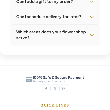
Can I add a gift to my order?
Can I schedule delivery for later?
Which areas does your flower shop
serve?
100% Safe & Secure Payment
Secure payment methods
QUICK LINKS