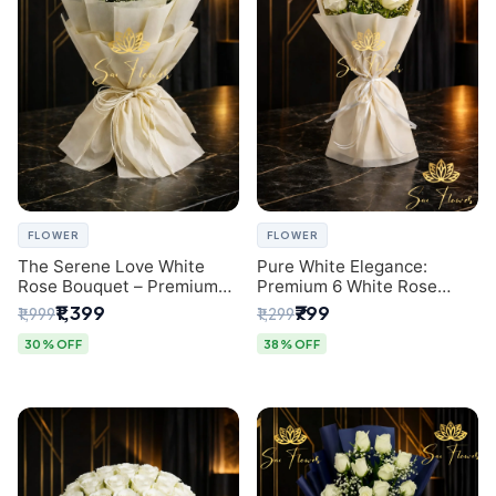
FLOWER
FLOWER
The Serene Love White
Pure White Elegance:
Rose Bouquet – Premium
Premium 6 White Rose
Flower Delivery Delhi
Bouquet with Gypsophila –
₹1,399
₹799
₹1,999
₹1,299
Luxury Delhi Florist
Creation
30% OFF
38% OFF