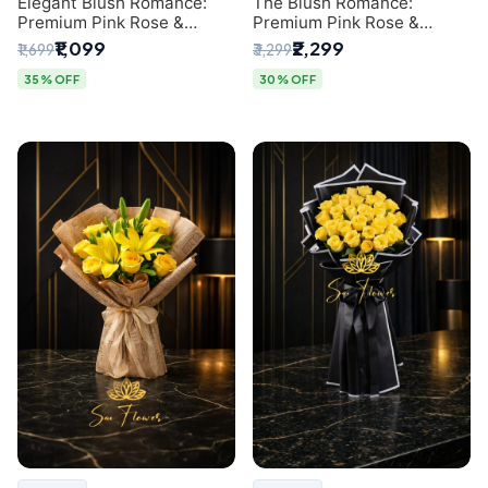
Elegant Blush Romance:
The Blush Romance:
Premium Pink Rose &
Premium Pink Rose &
Baby's Breath Bouquet in
Baby's Breath Bouquet for
₹1,099
₹2,299
₹1,699
₹3,299
Delhi
New Delhi
35% OFF
30% OFF