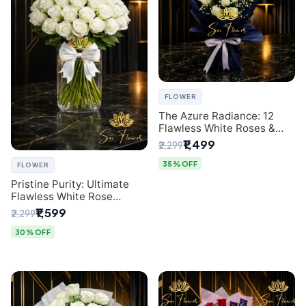
FLOWER
The Azure Radiance: 12
Flawless White Roses &
Baby's Breath Bouquet |
₹1,499
₹2,299
Premium Delhi Florist
35% OFF
FLOWER
Pristine Purity: Ultimate
Flawless White Rose
Bouquet from Top Delhi
₹1,599
₹2,299
Florist
30% OFF