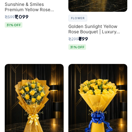
Sunshine & Smiles
Premium Yellow Rose
Bouquet for Same-Day
₹1,099
₹1,599
FLOWER
Delhi Delivery
31% OFF
Golden Sunlight Yellow
Rose Bouquet | Luxury
Delhi Florist Delivery
₹899
₹1,299
31% OFF