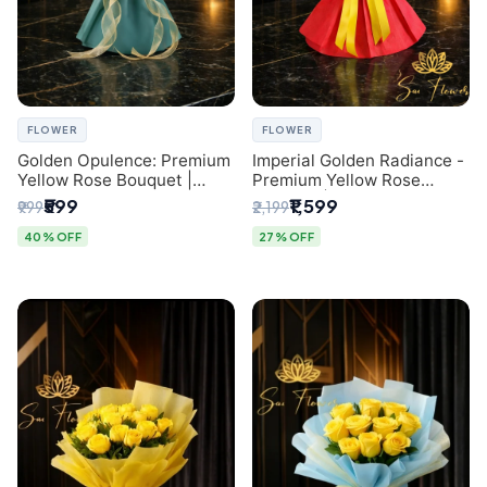
FLOWER
FLOWER
Golden Opulence: Premium
Imperial Golden Radiance -
Yellow Rose Bouquet |
Premium Yellow Rose
Delhi Florist Delivery
Bouquet | Same-Day Delhi
₹599
₹1,599
₹999
₹2,199
Delivery
40% OFF
27% OFF