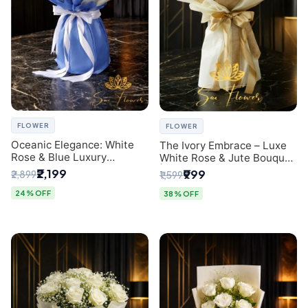
FLOWER
FLOWER
Oceanic Elegance: White
The Ivory Embrace – Luxe
Rose & Blue Luxury
White Rose & Jute Bouquet
Bouquet - Delhi Florist
| Same Day Delivery Delhi
₹2,199
₹999
₹2,899
₹1,599
Exclusive
24% OFF
38% OFF