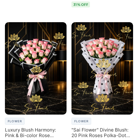
31% OFF
FLOWER
FLOWER
Luxury Blush Harmony:
"Sai Flower" Divine Blush:
Pink & Bi-color Rose
20 Pink Roses Polka-Dot