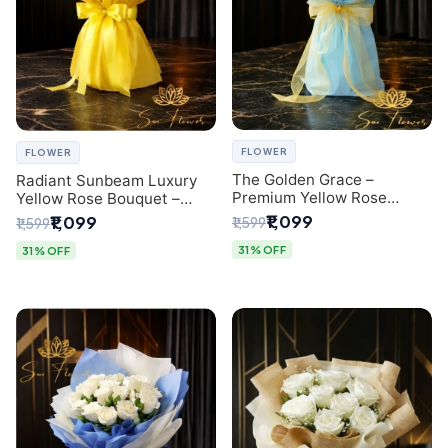
FLOWER
FLOWER
The Golden Grace –
Radiant Sunbeam Luxury
Premium Yellow Rose
Yellow Rose Bouquet –
Bouquet with Blue
Fresh Flower Delivery Delhi
₹1,099
₹1,099
₹1,599
₹1,599
Wrapping | Same-Day Delhi
Delivery | Sai Flower
31% OFF
31% OFF