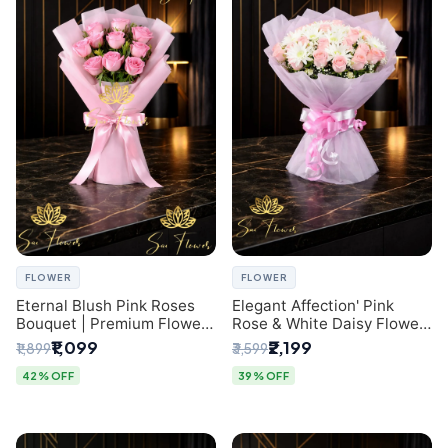
FLOWER
FLOWER
Eternal Blush Pink Roses
Elegant Affection' Pink
Bouquet | Premium Flower
Rose & White Daisy Flower
Delivery in Delhi by
Bouquet - Exquisite Flower
₹1,099
₹2,199
₹1,899
₹3,599
SaiFlower
Gifting in Delhi
42% OFF
39% OFF