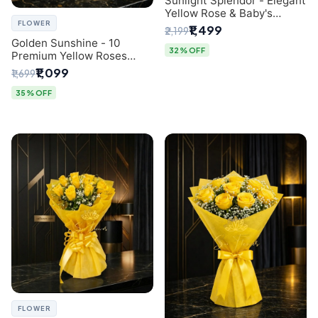
Sunlight Splendor - Elegant
Yellow Rose & Baby's
FLOWER
Breath Bouquet from
₹1,499
₹2,199
Delhi's Best Florist
Golden Sunshine - 10
32% OFF
Premium Yellow Roses
Luxury Bouquet (SaiFlower
₹1,099
₹1,699
Delhi)
35% OFF
FLOWER