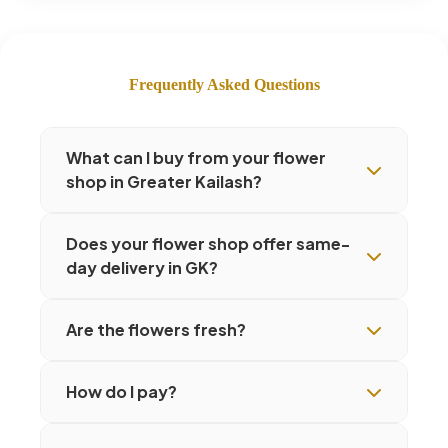
Frequently Asked Questions
What can I buy from your flower
shop in Greater Kailash?
Does your flower shop offer same-
day delivery in GK?
Are the flowers fresh?
How do I pay?