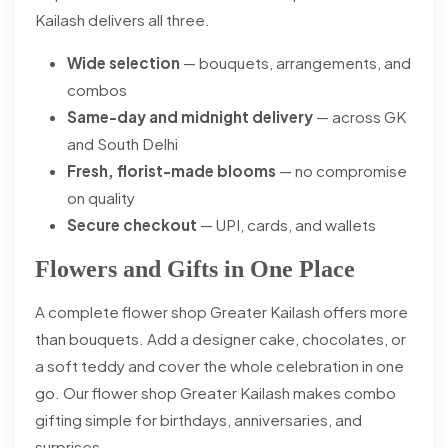
Kailash delivers all three.
Wide selection
— bouquets, arrangements, and
combos
Same-day and midnight delivery
— across GK
and South Delhi
Fresh, florist-made blooms
— no compromise
on quality
Secure checkout
— UPI, cards, and wallets
Flowers and Gifts in One Place
A complete flower shop Greater Kailash offers more
than bouquets. Add a designer cake, chocolates, or
a soft teddy and cover the whole celebration in one
go. Our flower shop Greater Kailash makes combo
gifting simple for birthdays, anniversaries, and
surprises.