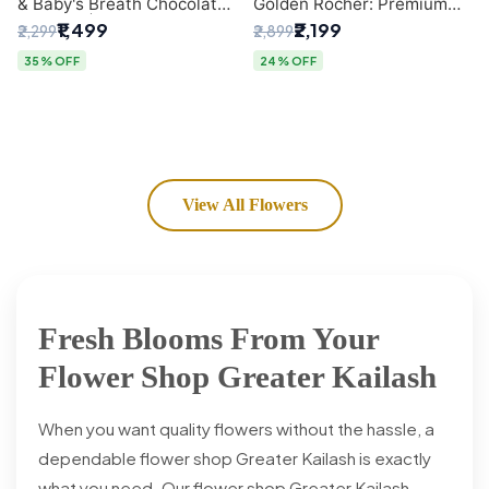
& Baby's Breath Chocolate
Golden Rocher: Premium
Bouquet | Delhi's Premium
Flower Bouquet Delhi
₹1,499
₹2,199
₹2,299
₹2,899
Flower Delivery
35% OFF
24% OFF
View All Flowers
Fresh Blooms From Your
Flower Shop Greater Kailash
When you want quality flowers without the hassle, a
dependable flower shop Greater Kailash is exactly
what you need. Our flower shop Greater Kailash