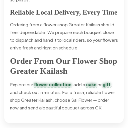
Reliable Local Delivery, Every Time
Ordering from a flower shop Greater Kailash should
feel dependable. We prepare each bouquet close
to dispatch and hand it to local riders, so your flowers
arrive fresh and right on schedule.
Order From Our Flower Shop
Greater Kailash
Explore our
flower collection
, add a
cake
or
gift
,
and check out in minutes. For a fresh, reliable flower
shop Greater Kailash, choose Sai Flower — order
now and send a beautiful bouquet across GK.