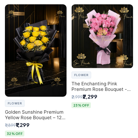
FLOWER
The Enchanting Pink
Premium Rose Bouquet -
SaiFlower Delhi Florist
₹2,299
₹2,999
FLOWER
23% OFF
Golden Sunshine Premium
Yellow Rose Bouquet – 12
Stem | Luxury Delhi Florist
₹1,299
₹1,899
32% OFF