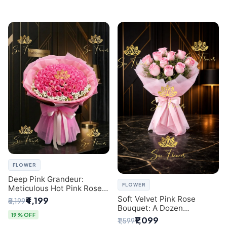
FLOWER
Deep Pink Grandeur:
FLOWER
Meticulous Hot Pink Rose
Dome Bouquet &
Soft Velvet Pink Rose
₹4,199
₹5,199
Gypsophila from SaiFlower
Bouquet: A Dozen
Delhi
19% OFF
Blossoms by Premier Delhi
₹1,099
₹1,599
Florist