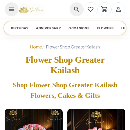
menu
search
favorite_border
shopping_cart
person_outline
BIRTHDAY
ANNIVERSARY
OCCASIONS
FLOWERS
LUX
Home
Flower Shop Greater Kailash
Flower Shop Greater
Kailash
Shop Flower Shop Greater Kailash
Flowers, Cakes & Gifts