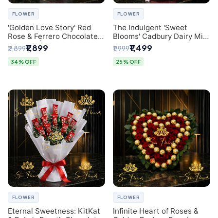
FLOWER
FLOWER
'Golden Love Story' Red
The Indulgent 'Sweet
Rose & Ferrero Chocolate
Blooms' Cadbury Dairy Milk
Bouquet | Best Florist in
Chocolate 'Flower'
₹1,899
₹1,499
₹2,899
₹1,999
Delhi
Bouquet: An Exquisite
Surprise from Delhi's
34% OFF
25% OFF
Premier Florist
FLOWER
FLOWER
Eternal Sweetness: KitKat
Infinite Heart of Roses &