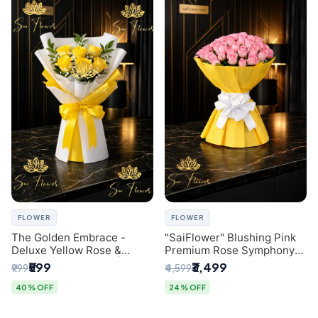
FLOWER
FLOWER
The Golden Embrace -
"SaiFlower" Blushing Pink
Deluxe Yellow Rose &
Premium Rose Symphony
Gypsophila Bouquet |
Bouquet with Luxury Yellow
₹599
₹3,499
₹999
₹4,599
Luxury Delhi Florist
Pleated Wrap | Flower
Delivery Delhi
40% OFF
24% OFF