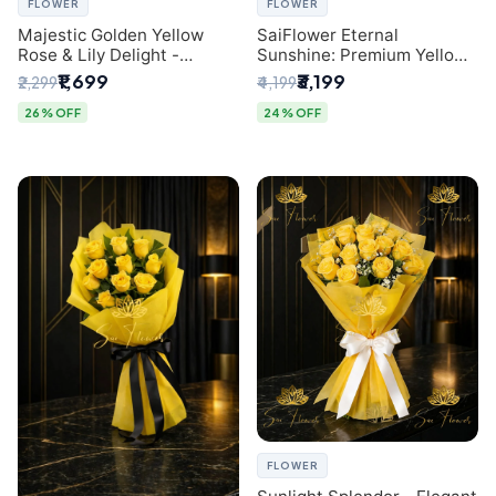
FLOWER
FLOWER
Majestic Golden Yellow
SaiFlower Eternal
Rose & Lily Delight -
Sunshine: Premium Yellow
Premium Delhi Bouquet
Rose Bouquet (30+ Stems)
₹1,699
₹3,199
₹2,299
₹4,199
- Luxury Florist in Delhi
26% OFF
24% OFF
FLOWER