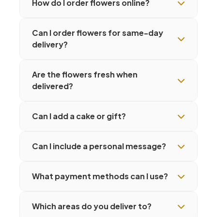
How do I order flowers online?
Can I order flowers for same-day
delivery?
Are the flowers fresh when
delivered?
Can I add a cake or gift?
Can I include a personal message?
What payment methods can I use?
Which areas do you deliver to?