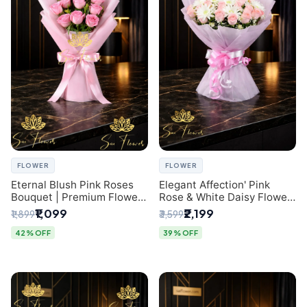
FLOWER
FLOWER
Eternal Blush Pink Roses
Elegant Affection' Pink
Bouquet | Premium Flower
Rose & White Daisy Flower
Delivery in Delhi by
Bouquet - Exquisite Flower
₹1,099
₹2,199
₹1,899
₹3,599
SaiFlower
Gifting in Delhi
42% OFF
39% OFF