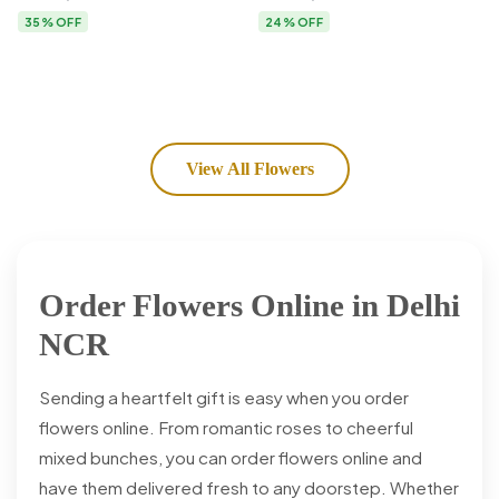
Flower Delivery
35% OFF
24% OFF
View All Flowers
Order Flowers Online in Delhi
NCR
Sending a heartfelt gift is easy when you order
flowers online. From romantic roses to cheerful
mixed bunches, you can order flowers online and
have them delivered fresh to any doorstep. Whether