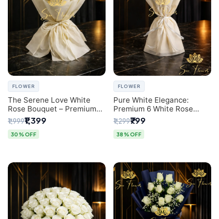
FLOWER
FLOWER
The Serene Love White
Pure White Elegance:
Rose Bouquet – Premium
Premium 6 White Rose
Flower Delivery Delhi
Bouquet with Gypsophila –
₹1,399
₹799
₹1,999
₹1,299
Luxury Delhi Florist
Creation
30% OFF
38% OFF