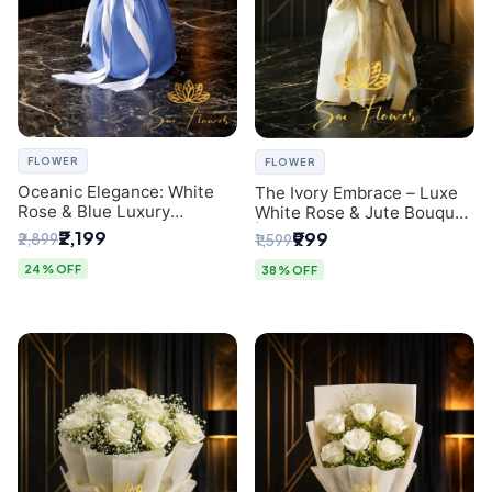
FLOWER
FLOWER
Oceanic Elegance: White
The Ivory Embrace – Luxe
Rose & Blue Luxury
White Rose & Jute Bouquet
Bouquet - Delhi Florist
| Same Day Delivery Delhi
₹2,199
₹999
₹2,899
₹1,599
Exclusive
24% OFF
38% OFF