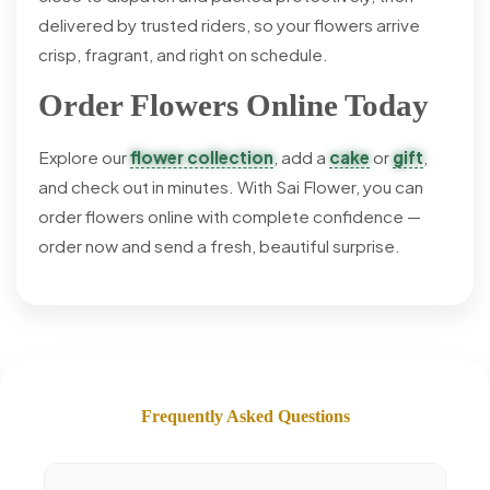
delivered by trusted riders, so your flowers arrive
crisp, fragrant, and right on schedule.
Order Flowers Online Today
Explore our
flower collection
, add a
cake
or
gift
,
and check out in minutes. With Sai Flower, you can
order flowers online with complete confidence —
order now and send a fresh, beautiful surprise.
Frequently Asked Questions