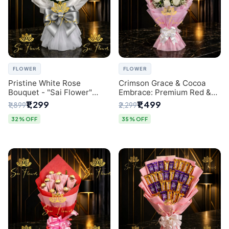
FLOWER
FLOWER
Pristine White Rose
Crimson Grace & Cocoa
Bouquet - "Sai Flower"
Embrace: Premium Red &
Luxury Delhi Florist
White Rose and Chocolate
₹1,299
₹1,499
₹1,899
₹2,299
Delivery
Bouquet - Delhi's Best
Local Florist
32% OFF
35% OFF