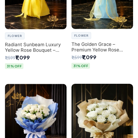
FLOWER
FLOWER
The Golden Grace –
Radiant Sunbeam Luxury
Premium Yellow Rose
Yellow Rose Bouquet –
Bouquet with Blue
Fresh Flower Delivery Delhi
₹1,099
₹1,099
₹1,599
₹1,599
Wrapping | Same-Day Delhi
Delivery | Sai Flower
31% OFF
31% OFF