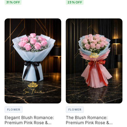
31% OFF
23% OFF
FLOWER
FLOWER
Elegant Blush Romance:
The Blush Romance:
Premium Pink Rose &
Premium Pink Rose &