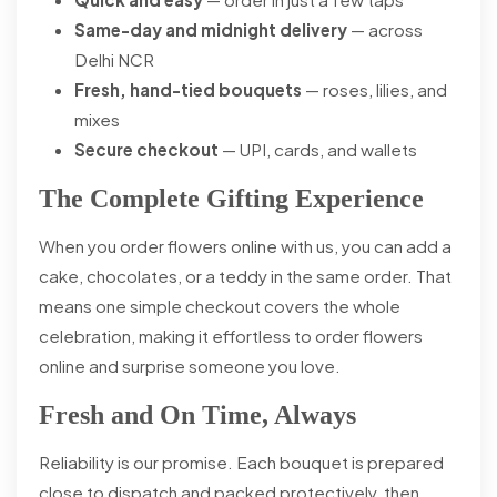
Same-day and midnight delivery
— across
Delhi NCR
Fresh, hand-tied bouquets
— roses, lilies, and
mixes
Secure checkout
— UPI, cards, and wallets
The Complete Gifting Experience
When you order flowers online with us, you can add a
cake, chocolates, or a teddy in the same order. That
means one simple checkout covers the whole
celebration, making it effortless to order flowers
online and surprise someone you love.
Fresh and On Time, Always
Reliability is our promise. Each bouquet is prepared
close to dispatch and packed protectively, then