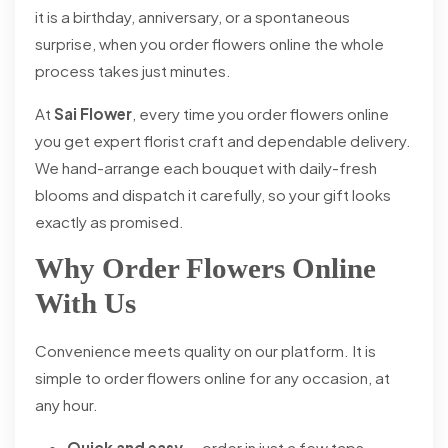
it is a birthday, anniversary, or a spontaneous
surprise, when you order flowers online the whole
process takes just minutes.
At
Sai Flower
, every time you order flowers online
you get expert florist craft and dependable delivery.
We hand-arrange each bouquet with daily-fresh
blooms and dispatch it carefully, so your gift looks
exactly as promised.
Why Order Flowers Online
With Us
Convenience meets quality on our platform. It is
simple to order flowers online for any occasion, at
any hour.
Quick and easy
— order in just a few taps