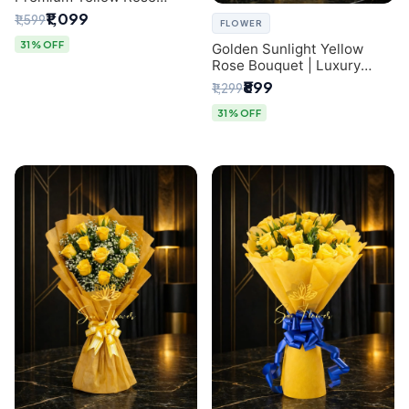
Bouquet for Same-Day
₹1,099
₹1,599
FLOWER
Delhi Delivery
31% OFF
Golden Sunlight Yellow
Rose Bouquet | Luxury
Delhi Florist Delivery
₹899
₹1,299
31% OFF