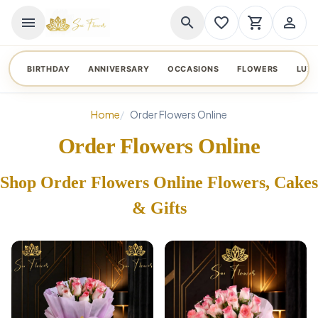
menu
search
favorite_border
shopping_cart
person_outline
BIRTHDAY
ANNIVERSARY
OCCASIONS
FLOWERS
LUX
Home
Order Flowers Online
Order Flowers Online
Shop Order Flowers Online Flowers, Cakes
& Gifts