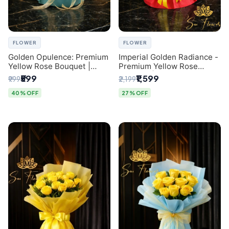
FLOWER
FLOWER
Golden Opulence: Premium
Imperial Golden Radiance -
Yellow Rose Bouquet |
Premium Yellow Rose
Delhi Florist Delivery
Bouquet | Same-Day Delhi
₹599
₹1,599
₹999
₹2,199
Delivery
40% OFF
27% OFF