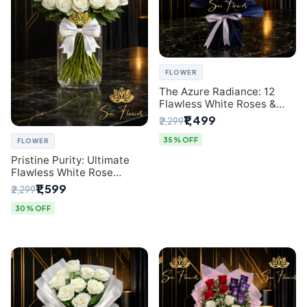
FLOWER
The Azure Radiance: 12
Flawless White Roses &
Baby's Breath Bouquet |
₹1,499
₹2,299
Premium Delhi Florist
35% OFF
FLOWER
Pristine Purity: Ultimate
Flawless White Rose
Bouquet from Top Delhi
₹1,599
₹2,299
Florist
30% OFF