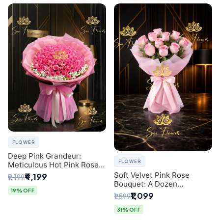
FLOWER
Deep Pink Grandeur:
FLOWER
Meticulous Hot Pink Rose
Dome Bouquet &
Soft Velvet Pink Rose
₹4,199
₹5,199
Gypsophila from SaiFlower
Bouquet: A Dozen
Delhi
19% OFF
Blossoms by Premier Delhi
₹1,099
₹1,599
Florist
31% OFF