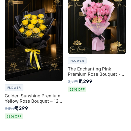
FLOWER
The Enchanting Pink
Premium Rose Bouquet -
SaiFlower Delhi Florist
₹2,299
₹2,999
FLOWER
23% OFF
Golden Sunshine Premium
Yellow Rose Bouquet – 12
Stem | Luxury Delhi Florist
₹1,299
₹1,899
32% OFF