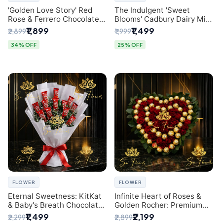
'Golden Love Story' Red
The Indulgent 'Sweet
Rose & Ferrero Chocolate
Blooms' Cadbury Dairy Milk
Bouquet | Best Florist in
Chocolate 'Flower'
₹1,899
₹1,499
₹2,899
₹1,999
Delhi
Bouquet: An Exquisite
Surprise from Delhi's
34% OFF
25% OFF
Premier Florist
FLOWER
FLOWER
Eternal Sweetness: KitKat
Infinite Heart of Roses &
& Baby's Breath Chocolate
Golden Rocher: Premium
Bouquet | Delhi's Premium
Flower Bouquet Delhi
₹1,499
₹2,199
₹2,299
₹2,899