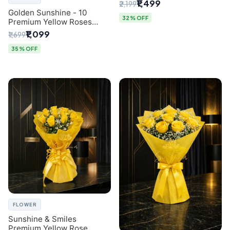
Breath Bouquet from
₹1,499
₹2,199
Delhi's Best Florist
Golden Sunshine - 10
32% OFF
Premium Yellow Roses
Luxury Bouquet (SaiFlower
₹1,099
₹1,699
Delhi)
35% OFF
FLOWER
Sunshine & Smiles
Premium Yellow Rose