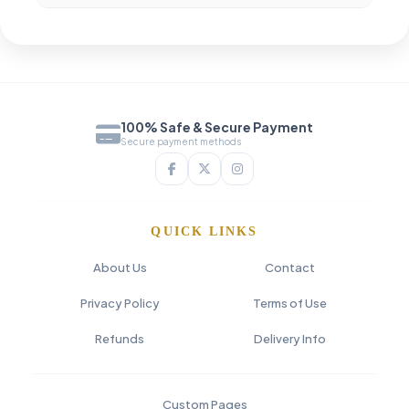
100% Safe & Secure Payment
Secure payment methods
QUICK LINKS
About Us
Contact
Privacy Policy
Terms of Use
Refunds
Delivery Info
Custom Pages