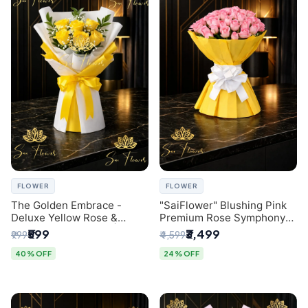
FLOWER
FLOWER
The Golden Embrace -
"SaiFlower" Blushing Pink
Deluxe Yellow Rose &
Premium Rose Symphony
Gypsophila Bouquet |
Bouquet with Luxury Yellow
₹599
₹3,499
₹999
₹4,599
Luxury Delhi Florist
Pleated Wrap | Flower
Delivery Delhi
40% OFF
24% OFF