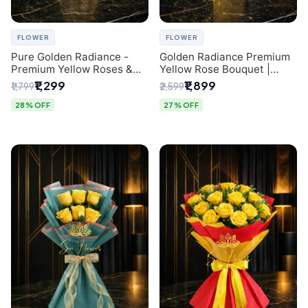
FLOWER
FLOWER
Pure Golden Radiance -
Golden Radiance Premium
Premium Yellow Roses &
Yellow Rose Bouquet |
Baby’s Breath Bouquet
Exclusive Delhi Florist
₹1,299
₹1,899
₹1,799
₹2,599
(Delhi Florist)
Gifting
28% OFF
27% OFF