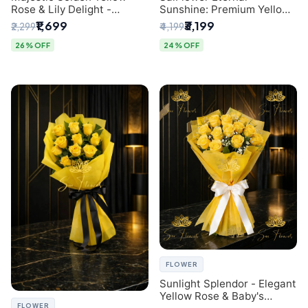
Rose & Lily Delight -
Sunshine: Premium Yellow
Premium Delhi Bouquet
Rose Bouquet (30+ Stems)
₹1,699
₹3,199
₹2,299
₹4,199
- Luxury Florist in Delhi
26% OFF
24% OFF
FLOWER
Sunlight Splendor - Elegant
Yellow Rose & Baby's
FLOWER