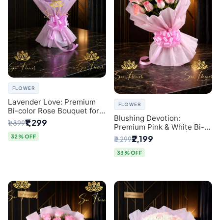
FLOWER
Lavender Love: Premium
FLOWER
Bi-color Rose Bouquet for
Blushing Devotion:
Delhi Gifting
₹1,299
₹1,899
Premium Pink & White Bi-
color Rose Bouquet |
32% OFF
₹2,199
₹3,299
Express Delhi Florist
Delivery
33% OFF