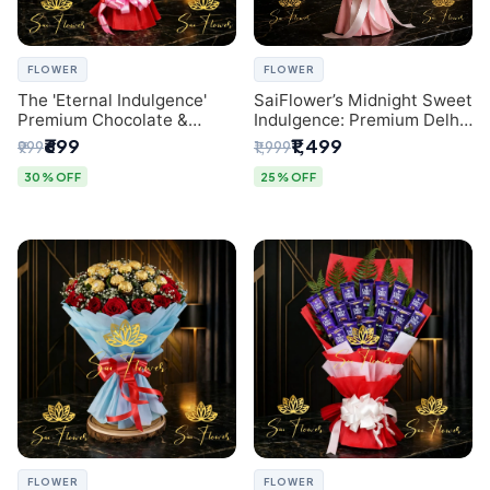
FLOWER
FLOWER
The 'Eternal Indulgence'
SaiFlower’s Midnight Sweet
Premium Chocolate &
Indulgence: Premium Delhi
Crafted Pink Paper Rose
Florist Chocolate & Flower
₹699
₹1,499
₹999
₹1,999
Bouquet | A Unique Delhi
Inspired Celebration
Gifting Experience by
Bouquet
30% OFF
25% OFF
SaiFlower
FLOWER
FLOWER