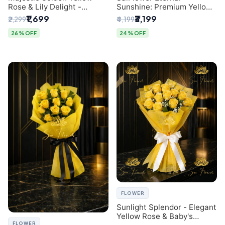
Rose & Lily Delight -
Sunshine: Premium Yellow
Premium Delhi Bouquet
Rose Bouquet (30+ Stems)
₹1,699
₹3,199
₹2,299
₹4,199
- Luxury Florist in Delhi
26% OFF
24% OFF
FLOWER
Sunlight Splendor - Elegant
Yellow Rose & Baby's
FLOWER