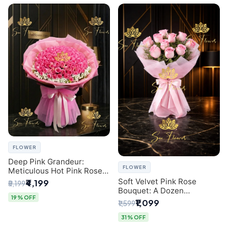
FLOWER
Deep Pink Grandeur:
FLOWER
Meticulous Hot Pink Rose
Dome Bouquet &
Soft Velvet Pink Rose
₹4,199
₹5,199
Gypsophila from SaiFlower
Bouquet: A Dozen
Delhi
19% OFF
Blossoms by Premier Delhi
₹1,099
₹1,599
Florist
31% OFF