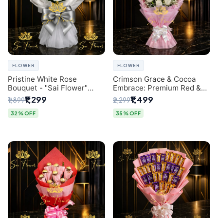
FLOWER
FLOWER
Pristine White Rose
Crimson Grace & Cocoa
Bouquet - "Sai Flower"
Embrace: Premium Red &
Luxury Delhi Florist
White Rose and Chocolate
₹1,299
₹1,499
₹1,899
₹2,299
Delivery
Bouquet - Delhi's Best
Local Florist
32% OFF
35% OFF