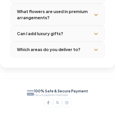
What flowers are used in premium
arrangements?
Can I add luxury gifts?
Which areas do you deliver to?
100% Safe & Secure Payment
Secure payment methods