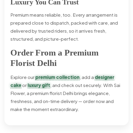
Luxury You Can Trust
Premium means reliable, too. Every arrangement is
prepared close to dispatch, packed with care, and
delivered by trusted riders, so it arrives fresh,
structured, and picture-perfect.
Order From a Premium
Florist Delhi
Explore our
premium collection
, add a
designer
cake
or
luxury gift
, and check out securely. With Sai
Flower, a premium florist Delhi brings elegance,
freshness, and on-time delivery — order now and
make the moment extraordinary.