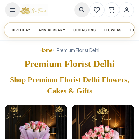
menu
search
favorite_border
shopping_cart
person_outline
BIRTHDAY
ANNIVERSARY
OCCASIONS
FLOWERS
LUX
Home
Premium Florist Delhi
Premium Florist Delhi
Shop Premium Florist Delhi Flowers,
Cakes & Gifts