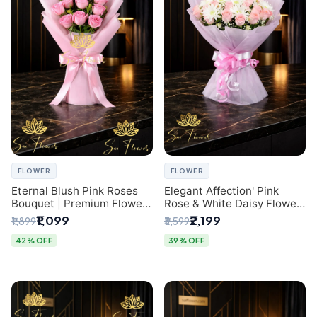
FLOWER
FLOWER
Eternal Blush Pink Roses
Elegant Affection' Pink
Bouquet | Premium Flower
Rose & White Daisy Flower
Delivery in Delhi by
Bouquet - Exquisite Flower
₹1,099
₹2,199
₹1,899
₹3,599
SaiFlower
Gifting in Delhi
42% OFF
39% OFF