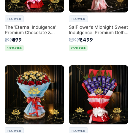
FLOWER
FLOWER
The 'Eternal Indulgence'
SaiFlower’s Midnight Sweet
Premium Chocolate &
Indulgence: Premium Delhi
Crafted Pink Paper Rose
Florist Chocolate & Flower
₹699
₹1,499
₹999
₹1,999
Bouquet | A Unique Delhi
Inspired Celebration
Gifting Experience by
Bouquet
30% OFF
25% OFF
SaiFlower
FLOWER
FLOWER