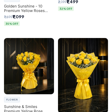
Breath Bouquet from
₹1,499
₹2,199
Delhi's Best Florist
Golden Sunshine - 10
32% OFF
Premium Yellow Roses
Luxury Bouquet (SaiFlower
₹1,099
₹1,699
Delhi)
35% OFF
FLOWER
Sunshine & Smiles
Premium Yellow Rose