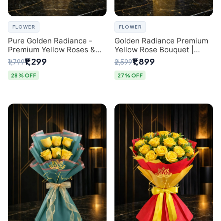
FLOWER
FLOWER
Pure Golden Radiance -
Golden Radiance Premium
Premium Yellow Roses &
Yellow Rose Bouquet |
Baby’s Breath Bouquet
Exclusive Delhi Florist
₹1,299
₹1,899
₹1,799
₹2,599
(Delhi Florist)
Gifting
28% OFF
27% OFF