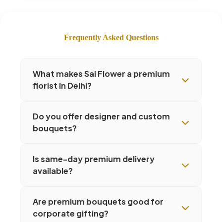
Frequently Asked Questions
What makes Sai Flower a premium
florist in Delhi?
Do you offer designer and custom
bouquets?
Is same-day premium delivery
available?
Are premium bouquets good for
corporate gifting?