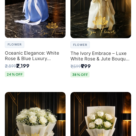
FLOWER
FLOWER
Oceanic Elegance: White
The Ivory Embrace – Luxe
Rose & Blue Luxury
White Rose & Jute Bouquet
Bouquet - Delhi Florist
| Same Day Delivery Delhi
₹2,199
₹999
₹2,899
₹1,599
Exclusive
24% OFF
38% OFF