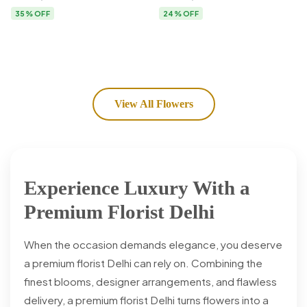
Flower Delivery
35% OFF
24% OFF
View All Flowers
Experience Luxury With a
Premium Florist Delhi
When the occasion demands elegance, you deserve
a premium florist Delhi can rely on. Combining the
finest blooms, designer arrangements, and flawless
delivery, a premium florist Delhi turns flowers into a