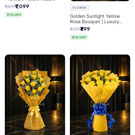
Bouquet for Same-Day
₹1,099
₹1,599
FLOWER
Delhi Delivery
31% OFF
Golden Sunlight Yellow
Rose Bouquet | Luxury
Delhi Florist Delivery
₹899
₹1,299
31% OFF