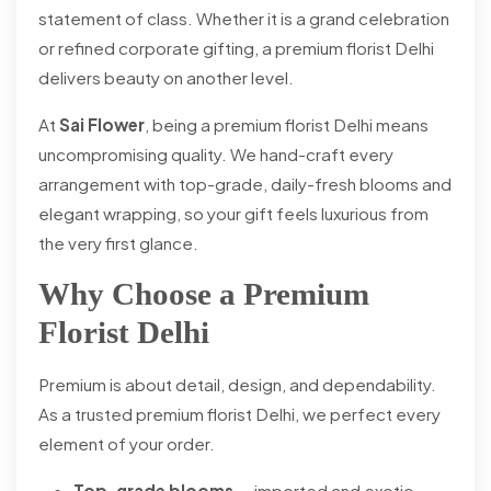
statement of class. Whether it is a grand celebration
or refined corporate gifting, a premium florist Delhi
delivers beauty on another level.
At
Sai Flower
, being a premium florist Delhi means
uncompromising quality. We hand-craft every
arrangement with top-grade, daily-fresh blooms and
elegant wrapping, so your gift feels luxurious from
the very first glance.
Why Choose a Premium
Florist Delhi
Premium is about detail, design, and dependability.
As a trusted premium florist Delhi, we perfect every
element of your order.
Top-grade blooms
— imported and exotic