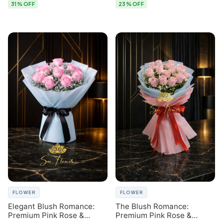
31% OFF
23% OFF
FLOWER
FLOWER
Elegant Blush Romance:
The Blush Romance:
Premium Pink Rose &
Premium Pink Rose &