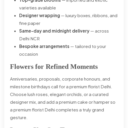
varieties available
Designer wrapping
— luxury boxes, ribbons, and
fine paper
Same-day and midnight delivery
— across
Delhi NCR
Bespoke arrangements
— tailored to your
occasion
Flowers for Refined Moments
Anniversaries, proposals, corporate honours, and
milestone birthdays call for a premium florist Delhi.
Choose lush roses, elegant orchids, or a curated
designer mix, and add a premium cake or hamper so
a premium florist Delhi completes a truly grand
gesture.