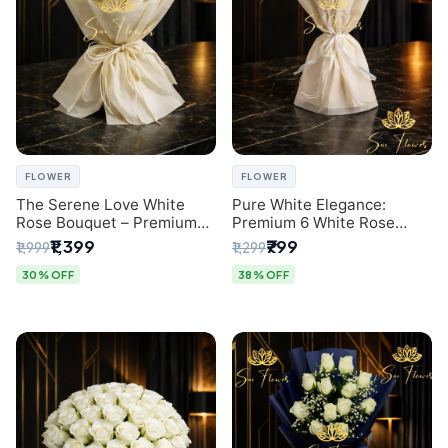
FLOWER
FLOWER
The Serene Love White
Pure White Elegance:
Rose Bouquet – Premium
Premium 6 White Rose
Flower Delivery Delhi
Bouquet with Gypsophila –
₹1,399
₹799
₹1,999
₹1,299
Luxury Delhi Florist
Creation
30% OFF
38% OFF