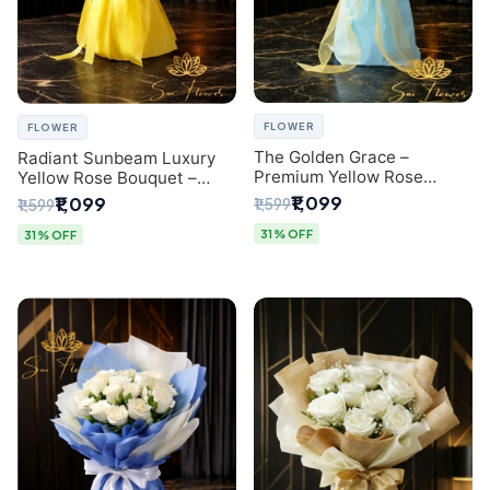
FLOWER
FLOWER
The Golden Grace –
Radiant Sunbeam Luxury
Premium Yellow Rose
Yellow Rose Bouquet –
Bouquet with Blue
Fresh Flower Delivery Delhi
₹1,099
₹1,099
₹1,599
₹1,599
Wrapping | Same-Day Delhi
Delivery | Sai Flower
31% OFF
31% OFF