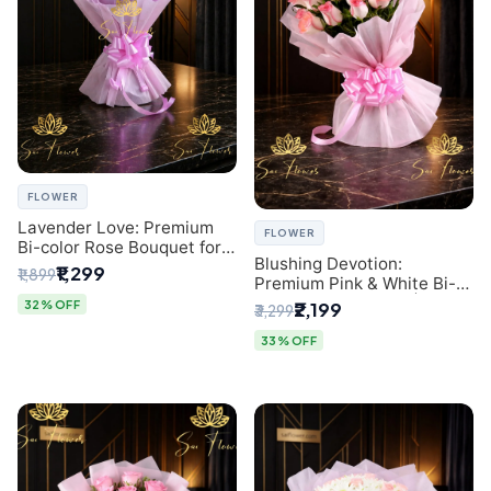
FLOWER
Lavender Love: Premium
FLOWER
Bi-color Rose Bouquet for
Blushing Devotion:
Delhi Gifting
₹1,299
₹1,899
Premium Pink & White Bi-
color Rose Bouquet |
32% OFF
₹2,199
₹3,299
Express Delhi Florist
Delivery
33% OFF