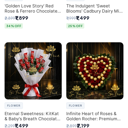
'Golden Love Story' Red
The Indulgent 'Sweet
Rose & Ferrero Chocolate
Blooms' Cadbury Dairy Milk
Bouquet | Best Florist in
Chocolate 'Flower'
₹1,899
₹1,499
₹2,899
₹1,999
Delhi
Bouquet: An Exquisite
Surprise from Delhi's
34% OFF
25% OFF
Premier Florist
FLOWER
FLOWER
Eternal Sweetness: KitKat
Infinite Heart of Roses &
& Baby's Breath Chocolate
Golden Rocher: Premium
Bouquet | Delhi's Premium
Flower Bouquet Delhi
₹1,499
₹2,199
₹2,299
₹2,899