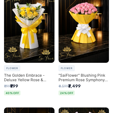
FLOWER
FLOWER
The Golden Embrace -
"SaiFlower" Blushing Pink
Deluxe Yellow Rose &
Premium Rose Symphony
Gypsophila Bouquet |
Bouquet with Luxury Yellow
₹599
₹3,499
₹999
₹4,599
Luxury Delhi Florist
Pleated Wrap | Flower
Delivery Delhi
40% OFF
24% OFF