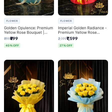
FLOWER
FLOWER
Golden Opulence: Premium
Imperial Golden Radiance -
Yellow Rose Bouquet |
Premium Yellow Rose
Delhi Florist Delivery
Bouquet | Same-Day Delhi
₹599
₹1,599
₹999
₹2,199
Delivery
40% OFF
27% OFF