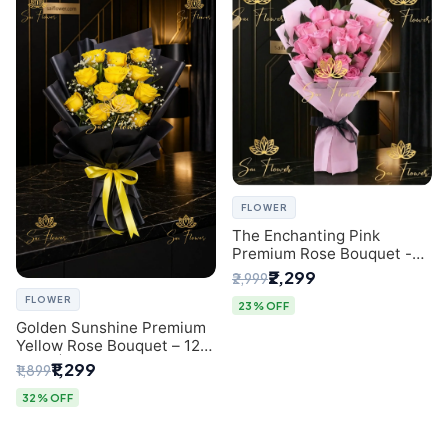
FLOWER
The Enchanting Pink
Premium Rose Bouquet -
SaiFlower Delhi Florist
₹2,299
₹2,999
FLOWER
23% OFF
Golden Sunshine Premium
Yellow Rose Bouquet – 12
Stem | Luxury Delhi Florist
₹1,299
₹1,899
32% OFF