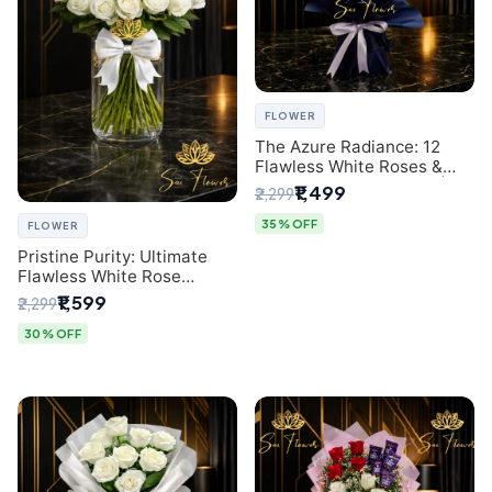
FLOWER
The Azure Radiance: 12
Flawless White Roses &
Baby's Breath Bouquet |
₹1,499
₹2,299
Premium Delhi Florist
35% OFF
FLOWER
Pristine Purity: Ultimate
Flawless White Rose
Bouquet from Top Delhi
₹1,599
₹2,299
Florist
30% OFF